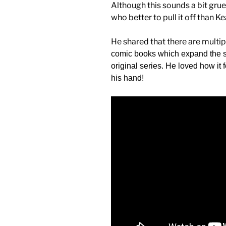
Although this sounds a bit grues
who better to pull it off than K
He shared that there are multi
comic books which expand the sto
original series. He loved how it 
his hand!