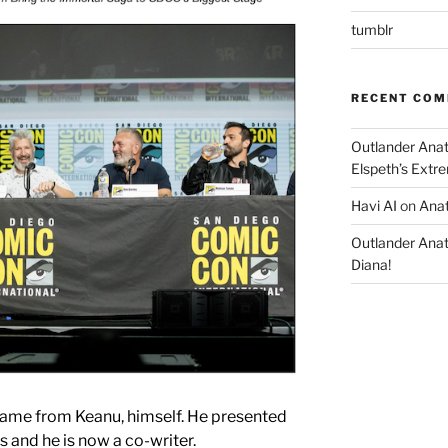
tumblr
RECENT CO
Outlander Ana
Elspeth’s Extre
Havi AI
on
Anat
Outlander Ana
Diana!
ame from Keanu, himself. He presented
s and he is now a co-writer.