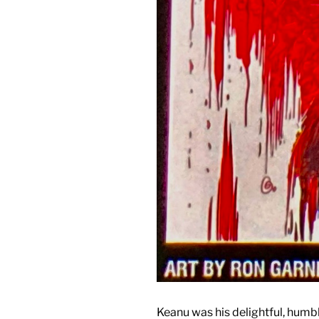
Keanu was his delightful, humbl