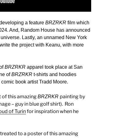
e developing a feature
BRZRKR
film which
2024. And,
Random House has announced
universe. Lastly, an unnamed New York
-write the project with Keanu, with more
 of
BRZRKR
apparel took place at San
ine of
BRZRKR
t-shirts and hoodies
y comic book artist Tradd Moore.
t of this amazing
painting by
BRZRKR
mage – guy in blue golf shirt). Ron
oud of Turin
for inspiration when he
treated to a poster of this amazing