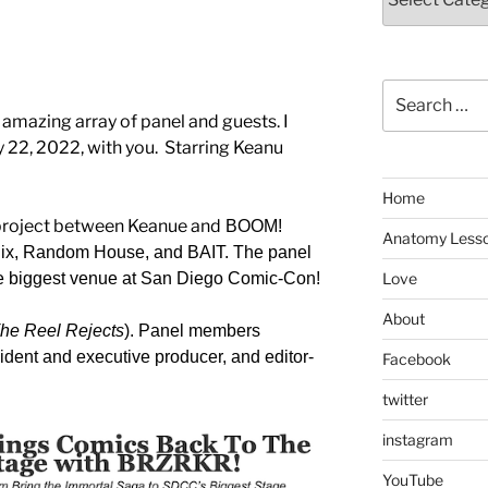
Search
for:
mazing array of panel and guests. I
y 22, 2022, with you. Starring Keanu
Home
 project between Keanue and
BOOM!
Anatomy Less
tflix, Random House, and BAIT. The panel
the biggest venue at San Diego Comic-Con!
Love
About
he Reel Rejects
). Panel members
sident and executive producer, and editor-
Facebook
twitter
instagram
YouTube