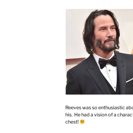
Reeves was so enthusiastic abou
his. He had a vision of a char
chest!