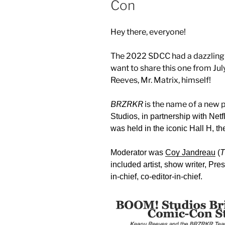
Con
Hey there, everyone!
The 2022 SDCC had a dazzling a
want to share this one from Jul
Reeves, Mr. Matrix, himself!
BRZRKR
is the name of a new
Studios, in partnership with Ne
was held in the iconic Hall H, 
Moderator was
Coy Jandreau
(
T
included artist, show writer, Pre
in-chief, co-editor-in-chief.