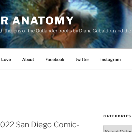
R ANATOMY
the lens of the Outlander books by Diana Gabaldon and the S
Love
About
Facebook
twitter
instagram
CATEGORIES
022 San Diego Comic-
Categories