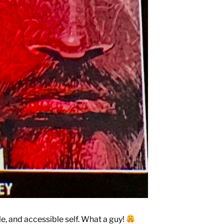
e, and accessible self. What a guy!