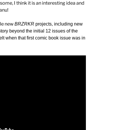
ome, I think it is an interesting idea and
eanu!
ple new
BRZRKR
projects, including new
ry beyond the initial 12 issues of the
felt when that first comic book issue was in