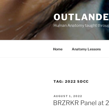
Skip
to
OUTLANDE
content
Human Anatomy taught through 
Home
Anatomy Lessons
TAG:
2022 SDCC
POSTED
AUGUST 1, 2022
ON
BRZRKR Panel at 2