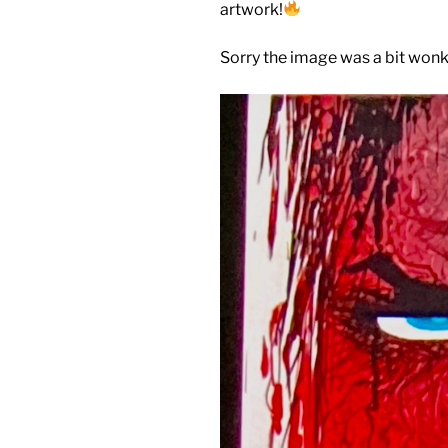
artwork!
Sorry the image was a bit wonk