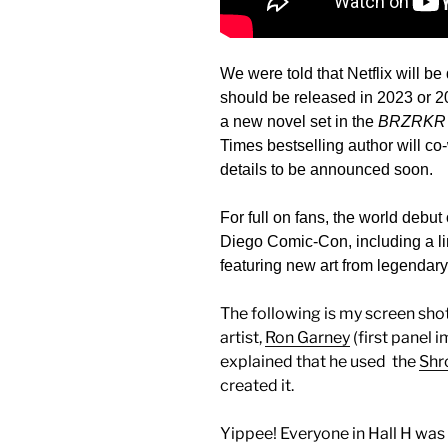
We were told that Netflix will b
should be released in 2023 or 
a new novel set in the
BRZRKR
Times bestselling author will co
details to be announced soon.
For full on fans, the world debut
Diego Comic-Con, including a l
featuring new art from legendar
The following is my screen sho
artist,
Ron Garney
(first panel i
explained that he used the
Shr
created it.
Yippee! Everyone in Hall H was 