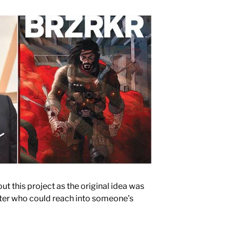
t this project as the original idea was
acter who could reach into someone’s