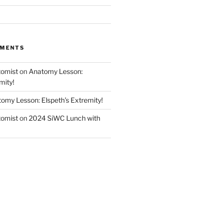
MMENTS
tomist
on
Anatomy Lesson:
mity!
omy Lesson: Elspeth’s Extremity!
tomist
on
2024 SiWC Lunch with