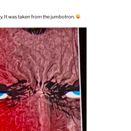
y. It was taken from the jumbotron.