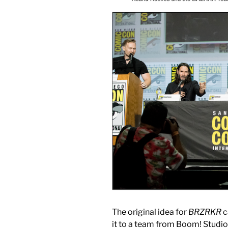
The original idea for
BRZRKR
c
it to a team from Boom! Studio