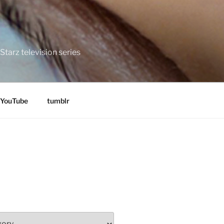
tarz television series
YouTube
tumblr