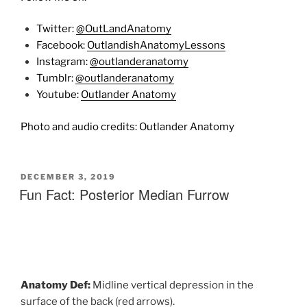
Twitter:
@OutLandAnatomy
Facebook:
OutlandishAnatomyLessons
Instagram:
@outlanderanatomy
Tumblr:
@outlanderanatomy
Youtube:
Outlander Anatomy
Photo and audio credits: Outlander Anatomy
POSTED
DECEMBER 3, 2019
ON
Fun Fact: Posterior Median Furrow
Anatomy Def:
M
idline
vertical
depression
in
the
surface
of
the
back (red arrows).