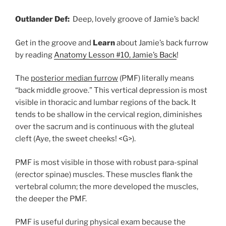
Outlander Def:
Deep,
lovely groove of Jamie’s back!
Get in the groove and
Learn
about Jamie’s back furrow
by reading
Anatomy Lesson #10, Jamie’s Back
!
The
posterior median furrow
(PMF) literally means
“back middle groove.” This vertical depression is most
visible in thoracic and lumbar regions of the back. It
tends to be
shallow
in
the
cervical
region, diminishes
over the sacrum and is
continuous with the
gluteal
cleft (Aye, the sweet cheeks! <G>).
PMF is most visible in those with robust para-spinal
(erector spinae) muscles. These muscles flank the
vertebral column; the more developed the muscles,
the deeper the PMF.
PMF is useful during physical exam because the