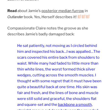
Read
about Jamie’s
posterior median furrow
in
Outlander
book. Yes, Herself describes it!
Compassionate Claire notes the groove as she
describes Jamie’s badly damaged back:
He sat patiently, not moving as I circled behind
him and inspected his back…I was appalled…The
scars covered his entire back from shoulders to
waist. While many had faded to little more than
thin white lines, the worst formed thick silver
wedges, cutting across the smooth muscles. I
thought with some regret that it must have been
quite a beautiful back at one time. His skin was
fair and fresh, and the lines of bone and muscle
were still solid and graceful, the shoulders flat
and square-set and the
backbone a smooth,