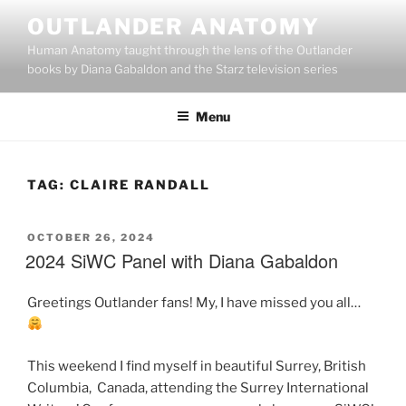
Skip
OUTLANDER ANATOMY
to
Human Anatomy taught through the lens of the Outlander
content
books by Diana Gabaldon and the Starz television series
Menu
TAG:
CLAIRE RANDALL
POSTED
OCTOBER 26, 2024
ON
2024 SiWC Panel with Diana Gabaldon
Greetings Outlander fans! My, I have missed you all…
This weekend I find myself in beautiful Surrey, British
Columbia, Canada, attending the Surrey International