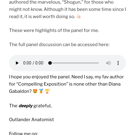
authored the marvelous, “Shogun,” for those who
might not know. Although it has been some time since I
read it, it is well worth doing so.
These were highlights of the panel for me.
The full panel discussion can be accessed here:
I hope you enjoyed the panel. Need I say, my fav author
for “Compelling Exposition” is none other than Diana
Gabaldon?
deeply
The
grateful,
Outlander Anatomist
Follow me on: