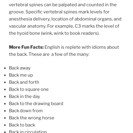
vertebral spines can be palpated and counted in the
groove. Specific vertebral spines mark levels for
anesthesia delivery, location of abdominal organs, and
vascular anatomy. For example, C3 marks the level of
the hyoid bone (wink, wink to book readers).
More Fun Facts:
English is replete with idioms about
the back. These are a few of the many:
Back away
Back me up
Back and forth
Back to square one
Back in the day
Back to the drawing board
Back down from
Back the wrong horse
Back to back
Back in circulation