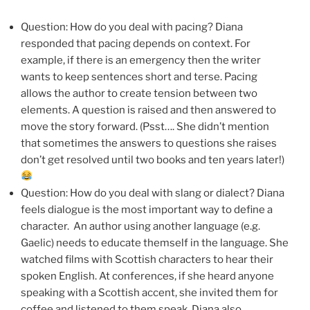
Question: How do you deal with pacing? Diana
responded that pacing depends on context. For
example, if there is an emergency then the writer
wants to keep sentences short and terse. Pacing
allows the author to create tension between two
elements. A question is raised and then answered to
move the story forward. (Psst…. She didn’t mention
that sometimes the answers to questions she raises
don’t get resolved until two books and ten years later!)
Question: How do you deal with slang or dialect? Diana
feels dialogue is the most important way to define a
character. An author using another language (e.g.
Gaelic) needs to educate themself in the language. She
watched films with Scottish characters to hear their
spoken English. At conferences, if she heard anyone
speaking with a Scottish accent, she invited them for
coffee and listened to them speak. Diana also