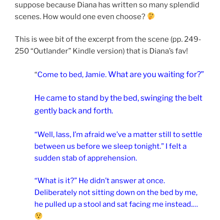
suppose because Diana has written so many splendid
scenes. How would one even choose?
This is wee bit of the excerpt from the scene (pp. 249-
250 “Outlander” Kindle version) that is Diana’s fav!
What are you waiting for?”
“
Come to bed, Jamie.
He came to stand by the bed, swinging the belt
gently back and forth.
“Well, lass, I’m afraid we’ve a matter still to settle
between us before we sleep tonight.” I felt a
sudden stab of apprehension.
“What is it?” He didn’t answer at once.
Deliberately not sitting down on the bed by me,
he pulled up a stool and sat facing me instead.…