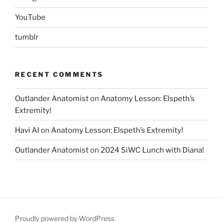
YouTube
tumblr
RECENT COMMENTS
Outlander Anatomist
on
Anatomy Lesson: Elspeth’s
Extremity!
Havi AI
on
Anatomy Lesson: Elspeth’s Extremity!
Outlander Anatomist
on
2024 SiWC Lunch with Diana!
Proudly powered by WordPress