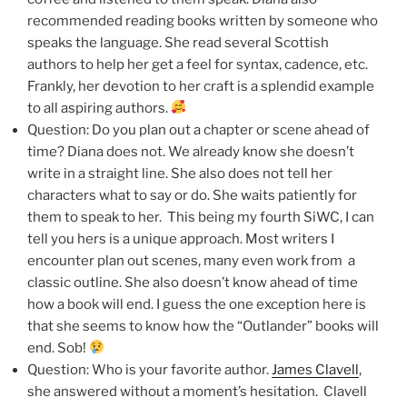
recommended reading books written by someone who
speaks the language. She read several Scottish
authors to help her get a feel for syntax, cadence, etc.
Frankly, her devotion to her craft is a splendid example
to all aspiring authors.
Question: Do you plan out a chapter or scene ahead of
time? Diana does not. We already know she doesn’t
write in a straight line. She also does not tell her
characters what to say or do. She waits patiently for
them to speak to her. This being my fourth SiWC, I can
tell you hers is a unique approach. Most writers I
encounter plan out scenes, many even work from a
classic outline. She also doesn’t know ahead of time
how a book will end. I guess the one exception here is
that she seems to know how the “Outlander” books will
end. Sob!
Question: Who is your favorite author.
James Clavell
,
she answered without a moment’s hesitation. Clavell