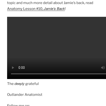
topic and much more detail about Jamie’s back, read
Jamie’s Back
Anatomy Lesson #10,
!
deeply
The
grateful
Outlander Anatomist
Follow me on: