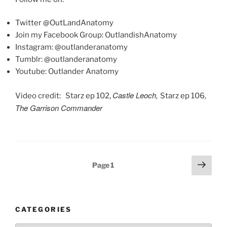
Twitter @OutLandAnatomy
Join my Facebook Group: OutlandishAnatomy
Instagram: @outlanderanatomy
Tumblr: @outlanderanatomy
Youtube: Outlander Anatomy
Castle Leoch,
,
Video credit: Starz ep 102,
Starz ep 106
The Garrison Commander
Posts
Next
Page
1
pagination
page
CATEGORIES