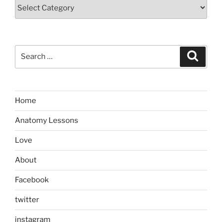
Categories
Search
Search
for:
Home
Anatomy Lessons
Love
About
Facebook
twitter
instagram