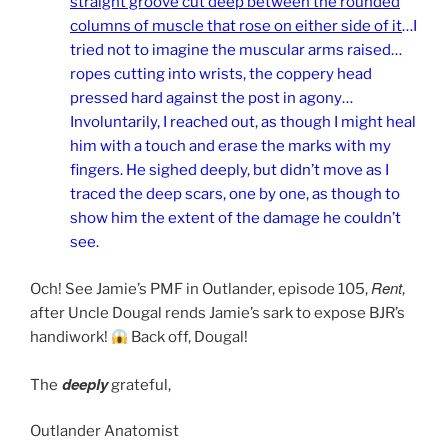
straight groove cut deep between the rounded
columns of muscle that rose on either side of it
…I
tried not to imagine the muscular arms raised…
ropes cutting into wrists, the coppery head
pressed hard against the post in agony…
Involuntarily, I reached out, as though I might heal
him with a touch and erase the marks with my
fingers. He sighed deeply, but didn’t move as I
traced the deep scars, one by one, as though to
show him the extent of the damage he couldn’t
see.
Rent
Och! See Jamie’s PMF in Outlander, episode 105,
,
after Uncle Dougal rends Jamie’s sark to expose BJR’s
handiwork!
Back off, Dougal!
deeply
The
grateful,
Outlander Anatomist