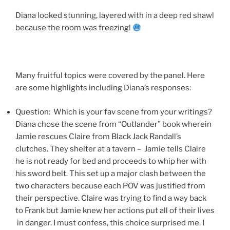
Diana looked stunning, layered with in a deep red shawl
because the room was freezing!
Many fruitful topics were covered by the panel. Here
are some highlights including Diana’s responses:
Question: Which is your fav scene from your writings?
Diana chose the scene from “Outlander” book wherein
Jamie rescues Claire from Black Jack Randall’s
clutches. They shelter at a tavern – Jamie tells Claire
he is not ready for bed and proceeds to whip her with
his sword belt. This set up a major clash between the
two characters because each POV was justified from
their perspective. Claire was trying to find a way back
to Frank but Jamie knew her actions put all of their lives
in danger. I must confess, this choice surprised me. I