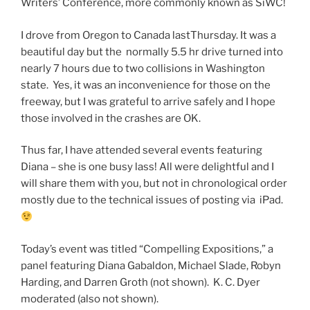
Writers’ Conference, more commonly known as SiWC!
I drove from Oregon to Canada lastThursday. It was a
beautiful day but the normally 5.5 hr drive turned into
nearly 7 hours due to two collisions in Washington
state. Yes, it was an inconvenience for those on the
freeway, but I was grateful to arrive safely and I hope
those involved in the crashes are OK.
Thus far, I have attended several events featuring
Diana – she is one busy lass! All were delightful and I
will share them with you, but not in chronological order
mostly due to the technical issues of posting via iPad.
Today’s event was titled “Compelling Expositions,” a
panel featuring Diana Gabaldon, Michael Slade, Robyn
Harding, and Darren Groth (not shown). K. C. Dyer
moderated (also not shown).