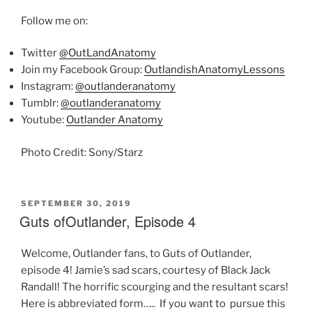
Follow me on:
Twitter
@OutLandAnatomy
Join my Facebook Group:
OutlandishAnatomyLessons
Instagram:
@outlanderanatomy
Tumblr:
@outlanderanatomy
Youtube:
Outlander Anatomy
Photo Credit: Sony/Starz
POSTED
SEPTEMBER 30, 2019
ON
Guts ofOutlander, Episode 4
Welcome, Outlander fans, to Guts of Outlander,
episode 4! Jamie’s sad scars, courtesy of Black Jack
Randall! The horrific scourging and the resultant scars!
Here is abbreviated form….. If you want to pursue this