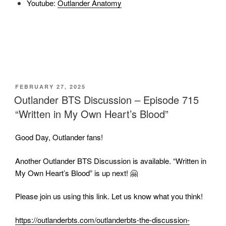
Youtube:
Outlander Anatomy
POSTED
FEBRUARY 27, 2025
ON
Outlander BTS Discussion – Episode 715
“Written in My Own Heart’s Blood”
Good Day, Outlander fans!
Another Outlander BTS Discussion is available. “Written in
My Own Heart’s Blood” is up next! 🤗
Please join us using this link. Let us know what you think!
https://outlanderbts.com/outlanderbts-the-discussion-