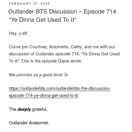
POSTED
FEBRUARY 27, 2025
ON
Outlander BTS Discussion – Episode 714
“Ye Dinna Get Used To It”
Hey, y’all!
Come join Courtney, Antoinette, Cathy, and me with our
discussion of Outlander episode 714, “Ye Dinna Get Used
To It!” This is the episode Diana wrote.
We promise ye a good time! 🥳
https://outlanderbts.com/outlanderbts-the-discussion-
episode-714-ye-dinna-get-used-to-it/
The
deeply
grateful,
Outlander Anatomist