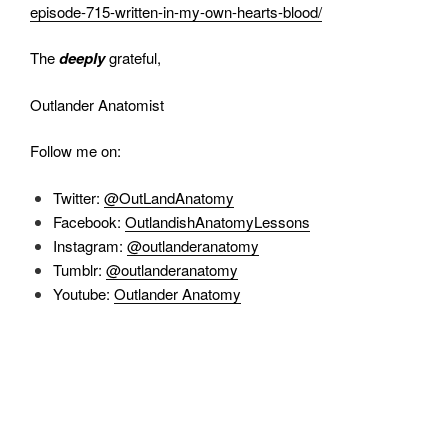
episode-715-written-in-my-own-hearts-blood/
The
deeply
grateful,
Outlander Anatomist
Follow me on:
Twitter:
@OutLandAnatomy
Facebook:
OutlandishAnatomyLessons
Instagram:
@outlanderanatomy
Tumblr:
@outlanderanatomy
Youtube:
Outlander Anatomy