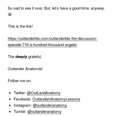
So sad to see it over. But, let’s have a good time, anyway.
🤩
This is the link!
https://outlanderbts.com/outlanderbts-the-discussion-
episode-716-a-hundred-thousand-angels/
The
deeply
grateful,
Outlander Anatomist
Follow me on:
Twitter:
@OutLandAnatomy
Facebook:
OutlandishAnatomyLessons
Instagram:
@outlanderanatomy
Tumblr:
@outlanderanatomy