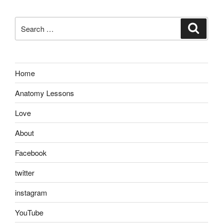
Search
Search
for:
Home
Anatomy Lessons
Love
About
Facebook
twitter
instagram
YouTube