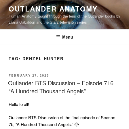
Skip
OUTLANDER ANATOMY
to
Human Anatomy taught through the lens of the Outlander books by
content
Diana Gabaldon and the Starz television series
Menu
TAG:
DENZEL HUNTER
POSTED
FEBRUARY 27, 2025
ON
Outlander BTS Discussion – Episode 716
“A Hundred Thousand Angels”
Hello to all!
Outlander BTS Discussion of the final episode of Season
7b, “A Hundred Thousand Angels.” 🥹