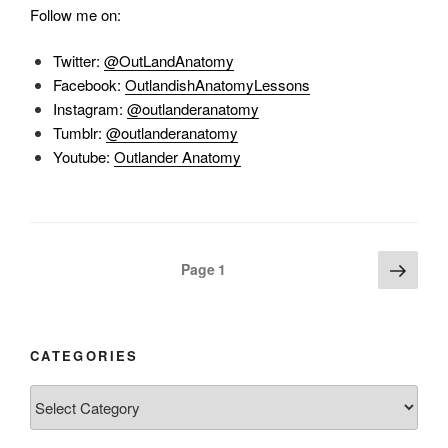
Follow me on:
Twitter:
@OutLandAnatomy
Facebook:
OutlandishAnatomyLessons
Instagram:
@outlanderanatomy
Tumblr:
@outlanderanatomy
Youtube:
Outlander Anatomy
Posts
Next
Page
1
page
pagination
CATEGORIES
Categories