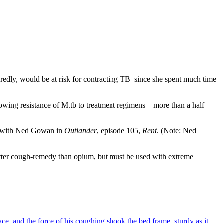
edly, would be at risk for contracting TB since she spent much time
rowing resistance of M.tb to treatment regimens – more than a half
did with Ned Gowan in
Outlander
, episode 105,
Rent
. (Note: Ned
better cough-remedy than opium, but must be used with extreme
ce, and the force of his coughing shook the bed frame, sturdy as it