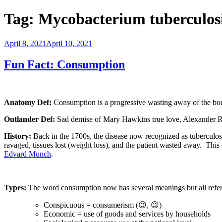
Tag:
Mycobacterium tuberculos
Posted
April 8, 2021
April 10, 2021
on
Fun Fact: Consumption
Anatomy Def:
Consumption is a progressive wasting away of the bod
Outlander Def:
Sad demise of Mary Hawkins true love, Alexander Ra
History:
Back in the 1700s, the disease now recognized as tuberculos
ravaged, tissues lost (weight loss), and the patient wasted away.
This 
Edvard Munch
.
Types:
The word consumption now has several meanings but all refer 
Conspicuous = consumerism (😉, 😉)
Economic = use of goods and services by households