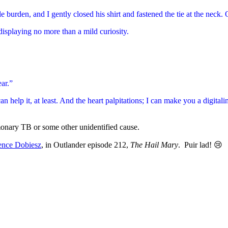
ble burden, and I gently closed his shirt and fastened the tie at the nec
isplaying no more than a mild curiosity.
ar.”
help it, at least. And the heart palpitations; I can make you a digitalin
monary TB or some other unidentified cause.
ence Dobiesz
, in Outlander episode 212,
The Hail Mary
. Puir lad! 😢