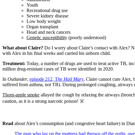
Youth
Recreational drug use
Severe kidney disease
Low body weight
Organ transplant
Head and neck cancers
Genetic susceptibility
(poorly understood)
What about Claire?
Do I worry about Claire’s contact with Alex? N
with Alex in his final weeks and carried his unborn child.
Treatment:
Today, a number of drugs are used to treat active TB, inc
million drug-resistant cases of TB were identified in 2020.
In
Outlander
,
episode 212, T
he Hail Mary
, Claire cannot cure Alex,
suffered from asthma, not TB). During prolonged coughing, airways und
Thorn-apple smoke
allayed the cough by relaxing the airways (bronchi
caution, as it is a strong narcotic poison! ☠️
Read
about Alex’s consumption (and congestive heart failure) in Dia
The man who lay on the mattress had thrown off the quilts, over