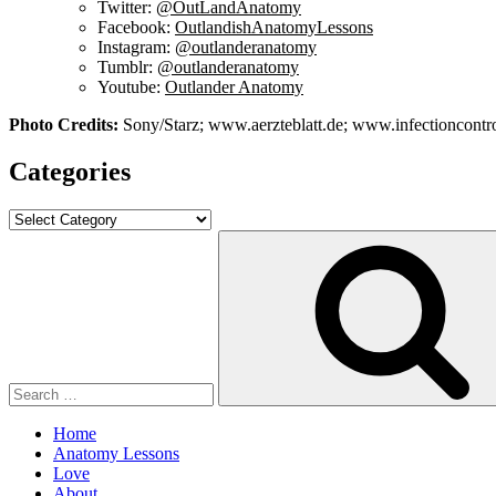
Twitter:
@OutLandAnatomy
Facebook:
OutlandishAnatomyLessons
Instagram:
@outlanderanatomy
Tumblr:
@outlanderanatomy
Youtube:
Outlander Anatomy
Photo Credits:
Sony/Starz; www.aerzteblatt.de; www.infectioncon
Categories
Categories
Search
for:
Home
Anatomy Lessons
Love
About