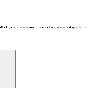
troltoday.com; www.munchmuseet.no; www.wikipedia.com
Search