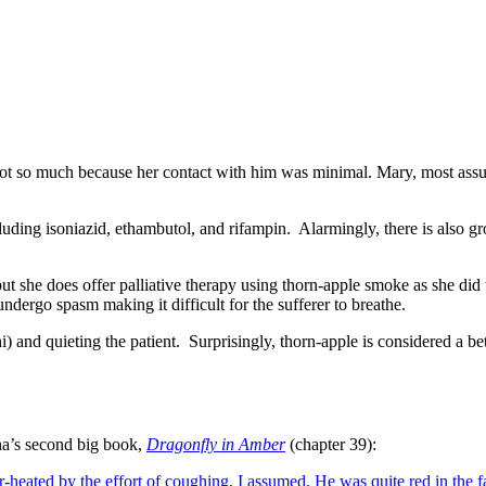
ot so much because her contact with him was minimal. Mary, most assur
luding isoniazid, ethambutol, and rifampin.
Alarmingly, there is also g
 but she does offer palliative therapy using thorn-apple smoke as she 
ergo spasm making it difficult for the sufferer to breathe.
) and quieting the patient.
Surprisingly, thorn-apple is considered a 
na’s second big book,
Dragonfly in Amber
(chapter 39):
-heated by the effort of coughing, I assumed. He was quite red in the fa