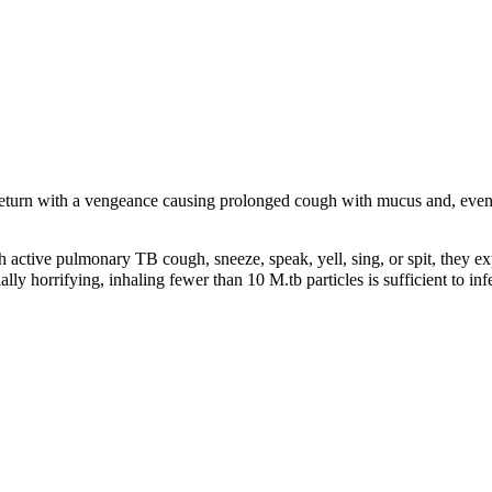
return with a vengeance causing prolonged cough with mucus and, event
active pulmonary TB cough, sneeze, speak, yell, sing, or spit, they ex
lly horrifying, inhaling fewer than 10 M.tb particles is sufficient to in