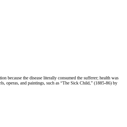
on because the disease literally consumed the sufferer; health was
ls, operas, and paintings, such as “The Sick Child,” (1885-86) by