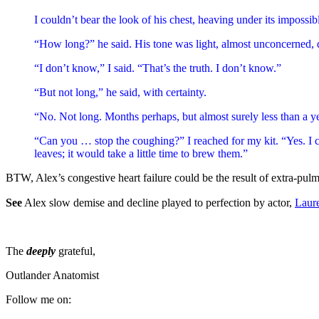
I couldn’t bear the look of his chest, heaving under its impossi
“How long?” he said. His tone was light, almost unconcerned, d
“I don’t know,” I said. “That’s the truth. I don’t know.”
“But not long,” he said, with certainty.
“No. Not long. Months perhaps, but almost surely less than a ye
“Can you … stop the coughing?” I reached for my kit. “Yes. I can 
leaves; it would take a little time to brew them.”
BTW, Alex’s congestive heart failure could be the result of extra-pul
See
Alex slow demise and decline played to perfection by actor,
Laur
The
deeply
grateful,
Outlander Anatomist
Follow me on: