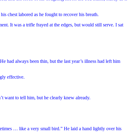
is chest labored as he fought to recover his breath.
. It was a trifle frayed at the edges, but would still serve. I sat
He had always been thin, but the last year’s illness had left him
gly effective.
’t want to tell him, but he clearly knew already.
etimes … like a very small bird.” He laid a hand lightly over his