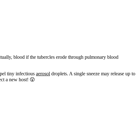
ually, blood if the tubercles erode through pulmonary blood
pel tiny infectious
aerosol
droplets. A single sneeze may release up to
fect a new host! 😲