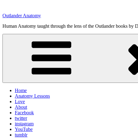
Skip
to
Outlander Anatomy
content
Human Anatomy taught through the lens of the Outlander books by Di
Home
Anatomy Lessons
Love
About
Facebook
twitter
instagram
YouTube
tumblr