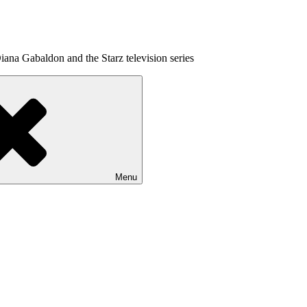
ana Gabaldon and the Starz television series
Menu