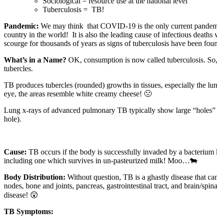
Sociological = resource use at the national level
Tuberculosis =
TB!
Pandemic:
We may think that COVID-19 is the only current pandemic
country in the world!
It is also the leading cause of infectious deat
scourge for thousands of years as signs of tuberculosis have been 
What’s in a Name?
OK, consumption is now called tuberculosis. So,
tubercles.
TB produces tubercles (rounded) growths in tissues, especially the lun
eye, the areas resemble white creamy cheese! 🤢
Lung x-rays of advanced pulmonary TB typically show large “holes” su
hole).
Cause:
TB occurs if the body is successfully invaded by a bacteriu
including one which survives in un-pasteurized milk! Moo…🐄
Body Distribution:
Without question, TB is a ghastly disease that ca
nodes, bone and joints, pancreas, gastrointestinal tract, and brain/spin
disease! 😲
TB Symptoms: