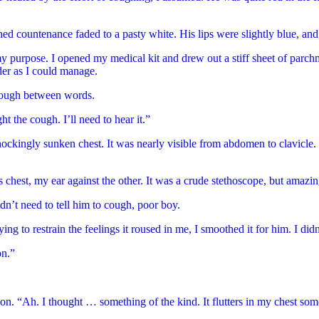
countenance faded to a pasty white. His lips were slightly blue, and h
 purpose. I opened my medical kit and drew out a stiff sheet of parchment
der as I could manage.
 cough between words.
ht the cough. I’ll need to hear it.”
shockingly sunken chest. It was nearly visible from abdomen to clavicle. 
 chest, my ear against the other. It was a crude stethoscope, but amazin
didn’t need to tell him to cough, poor boy.
g to restrain the feelings it roused in me, I smoothed it for him. I didn
on.”
t on. “Ah. I thought … something of the kind. It flutters in my chest som