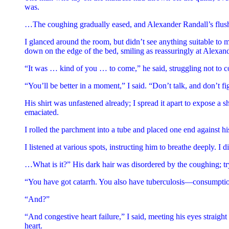
was.
…The coughing gradually eased, and Alexander Randall’s flushed 
I glanced around the room, but didn’t see anything suitable to my
down on the edge of the bed, smiling as reassuringly at Alexan
“It was … kind of you … to come,” he said, struggling not to
“You’ll be better in a moment,” I said. “Don’t talk, and don’t fig
His shirt was unfastened already; I spread it apart to expose a 
emaciated.
I rolled the parchment into a tube and placed one end against his
I listened at various spots, instructing him to breathe deeply. I 
…What is it?” His dark hair was disordered by the coughing; tryin
“You have got catarrh. You also have tuberculosis—consumpti
“And?”
“And congestive heart failure,” I said, meeting his eyes straigh
heart.