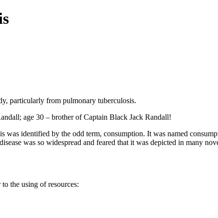
is
y, particularly from pulmonary tuberculosis.
ndall; age 30 – brother of Captain Black Jack Randall!
is was identified by the odd term, consumption. It was named consumpti
disease was so widespread and feared that it was depicted in many nove
to the using of resources: