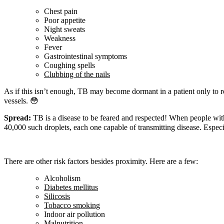
Chest pain
Poor appetite
Night sweats
Weakness
Fever
Gastrointestinal symptoms
Coughing spells
Clubbing of the nails
As if this isn’t enough, TB may become dormant in a patient only to 
vessels.
😳
Spread:
TB is a disease to be feared and respected! When people with 
40,000 such droplets, each one capable of transmitting disease. Especia
There are other risk factors besides proximity. Here are a few:
Alcoholism
Diabetes mellitus
Silicosis
Tobacco smoking
Indoor air pollution
Malnutrition