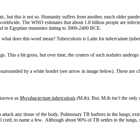
, but this is not so. Humanity suffers from another, much older pand
hs worldwide. The WHO estimates that about 1.8 billion people are infec
found in Egyptian mummies dating to 3000-2400 BCE.
 what does this word mean? Tuberculosis is Latin for
tuberculum
(tuber
gs. This a bit gross, but over time, the centers of such nodules underg
rrounded by a white border (see arrow in image below). These are clust
m known as
Mycobacterium tuberculosis
(M.tb). But, M.tb isn’t the only 
n attack any tissue of the body. Pulmonary TB harbors in the lungs; ex
al cord, to name a few.
Although about 90% of TB settles in the lungs,