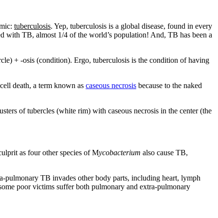
emic:
tuberculosis
. Yep, tuberculosis is a global disease, found in every
ted with TB, almost 1/4 of the world’s population! And, TB has been a
cle) + -osis (condition). Ergo, tuberculosis is the condition of having
o cell death, a term known as
caseous necrosis
because to the naked
ers of tubercles (white rim) with caseous necrosis in the center (the
culprit as four other species of M
ycobacterium
also cause TB,
tra-pulmonary TB invades other body parts, including heart, lymph
 some poor victims suffer both pulmonary and extra-pulmonary