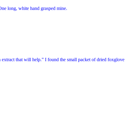
k. One long, white hand grasped mine.
 extract that will help.” I found the small packet of dried foxglove