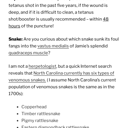
tetanus shot in the past five years, if the wound is
deep, and if it is difficult to clean, a tetanus
shot/booster is usually recommended – within
48
hours
of the puncture!
Snake:
Are you curious about which snake sunk its foul
fangs into the
vastus medialis
of Jamie’s splendid
quadraceps muscle
?
I am not a
herpetologist
, but a quick Internet search
reveals that
North Carolina currently has six types of
venomous snakes.
(
I assume North Carolina’s current
population of venomous snakes is the same as in the
1700s):
Copperhead
Timber rattlesnake
Pigmy rattlesnake
Eastern diamondback rattlesnake