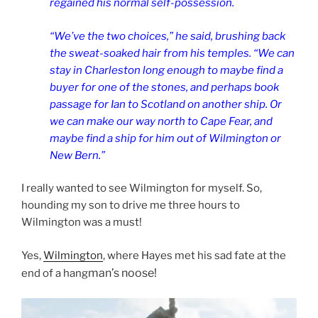
regained his normal self-possession.
“We’ve the two choices,” he said, brushing back
the sweat-soaked hair from his temples. “We can
stay in Charleston long enough to maybe find a
buyer for one of the stones, and perhaps book
passage for Ian to Scotland on another ship. Or
we can make our way north to Cape Fear, and
maybe find a ship for him out of Wilmington or
New Bern.”
I really wanted to see Wilmington for myself. So,
hounding my son to drive me three hours to
Wilmington was a must!
Yes,
Wilmington
, where Hayes met his sad fate at the
man’s noose!
end of a hang