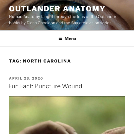
Skip
OUTLANDER ANATOMY
to
Human Anatomy taught through the lens of the Outlander
content
books by Diana Gabaldon and the Starz television series
Menu
TAG:
NORTH CAROLINA
POSTED
APRIL 23, 2020
ON
Fun Fact: Puncture Wound