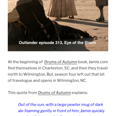
At the beginning of
Drums of Autumn
book, Jamie.com
find themselves in Charleston, SC, and then they travel
north to Wilmington. But, season four left out that bit
of travelogue and opens in Wilmington, NC.
This quote from
Drums of Autumn
explains:
Out of the sun, with a large pewter mug of dark
ale foaming gently in front of him, Jamie quickly