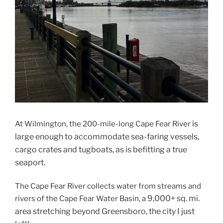
is
At Wilmington, the 200-mile-long Cape Fear River
large enough to accommodate sea-faring vessels,
cargo crates and tugboats, as is befitting a true
seaport.
The Cape Fear River collects water from streams and
9,000+ sq. mi.
rivers of the Cape Fear Water Basin, a
area stretching beyond Greensboro, the city I just