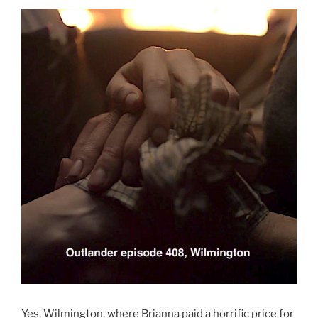
Yes, Wilmington, where Brianna paid a horrific price for