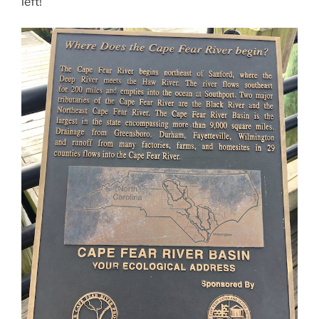
left!