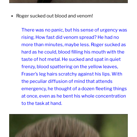
Roger sucked out blood and venom!
There was no panic, but his sense of urgency was
rising. How fast did venom spread? He had no
more than minutes, maybe less. Roger sucked as
hard as he could, blood filling his mouth with the
taste of hot metal. He sucked and spat in quiet
frenzy, blood spattering on the yellow leaves,
Fraser’s leg hairs scratchy against his lips. With
the peculiar diffusion of mind that attends
emergency, he thought of a dozen fleeting things
at once, even as he bent his whole concentration
to the task at hand.