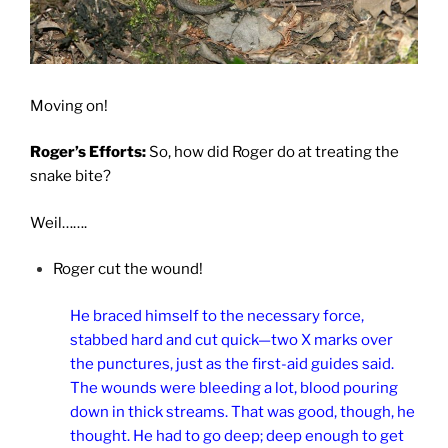
Moving on!
Roger’s Efforts:
So, how did Roger do at treating the
snake bite?
Weil…….
Roger cut the wound!
He braced himself to the necessary force,
stabbed hard and cut quick—two X marks over
the punctures, just as the first-aid guides said.
The wounds were bleeding a lot, blood pouring
down in thick streams. That was good, though, he
thought. He had to go deep; deep enough to get