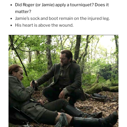
Did Roger (or Jamie) apply a tourniquet? Does it
matter?
Jamie’s sock and boot remain on the injured leg.
His heart is above the wound.