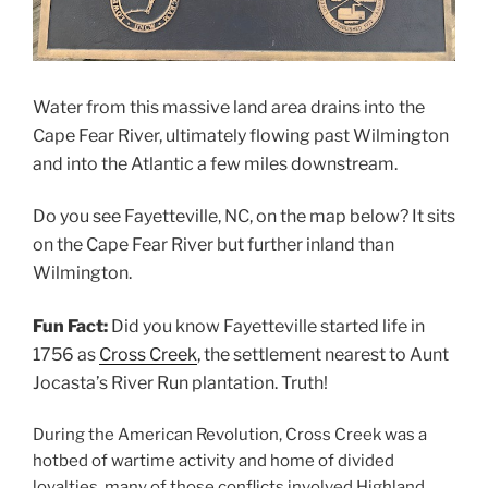
Water from this massive land area drains into the
Cape Fear River, ultimately flowing past Wilmington
and into the Atlantic a few miles downstream.
Do you see Fayetteville, NC, on the map below? It sits
on the Cape Fear River but further inland than
Wilmington.
Fun Fact:
Did you know Fayetteville started life in
1756 as
Cross Creek
, the settlement nearest to Aunt
Jocasta’s River Run plantation. Truth!
During the American Revolution, Cross Creek was a
hotbed of wartime activity and home of divided
loyalties, many of those conflicts involved Highland