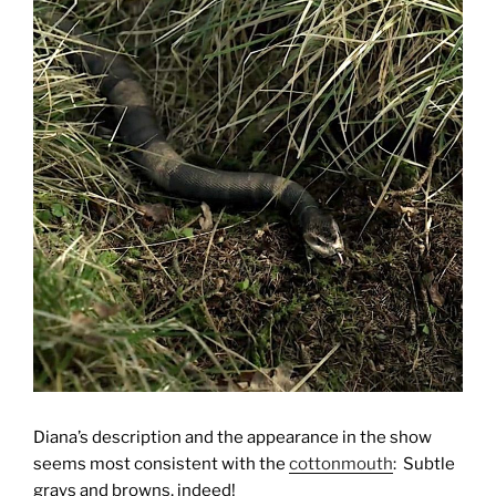
Diana’s description and the appearance in the show
seems most consistent with the
cottonmouth
: Subtle
grays and browns, indeed!