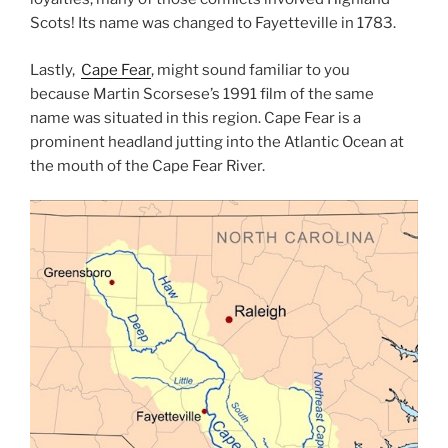
Scots! Its name was changed to Fayetteville in 1783.
Lastly,
Cape Fear
, might sound familiar to you
because Martin Scorsese’s 1991 film of the same
name was situated in this region. Cape Fear is a
prominent headland jutting into the Atlantic Ocean at
the mouth of the Cape Fear River.