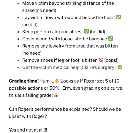
Move victim beyond striking distance of the
snake (no need!)
Lay victim down with wound below the heart
(he did)
Keep person calm and at rest
(he did)
Cover wound with loose, sterile bandage
Remove any jewelry from area that was bitten
(no need)
Remove shoes if leg or foot is bitten
(oops!)
Get the victim medical help (Claire’s surgery!)
Grading time!
Hum….
Looks as if Roger got 5 of 10
possible actions or 50%! Erm, even grading on a curve,
this is a failing grade!
Can Roger’s performance be explained? Should we be
upset with Roger?
Yes and not at all!!!