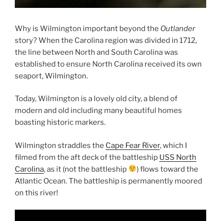
Why is Wilmington important beyond the
Outlander
story? When the Carolina region was divided in 1712,
the line between North and South Carolina was
established to ensure North Carolina received its own
seaport, Wilmington.
Today, Wilmington is a lovely old city, a blend of
modern and old including many beautiful homes
boasting historic markers.
Wilmington straddles the
Cape Fear River
, which I
filmed from the aft deck of the battleship
USS North
Carolina
, as it (not the battleship
) flows toward the
Atlantic Ocean. The battleship is permanently moored
on this river!