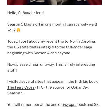
Hello,
Outlander
fans!
Season 5 blasts off in one month. I can scarcely wait!
You?
Today, I post about my recent trip to North Carolina,
the US state that is integral to the
Outlander
saga
beginning with Season 4 and beyond.
Now, please dinna run away. This is truly interesting
stuff!
I visited several sites that appear in the fifth big book,
The Fiery Cross
(TFC), the source for
Outlander
,
Season 5.
You will remember at the end of
Voyager
book and S3,