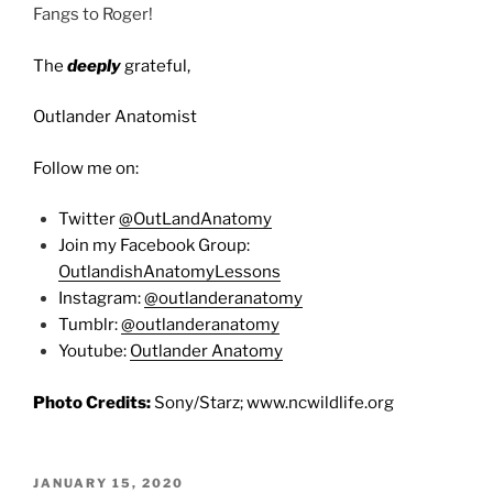
Fangs to Roger!
The
deeply
grateful,
Outlander Anatomist
Follow me on:
Twitter
@OutLandAnatomy
Join my Facebook Group:
OutlandishAnatomyLessons
Instagram:
@outlanderanatomy
Tumblr:
@outlanderanatomy
Youtube:
Outlander Anatomy
Photo Credits:
Sony/Starz; www.ncwildlife.org
POSTED
JANUARY 15, 2020