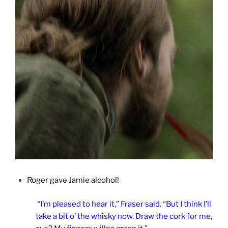
Roger gave Jamie alcohol!
“I’m pleased to hear it,” Fraser said. “But I think I’ll
take a bit o’ the whisky now. Draw the cork for me,