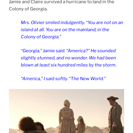
Jamie and Claire survived a hurricane to land in the
Colony of Georgia.
Mrs. Olivier smiled indulgently. “You are not on an
island at all. You are on the mainland; in the
Colony of Georgia.”
“Georgia,” Jamie said. “America?” He sounded
slightly stunned, and no wonder. We had been
blown at least six hundred miles by the storm.
“America,” I said softly. “The New World.”