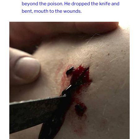
beyond the poison. He dropped the knife and
bent, mouth to the wounds.