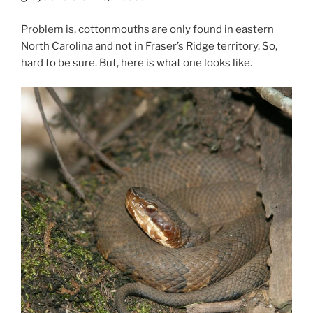
Problem is, cottonmouths are only found in eastern
North Carolina and not in Fraser’s Ridge territory. So,
hard to be sure. But, here is what one looks like.