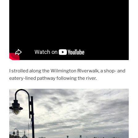
I strolled along the Wilmington Riverwalk, a shop- and
eatery-lined pathway following the river.