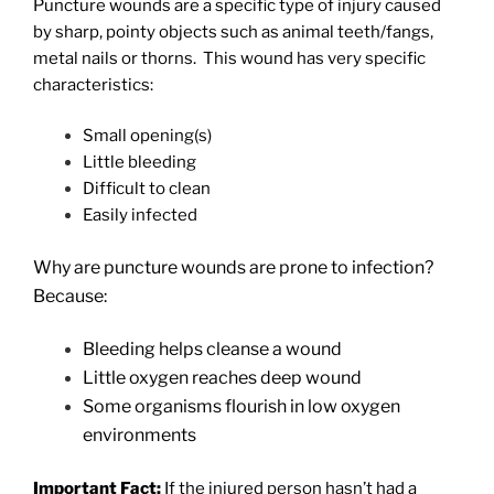
Puncture wounds are a specific type of injury caused
by sharp, pointy objects such as animal teeth/fangs,
metal nails or thorns.
This wound has very specific
characteristics:
Small opening(s)
Little bleeding
Difficult to clean
Easily infected
Why are puncture wounds are prone to infection?
Because:
Bleeding helps cleanse a wound
Little oxygen reaches deep wound
Some organisms flourish in low oxygen
environments
Important Fact:
If the injured person hasn’t had a