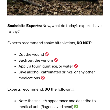
Snakebite Experts:
Now, what do today’s experts have
to say?
Experts recommend snake bite victims,
DO NOT
:
Cut the wound
Suck out the venom
Apply a tourniquet, ice, or water
Give alcohol, caffeinated drinks, or any other
medications
Experts recommend,
DO
the following:
Note the snake’s appearance and describe to
medical unit (Roger saved head)