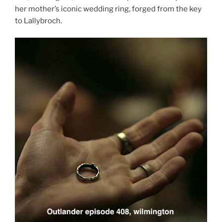
her mother’s iconic wedding ring, forged from the key
to Lallybroch.