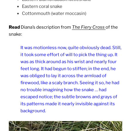
Eastern coral snake
Cottonmouth (water moccasin)
Read
Diana’s description from
The Fiery Cross
of the
snake:
It was motionless now, quite obviously dead. Still,
it took some effort of will to pick the thing up. It
was as thick around as his wrist and nearly four
feet long. It had begun to stiffen; in the end, he
was obliged to lay it across the armload of
firewood, like a scaly branch. Seeing it so, he had
no trouble imagining how the snake … had
escaped notice; the subtle browns and grays of
its patterns made it nearly invisible against its
background.