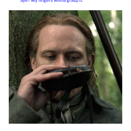
aye? My fingers willna grasp it.”