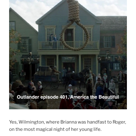
Yes, Wilmington, where Brianna was handfast to Roger,
on the most magical night of her young life.