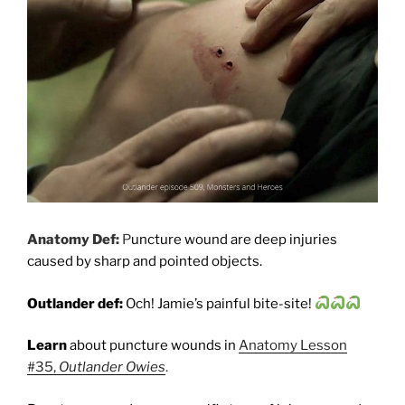
Anatomy Def:
P
uncture wound are deep injuries
caused by sharp and pointed objects.
Outlander def:
Och! Jamie’s painful bite-site!
Learn
about puncture wounds in
Anatomy Lesson
#35,
Outlander Owies
.