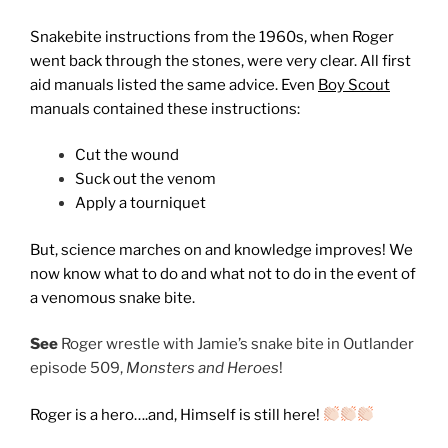
Snakebite instructions from the 1960s, when Roger
went back through the stones, were very clear. All first
aid manuals listed the same advice. Even
Boy Scout
manuals contained these instructions:
Cut the wound
Suck out the venom
Apply a tourniquet
But, science marches on and knowledge improves! We
now know what to do and what not to do in the event of
a venomous snake bite.
See
Roger wrestle with Jamie’s snake bite in Outlander
episode 509,
Monsters and Heroes
!
Roger is a hero….and, Himself is still here!