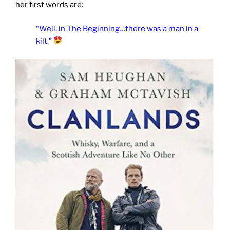
her first words are:
“Well, in The Beginning…there was a man in a
kilt.”