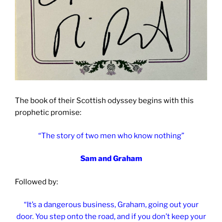
The book of their Scottish odyssey begins with this
prophetic promise:
“The story of two men who know nothing”
Sam and Graham
Followed by:
“It’s a dangerous business, Graham, going out your
door. You step onto the road, and if you don’t keep your