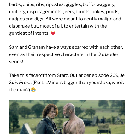
barbs, quips, ribs, ripostes, giggles, boffo, waggery,
drollery, disparagements, jeers, taunts, pokes, prods,
nudges and digs! All were meant to gently malign and
disparage but, most of all, to entertain with the
gentlest of intents!
Sam and Graham have always sparred with each other,
even as their respective characters in the
Outlander
series!
Take this faceoff from
Starz, Outlander episode 209,
Je
Suis Prest
. (Psst….Mine is bigger than yours! aka, who’s
the man?)