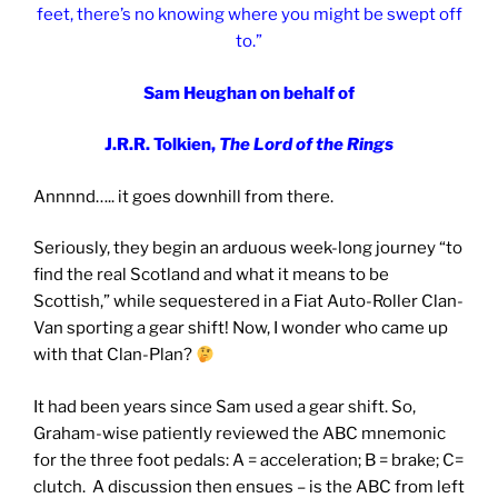
feet, there’s no knowing where you might be swept off
to.”
Sam Heughan on behalf of
J.R.R. Tolkien,
The Lord of the Rings
Annnnd….. it goes downhill from there.
Seriously, they begin an arduous week-long journey “to
find the real Scotland and what it means to be
Scottish,” while sequestered in a Fiat Auto-Roller Clan-
Van sporting a gear shift! Now, I wonder who came up
with that Clan-Plan?
It had been years since Sam used a gear shift. So,
Graham-wise patiently reviewed the ABC mnemonic
for the three foot pedals: A = acceleration; B = brake; C=
clutch. A discussion then ensues – is the ABC from left