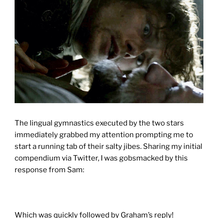
The lingual gymnastics executed by the two stars
immediately grabbed my attention prompting me to
start a running tab of their salty jibes. Sharing my initial
compendium via Twitter, I was gobsmacked by this
response from Sam:
Which was quickly followed by Graham’s reply!