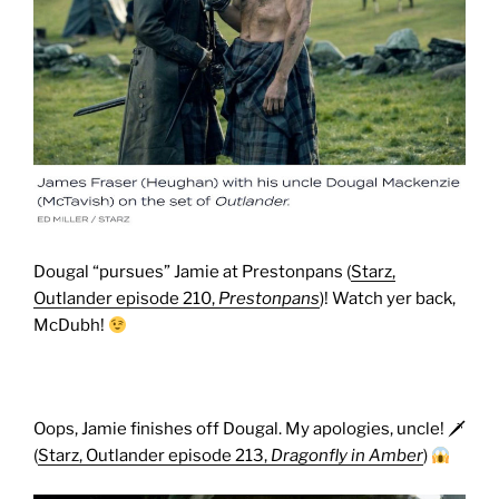
Dougal “pursues” Jamie at Prestonpans (
Starz,
Outlander episode 210,
Prestonpans
)! Watch yer back,
McDubh!
Oops, Jamie finishes off Dougal. My apologies, uncle! 🗡
(
Starz, Outlander episode 213,
Dragonfly in Amber
)