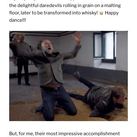
the delightful daredevils rolling in grain on a malting
floor, later to be transformed into whisky!
Happy
dance!!!
But, for me, their most impressive accomplishment