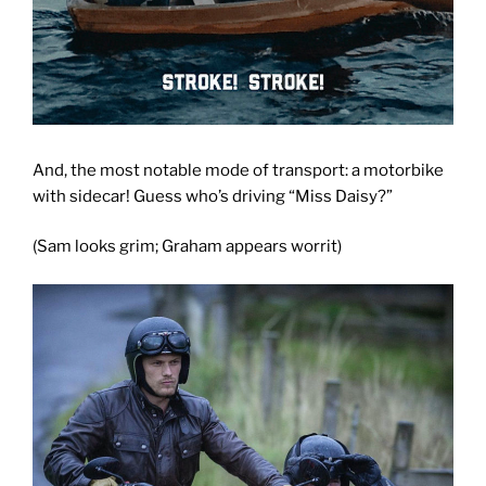
And, the most notable mode of transport: a motorbike
with sidecar! Guess who’s driving “Miss Daisy?”
(Sam looks grim; Graham appears worrit)