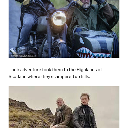
Their adventure took them to the Highlands of
Scotland where they scampered up hills.