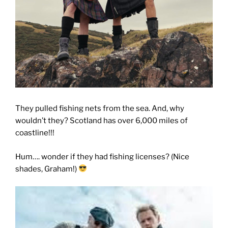
They pulled fishing nets from the sea. And, why
wouldn’t they? Scotland has over 6,000 miles of
coastline!!!
Hum…. wonder if they had fishing licenses? (Nice
shades, Graham!)