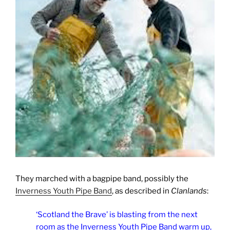
They marched with a bagpipe band, possibly the
Inverness Youth Pipe Band
, as described in
Clanlands
:
‘Scotland the Brave’ is blasting from the next
room as the Inverness Youth Pipe Band warm up,