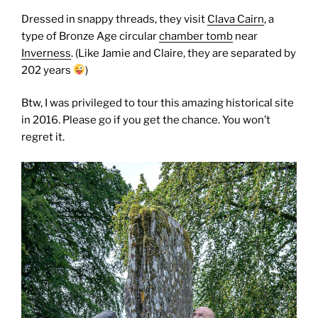
Dressed in snappy threads, they visit
Clava Cairn
, a
type of Bronze Age circular
chamber tomb
near
Inverness
. (Like Jamie and Claire, they are separated by
202 years
)
Btw, I was privileged to tour this amazing historical site
in 2016. Please go if you get the chance. You won’t
regret it.