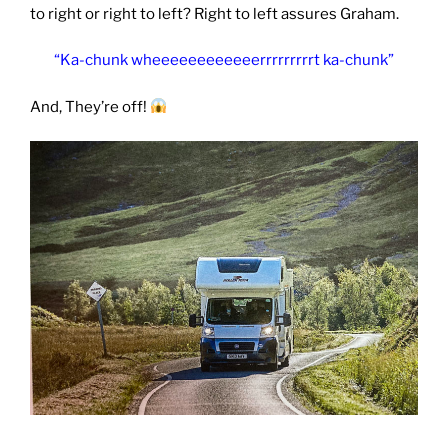
to right or right to left? Right to left assures Graham.
“Ka-chunk wheeeeeeeeeeeerrrrrrrrrt ka-chunk”
And, They’re off!