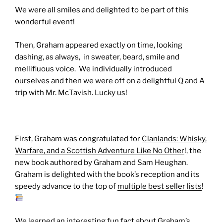
We were all smiles and delighted to be part of this
wonderful event!
Then, Graham appeared exactly on time, looking
dashing, as always, in sweater, beard, smile and
mellifluous voice. We individually introduced
ourselves and then we were off on a delightful Q and A
trip with Mr. McTavish. Lucky us!
First, Graham was congratulated for
Clanlands: Whisky,
Warfare, and a Scottish Adventure Like No Other
!, the
new book authored by Graham and Sam Heughan.
Graham is delighted with the book’s reception and its
speedy advance to the top of
multiple best seller lists
!
We learned an interesting fun fact about Graham’s