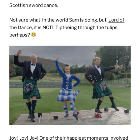
Scottish sword dance
.
Not sure what in the world Sam is doing, but
Lord of
the Dance
, it is NOT! Tiptoeing through the tulips,
perhaps?
Joy! Joy! Joy! One of their happiest moments involved