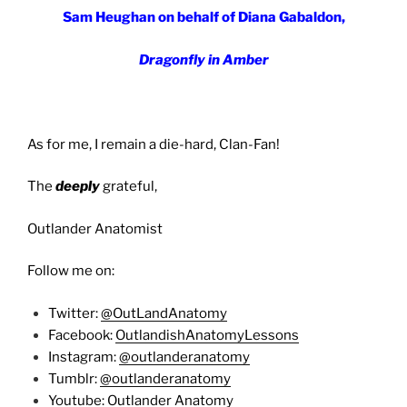
Sam Heughan on behalf of Diana Gabaldon,
Dragonfly in Amber
As for me, I remain a die-hard, Clan-Fan!
The
deeply
grateful,
Outlander Anatomist
Follow me on:
Twitter:
@OutLandAnatomy
Facebook:
OutlandishAnatomyLessons
Instagram:
@outlanderanatomy
Tumblr:
@outlanderanatomy
Youtube:
Outlander Anatomy