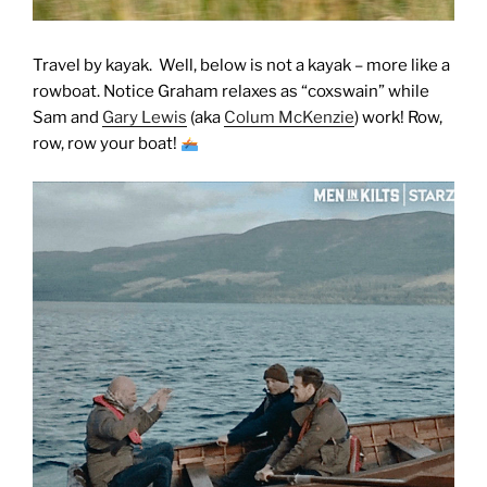
Travel by kayak. Well, below is not a kayak – more like a
rowboat. Notice Graham relaxes as “coxswain” while
Sam and
Gary Lewis
(aka
Colum McKenzie
) work! Row,
row, row your boat!