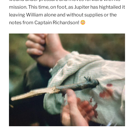
mission. This time, on foot, as Jupiter has hightailed it
leaving William alone and without supplies or the
notes from Captain Richardson!