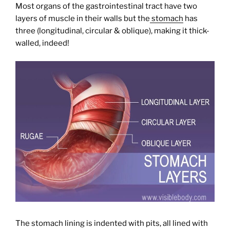
Most organs of the gastrointestinal tract have two
layers of muscle in their walls but the
stomach
has
three (longitudinal, circular & oblique), making it thick-
walled, indeed!
The stomach lining is indented with pits, all lined with