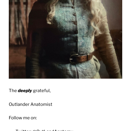
The
deeply
grateful,
Outlander Anatomist
Follow me on: