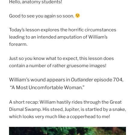
Hello, anatomy students!
Good to see you again so soon.
Today’s lesson explores the horrific circumstances
leading to an intended amputation of William’s
forearm.
Just so you know what to expect, this lesson does
contain a number of rather gruesome images!
William’s wound appears in
O
utlander
episode 704,
“A Most Uncomfortable Woman.”
A short recap: William hastily rides through the Great
Dismal Swamp. His steed, Jupiter, is startled by a snake,
which looks very much like a copperhead to me!