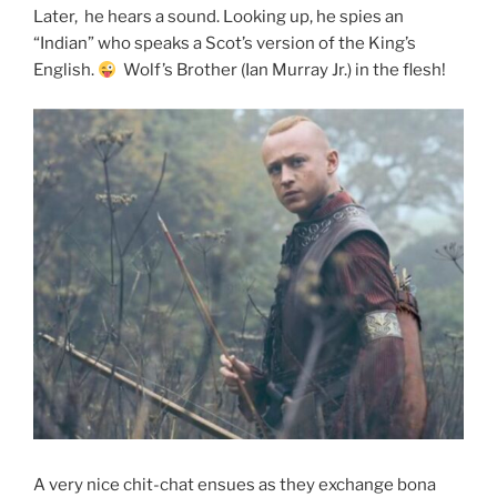
Later, he hears a sound. Looking up, he spies an
“Indian” who speaks a Scot’s version of the King’s
English.
Wolf’s Brother (Ian Murray Jr.) in the flesh!
A very nice chit-chat ensues as they exchange bona