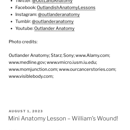
Twitter:
@OutLandAnatomy
Facebook:
OutlandishAnatomyLessons
Instagram:
@outlanderanatomy
Tumblr:
@outlanderanatomy
Youtube:
Outlander Anatomy
Photo credits:
Outlander Anatomy; Starz; Sony; www.Alamy.com;
www.medline.gov; www.vmicro.iusm.iu.edu;
www.momjunction.com; www.ourcancerstories.com;
www.visiblebody.com;
POSTED
AUGUST 1, 2023
ON
Mini Anatomy Lesson – William’s Wound!