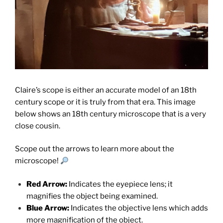
Claire’s scope is either an accurate model of an 18th
century scope or it is truly from that era. This image
below shows an 18th century microscope that is a very
close cousin.
Scope out the arrows to learn more about the
microscope!
Red Arrow:
Indicates the eyepiece lens; it
magnifies the object being examined.
Blue Arrow:
Indicates the objective lens which adds
more magnification of the object.