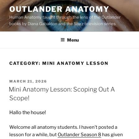
Skip
OUTLANDER ANATOMY
to
Human Anatomy taught through the lens of the Outlander
content
books by Diana Gabaldon and the Starz television series
Menu
CATEGORY:
MINI ANATOMY LESSON
POSTED
MARCH 21, 2026
ON
Mini Anatomy Lesson: Scoping Out A
Scope!
Hallo the house!
Welcome all anatomy students. I haven’t posted a
lesson for a while, but
Outlander Season 8
has given