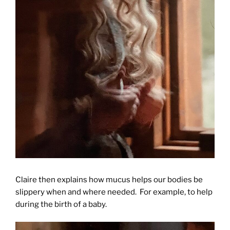
Claire then explains how mucus helps our bodies be
slippery when and where needed. For example, to help
during the birth of a baby.