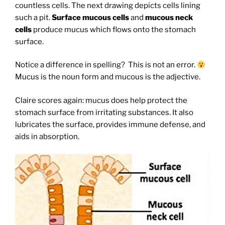
countless cells. The next drawing depicts cells lining
such a pit.
Surface mucous cells
and
mucous neck
cells
produce mucus which flows onto the stomach
surface.
Notice a difference in spelling? This is not an error.
Mucus is the noun form and mucous is the adjective.
Claire scores again: mucus does help protect the
stomach surface from irritating substances. It also
lubricates the surface, provides immune defense, and
aids in absorption.