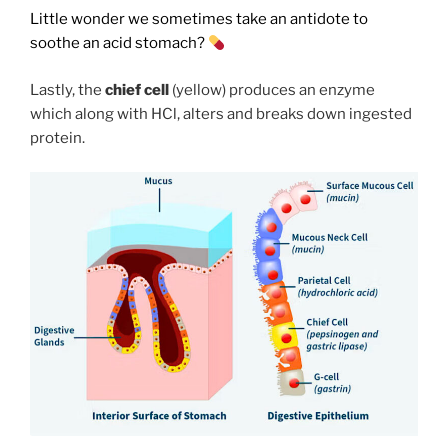
Little wonder we sometimes take an antidote to
soothe an acid stomach?
Lastly, the
chief cell
(yellow) produces an enzyme
which along with HCl, alters and breaks down ingested
protein.