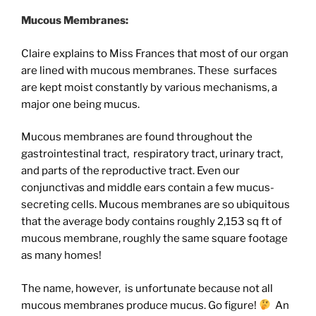
Mucous Membranes:
Claire explains to Miss Frances that most of our organ
are lined with mucous membranes. These surfaces
are kept moist constantly by various mechanisms, a
major one being mucus.
Mucous membranes are found throughout the
gastrointestinal tract, respiratory tract, urinary tract,
and parts of the reproductive tract. Even our
conjunctivas and middle ears contain a few mucus-
secreting cells. Mucous membranes are so ubiquitous
that the average body contains roughly
2,153 sq ft of
mucous membrane, roughly the same square footage
as many homes!
The name, however, is unfortunate because not all
mucous membranes produce mucus. Go figure!
An