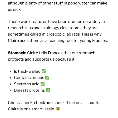
although plenty of other stuff in pond water can make
us sick.
These wee creatures have been studied so widely in
research labs and in biology classrooms they are
sometimes called microscopic lab rats! This is why
Claire uses them as a teaching tool for young Frances.
Stomach:
Claire tells Frances that our stomach
protects and supports us because it:
Is thick-walled
Contains mucus
Secretes acid
Digests proteins
Check, check, check and check! True on all counts.
Claire is one smart lassie.