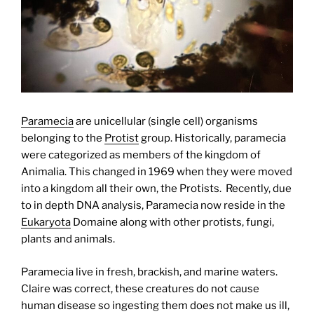
Paramecia
are unicellular (single cell) organisms
belonging to the
Protist
group. Historically, paramecia
were categorized as members of the kingdom of
Animalia. This changed in 1969 when they were moved
into a kingdom all their own, the Protists. Recently, due
to in depth DNA analysis, Paramecia now reside in the
Eukaryota
Domaine along with other protists, fungi,
plants and animals.
Paramecia live in fresh, brackish, and marine waters.
Claire was correct, these creatures do not cause
human disease so ingesting them does not make us ill,