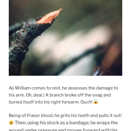
As William comes to rest, he assesses the damage to
his arm. Oh, dear,! A branch broke off the snag and
buried itself into his right forearm. Ouch!
Being of Fraser blood, he grits his teeth and pulls it out!
Then, using his stock as a bandage, he wraps the
wound under pressure and moves forward with his