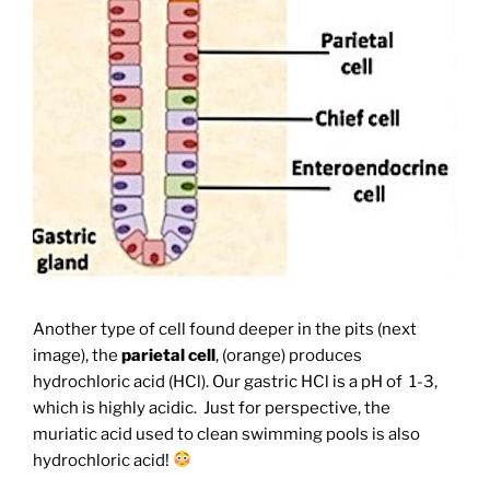
Another type of cell found deeper in the pits (next
image), the
parietal cell
, (orange) produces
hydrochloric acid (HCl). Our gastric HCl is a pH of 1-3,
which is highly acidic. Just for perspective, the
muriatic acid used to clean swimming pools is also
hydrochloric acid!