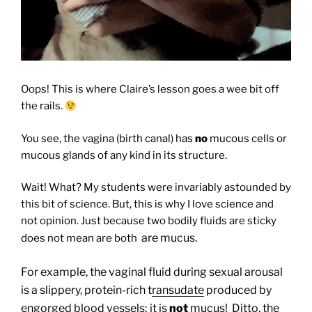
Oops! This is where Claire’s lesson goes a wee bit off
the rails.
You see, the vagina (birth canal) has
no
mucous cells or
mucous glands of any kind in its structure.
Wait! What? My students were invariably astounded by
this bit of science. But, this is why I love science and
not opinion. Just because two bodily fluids are sticky
are mucus.
does not mean are both
For example, the vaginal fluid during sexual arousal
is a slippery, protein-rich t
ransudate
produced by
engorged blood vessels; it is
not
mucus! Ditto, the