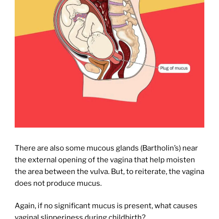
There are also some mucous glands (Bartholin’s) near
the external opening of the vagina that help moisten
the area between the vulva. But, to reiterate, the vagina
does not produce mucus.
Again, if no significant mucus is present, what causes
vaginal slipperiness during childbirth?