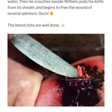
water. Then he crouches beside William, pulls his knife
from its sheath, and begins to free the wound of
several splinters. Ouch!
The blood clots are well done.