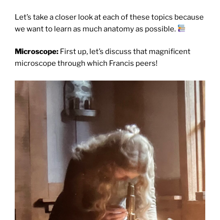
Let’s take a closer look at each of these topics because
we want to learn as much anatomy as possible.
Microscope:
First up, let’s discuss that magnificent
microscope through which Francis peers!