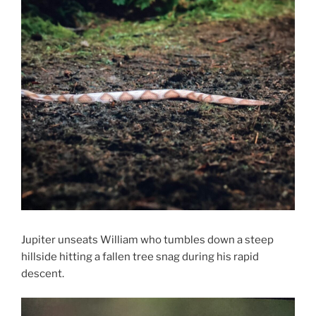
Jupiter unseats William who tumbles down a steep
hillside hitting a fallen tree snag during his rapid
descent.