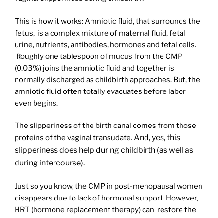
This is how it works: Amniotic fluid, that surrounds the
fetus, is a complex mixture of maternal fluid, fetal
urine, nutrients, antibodies, hormones and fetal cells.
Roughly one tablespoon of mucus from the CMP
(0.03%) joins the amniotic fluid and together is
normally discharged as childbirth approaches. But, the
amniotic fluid often totally evacuates before labor
even begins.
The slipperiness of the birth canal comes from those
And, yes, this
proteins of the vaginal transudate.
slipperiness does help during childbirth (as well as
during intercourse).
Just so you know, the CMP in post-menopausal women
disappears due to lack of hormonal support. However,
HRT (hormone replacement therapy) can restore the