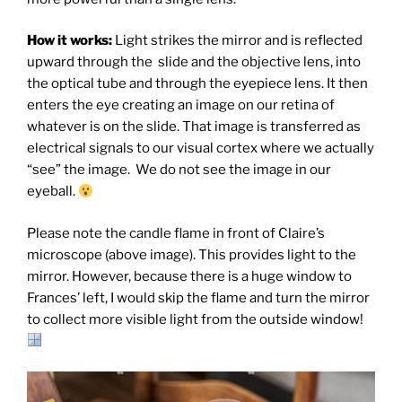
How it works:
Light strikes the mirror and is reflected
upward through the slide and the objective lens, into
the optical tube and through the eyepiece lens. It then
enters the eye creating an image on our retina of
whatever is on the slide. That image is transferred as
electrical signals to our visual cortex where we actually
“see” the image. We do not see the image in our
eyeball.
Please note the candle flame in front of Claire’s
microscope (above image). This provides light to the
mirror. However, because there is a huge window to
Frances’ left, I would skip the flame and turn the mirror
to collect more visible light from the outside window!