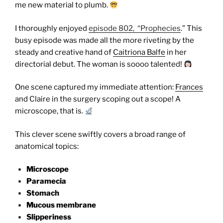
me new material to plumb.
I thoroughly enjoyed
episode 802, “Prophecies
.” This
busy episode was made all the more riveting by the
steady and creative hand of
Caitriona Balfe
in her
directorial debut. The woman is soooo talented!
One scene captured my immediate attention:
Frances
and Claire in the surgery scoping out a scope! A
microscope, that is.
This clever scene swiftly covers a broad range of
anatomical topics:
Microscope
Paramecia
Stomach
Mucous membrane
Slipperiness