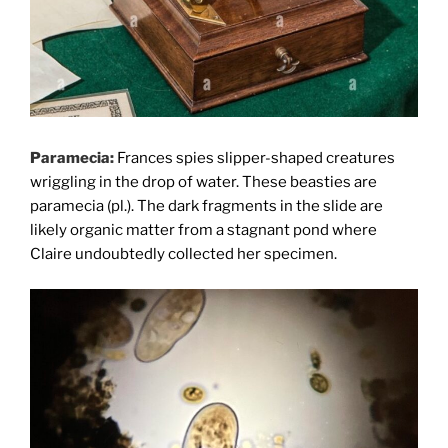
Paramecia:
Frances spies slipper-shaped creatures
wriggling in the drop of water. These beasties are
paramecia (pl.). The dark fragments in the slide are
likely organic matter from a stagnant pond where
Claire undoubtedly collected her specimen.