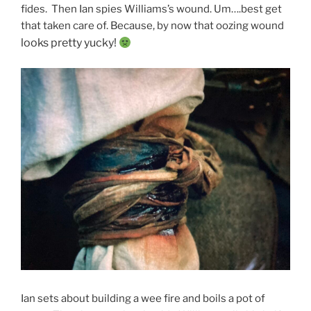
fides. Then Ian spies Williams’s wound. Um….best get
that taken care of. Because, by now that oozing wound
looks pretty yucky!
Ian sets about building a wee fire and boils a pot of