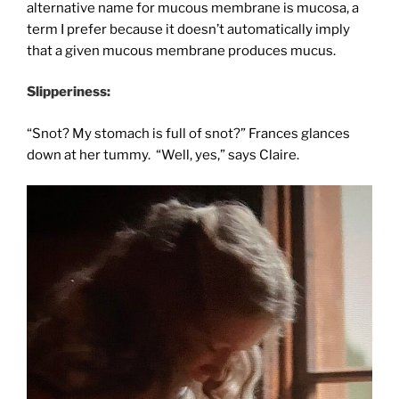
alternative name for mucous membrane is mucosa, a
term I prefer because it doesn’t automatically imply
that a given mucous membrane produces mucus.
Slipperiness:
“Snot? My stomach is full of snot?” Frances glances
down at her tummy. “Well, yes,” says Claire.