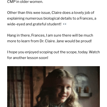
CMP in older women.
Other than this wee issue, Claire does a lovely job of
explaining numerous biological details to a Frances, a
wide-eyed and grateful student!
Hang in there, Frances, I am sure there will be much
more to learn from Dr. Claire. Jane would be proud!
I hope you enjoyed scoping out the scope, today. Watch
for another lesson soon!