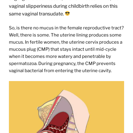
vaginal slipperiness during childbirth relies on this
same vaginal transudate.
So, is there no mucus in the female reproductive tract?
Well, there is some. The uterine lining produces some
mucus. In fertile women, the uterine cervix produces a
mucous plug (CMP) that stays intact until mid-cycle
when it becomes more watery and penetrable by
spermatozoa. During pregnancy, the CMP prevents
vaginal bacterial from entering the uterine cavity.