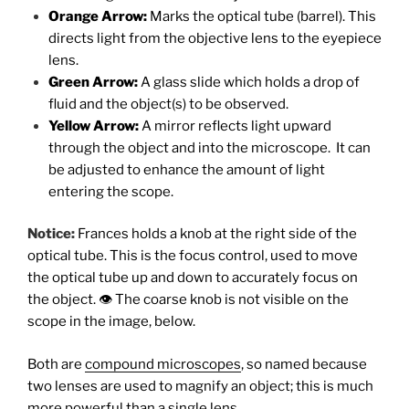
Orange Arrow:
Marks the optical tube (barrel). This
directs light from the objective lens to the eyepiece
lens.
Green Arrow:
A glass slide which holds a drop of
fluid and the object(s) to be observed.
Yellow Arrow:
A mirror reflects light upward
through the object and into the microscope. It can
be adjusted to enhance the amount of light
entering the scope.
Notice:
Frances holds a knob at the right side of the
optical tube. This is the focus control, used to move
the optical tube up and down to accurately focus on
the object. 👁 The coarse knob is not visible on the
scope in the image, below.
Both are
compound microscopes
, so named because
two lenses are used to magnify an object; this is much
more powerful than a single lens.