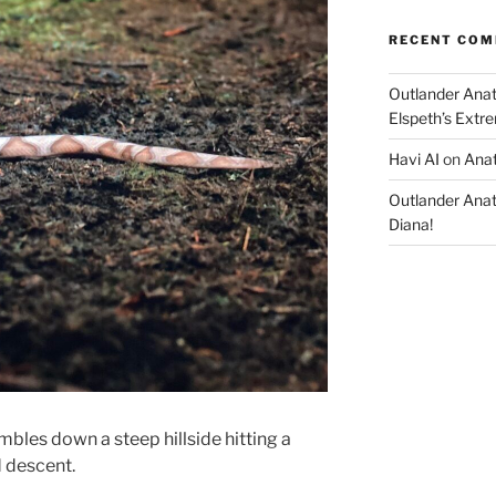
RECENT CO
Outlander Ana
Elspeth’s Extre
Havi AI
on
Anat
Outlander Ana
Diana!
bles down a steep hillside hitting a
d descent.