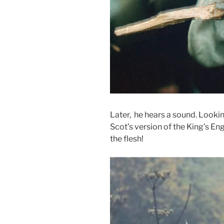
Later, he hears a sound. Lookin
Scot’s version of the King’s Eng
the flesh!