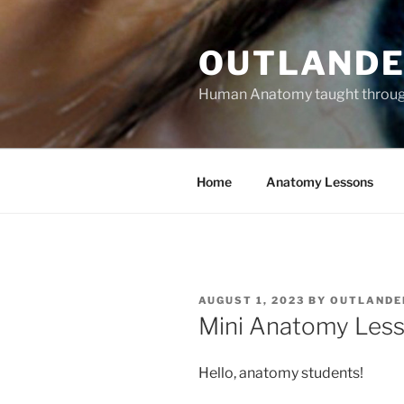
Skip
to
OUTLANDE
content
Human Anatomy taught through 
Home
Anatomy Lessons
POSTED
AUGUST 1, 2023
BY
OUTLANDE
ON
Mini Anatomy Less
Hello, anatomy students!