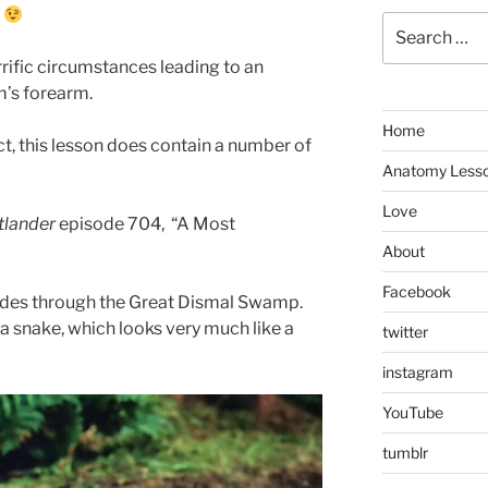
.
Search
for:
rific circumstances leading to an
m’s forearm.
Home
t, this lesson does contain a number of
Anatomy Less
Love
tlander
episode 704, “A Most
About
Facebook
 rides through the Great Dismal Swamp.
by a snake, which looks very much like a
twitter
instagram
YouTube
tumblr