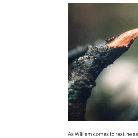
As William comes to rest, he as