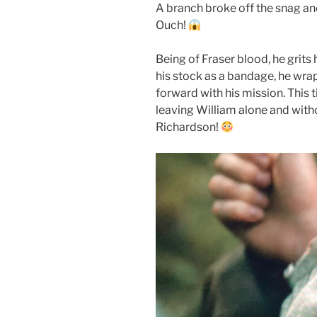
A branch broke off the snag and 
Ouch!
Being of Fraser blood, he grits h
his stock as a bandage, he wr
forward with his mission. This ti
leaving William alone and with
Richardson!