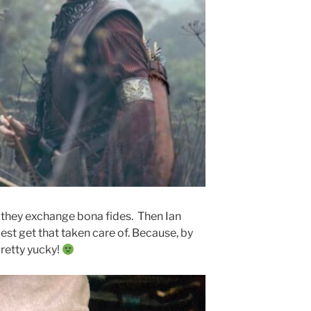
s they exchange bona fides. Then Ian
st get that taken care of. Because, by
retty yucky!