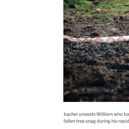
Jupiter unseats William who tum
fallen tree snag during his rapi