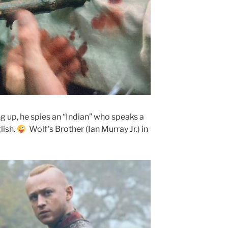
g up, he spies an “Indian” who speaks a
lish.
Wolf’s Brother (Ian Murray Jr.) in