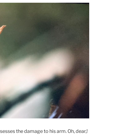
sesses the damage to his arm. Oh, dear,!