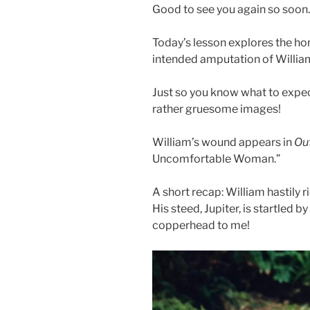
Good to see you again so soon
Today’s lesson explores the hor
intended amputation of Willia
Just so you know what to expec
rather gruesome images!
William’s wound appears in
O
u
Uncomfortable Woman.”
A short recap: William hastily
His steed, Jupiter, is startled 
copperhead to me!