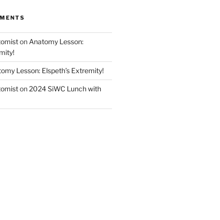
MMENTS
tomist
on
Anatomy Lesson:
mity!
omy Lesson: Elspeth’s Extremity!
tomist
on
2024 SiWC Lunch with