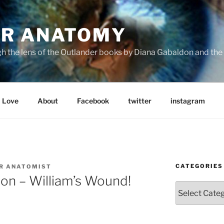
R ANATOMY
the lens of the Outlander books by Diana Gabaldon and the S
Love
About
Facebook
twitter
instagram
CATEGORIES
R ANATOMIST
on – William’s Wound!
Categories