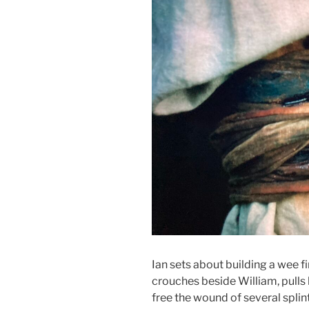
Ian sets about building a wee fi
crouches beside William, pulls 
free the wound of several splin