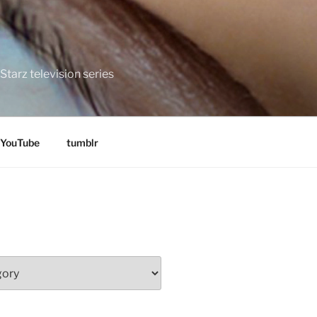
tarz television series
YouTube
tumblr