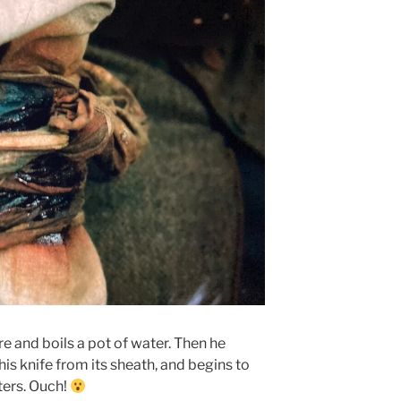
re and boils a pot of water. Then he
his knife from its sheath, and begins to
ters. Ouch!