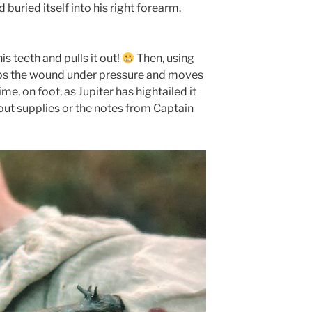
buried itself into his right forearm.
is teeth and pulls it out!
Then, using
aps the wound under pressure and moves
me, on foot, as Jupiter has hightailed it
out supplies or the notes from Captain