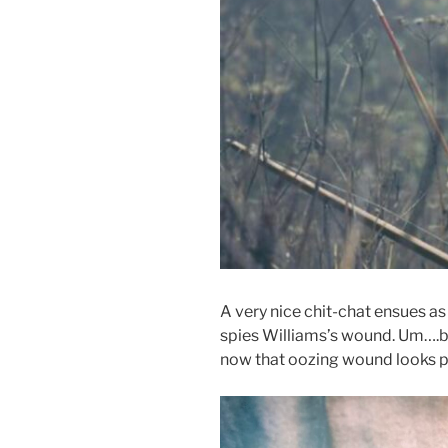
A very nice chit-chat ensues a
spies Williams’s wound. Um….be
now that oozing wound
looks p