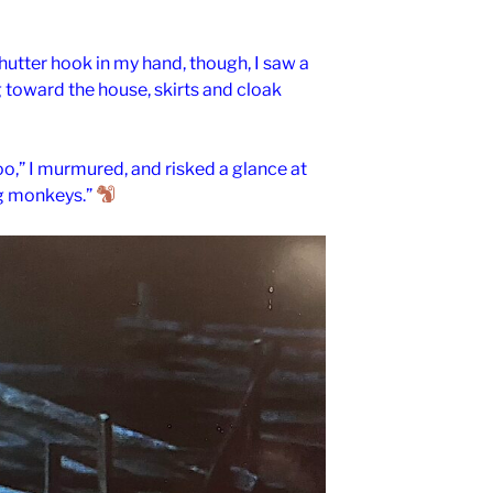
shutter hook in my hand, though, I saw a
g toward the house, skirts and cloak
too,” I murmured, and risked a glance at
ing monkeys.”