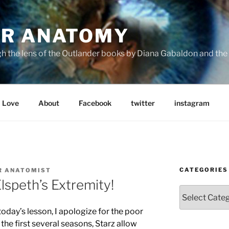
R ANATOMY
the lens of the Outlander books by Diana Gabaldon and the S
Love
About
Facebook
twitter
instagram
CATEGORIES
R ANATOMIST
speth’s Extremity!
Categories
today’s lesson, I apologize for the poor
the first several seasons, Starz allow