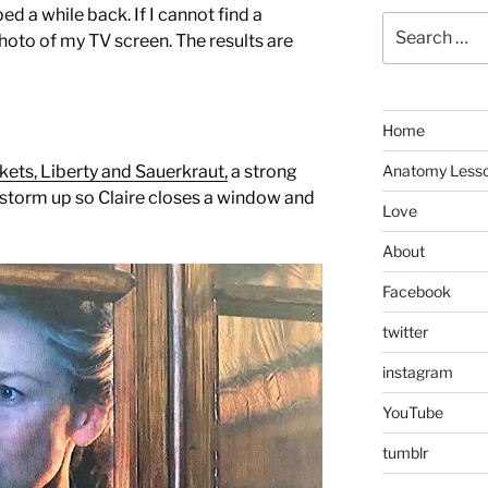
d a while back. If I cannot find a
Search
hoto of my TV screen. The results are
for:
Home
ets, Liberty and Sauerkraut,
a strong
Anatomy Less
torm up so Claire closes a window and
Love
About
Facebook
twitter
instagram
YouTube
tumblr