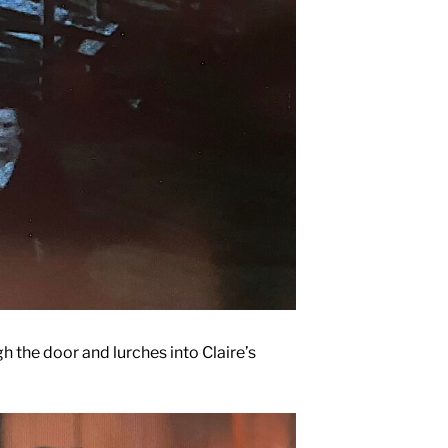
 the door and lurches into Claire’s