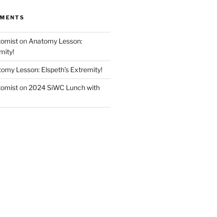
MMENTS
tomist
on
Anatomy Lesson:
mity!
omy Lesson: Elspeth’s Extremity!
tomist
on
2024 SiWC Lunch with