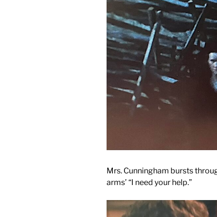
Mrs. Cunningham bursts through
arms’ “I need your help.”