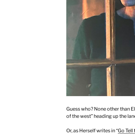
Guess who? None other than El
of the west” heading up the lan
Or, as Herself writes in “
Go Tell