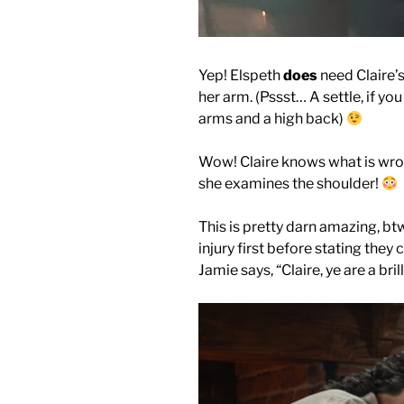
Yep! Elspeth
does
need Claire’s
her arm. (Pssst… A settle, if y
arms and a high back)
Wow! Claire knows what is wron
she examines the shoulder!
This is pretty darn amazing, b
injury first before stating they 
Jamie says, “Claire, ye are a bril