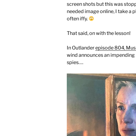
screen shots but this was stoppe
needed image online, I take a p
often iffy.
That said, on with the lesson!
In Outlander
episode 804, Musk
wind announces an impending s
spies….