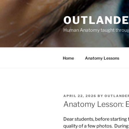
Skip
to
OUTLANDE
content
Human Anatomy taught through 
Home
Anatomy Lessons
POSTED
APRIL 22, 2026
BY
OUTLANDE
ON
Anatomy Lesson: El
Dear students, before starting 
quality of a few photos. During 