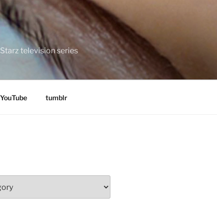
tarz television series
YouTube
tumblr