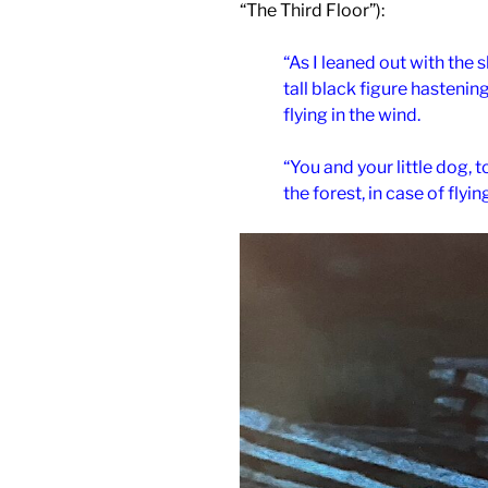
“The Third Floor”):
“As I leaned out with the 
tall black figure hastenin
flying in the wind.
“You and your little dog, 
the forest, in case of fly