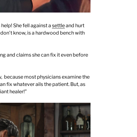
 help! She fell against a
settle
and hurt
ou don’t know, is a hardwood bench with
g and claims she can fix it even before
tw, because most physicians examine the
can fix whatever ails the patient. But, as
liant healer!”