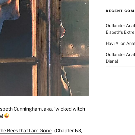
RECENT CO
Outlander Ana
Elspeth’s Extre
Havi AI
on
Anat
Outlander Ana
Diana!
speth Cunningham, aka, “wicked witch
e!
 the Bees that I am Gone
” (Chapter 63,