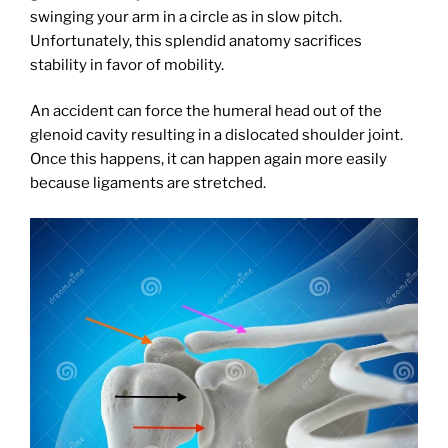
swinging your arm in a circle as in slow pitch.
Unfortunately, this splendid anatomy sacrifices
stability in favor of mobility.
An accident can force the humeral head out of the
glenoid cavity resulting in a dislocated shoulder joint.
Once this happens, it can happen again more easily
because ligaments are stretched.