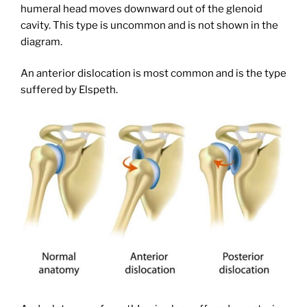
humeral head moves downward out of the glenoid
cavity. This type is uncommon and is not shown in the
diagram.
An anterior dislocation is most common and is the type
suffered by Elspeth.