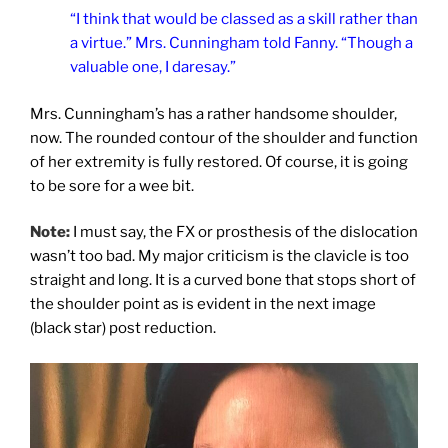
“I think that would be classed as a skill rather than
a virtue.” Mrs. Cunningham told Fanny. “Though a
valuable one, I daresay.”
Mrs. Cunningham’s has a rather handsome shoulder,
now. The rounded contour of the shoulder and function
of her extremity is fully restored. Of course, it is going
to be sore for a wee bit.
Note:
I must say, the FX or prosthesis of the dislocation
wasn’t too bad. My major criticism is the clavicle is too
straight and long. It is a curved bone that stops short of
the shoulder point as is evident in the next image
(black star) post reduction.