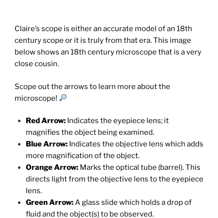
Claire’s scope is either an accurate model of an 18th
century scope or it is truly from that era. This image
below shows an 18th century microscope that is a very
close cousin.
Scope out the arrows to learn more about the
microscope!
Red Arrow:
Indicates the eyepiece lens; it
magnifies the object being examined.
Blue Arrow:
Indicates the objective lens which adds
more magnification of the object.
Orange Arrow:
Marks the optical tube (barrel). This
directs light from the objective lens to the eyepiece
lens.
Green Arrow:
A glass slide which holds a drop of
fluid and the object(s) to be observed.