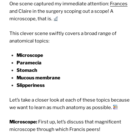
One scene captured my immediate attention:
Frances
and Claire in the surgery scoping out a scope! A
microscope, that is.
This clever scene swiftly covers a broad range of
anatomical topics:
Microscope
Paramecia
Stomach
Mucous membrane
Slipperiness
Let’s take a closer look at each of these topics because
we want to learn as much anatomy as possible.
Microscope:
First up, let’s discuss that magnificent
microscope through which Francis peers!