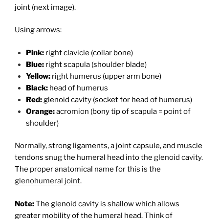
joint (next image).
Using arrows:
Pink:
right clavicle (collar bone)
Blue:
right scapula (shoulder blade)
Yellow:
right humerus (upper arm bone)
Black:
head of humerus
Red:
glenoid cavity (socket for head of humerus)
Orange:
acromion (bony tip of scapula = point of
shoulder)
Normally, strong ligaments, a joint capsule, and muscle
tendons snug the humeral head into the glenoid cavity.
The proper anatomical name for this is the
glenohumeral joint
.
Note:
The glenoid cavity is shallow which allows
greater mobility of the humeral head. Think of