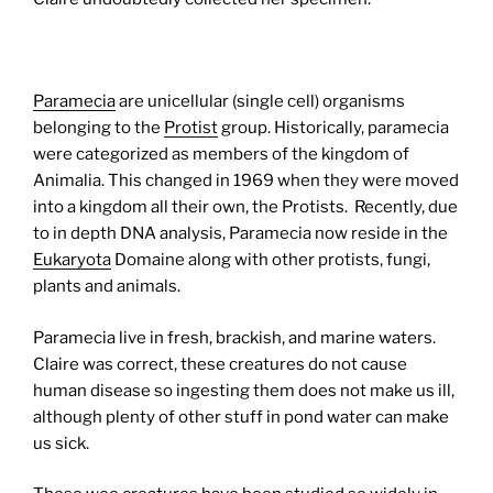
Paramecia
are unicellular (single cell) organisms
belonging to the
Protist
group. Historically, paramecia
were categorized as members of the kingdom of
Animalia. This changed in 1969 when they were moved
into a kingdom all their own, the Protists. Recently, due
to in depth DNA analysis, Paramecia now reside in the
Eukaryota
Domaine along with other protists, fungi,
plants and animals.
Paramecia live in fresh, brackish, and marine waters.
Claire was correct, these creatures do not cause
human disease so ingesting them does not make us ill,
although plenty of other stuff in pond water can make
us sick.