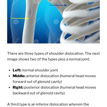
There are three types of shoulder dislocation. The next
image shows two of the types plus a normal joint:
Left:
normal shoulder joint
Middle:
anterior dislocation (humeral head moves
forward out of glenoid cavity)
Right:
posterior dislocation (humeral head moves
backward out of glenoid cavity)
A third type is an inferior dislocation wherein the