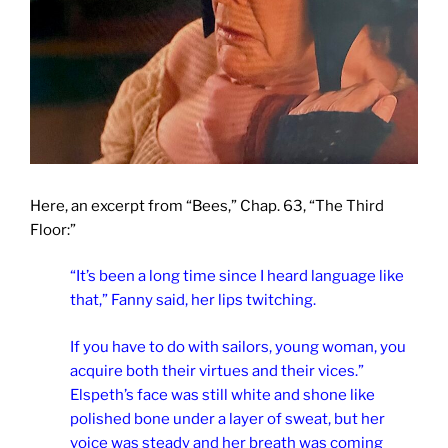
Here, an excerpt from “Bees,” Chap. 63, “The Third
Floor:”
“It’s been a long time since I heard language like
that,” Fanny said, her lips twitching.
If you have to do with sailors, young woman, you
acquire both their virtues and their vices.”
Elspeth’s face was still white and shone like
polished bone under a layer of sweat, but her
voice was steady and her breath was coming