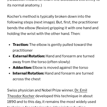
its normal anatomy. )
Kocher’s method is typically broken down into the
following steps (next image). But, first, the practitioner
bends the elbow (flexion) gripping it with one hand and
holding the wrist with the other hand. Then:
Traction:
The elbow is gently pulled toward the
practitioner
External Rotation:
Hand and forearm are turned
away from the torso (often slowly)
Adduction:
Elbow is moved against the torso
Internal Rotation:
Hand and forearm are turned
across the chest
Swiss physician and Nobel Prize winner,
Dr. Emil
Theodor Kocher
developed this technique in about
1890 and to this day, it remains the most widely used