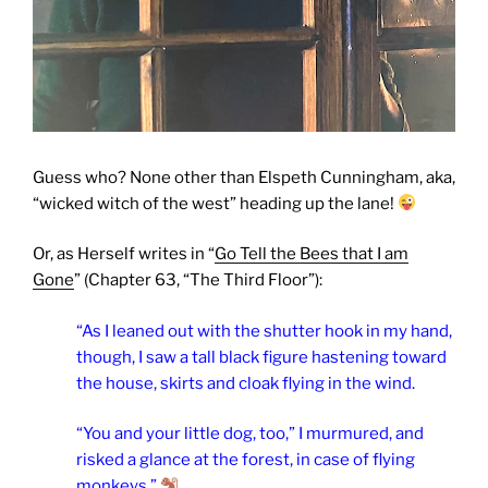
Guess who? None other than Elspeth Cunningham, aka,
“wicked witch of the west” heading up the lane!
Or, as Herself writes in “
Go Tell the Bees that I am
Gone
” (Chapter 63, “The Third Floor”):
“As I leaned out with the shutter hook in my hand,
though, I saw a tall black figure hastening toward
the house, skirts and cloak flying in the wind.
“You and your little dog, too,” I murmured, and
risked a glance at the forest, in case of flying
monkeys.”