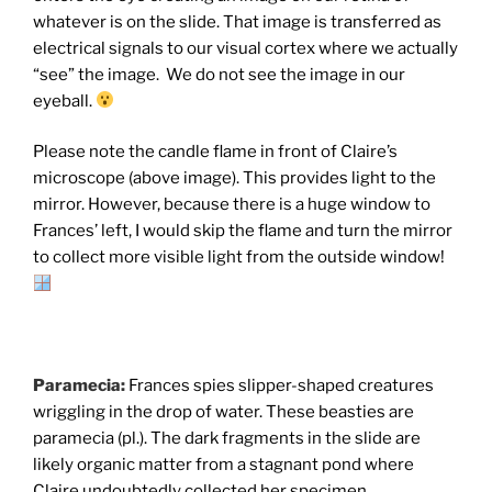
whatever is on the slide. That image is transferred as
electrical signals to our visual cortex where we actually
“see” the image. We do not see the image in our
eyeball.
Please note the candle flame in front of Claire’s
microscope (above image). This provides light to the
mirror. However, because there is a huge window to
Frances’ left, I would skip the flame and turn the mirror
to collect more visible light from the outside window!
Paramecia:
Frances spies slipper-shaped creatures
wriggling in the drop of water. These beasties are
paramecia (pl.). The dark fragments in the slide are
likely organic matter from a stagnant pond where
Claire undoubtedly collected her specimen.