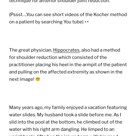
technique for anterior shoulder joint reduction.
(Pssst….You can see short videos of the Kocher method
on a patient by searching You tube)
The great physician,
Hippocrates
, also had a method
for shoulder reduction which consisted of the
practitioner placing his heel in the armpit of the patient
and pulling on the affected extremity as shown in the
next image!
Many years ago, my family enjoyed a vacation featuring
water slides. My husband took a slide before me. As I
slid into the pool at the bottom, he climbed out of the
water with his right arm dangling. He limped to an