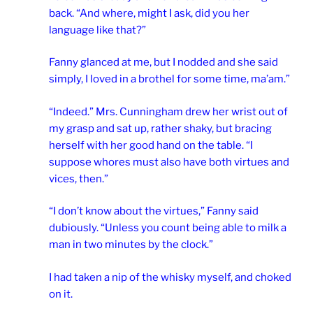
back. “And where, might I ask, did you her
language like that?”
Fanny glanced at me, but I nodded and she said
simply, I loved in a brothel for some time, ma’am.”
“Indeed.” Mrs. Cunningham drew her wrist out of
my grasp and sat up, rather shaky, but bracing
herself with her good hand on the table. “I
suppose whores must also have both virtues and
vices, then.”
“I don’t know about the virtues,” Fanny said
dubiously. “Unless you count being able to milk a
man in two minutes by the clock.”
I had taken a nip of the whisky myself, and choked
on it.