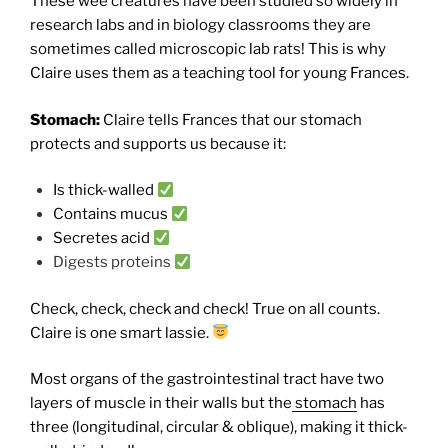
These wee creatures have been studied so widely in
research labs and in biology classrooms they are
sometimes called microscopic lab rats! This is why
Claire uses them as a teaching tool for young Frances.
Stomach:
Claire tells Frances that our stomach
protects and supports us because it:
Is thick-walled
Contains mucus
Secretes acid
Digests proteins
Check, check, check and check! True on all counts.
Claire is one smart lassie.
Most organs of the gastrointestinal tract have two
layers of muscle in their walls but the
stomach
has
three (longitudinal, circular & oblique), making it thick-