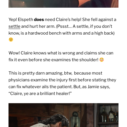
Yep! Elspeth
does
need Claire’s help! She fell against a
settle
and hurt her arm. (Pssst… A settle, if you don’t
know, is a hardwood bench with arms and a high back)
Wow! Claire knows what is wrong and claims she can
fix it even before she examines the shoulder!
This is pretty darn amazing, btw, because most
physicians examine the injury first before stating they
can fix whatever ails the patient. But, as Jamie says,
“Claire, ye are a brilliant healer!”