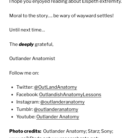
I hope you enjoyed reading about Elspeth extremity.
Moral to the story…. be wary of wayward settles!
Until next time…
The
deeply
grateful,
Outlander Anatomist
Follow me on:
Twitter:
@OutLandAnatomy
Facebook:
OutlandishAnatomyLessons
Instagram:
@outlanderanatomy
Tumblr:
@outlanderanatomy
Youtube:
Outlander Anatomy
Photo credits:
Outlander Anatomy; Starz; Sony;