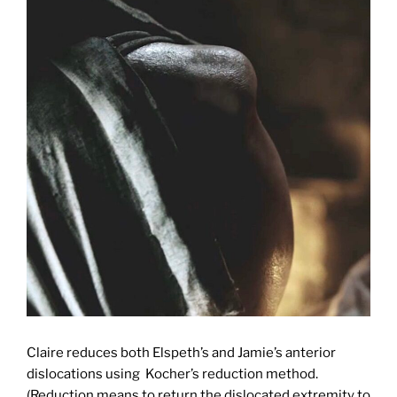
Claire reduces both Elspeth’s and Jamie’s anterior
dislocations using Kocher’s reduction method.
(Reduction means to return the dislocated extremity to