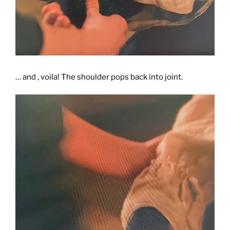
… and , voila! The shoulder pops back into joint.