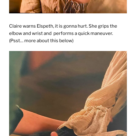
Claire warns Elspeth, it is gonna hurt. She grips the
elbow and wrist and performs a quick maneuver.
(Psst… more about this below)