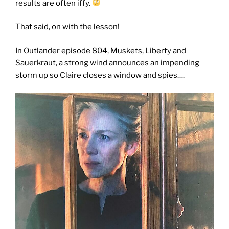
results are often iffy.
That said, on with the lesson!
In Outlander
episode 804, Muskets, Liberty and
Sauerkraut,
a strong wind announces an impending
storm up so Claire closes a window and spies….