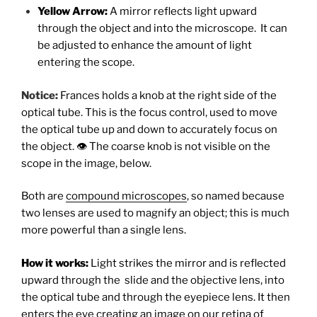
Yellow Arrow:
A mirror reflects light upward
through the object and into the microscope. It can
be adjusted to enhance the amount of light
entering the scope.
Notice:
Frances holds a knob at the right side of the
optical tube. This is the focus control, used to move
the optical tube up and down to accurately focus on
the object. 👁 The coarse knob is not visible on the
scope in the image, below.
Both are
compound microscopes
, so named because
two lenses are used to magnify an object; this is much
more powerful than a single lens.
How it works:
Light strikes the mirror and is reflected
upward through the slide and the objective lens, into
the optical tube and through the eyepiece lens. It then
enters the eye creating an image on our retina of