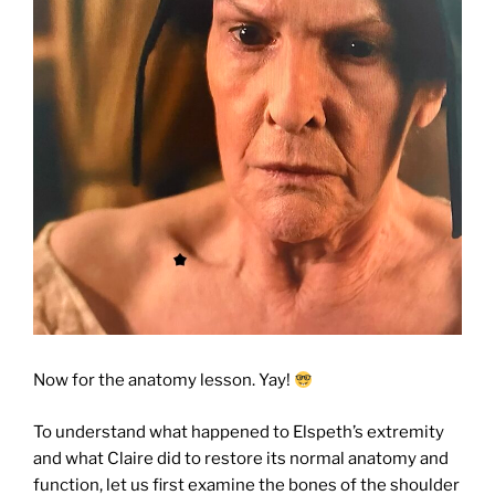
Now for the anatomy lesson. Yay!
To understand what happened to Elspeth’s extremity
and what Claire did to restore its normal anatomy and
function, let us first examine the bones of the shoulder