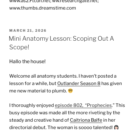
www.as2.Ftcdn.net; ww.researchgate.net;
www.thumbs.dreamstime.com
POSTED
MARCH 21, 2026
ON
Mini Anatomy Lesson: Scoping Out A
Scope!
Hallo the house!
Welcome all anatomy students. I haven’t posted a
lesson for a while, but
Outlander Season 8
has given
me new material to plumb.
I thoroughly enjoyed
episode 802, “Prophecies
.” This
busy episode was made all the more riveting by the
steady and creative hand of
Caitriona Balfe
in her
directorial debut. The woman is soooo talented!