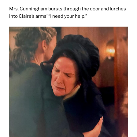
Mrs. Cunningham bursts through the door and lurches
into Claire’s arms’ “I need your help.”