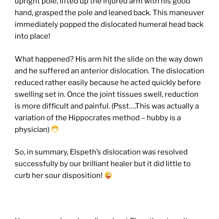
upright pole, lifted up the injured arm with his good
hand, grasped the pole and leaned back. This maneuver
immediately popped the dislocated humeral head back
into place!
What happened? His arm hit the slide on the way down
and he suffered an anterior dislocation. The dislocation
reduced rather easily because he acted quickly before
swelling set in. Once the joint tissues swell, reduction
is more difficult and painful. (Psst….This was actually a
variation of the Hippocrates method – hubby is a
physician)
So, in summary, Elspeth’s dislocation was resolved
successfully by our brilliant healer but it did little to
curb her sour disposition!