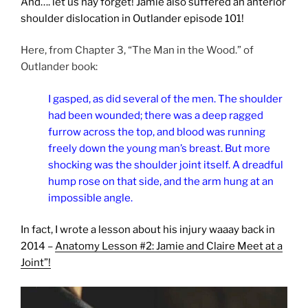
And…. let us nay forget! Jamie also suffered an anterior
shoulder dislocation in Outlander episode 101!
Here, from Chapter 3, “The Man in the Wood.” of
Outlander book:
I gasped, as did several of the men. The shoulder
had been wounded; there was a deep ragged
furrow across the top, and blood was running
freely down the young man’s breast. But more
shocking was the shoulder joint itself. A dreadful
hump rose on that side, and the arm hung at an
impossible angle.
In fact, I wrote a lesson about his injury waaay back in
2014 –
Anatomy Lesson #2: Jamie and Claire Meet at a
Joint”!