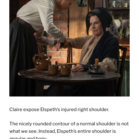
Claire expose Elspeth’s injured right shoulder.
The nicely rounded contour of a normal shoulder is not
what we see. Instead, Elspeth’s entire shoulder is
angular and bony.