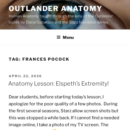
Skip
OUTLANDER ANATOMY
to
Human Anatomy taught through the lens of the Outlander
content
books by Diana Gabaldon and the Starz television series
Menu
TAG:
FRANCES POCOCK
POSTED
APRIL 22, 2026
ON
Anatomy Lesson: Elspeth’s Extremity!
Dear students, before starting today’s lesson, I
apologize for the poor quality of a few photos. During
the first several seasons, Starz allow screen shots but
this was stopped a while back. If I cannot find a needed
image online, I take a photo of my TV screen. The