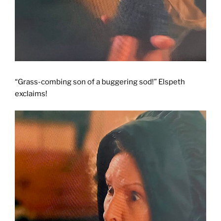
“Grass-combing son of a buggering sod!” Elspeth
exclaims!