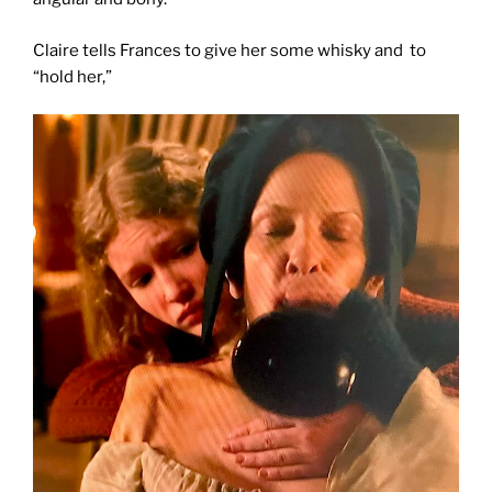
Claire tells Frances to give her some whisky and to
“hold her,”