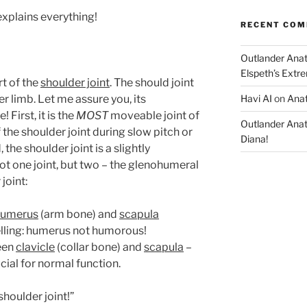
explains everything!
RECENT CO
Outlander Ana
Elspeth’s Extre
t of the
shoulder joint
. The should joint
er limb. Let me assure you, its
Havi AI
on
Anat
First, it is the
MOST
moveable joint of
Outlander Ana
the shoulder joint during slow pitch or
Diana!
 the shoulder joint is a slightly
ot one joint, but two – the glenohumeral
joint:
humerus
(arm bone) and
scapula
elling: humerus not humorous!
een
clavicle
(collar bone) and
scapula
–
ucial for normal function.
shoulder joint!”