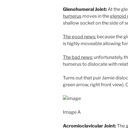
Glenohumeral Joint:
At the gle
humerus
moves in the
glenoid 
shallow socket on the side of s
The good news:
because the gle
is highly moveable allowing for
The bad news:
unfortunately, t
humerus to dislocate with relat
Turns out that puir Jamie dislo
green arrow, right front view). 
Image A
Acromioclavicular Joint:
The
a