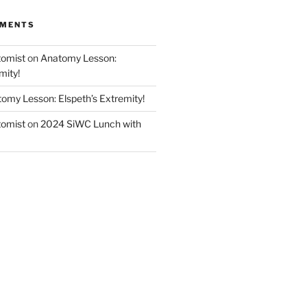
MMENTS
tomist
on
Anatomy Lesson:
mity!
omy Lesson: Elspeth’s Extremity!
tomist
on
2024 SiWC Lunch with