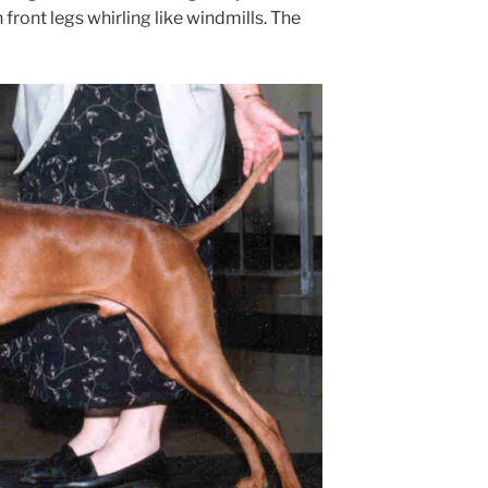
front legs whirling like windmills. The