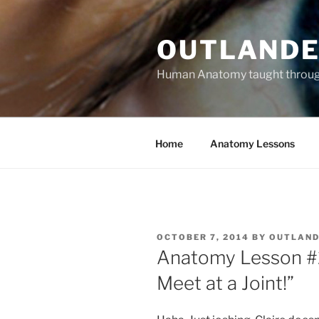
Skip
to
OUTLANDE
content
Human Anatomy taught through 
Home
Anatomy Lessons
POSTED
OCTOBER 7, 2014
BY
OUTLAND
ON
Anatomy Lesson #2
Meet at a Joint!”