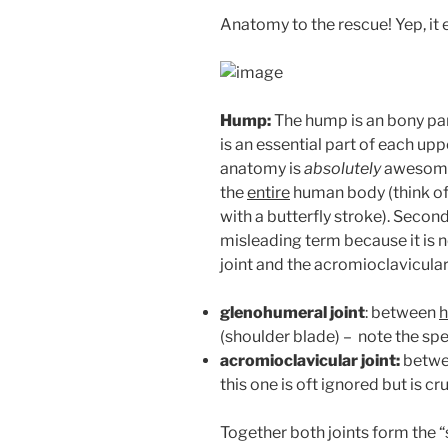
Anatomy to the rescue! Yep, it 
Hump:
The hump is an bony par
is an essential part of each upp
anatomy is
absolutely
awesome! 
the
entire
human body (think of 
with a butterfly stroke). Second,
misleading term because it is n
joint and the acromioclavicular 
glenohumeral joint
: between
(shoulder blade) – note the sp
acromioclavicular joint:
betw
this one is oft ignored but is cr
Together both joints form the “