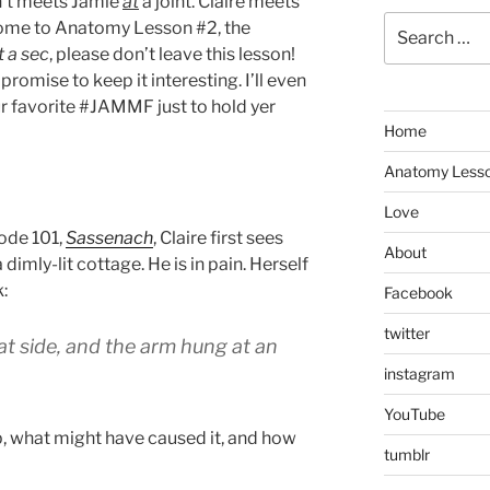
sn’t meets Jamie
at
a joint. Claire meets
Search
come to Anatomy Lesson #2, the
for:
t a sec
, please don’t leave this lesson!
I promise to keep it interesting. I’ll even
ur favorite #JAMMF just to hold yer
Home
Anatomy Less
Love
sode 101,
Sassenach
, Claire first sees
About
dimly-lit cottage. He is in pain. Herself
:
Facebook
twitter
at side, and the arm hung at an
instagram
YouTube
, what might have caused it, and how
tumblr