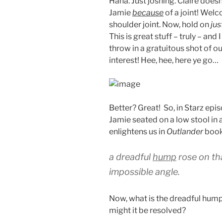
Haha. Just joshing. Claire doe
Jamie
because
of a joint! Wel
shoulder joint. Now, hold on
jus
This is great stuff – truly – and 
throw in a gratuitous shot of o
interest! Hee, hee, here ye go…
Better? Great! So, in Starz epi
Jamie seated on a low stool in a 
enlightens us in
Outlander
book
a dreadful
hump
rose on th
impossible angle.
Now, what is the dreadful hump
might it be resolved?