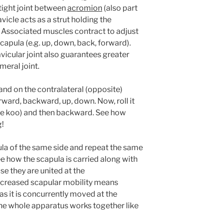
 tight joint between
acromion
(also part
avicle acts as a strut holding the
 Associated muscles contract to adjust
capula (e.g. up, down, back, forward).
vicular joint also guarantees greater
meral joint.
and on the contralateral (opposite)
rward, backward, up, down. Now, roll it
hie koo) and then backward. See how
g!
la of the same side and repeat the same
e how the scapula is carried along with
se they are united at the
increased scapular mobility means
s it is concurrently moved at the
the whole apparatus works together like