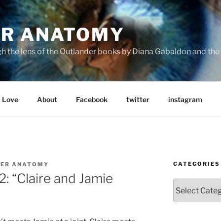
R ANATOMY
the lens of the Outlander books by Diana Gabaldon and the S
Love
About
Facebook
twitter
instagram
CATEGORIES
ER ANATOMY
: “Claire and Jamie
Categories