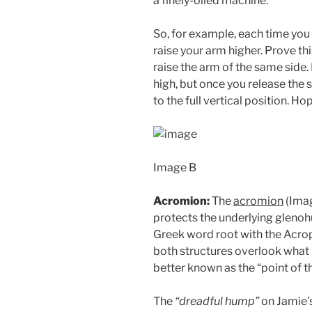
a finely-oiled machine.
So, for example, each time you l
raise your arm higher. Prove thi
raise the arm of the same side.
high, but once you release the s
to the full vertical position. H
Image B
Acromion:
The
acromion
(Imag
protects the underlying gleno
Greek word root with the Acro
both structures overlook what l
better known as the “point of t
The
“dreadful hump”
on Jamie’s