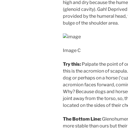
high and dry because the humera
(glenoid cavity). Gah! Deprive
provided by the humeral head, 
bulge of the shoulder area.
Image C
Try this:
Palpate the point of o
this is the acromion of scapula
dog or perhaps on a horse (‘cuz
acromion faces forward, coming
Why? Because dogs and hors
joint away from the torso, so, 
located on the sides of their ch
The Bottom Line:
Glenohumeral
more stable than ours but their 