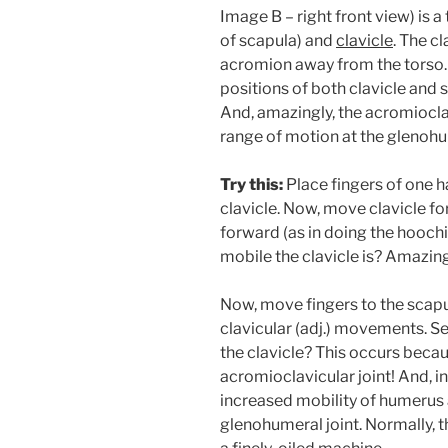
Image B – right front view) is a
of scapula) and
clavicle
. The cl
acromion away from the torso.
positions of both clavicle and s
And, amazingly, the acromiocla
range of motion at the glenohu
Try this:
Place fingers of one h
clavicle. Now, move clavicle fo
forward (as in doing the hooc
mobile the clavicle is? Amazin
Now, move fingers to the scapu
clavicular (adj.) movements. Se
the clavicle? This occurs becau
acromioclavicular joint! And, 
increased mobility of humerus a
glenohumeral joint. Normally, 