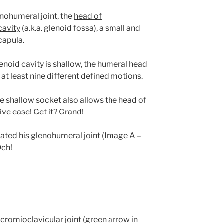
nohumeral joint,
the
head of
cavity
(a.k.a. glenoid fossa), a small and
capula.
noid cavity is shallow, the humeral head
 at least nine different defined motions.
he shallow socket also allows the head of
ive ease! Get it? Grand!
cated his glenohumeral joint (Image A –
Och!
cromioclavicular joint
(green arrow in