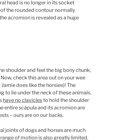
l head is no longer in its socket
d of the rounded contour normally
the acromion is revealed as a huge
ne shoulder and feel the big bony chunk;
. Now, check this area out on your wee
 Jamie does like the horsies)! The
 to lie under the neck of these animals.
es
have no clavicles
to hold the shoulder
the entire scapula and its acromion are
ests – ours are on our backs.
 joints of dogs and horses are much
range of motion is also greatly limited.