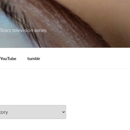
tarz television series
YouTube
tumblr