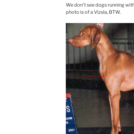
We don’t see dogs running with 
photo is of a Vizsla, BTW.