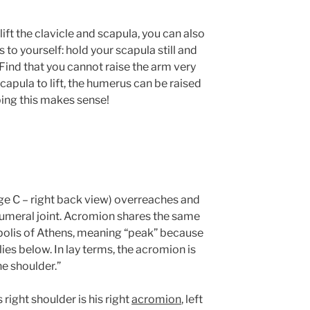
ift the clavicle and scapula, you can also
s to yourself: hold your scapula still and
 Find that you cannot raise the arm very
capula to lift, the humerus can be raised
oping this makes sense!
e C – right back view) overreaches and
humeral joint. Acromion shares the same
polis of Athens, meaning “peak” because
ies below. In lay terms, the acromion is
he shoulder.”
 right shoulder is his right
acromion
, left