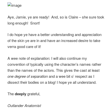
Aye, Jamie, ye are ready! And, so is Claire – she sure took
long enough! Snort!
I do hope ye have a better understanding and appreciation
of the skin ye are in and have an increased desire to take
verra good care of it!
A wee note of explanation: I will also continue my
convention of typically using the character’s names rather
than the names of the actors. This gives the cast at least
one degree of separation
and a wee bit o’ respect as I
dissect their bodies on a blog! I hope ye all understand.
The
deeply
grateful,
Outlander Anatomist