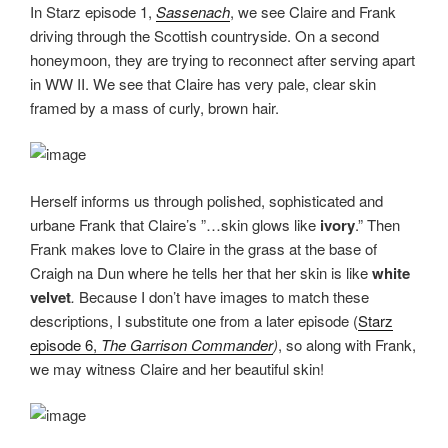
In Starz episode 1,
Sassenach
, we see Claire and Frank
driving through the Scottish countryside. On a second
honeymoon, they are trying to reconnect after serving apart
in WW II. We see that Claire has very pale, clear skin
framed by a mass of curly, brown hair.
Herself informs us through polished, sophisticated and
urbane Frank that Claire’s ”…skin glows like
ivory
.” Then
Frank makes love to Claire in the grass at the base of
Craigh na Dun where he tells her that her skin is like
white
velvet
.
Because I don’t have images to match these
descriptions, I substitute one from a later episode (
Starz
episode 6,
The Garrison Commander
)
, so along with Frank,
we may witness Claire and her beautiful skin!