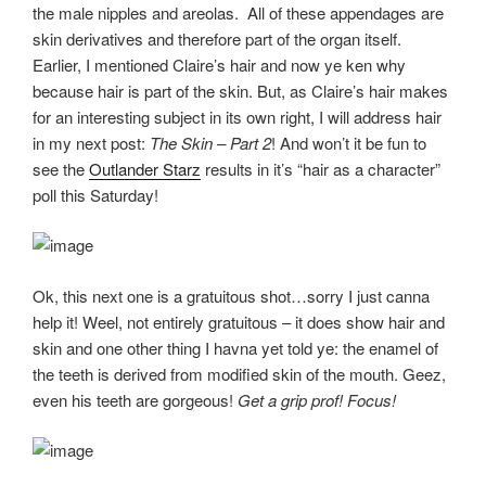
the male nipples and areolas. All of these appendages are
skin derivatives and therefore part of the organ itself.
Earlier, I mentioned Claire’s hair and now ye ken why
because hair is part of the skin. But, as Claire’s hair makes
for an interesting subject in its own right, I will address hair
in my next post:
The Skin – Part 2
! And won’t it be fun to
see the
Outlander Starz
results in it’s “hair as a character”
poll this Saturday!
Ok, this next one is a gratuitous shot…sorry I just canna
help it! Weel, not entirely gratuitous – it does show hair and
skin and one other thing I havna yet told ye: the enamel of
the teeth is derived from modified skin of the mouth. Geez,
even his teeth are gorgeous!
Get a grip prof! Focus!