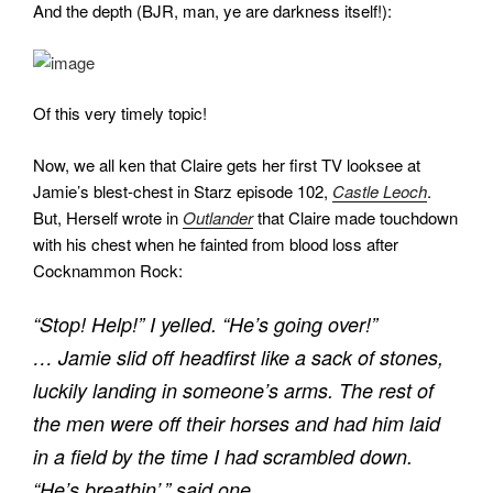
And the depth (BJR, man, ye are darkness itself!):
Of this very timely topic!
Now, we all ken that Claire gets her first TV looksee at
Jamie’s blest-chest in Starz episode 102,
Castle Leoch
.
But, Herself wrote in
Outlander
that Claire made touchdown
with his chest when he fainted from blood loss after
Cocknammon Rock:
“Stop! Help!” I yelled. “He’s going over!”
… Jamie slid off headfirst like a sack of stones,
luckily landing in someone’s arms. The rest of
the men were off their horses and had him laid
in a field by the time I had scrambled down.
“He’s breathin’,” said one.