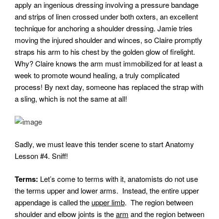
apply an ingenious dressing involving a pressure bandage
and strips of linen crossed under both oxters, an excellent
technique for anchoring a shoulder dressing. Jamie tries
moving the injured shoulder and winces, so Claire promptly
straps his arm to his chest by the golden glow of firelight.
Why? Claire knows the arm must immobilized for at least a
week to promote wound healing, a truly complicated
process! By next day, someone has replaced the strap with
a sling, which is not the same at all!
Sadly, we must leave this tender scene to start Anatomy
Lesson #4. Sniff!
Terms:
Let’s come to terms with it, anatomists do not use
the terms upper and lower arms. Instead, the entire upper
appendage is called the
upper limb
. The region between
shoulder and elbow joints is the
arm
and the region between