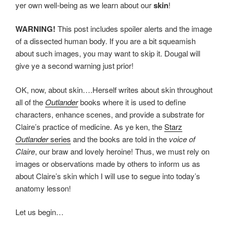
yer own well-being as we learn about our
skin
!
WARNING!
This post includes spoiler alerts and the image
of a dissected human body. If you are a bit squeamish
about such images, you may want to skip it. Dougal will
give ye a second warning just prior!
OK, now, about skin….Herself writes about skin throughout
all of the
Outlander
books where it is used to define
characters, enhance scenes, and provide a substrate for
Claire’s practice of medicine. As ye ken, the
Starz
Outlander
series
and the books are told in the
voice of
Claire
, our braw and lovely heroine! Thus, we must rely on
images or observations made by others to inform us as
about Claire’s skin which I will use to segue into today’s
anatomy lesson!
Let us begin…