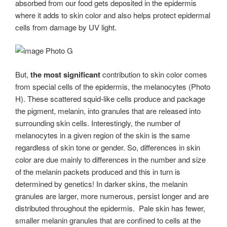
absorbed from our food gets deposited in the epidermis
where it adds to skin color and also helps protect epidermal
cells from damage by UV light.
Photo G
But,
the
most significant
contribution to skin color comes
from special cells of the epidermis, the melanocytes (Photo
H). These scattered squid-like cells produce and package
the pigment, melanin, into granules that are released into
surrounding skin cells. Interestingly, the number of
melanocytes in a given region of the skin is the same
regardless of skin tone or gender. So, differences in skin
color are due mainly to differences in the number and size
of the melanin packets produced and this in turn is
determined by genetics! In darker skins, the melanin
granules are larger, more numerous, persist longer and are
distributed throughout the epidermis. Pale skin has fewer,
smaller melanin granules that are confined to cells at the