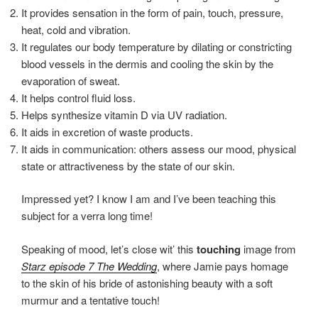
It provides sensation in the form of pain, touch, pressure,
heat, cold and vibration.
It regulates our body temperature by dilating or constricting
blood vessels in the dermis and cooling the skin by the
evaporation of sweat.
It helps control fluid loss.
Helps synthesize vitamin D via UV radiation.
It aids in excretion of waste products.
It aids in communication: others assess our mood, physical
state or attractiveness by the state of our skin.
Impressed yet? I know I am and I’ve been teaching this
subject for a verra long time!
Speaking of mood, let’s close wit’ this
touching
image from
Starz episode 7 The Wedding
, where Jamie pays homage
to the skin of his bride of astonishing beauty with a soft
murmur and a tentative touch!