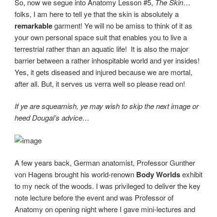
So, now we segue into Anatomy Lesson #5,
The Skin
…
folks, I am here to tell ye that the skin is absolutely a
remarkable
garment! Ye will no be amiss to think of it as
your own personal space suit that enables you to live a
terrestrial rather than an aquatic life! It is also the major
barrier between a rather inhospitable world and yer insides!
Yes, it gets diseased and injured because we are mortal,
after all. But, it serves us verra well so please read on!
If ye are squeamish, ye may wish to skip the next image or
heed Dougal’s advice…
A few years back, German anatomist, Professor Gunther
von Hagens brought his world-renown
Body Worlds
exhibit
to my neck of the woods. I was privileged to deliver the key
note lecture before the event and was Professor of
Anatomy on opening night where I gave mini-lectures and