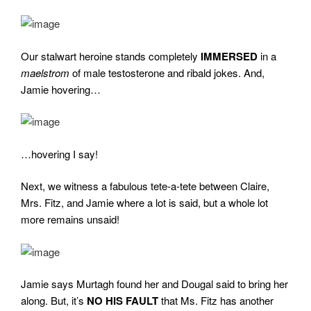
Our stalwart heroine stands completely
IMMERSED
in a
maelstrom
of male testosterone and ribald jokes. And,
Jamie hovering…
…hovering I say!
Next, we witness a fabulous tete-a-tete between Claire,
Mrs. Fitz, and Jamie where a lot is said, but a whole lot
more remains unsaid!
Jamie says Murtagh found her and Dougal said to bring her
along. But, it’s
NO HIS FAULT
that Ms. Fitz has another