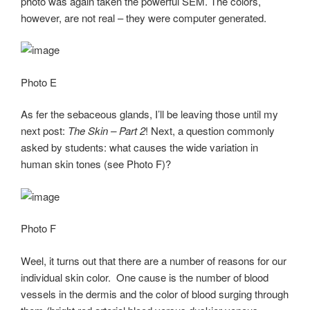
photo was again taken the powerful SEM. The colors,
however, are not real – they were computer generated.
Photo E
As fer the sebaceous glands, I’ll be leaving those until my
next post:
The Skin – Part 2
! Next, a question commonly
asked by students: what causes the wide variation in
human skin tones (see Photo F)?
Photo F
Weel, it turns out that there are a number of reasons for our
individual skin color. One cause is the number of blood
vessels in the dermis and the color of blood surging through