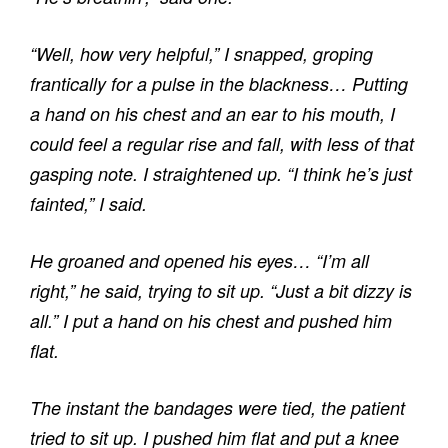
“Well, how very helpful,” I snapped, groping
frantically for a pulse in the blackness… Putting
a hand on his chest and an ear to his mouth, I
could feel a regular rise and fall, with less of that
gasping note. I straightened up. “I think he’s just
fainted,” I said.
He groaned and opened his eyes… “I’m all
right,” he said, trying to sit up. “Just a bit dizzy is
all.” I put a hand on his chest and pushed him
flat.
The instant the bandages were tied, the patient
tried to sit up. I pushed him flat and put a knee