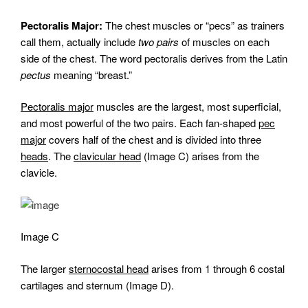
Pectoralis Major:
The chest muscles or “pecs” as trainers
call them, actually include
two pairs
of muscles on each
side of the chest. The word pectoralis derives from the Latin
pectus
meaning “breast.”
Pectoralis major
muscles are the largest, most superficial,
and most powerful of the two pairs. Each fan-shaped
pec
major
covers half of the chest and is divided into three
heads
. The
clavicular head
(Image C) arises from the
clavicle.
Image C
The larger
sternocostal head
arises from 1 through 6 costal
cartilages and sternum (Image D).