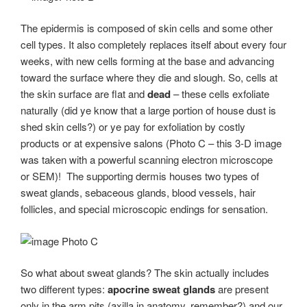
The epidermis is composed of skin cells and some other
cell types. It also completely replaces itself about every four
weeks, with new cells forming at the base and advancing
toward the surface where they die and slough. So, cells at
the skin surface are flat and
dead
– these cells exfoliate
naturally (did ye know that a large portion of house dust is
shed skin cells?) or ye pay for exfoliation by costly
products or at expensive salons (Photo C – this 3-D image
was taken with a powerful scanning electron microscope
or SEM)! The supporting dermis houses two types of
sweat glands, sebaceous glands, blood vessels, hair
follicles, and special microscopic endings for sensation.
Photo C
So what about sweat glands? The skin actually includes
two different types:
apocrine sweat glands
are present
only in the arm pits (axilla in anatomy, remember?) and our