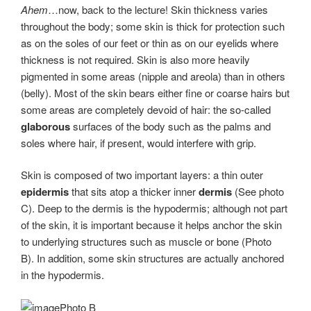
Ahem
…now, back to the lecture! Skin thickness varies
throughout the body; some skin is thick for protection such
as on the soles of our feet or thin as on our eyelids where
thickness is not required. Skin is also more heavily
pigmented in some areas (nipple and areola) than in others
(belly). Most of the skin bears either fine or coarse hairs but
some areas are completely devoid of hair: the so-called
glaborous
surfaces of the body such as the palms and
soles where hair, if present, would interfere with grip.
Skin is composed of two important layers: a thin outer
epidermis
that sits atop a thicker inner
dermis
(See photo
C). Deep to the dermis is the hypodermis; although not part
of the skin, it is important because it helps anchor the skin
to underlying structures such as muscle or bone (Photo
B). In addition, some skin structures are actually anchored
in the hypodermis.
Photo B