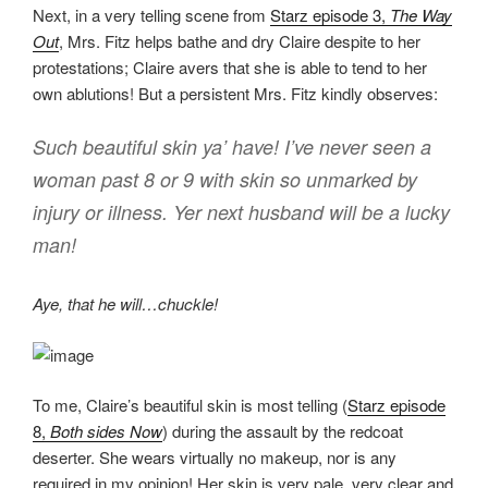
Next, in a very telling scene from
Starz episode 3,
The Way
Out
, Mrs. Fitz helps bathe and dry Claire despite to her
protestations; Claire avers that she is able to tend to her
own ablutions! But a persistent Mrs. Fitz kindly observes:
Such beautiful skin ya’ have! I’ve never seen a
woman past 8 or 9 with skin so unmarked by
injury or illness. Yer next husband will be a lucky
man!
Aye, that he will…chuckle!
To me, Claire’s beautiful skin is most telling (
Starz episode
8,
Both sides Now
) during the assault by the redcoat
deserter. She wears virtually no makeup, nor is any
required in my opinion! Her skin is very pale, very clear and