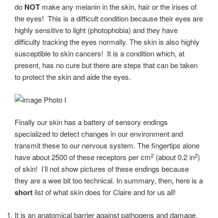
do
NOT
make any melanin in the skin, hair or the irises of
the eyes! This is a difficult condition because their eyes are
highly sensitive to light (photophobia) and they have
difficulty tracking the eyes normally. The skin is also highly
susceptible to skin cancers! It is a condition which, at
present, has no cure but there are steps that can be taken
to protect the skin and aide the eyes.
Photo I
Finally our skin has a battery of sensory endings
specialized to detect changes in our environment and
transmit these to our nervous system. The fingertips alone
2
2
have about 2500 of these receptors per cm
(about 0.2 in
)
of skin! I’ll not show pictures of these endings because
they are a wee bit too technical. In summary, then, here is a
short
list of what skin does for Claire and for us all!
It is an anatomical barrier against pathogens and damage.