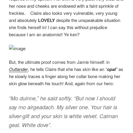
her nose and cheeks are endowed with a faint sprinkle of
freckles. Claire also looks very vulnerable, very young
and absolutely
LOVELY
despite the unspeakable situation
she finds herself in! I can say this without prejudice
because I am an anatomist! Ye ken?
But, the ultimate proof comes from Jamie himself: in
Outlander
, he tells Claire that she has skin like an
“
opal
”
as
he slowly traces a finger along her collar bone making her
skin glow beneath his touch! And, again from our hero:
“Mo duinne,” he said softly. “But now I should
say mo airgeadach. My silver one. Your hair is
silver-gilt and your skin is
white velvet. Calman
geal. White dove”
.