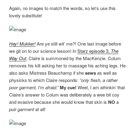
Again, no images to match the words, so let’s use this
lovely substitute!
Hey! Mukker!
Are ye still wit’ me?! One last image before
we git on to our science lesson! In
Starz episode 3,
The
Way Out
, Claire is summoned by the MacKenzie. Colum
removes his kilt asking her to massage his aching legs. He
also asks Mistress Beauchamp if she
sews
as well as
physicks to which Claire responds:
“only flesh, a rather
poor garment, I’m afraid.”
My cue!
Weel, I am athinkin’ that
Claire’s answer to Colum was deliberately a wee bit coy
and evasive because she would know that skin is
NO
a
puir garment
at all!