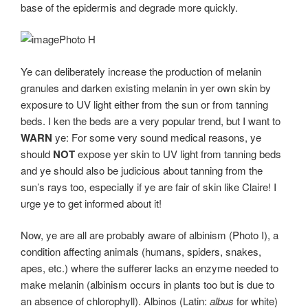
base of the epidermis and degrade more quickly.
Photo H
Ye can deliberately increase the production of melanin
granules and darken existing melanin in yer own skin by
exposure to UV light either from the sun or from tanning
beds. I ken the beds are a very popular trend, but I want to
WARN
ye: For some very sound medical reasons, ye
should
NOT
expose yer skin to UV light from tanning beds
and ye should also be judicious about tanning from the
sun’s rays too, especially if ye are fair of skin like Claire! I
urge ye to get informed about it!
Now, ye are all are probably aware of albinism (Photo I), a
condition affecting animals (humans, spiders, snakes,
apes, etc.) where the sufferer lacks an enzyme needed to
make melanin (albinism occurs in plants too but is due to
an absence of chlorophyll). Albinos (Latin:
albus
for white)