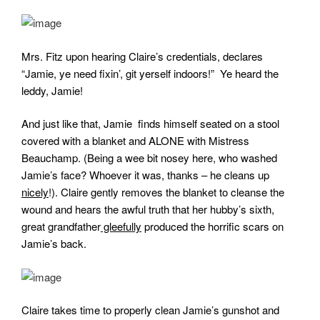
Mrs. Fitz upon hearing Claire’s credentials, declares
“Jamie, ye need fixin’, git yerself indoors!” Ye heard the
leddy, Jamie!
And just like that, Jamie finds himself seated on a stool
covered with a blanket and ALONE with Mistress
Beauchamp. (Being a wee bit nosey here, who washed
Jamie’s face? Whoever it was, thanks – he cleans up
nicely
!). Claire gently removes the blanket to cleanse the
wound and hears the awful truth that her hubby’s sixth,
great grandfather
gleefully
produced the horrific scars on
Jamie’s back.
Claire takes time to properly clean Jamie’s gunshot and