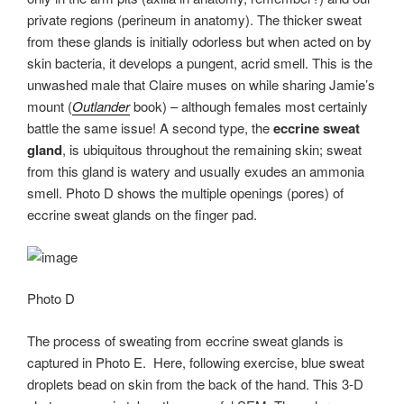
private regions (perineum in anatomy). The thicker sweat
from these glands is initially odorless but when acted on by
skin bacteria, it develops a pungent, acrid smell. This is the
unwashed male that Claire muses on while sharing Jamie’s
mount (
Outlander
book) – although females most certainly
battle the same issue! A second type, the
eccrine sweat
gland
, is ubiquitous throughout the remaining skin; sweat
from this gland is watery and usually exudes an ammonia
smell. Photo D shows the multiple openings (pores) of
eccrine sweat glands on the finger pad.
Photo D
The process of sweating from eccrine sweat glands is
captured in Photo E. Here, following exercise, blue sweat
droplets bead on skin from the back of the hand. This 3-D