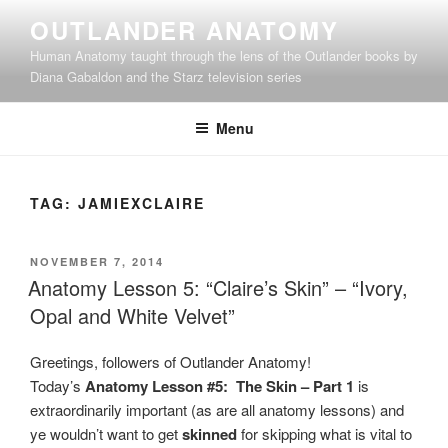
Skip
OUTLANDER ANATOMY
to
Human Anatomy taught through the lens of the Outlander books by
content
Diana Gabaldon and the Starz television series
Menu
TAG:
JAMIEXCLAIRE
POSTED
NOVEMBER 7, 2014
ON
Anatomy Lesson 5: “Claire’s Skin” – “Ivory,
Opal and White Velvet”
Greetings, followers of Outlander Anatomy!
Today’s
Anatomy Lesson #5: The Skin – Part 1
is
extraordinarily important (as are all anatomy lessons) and
ye wouldn’t want to get
skinned
for skipping what is vital to