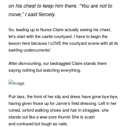
on his chest to keep him there. “You are not to
move,” I said fiercely.
So, leading up to Nurse Claire actually seeing his chest,
let’s start with the castle courtyard. I have to begin the
lesson here because I LOVE the courtyard scene with all its
swirling undercurrents!
After dismounting, our bedraggled Claire stands there
saying nothing but watching everything.
Puir lass, the front of her slip and dress have gone bye-bye,
having given those up for Jamie’s field dressing. Left in her
ruined, oxford walking shoes and hair in straggles, she
stands out like a wee sore thumb! She is scairt
and confused but tough as nails.