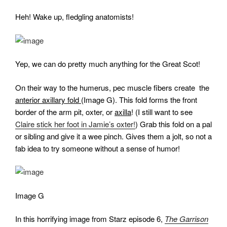
Heh! Wake up, fledgling anatomists!
Yep, we can do pretty much anything for the Great Scot!
On their way to the humerus, pec muscle fibers create the
anterior axillary fold
(Image G). This fold forms the front
border of the arm pit, oxter, or
axilla
! (I still want to see
Claire stick her foot in Jamie’s oxter!
) Grab this fold on a pal
or sibling and give it a wee pinch. Gives them a jolt, so not a
fab idea to try someone without a sense of humor!
Image G
In this horrifying image from Starz episode 6,
The Garrison