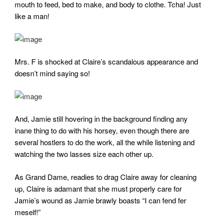
mouth to feed, bed to make, and body to clothe. Tcha! Just
like a man!
Mrs. F is shocked at Claire’s scandalous appearance and
doesn’t mind saying so!
And, Jamie still hovering in the background finding any
inane thing to do with his horsey, even though there are
several hostlers to do the work, all the while listening and
watching the two lasses size each other up.
As Grand Dame, readies to drag Claire away for cleaning
up, Claire is adamant that she must properly care for
Jamie’s wound as Jamie brawly boasts “I can fend fer
meself!”