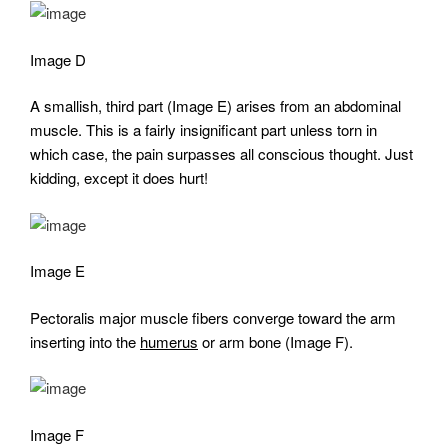
Image D
A smallish, third part (Image E) arises from an abdominal
muscle. This is a fairly insignificant part unless torn in
which case, the pain surpasses all conscious thought. Just
kidding, except it does hurt!
Image E
Pectoralis major muscle fibers converge toward the arm
inserting into the
humerus
or arm bone (Image F).
Image F