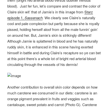
them (bright red arterial blood versus duskier venous
blood). Just fer fun, let’s compare and contrast the color of
Claire skin wit’ that of Jamie’s in this image from
Starz
episode 1,
Sassenach
.
We clearly see Claire’s naturally
cool and pale complexion but partly because she is royally
pissed, holding herself aloof from all the male funnin’ goin’
on around her. But, Jamie’s skin is strikingly different!
Although Jamie is splattered in blood and he has naturally
ruddy skin, it is enhanced in this scene having exerted
himself in battle and during Claire’s recapture so ye can bet
at this point there’s a whole lot of bright red arterial blood
circulating through the vessels of his dermis!
Another contribution to overall skin color depends on how
much carotene we consumed in our diets: carotene is an
orange pigment prevalent in fruits and veggies such as
cantaloupe, sweet potato and carrot (Photo G). Carotene