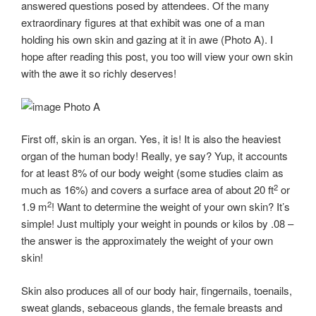
answered questions posed by attendees. Of the many
extraordinary figures at that exhibit was one of a man
holding his own skin and gazing at it in awe (Photo A). I
hope after reading this post, you too will view your own skin
with the awe it so richly deserves!
Photo A
First off, skin is an organ. Yes, it is! It is also the heaviest
organ of the human body! Really, ye say? Yup, it accounts
for at least 8% of our body weight (some studies claim as
2
much as 16%) and covers a surface area of about 20 ft
or
2
1.9 m
! Want to determine the weight of your own skin? It’s
simple! Just multiply your weight in pounds or kilos by .08 –
the answer is the approximately the weight of your own
skin!
Skin also produces all of our body hair, fingernails, toenails,
sweat glands, sebaceous glands, the female breasts and