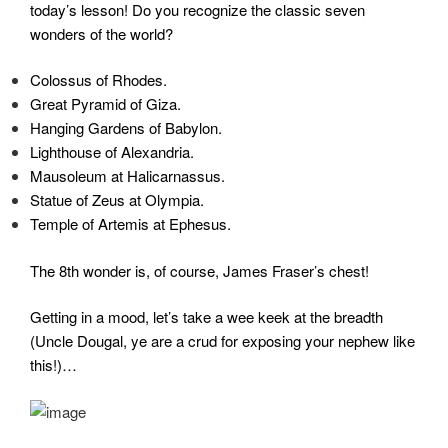
today’s lesson! Do you recognize the classic seven
wonders of the world?
Colossus of Rhodes.
Great Pyramid of Giza.
Hanging Gardens of Babylon.
Lighthouse of Alexandria.
Mausoleum at Halicarnassus.
Statue of Zeus at Olympia.
Temple of Artemis at Ephesus.
The 8th wonder is, of course, James Fraser’s chest!
Getting in a mood, let’s take a wee keek at the breadth
(Uncle Dougal, ye are a crud for exposing your nephew like
this!)…