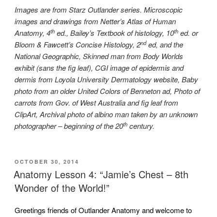
Images are from Starz Outlander series. Microscopic
images and drawings from Netter’s Atlas of Human
th
th
Anatomy, 4
ed., Bailey’s Textbook of histology, 10
ed. or
nd
Bloom & Fawcett’s Concise Histology, 2
ed, and the
National Geographic, Skinned man from Body Worlds
exhibit (sans the fig leaf), CGI image of epidermis and
dermis from Loyola University Dermatology website, Baby
photo from an older United Colors of Benneton ad, Photo of
carrots from Gov. of West Australia and fig leaf from
ClipArt, Archival photo of albino man taken by an unknown
th
photographer – beginning of the 20
century.
POSTED
OCTOBER 30, 2014
ON
Anatomy Lesson 4: “Jamie’s Chest – 8th
Wonder of the World!”
Greetings friends of Outlander Anatomy and welcome to