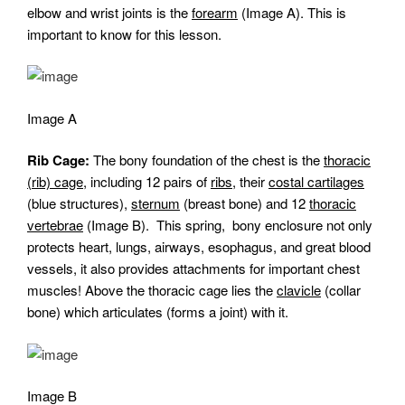
elbow and wrist joints is the
forearm
(Image A). This is
important to know for this lesson.
Image A
Rib Cage:
The bony foundation of the chest is the
thoracic
(rib) cage,
including 12 pairs of
ribs
, their
costal cartilages
(blue structures),
sternum
(breast bone) and 12
thoracic
vertebrae
(Image B). This spring, bony enclosure not only
protects heart, lungs, airways, esophagus, and great blood
vessels, it also provides attachments for important chest
muscles! Above the thoracic cage lies the
clavicle
(collar
bone) which articulates (forms a joint) with it.
Image B