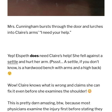
Mrs. Cunningham bursts through the door and lurches
into Claire’s arms’ “I need your help.”
Yep! Elspeth
does
need Claire’s help! She fell against a
settle
and hurt her arm. (Pssst… A settle, if you don’t
know, is a hardwood bench with arms and a high back)
Wow! Claire knows what is wrong and claims she can
fix it even before she examines the shoulder!
This is pretty darn amazing, btw, because most
physicians examine the injury first before stating they