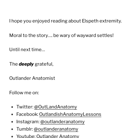
I hope you enjoyed reading about Elspeth extremity.
Moral to the story…. be wary of wayward settles!
Until next time…
The
deeply
grateful,
Outlander Anatomist
Follow me on:
Twitter:
@OutLandAnatomy
Facebook:
OutlandishAnatomyLessons
Instagram:
@outlanderanatomy
Tumblr:
@outlanderanatomy
Youtube:
Outlander Anatomy