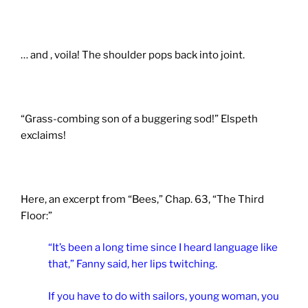
… and , voila! The shoulder pops back into joint.
“Grass-combing son of a buggering sod!” Elspeth
exclaims!
Here, an excerpt from “Bees,” Chap. 63, “The Third
Floor:”
“It’s been a long time since I heard language like
that,” Fanny said, her lips twitching.
If you have to do with sailors, young woman, you