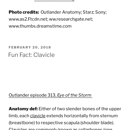
Photo credits:
Outlander Anatomy; Starz; Sony;
www.as2.Ftcdn.net; ww.researchgate.net;
www.thumbs.dreamstime.com
POSTED
FEBRUARY 20, 2018
ON
Fun Fact: Clavicle
Outlander episode 313,
Eye of the Storm
Anatomy def:
Either of two slender bones of the upper
limb, each
clavicle
extends horizontally from sternum
(breastbone) to respective scapula (shoulder blade).
Clavicles
are commonly known as collarbones (one