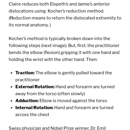
Claire reduces both Elspeth’s and Jamie’s anterior
dislocations using Kocher’s reduction method.
(Reduction means to return the dislocated extremity to
its normal anatomy. )
Kocher’s method is typically broken down into the
following steps (next image). But, first, the practitioner
bends the elbow (flexion) gripping it with one hand and
holding the wrist with the other hand. Then:
Traction:
The elbow is gently pulled toward the
practitioner
External Rotation:
Hand and forearm are turned
away from the torso (often slowly)
Adduction:
Elbow is moved against the torso
Internal Rotation:
Hand and forearm are turned
across the chest
Swiss physician and Nobel Prize winner,
Dr. Emil