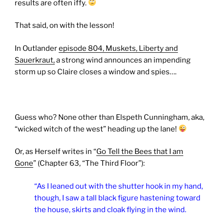
results are often iffy.
That said, on with the lesson!
In Outlander
episode 804, Muskets, Liberty and
Sauerkraut,
a strong wind announces an impending
storm up so Claire closes a window and spies….
Guess who? None other than Elspeth Cunningham, aka,
“wicked witch of the west” heading up the lane!
Or, as Herself writes in “
Go Tell the Bees that I am
Gone
” (Chapter 63, “The Third Floor”):
“As I leaned out with the shutter hook in my hand,
though, I saw a tall black figure hastening toward
the house, skirts and cloak flying in the wind.