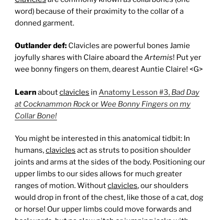
word) because of their proximity to the collar of a
donned garment.
Outlander def:
Clavicles are powerful bones Jamie
joyfully shares with Claire aboard the
Artemis
! Put yer
wee bonny fingers on them, dearest Auntie Claire! <G>
Learn
about
clavicles
in
Anatomy Lesson #3,
Bad Day
at Cocknammon Rock
or
Wee Bonny Fingers on my
Collar Bone!
You might be interested in this anatomical tidbit: In
humans,
clavicles
act as struts to position shoulder
joints and arms at the sides of the body. Positioning our
upper limbs to our sides allows for much greater
ranges of motion. Without
clavicles
, our shoulders
would drop in front of the chest, like those of a cat, dog
or horse! Our upper limbs could move forwards and