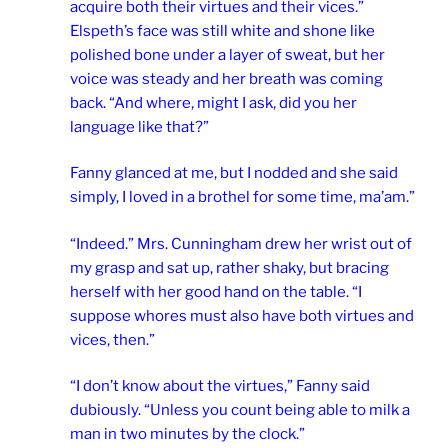
acquire both their virtues and their vices.”
Elspeth’s face was still white and shone like
polished bone under a layer of sweat, but her
voice was steady and her breath was coming
back. “And where, might I ask, did you her
language like that?”
Fanny glanced at me, but I nodded and she said
simply, I loved in a brothel for some time, ma’am.”
“Indeed.” Mrs. Cunningham drew her wrist out of
my grasp and sat up, rather shaky, but bracing
herself with her good hand on the table. “I
suppose whores must also have both virtues and
vices, then.”
“I don’t know about the virtues,” Fanny said
dubiously. “Unless you count being able to milk a
man in two minutes by the clock.”