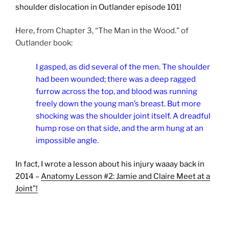
shoulder dislocation in Outlander episode 101!
Here, from Chapter 3, “The Man in the Wood.” of
Outlander book:
I gasped, as did several of the men. The shoulder
had been wounded; there was a deep ragged
furrow across the top, and blood was running
freely down the young man’s breast. But more
shocking was the shoulder joint itself. A dreadful
hump rose on that side, and the arm hung at an
impossible angle.
In fact, I wrote a lesson about his injury waaay back in
2014 –
Anatomy Lesson #2: Jamie and Claire Meet at a
Joint”!