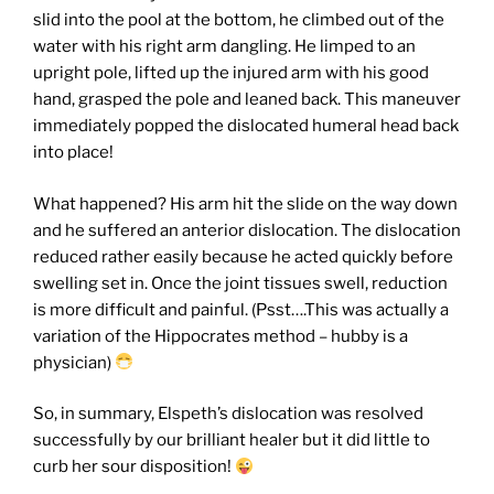
slid into the pool at the bottom, he climbed out of the
water with his right arm dangling. He limped to an
upright pole, lifted up the injured arm with his good
hand, grasped the pole and leaned back. This maneuver
immediately popped the dislocated humeral head back
into place!
What happened? His arm hit the slide on the way down
and he suffered an anterior dislocation. The dislocation
reduced rather easily because he acted quickly before
swelling set in. Once the joint tissues swell, reduction
is more difficult and painful. (Psst….This was actually a
variation of the Hippocrates method – hubby is a
physician)
So, in summary, Elspeth’s dislocation was resolved
successfully by our brilliant healer but it did little to
curb her sour disposition!