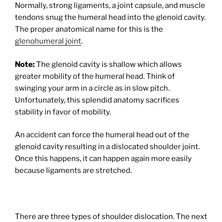
Normally, strong ligaments, a joint capsule, and muscle
tendons snug the humeral head into the glenoid cavity.
The proper anatomical name for this is the
glenohumeral joint
.
Note:
The glenoid cavity is shallow which allows
greater mobility of the humeral head. Think of
swinging your arm in a circle as in slow pitch.
Unfortunately, this splendid anatomy sacrifices
stability in favor of mobility.
An accident can force the humeral head out of the
glenoid cavity resulting in a dislocated shoulder joint.
Once this happens, it can happen again more easily
because ligaments are stretched.
There are three types of shoulder dislocation. The next