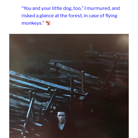
“You and your little dog, too,” I murmured, and
risked a glance at the forest, in case of flying
monkeys.”