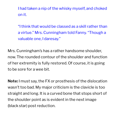
I had taken a nip of the whisky myself, and choked
on it.
“I think that would be classed as a skill rather than
a virtue.” Mrs. Cunningham told Fanny. “Though a
valuable one, I daresay.”
Mrs. Cunningham’s has a rather handsome shoulder,
now. The rounded contour of the shoulder and function
of her extremity is fully restored. Of course, it is going
to be sore for a wee bit.
Note:
I must say, the FX or prosthesis of the dislocation
wasn’t too bad. My major criticism is the clavicle is too
straight and long. It is a curved bone that stops short of
the shoulder point as is evident in the next image
(black star) post reduction.