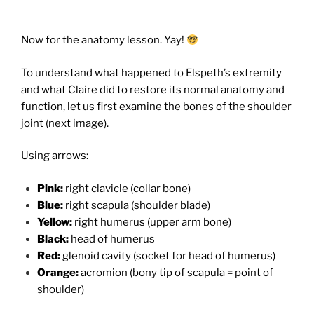
Now for the anatomy lesson. Yay!
To understand what happened to Elspeth’s extremity
and what Claire did to restore its normal anatomy and
function, let us first examine the bones of the shoulder
joint (next image).
Using arrows:
Pink:
right clavicle (collar bone)
Blue:
right scapula (shoulder blade)
Yellow:
right humerus (upper arm bone)
Black:
head of humerus
Red:
glenoid cavity (socket for head of humerus)
Orange:
acromion (bony tip of scapula = point of
shoulder)