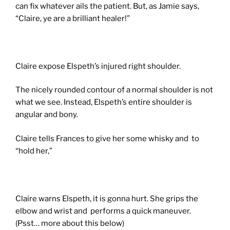
can fix whatever ails the patient. But, as Jamie says,
“Claire, ye are a brilliant healer!”
Claire expose Elspeth’s injured right shoulder.
The nicely rounded contour of a normal shoulder is not
what we see. Instead, Elspeth’s entire shoulder is
angular and bony.
Claire tells Frances to give her some whisky and to
“hold her,”
Claire warns Elspeth, it is gonna hurt. She grips the
elbow and wrist and performs a quick maneuver.
(Psst… more about this below)