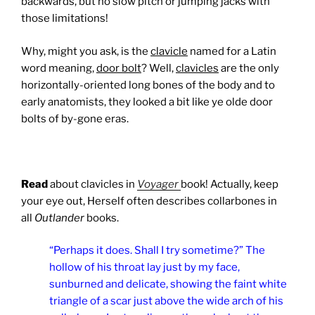
backwards, but no slow pitch or jumping jacks with
those limitations!
Why, might you ask, is the
clavicle
named for a Latin
word meaning,
door bolt
? Well,
clavicles
are the only
horizontally-oriented long bones of the body and to
early anatomists, they looked a bit like ye olde door
bolts of by-gone eras.
Read
about clavicles in
Voyager
book! Actually, keep
your eye out, Herself often describes collarbones in
all
Outlander
books.
“Perhaps it does. Shall I try sometime?” The
hollow of his throat lay just by my face,
sunburned and delicate, showing the faint white
triangle of a scar just above the wide arch of his