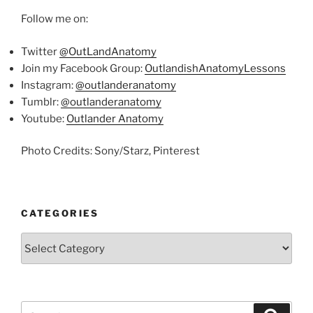
Follow me on:
Twitter
@OutLandAnatomy
Join my Facebook Group:
OutlandishAnatomyLessons
Instagram:
@outlanderanatomy
Tumblr:
@outlanderanatomy
Youtube:
Outlander Anatomy
Photo Credits: Sony/Starz, Pinterest
CATEGORIES
Categories
Search
Search