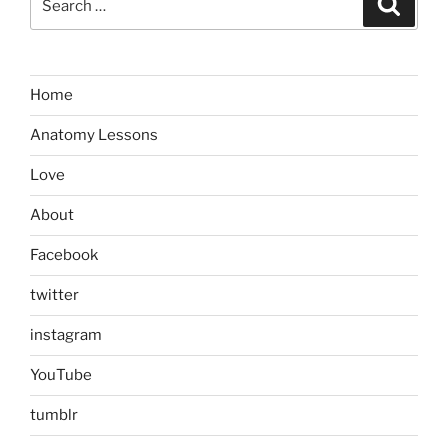
for:
Home
Anatomy Lessons
Love
About
Facebook
twitter
instagram
YouTube
tumblr