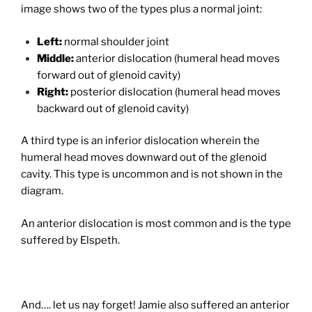
image shows two of the types plus a normal joint:
Left:
normal shoulder joint
Middle:
anterior dislocation (humeral head moves
forward out of glenoid cavity)
Right:
posterior dislocation (humeral head moves
backward out of glenoid cavity)
A third type is an inferior dislocation wherein the
humeral head moves downward out of the glenoid
cavity. This type is uncommon and is not shown in the
diagram.
An anterior dislocation is most common and is the type
suffered by Elspeth.
And…. let us nay forget! Jamie also suffered an anterior