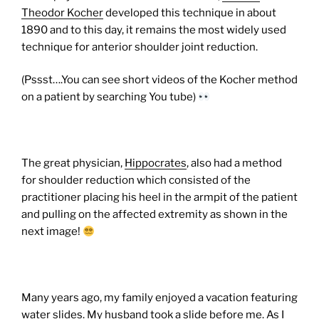
Theodor Kocher
developed this technique in about
1890 and to this day, it remains the most widely used
technique for anterior shoulder joint reduction.
(Pssst….You can see short videos of the Kocher method
on a patient by searching You tube)
The great physician,
Hippocrates
, also had a method
for shoulder reduction which consisted of the
practitioner placing his heel in the armpit of the patient
and pulling on the affected extremity as shown in the
next image!
Many years ago, my family enjoyed a vacation featuring
water slides. My husband took a slide before me. As I