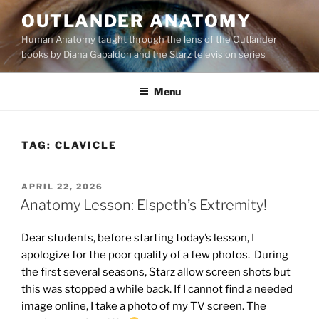
Skip
OUTLANDER ANATOMY
to
Human Anatomy taught through the lens of the Outlander
content
books by Diana Gabaldon and the Starz television series
Menu
TAG:
CLAVICLE
POSTED
APRIL 22, 2026
ON
Anatomy Lesson: Elspeth’s Extremity!
Dear students, before starting today’s lesson, I
apologize for the poor quality of a few photos. During
the first several seasons, Starz allow screen shots but
this was stopped a while back. If I cannot find a needed
image online, I take a photo of my TV screen. The