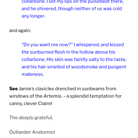
collarbone. I set my lips on the pulsebeat there,
and he shivered, though neither of us was cold
any longer.
and again:
“Do you want me now?” I whispered, and kissed
the sunburned flesh in the hollow above his
collarbone. His skin was faintly salty to the taste,
and his hair smelled of woodsmoke and pungent
maleness.
See
Jamie’s clavicles drenched in sunbeams from
windows of the
Artemis
. – a splendid temptation for
canny, clever Claire!
The
deeply
grateful,
Outlander Anatomist