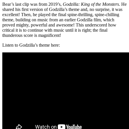
Bear’s last clip was from 2019’s,
Godzilla: King of the Monsters
. He
shared his first version of Godzilla’s theme and, no surprise, it was
excellent! Then, he played the final spine-thrilling, spine-chilling
theme, building on music from an earlier Godzilla film, which
proved mighty, powerful and awesome! This underscored how
critical it is to continue with music until it is right; the final
thunderous score is magnificent!
Listen to Godzilla’s theme here: