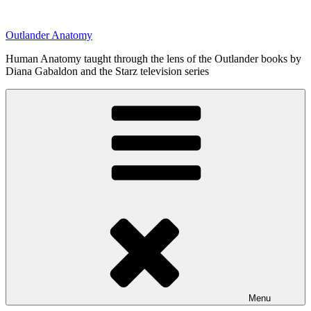
Skip
to
Outlander Anatomy
content
Human Anatomy taught through the lens of the Outlander books by
Diana Gabaldon and the Starz television series
Menu