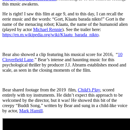
this music awakens.
He is right! I saw this film at age 9, and to this day, I can recall the
eerie music and the words: “Gort, Klaatu barada nikto!” Gort is the
name of the menacing robot; Klaatu, the name of the humanoid alien
(played by actor
Michael Rennie
). See the trailer here:
https://en.m.wikipedia.org/wiki/Klaatu_barada_nikto
.
Bear also showed a clip featuring his musical score for 2016,
“
10
Cloverfield Lane
.” Bear’s intense and haunting music for this
psychological thriller by producer J.J. Abrams establishes mood and
scale, as seen in the closing moments of the film.
Bear shared footage from the 2019
film,
Child’s Play
, scored
entirely with toy instruments. He didn’t expect this approach to be
welcomed by the director, but it was! He showed this bit of the
creepy “Buddi Song,” written by Bear and sung in a child-like voice
by actor,
Mark Hamill
.