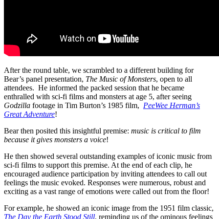
After the round table, we scrambled to a different building for
Bear’s panel presentation,
The Music of Monsters
, open to all
attendees.
He informed the packed session that he became
enthralled with sci-fi films and monsters at age 5, after seeing
Godzilla
footage in Tim Burton’s 1985 film,
PeeWee Herman’s
Great Adventure
!
Bear then posited this insightful premise:
music is critical to film
because it gives monsters a voice
!
He then showed several outstanding examples of iconic music from
sci-fi films to support this premise. At the end of each clip, he
encouraged audience participation by inviting attendees to call out
feelings the music evoked. Responses were numerous, robust and
exciting as a vast range of emotions were called out from the floor!
For example, he showed an iconic image from the 1951 film classic,
The Day the Earth Stood Still
, reminding us of the ominous feelings