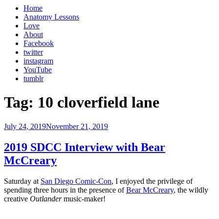
Home
Anatomy Lessons
Love
About
Facebook
twitter
instagram
YouTube
tumblr
Tag:
10 cloverfield lane
Posted
July 24, 2019
November 21, 2019
on
2019 SDCC Interview with Bear
McCreary
Saturday at
San Diego Comic-Con
, I enjoyed the privilege of
spending three hours in the presence of
Bear McCreary
, the wildly
creative
Outlander
music-maker!