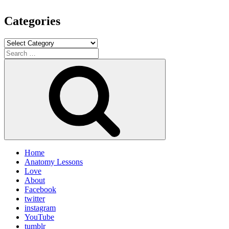
Categories
Categories
Search
for:
Search
Home
Anatomy Lessons
Love
About
Facebook
twitter
instagram
YouTube
tumblr