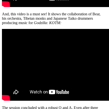
And, this video is a must see! It shows the collaboration of Bear,
his
orchestra, Tibetan monks and Japanese Taiko drummers
producing music for
Godzilla: KOTM:
The session concluded with a robust Q and A. Even after three