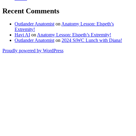
Recent Comments
Outlander Anatomist
on
Anatomy Lesson: Elspeth’s
Extremity!
Havi AI
on
Anatomy Lesson: Elspeth’s Extremity!
Outlander Anatomist
on
2024 SiWC Lunch with Diana!
Proudly powered by WordPress