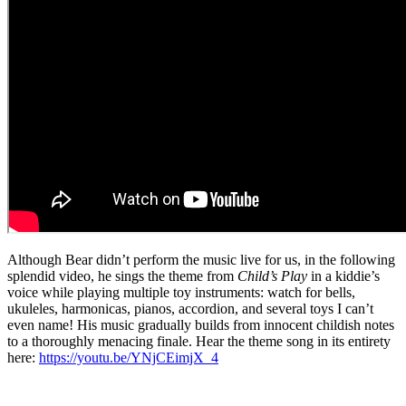
Although Bear didn’t perform the music live for us, in the following
splendid video, he sings the theme from
Child’s Play
in a kiddie’s
voice while playing multiple toy instruments: watch for bells,
ukuleles, harmonicas, pianos, accordion, and several toys I can’t
even name! His music gradually builds from innocent childish notes
to a thoroughly menacing finale. Hear the theme song in its entirety
here:
https://youtu.be/YNjCEimjX_4