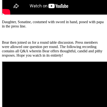
Daughter, Sonatine, costumed with sword in hand, posed with papa
in the press line.
Bear then joined us for a round table discussion. Press members
were allowed one question per round. The following recording
contains all Q&A wherein Bear offers thoughtful, candid and pithy
resposes. Hope you watch in its entirety!