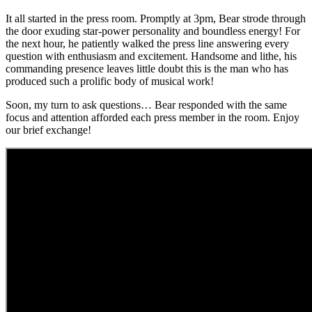
It all started in the press room. Promptly at 3pm, Bear strode through
the door exuding star-power personality and boundless energy! For
the next hour, he patiently walked the press line answering every
question with enthusiasm and excitement. Handsome and lithe, his
commanding presence leaves little doubt this is the man who has
produced such a prolific body of musical work!
Soon, my turn to ask questions… Bear responded with the same
focus and attention afforded each press member in the room. Enjoy
our brief exchange!