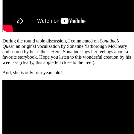
During the round table discussion, I commented on
Sonatine’s
Quest
, an original vocalization by Sonatine Yarborough McCreary
and scored by her father. Here, Sonatine sings her feelings about a
favorite storybook. Hope you listen to this wonderful creation by his
wee lass (clearly, this apple fell close to the tree!).
And, she is only four years old!