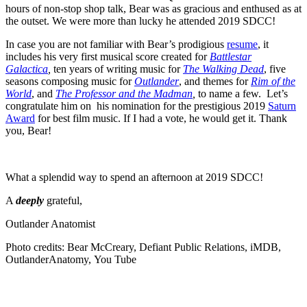
hours of non-stop shop talk, Bear was as gracious and enthused as at
the outset. We were more than lucky he attended 2019 SDCC!
In case you are not familiar with Bear’s prodigious
resume
, it
includes his very first musical score created for
Battlestar
Galactica
,
ten years of writing music for
The Walking Dead
, five
seasons composing music for
Outlander
, and themes for
Rim of the
World
, and
The Professor and the Madman
,
to name a few. Let’s
congratulate him on his nomination for the prestigious 2019
Saturn
Award
for best film music. If I had a vote, he would get it. Thank
you, Bear!
What a splendid way to spend an afternoon at 2019 SDCC!
A
deeply
grateful,
Outlander Anatomist
Photo credits: Bear McCreary, Defiant Public Relations, iMDB,
OutlanderAnatomy,
You Tube