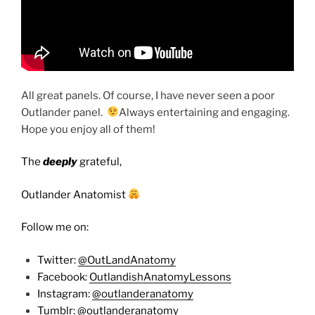
All great panels. Of course, I have never seen a poor
Outlander panel.
Always entertaining and engaging.
Hope you enjoy all of them!
The
deeply
grateful,
Outlander Anatomist
Follow me on:
Twitter:
@OutLandAnatomy
Facebook:
OutlandishAnatomyLessons
Instagram:
@outlanderanatomy
Tumblr:
@outlanderanatomy