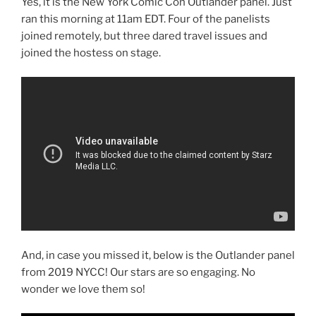
Yes, it is the New York Comic Con Outlander panel. Just
ran this morning at 11am EDT. Four of the panelists
joined remotely, but three dared travel issues and
joined the hostess on stage.
And, in case you missed it, below is the Outlander panel
from 2019 NYCC! Our stars are so engaging. No
wonder we love them so!