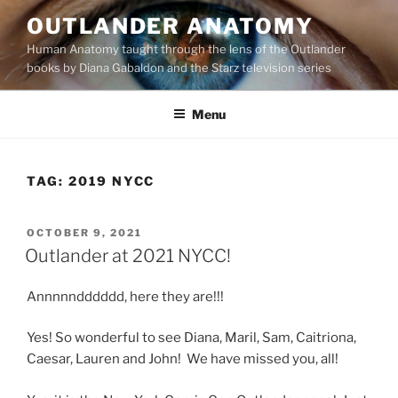
Skip
OUTLANDER ANATOMY
to
Human Anatomy taught through the lens of the Outlander
content
books by Diana Gabaldon and the Starz television series
Menu
TAG:
2019 NYCC
POSTED
OCTOBER 9, 2021
ON
Outlander at 2021 NYCC!
Annnnndddddd, here they are!!!
Yes! So wonderful to see Diana, Maril, Sam, Caitriona,
Caesar, Lauren and John! We have missed you, all!