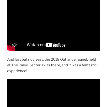
And last but not least, the 2018 Outlander panel, held
at The Paley Center. I was there, and it was a fantastic
experience!