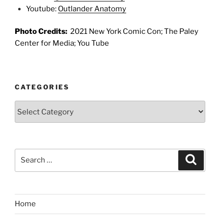
Youtube:
Outlander Anatomy
Photo Credits:
2021 New York Comic Con; The Paley
Center for Media; You Tube
CATEGORIES
Categories
Search
Search
for:
Home