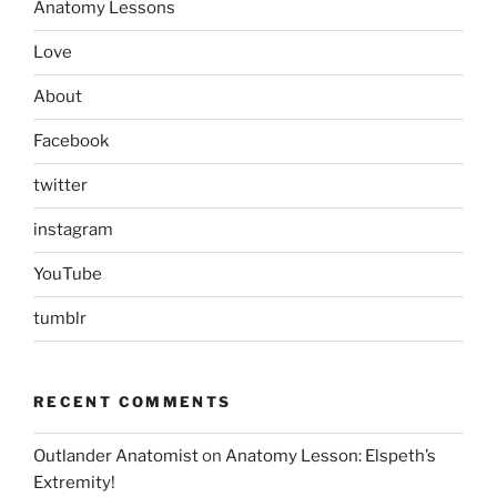
Anatomy Lessons
Love
About
Facebook
twitter
instagram
YouTube
tumblr
RECENT COMMENTS
Outlander Anatomist
on
Anatomy Lesson: Elspeth’s
Extremity!