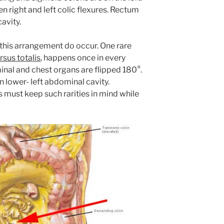
 right and left colic flexures. Rectum
cavity.
this arrangement do occur. One rare
rsus totalis
, happens once in every
inal and chest organs are flipped 180°.
n lower- left abdominal cavity.
 must keep such rarities in mind while