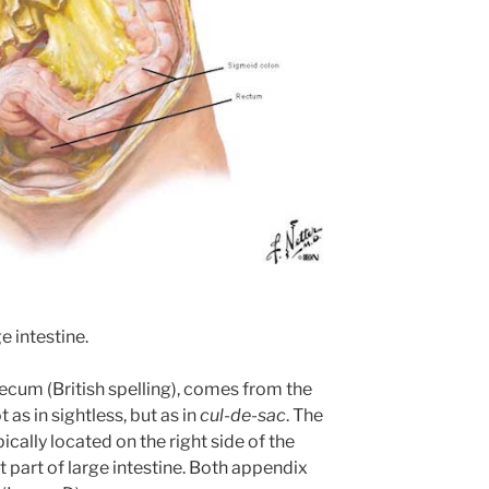
e intestine.
ecum (British spelling), comes from the
t as in sightless, but as in
cul-de-sac
. The
cally located on the right side of the
t part of large intestine. Both appendix