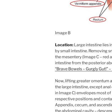
Image B
Location:
Large intestine lies 
by small intestine. Removing sm
the mesentery (Image C – red a
intestine from the posterior ab
“Brave Bowels – Gurgly Gut!” – 
Now, lifting greater omentum an
the large intestine, except ana
in Image C) envelopes most of la
respective positions and conta
Appendix, cecum, and ascending 
the abdominal cavity – descend