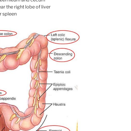
ar the right lobe of liver
ar spleen