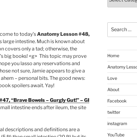
Search
for:
lcome to today’s
Anatomy Lesson #48,
 large intestine. Much is known about
on covers only a tad; otherwise, the
Home
a’s big books! <g> This topic may prove
hope you lasso any reservations and
Anatomy Less
 those not sure, Jamie appears to give a
 ahem – personal bits. The good news:
Love
book spoilers await. Yay!
About
7, “Brave Bowels – Gurgly Gut!” – GI
Facebook
small intestine ends after ileum, the site
twitter
instagram
l descriptions and definitions are a
YouTube
(5 ft) than small intestine (20 ft) but its