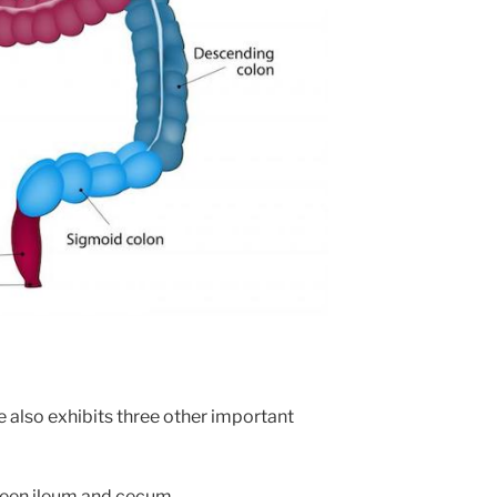
e also exhibits three other important
ween ileum and cecum