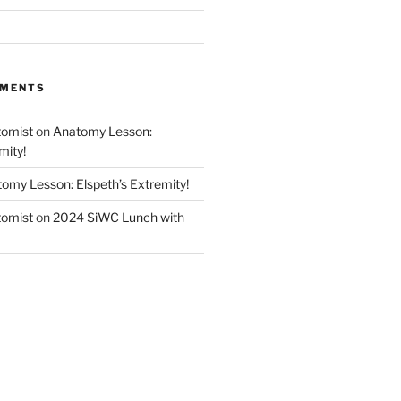
MMENTS
tomist
on
Anatomy Lesson:
mity!
omy Lesson: Elspeth’s Extremity!
tomist
on
2024 SiWC Lunch with