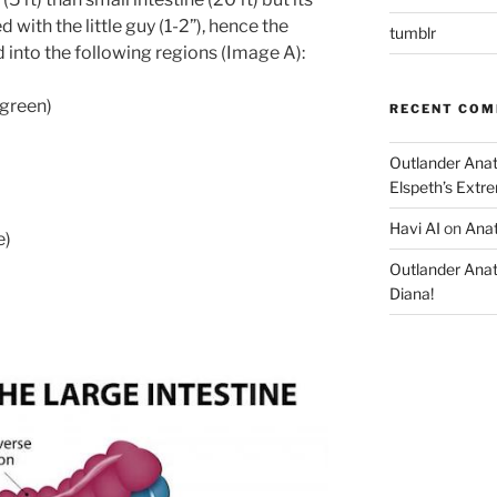
 with the little guy (1-2”), hence the
tumblr
d into the following regions (Image A):
green)
RECENT CO
Outlander Ana
Elspeth’s Extre
Havi AI
on
Anat
e)
Outlander Ana
Diana!