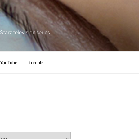
tarz television series
YouTube
tumblr