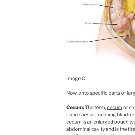
Image C
Now, onto specific parts of larg
Cecum:
The term,
cecum
or ca
Latin
caecus
, meaning blind: no
cecum is an enlarged pouch typi
abdominal cavity and is the firs