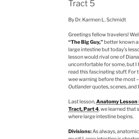
Tract 5
By Dr. Karmen L. Schmidt
Greetings fellow travelers! We
“The Big Guy,”
better known as
large intestine but today’s less
lesson would rival one of Dian
uncomfortable for some, but I 
read this fascinating stuff. For
wee warning before the most –
Outlander
quotes, scenes, and 
Last lesson,
Anatomy Lesson #4
Tract, Part 4
, we learned that 
where large intestine begins.
Divisions:
As always, anatomica
must! Large intestine is shorter 