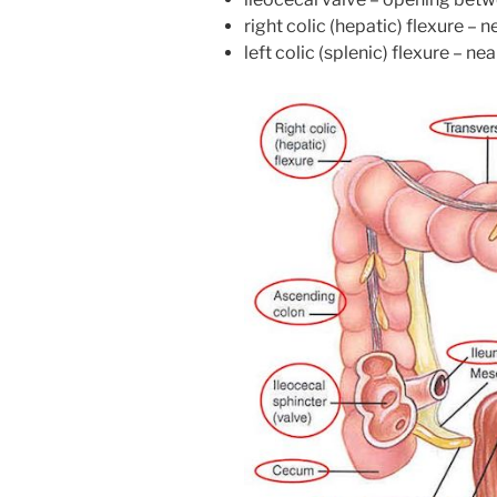
right colic (hepatic) flexure – ne
left colic (splenic) flexure – ne