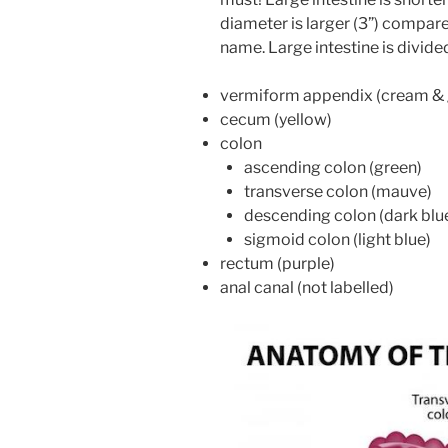
diameter is larger (3”) compared
name. Large intestine is divide
vermiform appendix (cream & 
cecum (yellow)
colon
ascending colon (green)
transverse colon (mauve)
descending colon (dark blu
sigmoid colon (light blue)
rectum (purple)
anal canal (not labelled)