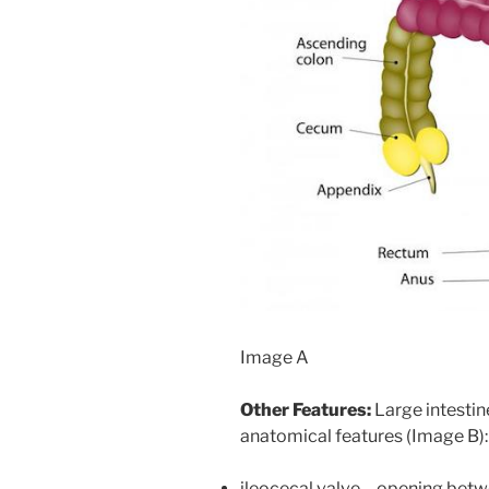
Image A
Other Features:
Large intestin
anatomical features (Image B):
ileocecal valve – opening bet