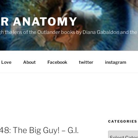
R ANATOMY
the lens of the Outlander books by Diana Gabaldon and the S
Love
About
Facebook
twitter
instagram
CATEGORIES
: The Big Guy! – G.I.
Categories