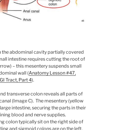
in the abdominal cavity partially covered
all intestine requires cutting the root of
rrow) – this mesentery suspends small
dominal wall (
Anatomy Lesson #47,
GI Tract, Part 4
).
d transverse colon reveals all parts of
l canal (Image C). The mesentery (yellow
rge intestine, securing the parts in their
ining blood and nerve supplies.
colon typically sit on the right side of
ing and sigmoid colons are on the left.