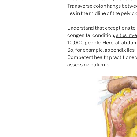
Transverse colon hangs between
lies in the midline of the pelvic 
Understand that exceptions to 
congenital condition,
situs inve
10,000 people. Here, all abdom
So, for example, appendix lies i
Competent health practitioners
assessing patients.