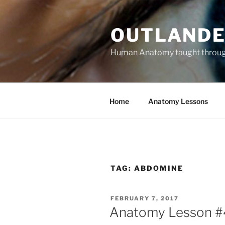
Skip
to
OUTLANDE
content
Human Anatomy taught through 
Home
Anatomy Lessons
TAG:
ABDOMINE
POSTED
FEBRUARY 7, 2017
ON
Anatomy Lesson #48