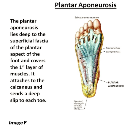
Image F