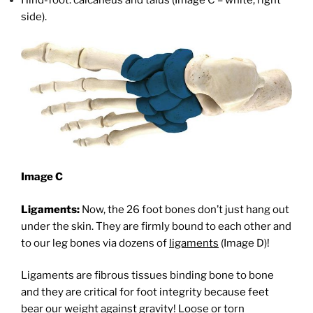
Hind-foot: calcaneus and talus (Image C – white, right
side).
Image C
Ligaments:
Now, the 26 foot bones don’t just hang out
under the skin. They are firmly bound to each other and
to our leg bones via dozens of
ligaments
(Image D)!
Ligaments are fibrous tissues binding bone to bone
and they are critical for foot integrity because feet
bear our weight against gravity! Loose or torn