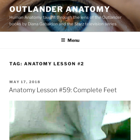
Skip
OUTLANDER ANATOMY
to
Human Anatomy taught through the lens of the Outlander
content
books by Diana Gabaldon and the Starz television series
Menu
TAG:
ANATOMY LESSON #2
POSTED
MAY 17, 2018
ON
Anatomy Lesson #59: Complete Feet