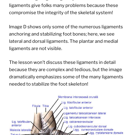
ligaments give folks many problems because these
compromise the integrity of the skeletal system!
Image D shows only some of the numerous ligaments
anchoring and stabilizing foot bones; here, we see
lateral and dorsal ligaments. The plantar and medial
ligaments are not visible.
The lesson won’t discuss these ligaments in detail
because they are complex and tedious, but the image
dramatically emphasizes some of the many ligaments
needed to stabilize the foot skeleton!