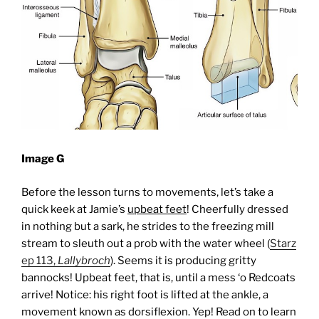
Image G
Before the lesson turns to movements, let’s take a
quick keek at Jamie’s
upbeat feet
! Cheerfully dressed
in nothing but a sark, he strides to the freezing mill
stream to sleuth out a prob with the water wheel (
Starz
ep 113,
Lallybroch
). Seems it is producing gritty
bannocks!
Upbeat feet, that is, until a mess ‘o Redcoats
arrive! Notice: his right foot is lifted at the ankle, a
movement known as dorsiflexion. Yep! Read on to learn