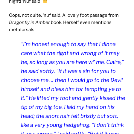
night! ’Nuf said!
Oops, not quite, ‘nuf said. A lovely foot passage from
Dragonfly in Amber
book. Herself even mentions
metatarsals!
“I’m honest enough to say that I dinna
care what the right and wrong of it may
be, so long as you are here wi’ me, Claire,”
he said softly. “If it was a sin for you to
choose me … then I would go to the Devil
himself and bless him for tempting ye to
it.” He lifted my foot and gently kissed the
tip of my big toe. I laid my hand on his
head; the short hair felt bristly but soft,
like a very young hedgehog. “I don’t think
it was wrong,” I said softly. “But if it was …