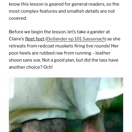
know this lesson is geared for general readers, so the
most complex features and smallish details are not
covered.
Before we begin the lesson, let’s take a gander at
Claire’s
fleet feet
(
Outlander ep 101
Sassenach
) as she
retreats from redcoat muskets firing live rounds! Her
poor heels are rubbed raw from running – leather
shoon sans sox. Not a good plan, but did the lass have
another choice? Och!