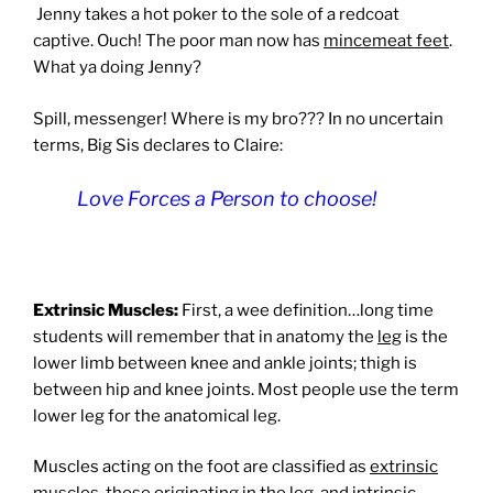
Jenny takes a hot poker to the sole of a redcoat
captive. Ouch! The poor man now has
mincemeat feet
.
What ya doing Jenny?
Spill, messenger! Where is my bro??? In no uncertain
terms, Big Sis declares to Claire:
Love Forces a Person to choose!
Extrinsic Muscles:
First, a wee definition…long time
students will remember that in anatomy the
leg
is the
lower limb between knee and ankle joints; thigh is
between hip and knee joints. Most people use the term
lower leg for the anatomical leg.
Muscles acting on the foot are classified as
extrinsic