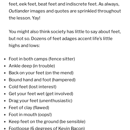
feet, eek feet, beat feet and indiscrete feet. As always,
Outlander
images and quotes are sprinkled throughout
the lesson. Yay!
You might also think society has little to say about feet,
but not so. Dozens of feet adages accent life’s little
highs and lows:
Foot in both camps (fence sitter)
Ankle deep (in trouble)
Back on your feet (on the mend)
Bound hand and foot (hampered)
Cold feet (lost interest)
Get your feet wet (get involved)
Drag your feet (unenthusiastic)
Feet of clay (flawed)
Foot in mouth (oops!)
Keep feet on the ground (be sensible)
Footloose (6 degrees of Kevin Bacon)