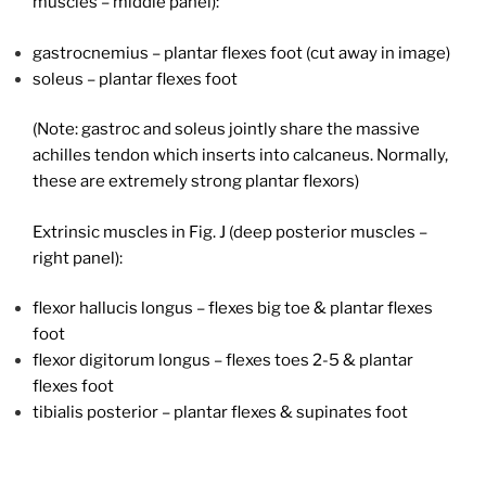
muscles – middle panel):
gastrocnemius – plantar flexes foot (cut away in image)
soleus – plantar flexes foot
(Note: gastroc and soleus jointly share the massive
achilles tendon which inserts into calcaneus. Normally,
these are extremely strong plantar flexors)
Extrinsic muscles in Fig. J (deep posterior muscles –
right panel):
flexor hallucis longus – flexes big toe & plantar flexes
foot
flexor digitorum longus – flexes toes 2-5 & plantar
flexes foot
tibialis posterior – plantar flexes & supinates foot