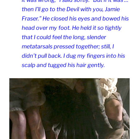
then I’ll go to the Devil with you, Jamie
Fraser.” He closed his eyes and bowed his
head over my foot. He held it so tightly
that I could feel the long, slender
metatarsals pressed together; still, I
didn’t pull back. I dug my fingers into his
scalp and tugged his hair gently.