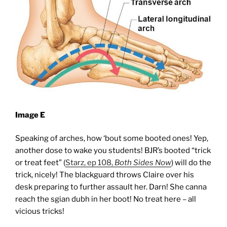
Image E
Speaking of arches, how ‘bout some booted ones! Yep,
another dose to wake you students! BJR’s booted “trick
or treat feet” (
Starz, ep 108,
Both
S
ides
Now
) will do the
trick, nicely! The blackguard throws Claire over his
desk preparing to further assault her. Darn! She canna
reach the sgian dubh in her boot! No treat here – all
vicious tricks!