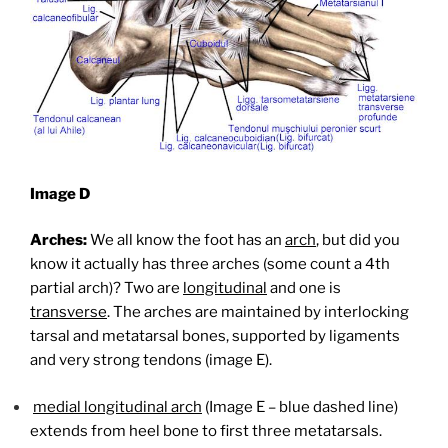
Image D
Arches:
We all know the foot has an
arch
, but did you
know it actually has three arches (some count a 4th
partial arch)? Two are
longitudinal
and one is
transverse
. The arches are maintained by interlocking
tarsal and metatarsal bones, supported by ligaments
and very strong tendons (image E).
medial longitudinal arch
(Image E – blue dashed line)
extends from heel bone to first three metatarsals.