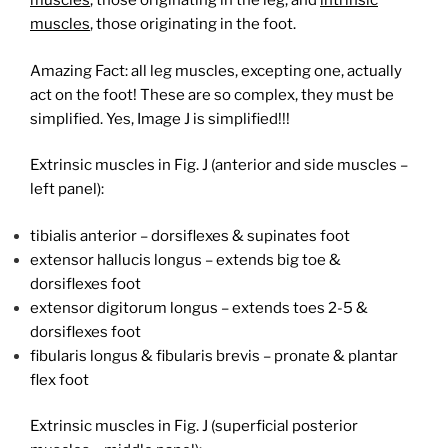
muscles
, those originating in the leg, and
intrinsic
muscles
, those originating in the foot.
Amazing Fact: all leg muscles, excepting one, actually
act on the foot! These are so complex, they must be
simplified. Yes, Image J is simplified!!!
Extrinsic muscles in Fig. J (anterior and side muscles –
left panel):
tibialis anterior – dorsiflexes & supinates foot
extensor hallucis longus – extends big toe &
dorsiflexes foot
extensor digitorum longus – extends toes 2-5 &
dorsiflexes foot
fibularis longus & fibularis brevis – pronate & plantar
flex foot
Extrinsic muscles in Fig. J (superficial posterior