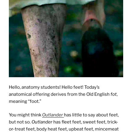
Hello, anatomy students! Hello feet! Today’s
anatomical offering derives from the Old English
fot
,
meaning “foot.”
You might think
Outlander
has little to say about feet,
but not so.
Outlander
has fleet feet, sweet feet, trick-
or-treat feet, body heat feet, upbeat feet, mincemeat