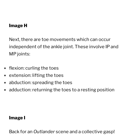
Image H
Next, there are toe movements which can occur
independent of the ankle joint. These involve IP and
MP joints:
flexion: curling the toes
extension: lifting the toes
abduction: spreading the toes
adduction: returning the toes to a resting position
Image I
Back for an
Outlander
scene and a collective gasp!