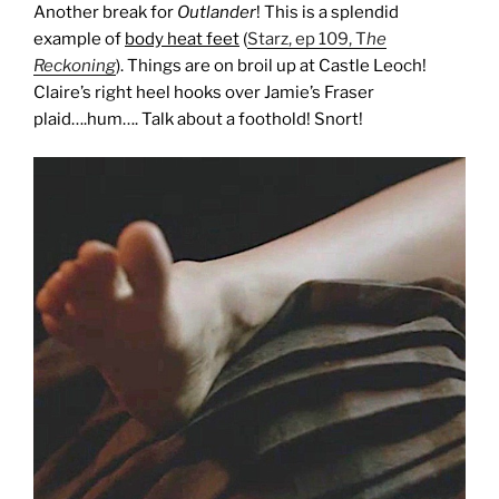
Another break for
Outlander
! This is a splendid
example of
body heat feet
(
Starz, ep 109, T
he
Reckoning
). Things are on broil up at Castle Leoch!
Claire’s right heel hooks over Jamie’s Fraser
plaid….hum…. Talk about a foothold! Snort!