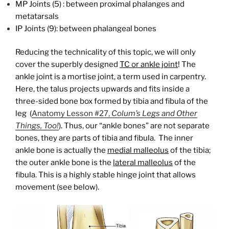
MP Joints (5) : between proximal phalanges and
metatarsals
IP Joints (9): between phalangeal bones
Reducing the technicality of this topic, we will only
cover the superbly designed
TC or ankle joint
! The
ankle joint is a mortise joint, a term used in carpentry.
Here, the talus projects upwards and fits inside a
three-sided bone box formed by tibia and fibula of the
leg (
Anatomy Lesson #27,
Colum’s Legs and Other
Things, Too!
). Thus, our “ankle bones” are not separate
bones, they are parts of tibia and fibula. The inner
ankle bone is actually the
medial malleolus
of the tibia;
the outer ankle bone is the
lateral malleolus
of the
fibula. This is a highly stable hinge joint that allows
movement (see below).