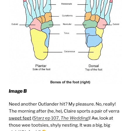
Image B
Need another Outlander hit? My pleasure. No, really!
The morning after (he, he), Claire sports a pair of verra
sweet feet
(
Starz ep 107,
The Wedding
)! Aw, look at
those wee tootsies, shyly nesting. It was a big, big