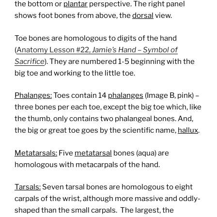
the bottom or
plantar
perspective. The right panel
shows foot bones from above, the
dorsal
view.
Toe bones are homologous to digits of the hand
(
Anatomy Lesson #22,
Jamie’s Hand – Symbol of
Sacrifice
). They are numbered 1-5 beginning with the
big toe and working to the little toe.
Phalanges:
Toes contain 14
phalanges
(Image B, pink) –
three bones per each toe, except the big toe which, like
the thumb, only contains two phalangeal bones. And,
the big or great toe goes by the scientific name,
hallux
.
Metatarsals:
Five
metatarsal
bones (aqua) are
homologous with metacarpals of the hand.
Tarsals:
Seven tarsal bones are homologous to eight
carpals of the wrist, although more massive and oddly-
shaped than the small carpals.
The largest, the