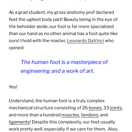
As a grad student, my gross anatomy prof declared
feet the ugliest body part! Beauty being in the eye of
the beholder aside, our foot is far more specialized
than our hand as no other animal has a foot quite like
ours! I hold with the master,
Leonardo DaVinci
who
opined:
The human foot is a masterpiece of
engineering and a work of art.
Yes!
Understand, the human foot is a truly complex
mechanical structure consisting of 26
bones
, 33
joints
,
and more than a hundred
muscles
,
tendons
, and
ligaments
! Despite this complexity, our feet usually
work pretty well, especially if we care for them.
Also,