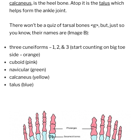
calcaneus
, is the heel bone. Atop it is the
talus
which
helps form the ankle joint.
There won’t be a quiz of tarsal bones <g>, but, just so
you know, their names are (Image B):
three cuneiforms – 1, 2, & 3 (start counting on big toe
side – orange)
cuboid (pink)
navicular (green)
calcaneus (yellow)
talus (blue)