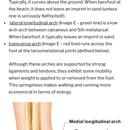
Typically, it curves above the ground. When barefoot at
the beach, it does not leave an imprint in sand (unless
one is seriously flatfooted!).
lateral longitudinal arch
(Image E – green line) is a low
arch arch between calcaneus and 5th metatarsal.
When barefoot, it typically leaves an imprint in sand.
transverse arch
(Image E – red line) runs across the
foot at the tarsometatarsal joints (defined below).
Although these arches are supported by strong
ligaments and tendons, they exhibit some mobility
when weight is applied to or removed from the foot.
This springiness makes walking and running more
economical in terms of energy.