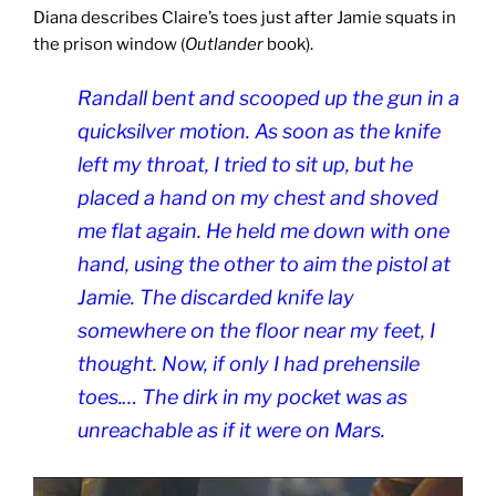
Diana describes Claire’s toes just after Jamie squats in
the prison window (
Outlander
book).
Randall bent and scooped up the gun in a
quicksilver motion. As soon as the knife
left my throat, I tried to sit up, but he
placed a hand on my chest and shoved
me flat again. He held me down with one
hand, using the other to aim the pistol at
Jamie. The discarded knife lay
somewhere on the floor near my feet, I
thought. Now, if only I had prehensile
toes.… The dirk in my pocket was as
unreachable as if it were on Mars.