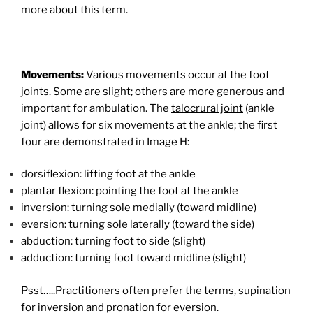
more about this term.
Movements:
Various movements occur at the foot
joints. Some are slight; others are more generous and
important for ambulation. The
talocrural joint
(ankle
joint) allows for six movements at the ankle; the first
four are demonstrated in Image H:
dorsiflexion: lifting foot at the ankle
plantar flexion: pointing the foot at the ankle
inversion: turning sole medially (toward midline)
eversion: turning sole laterally (toward the side)
abduction: turning foot to side (slight)
adduction: turning foot toward midline (slight)
Psst…..Practitioners often prefer the terms, supination
for inversion and pronation for eversion.