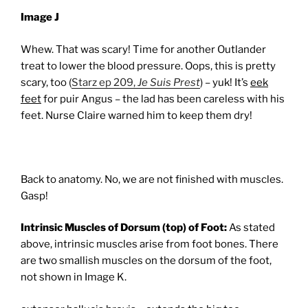
Image J
Whew. That was scary! Time for another Outlander
treat to lower the blood pressure. Oops, this is pretty
scary, too (
Starz ep 209,
Je Suis Prest
) – yuk! It’s
eek
feet
for puir Angus – the lad has been careless with his
feet. Nurse Claire warned him to keep them dry!
Back to anatomy. No, we are not finished with muscles.
Gasp!
Intrinsic Muscles of Dorsum (top) of Foot:
As stated
above, intrinsic muscles arise from foot bones. There
are two smallish muscles on the dorsum of the foot,
not shown in Image K.