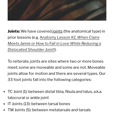
Joints:
We have covered
joints
(the anatomical type) in
prior lessons (e.g.
Anatomy Lesson #2,
When Claire
Meets Jamie
or
How to Fall in Love While Reducing a
Dislocated Shoulder
Joint!
).
To reiterate, joints are sites where two or more bones
meet; some are moveable and some are not. Moveable
joints allow for motion and there are several types. Our
33 foot joints fall into the following categories:
TC Joint (1): between distal tibia, fibula and talus, a.k.a.
talocrural or ankle joint
IT Joints (13): between tarsal bones
TM Joints (5): between metatarsals and tarsals