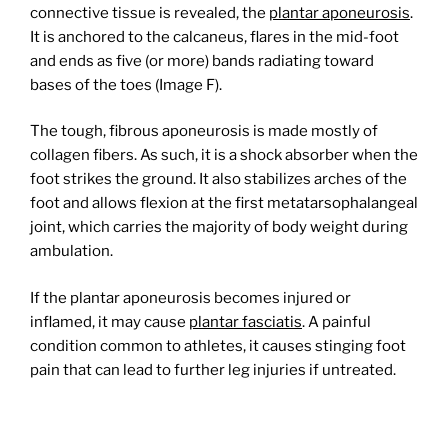
connective tissue is revealed, the
plantar aponeurosis
.
It is anchored to the calcaneus, flares in the mid-foot
and ends as five (or more) bands radiating toward
bases of the toes (Image F).
The tough, fibrous aponeurosis is made mostly of
collagen fibers. As such, it is a shock absorber when the
foot strikes the ground. It also stabilizes arches of the
foot and allows flexion at the first metatarsophalangeal
joint, which carries the majority of body weight during
ambulation.
If the plantar aponeurosis becomes injured or
inflamed, it may cause
plantar fasciatis
. A painful
condition common to athletes, it causes stinging foot
pain that can lead to further leg injuries if untreated.