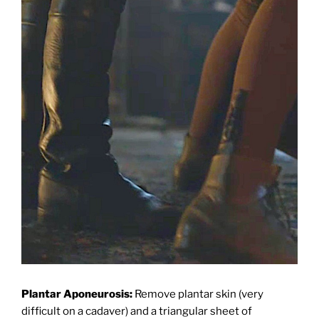
Plantar Aponeurosis:
Remove plantar skin (very
difficult on a cadaver) and a triangular sheet of