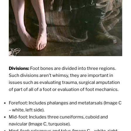
Divisions:
Foot bones are divided into three regions.
Such divisions aren’t whimsy, they are important in
issues such as evaluating trauma, surgical amputation
of part of all of a foot or evaluation of foot mechanics.
Forefoot: Includes phalanges and metatarsals (Image C
– white, left side).
Mid-foot: Includes three cuneiforms, cuboid and
navicular (Image C, turquoise).