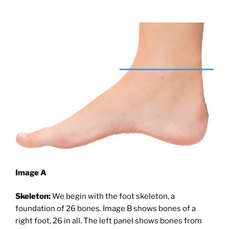
Image A
Skeleton:
We begin with the foot skeleton, a
foundation of 26 bones. Image B shows bones of a
right foot, 26 in all. The left panel shows bones from