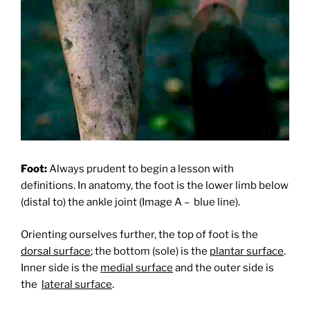
Foot:
Always prudent to begin a lesson with
definitions. In anatomy, the foot is the lower limb below
(distal to) the ankle joint (Image A –
blue line).
Orienting ourselves further, the top of foot is the
dorsal surface
; the bottom (sole) is the
plantar surface
.
Inner side is the
medial surface
and the outer side is
the
lateral surface
.