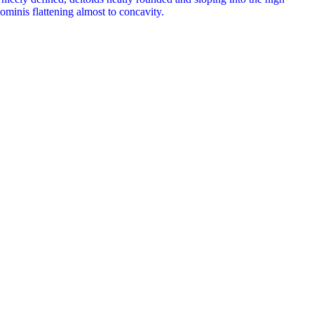
ominis flattening almost to concavity.