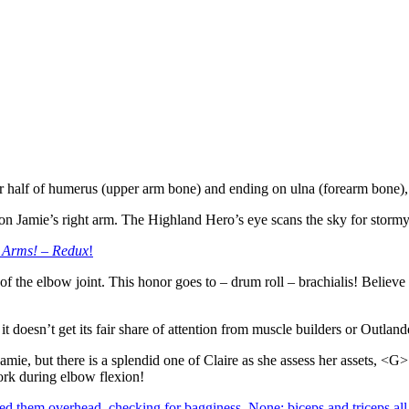
 half of humerus (upper arm bone) and ending on ulna (forearm bone), i
ge on Jamie’s right arm. The Highland Hero’s eye scans the sky for storm
 Arms! – Redux
!
of the elbow joint. This honor goes to – drum roll – brachialis! Believe
t doesn’t get its fair share of attention from muscle builders or Outlan
amie, but there is a splendid one of Claire as she assess her assets, <G
ork during elbow flexion!
d them overhead, checking for bagginess. None; biceps and triceps all 