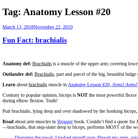
Tag:
Anatomy Lesson #20
Posted
March 13, 2018
November 22, 2019
on
Fun Fact: brachialis
Anatomy def:
Brachialis
is a muscle of the upper arm; covering lower
Outlander def:
Brachialis
, part and parcel of the big, beautiful bul
Learn
about
brachialis
muscle in
Anatomy Lesson #20,
Arms! Arms!
Contrary to popular opinion, biceps is
NOT
the most powerful flexor 
during elbow flexion. Truth!
Puir brachialis, lying deep and over shadowed by the honking biceps, i
Read
about arm muscles in
Voyager
book. Couldn’t find a quote for J
—brachialis, that step-sister deep to biceps, performs MOST of the w
Dropping the towel, I looked myself over. Flexed my arms, raise