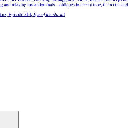
nsing and relaxing my abdominals—obliques in decent tone, the rectus abd
tarz, Episode 313,
Eye of the Storm
!
Search