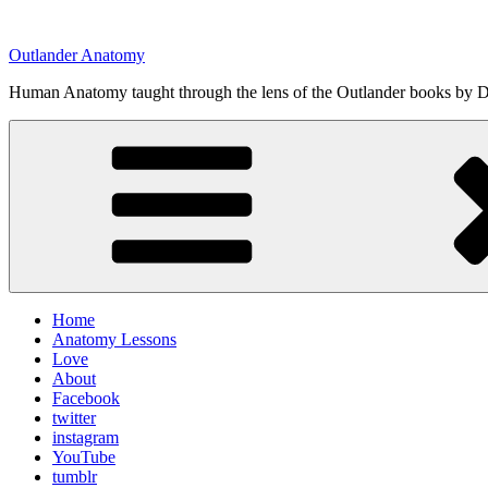
Skip
to
Outlander Anatomy
content
Human Anatomy taught through the lens of the Outlander books by Di
Home
Anatomy Lessons
Love
About
Facebook
twitter
instagram
YouTube
tumblr