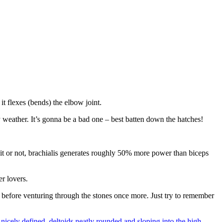
t flexes (bends) the elbow joint.
y weather. It’s gonna be a bad one – best batten down the hatches!
 it or not, brachialis generates roughly 50% more power than biceps
der lovers.
> before venturing through the stones once more. Just try to remember
nicely defined, deltoids neatly rounded and sloping into the high