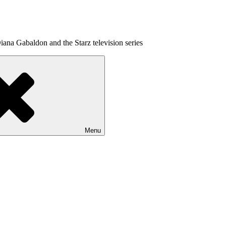
ana Gabaldon and the Starz television series
Menu