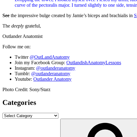
curve of the pectoralis major. I turned slightly to one side, te
See
the impressive bulge created by Jamie’s biceps and brachialis in
S
The
deeply
grateful,
Outlander Anatomist
Follow me on:
Twitter
@OutLandAnatomy
Join my Facebook Group:
OutlandishAnatomyLessons
Instagram:
@outlanderanatomy
Tumblr:
@outlanderanatomy
Youtube:
Outlander Anatomy
Photo Credit: Sony/Starz
Categories
Categories
Search
for: