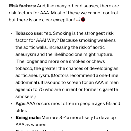
Risk factors:
And, like many other diseases, there are
risk factors for AAA. Most of these we cannot control
but there is one clear exception!
Tobacco use:
Y
ep. Smoking is the strongest risk
factor for AAA! Why? Because smoking weakens
the aortic walls, increasing the risk of aortic
aneurysm and the likelihood one might rupture.
The longer and more one smokes or chews
tobacco, the greater the chances of developing an
aortic aneurysm. (Doctors recommend a one-time
abdominal ultrasound to screen for an AAA in men
ages 65 to 75 who are current or former cigarette
smokers.)
Age:
AAA occurs most often in people ages 65 and
older.
Being male:
Men are 3-4x more likely to develop
AAA as women.