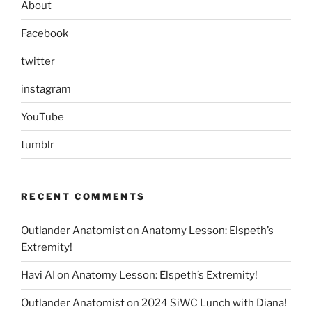
About
Facebook
twitter
instagram
YouTube
tumblr
RECENT COMMENTS
Outlander Anatomist
on
Anatomy Lesson: Elspeth’s
Extremity!
Havi AI
on
Anatomy Lesson: Elspeth’s Extremity!
Outlander Anatomist
on
2024 SiWC Lunch with Diana!