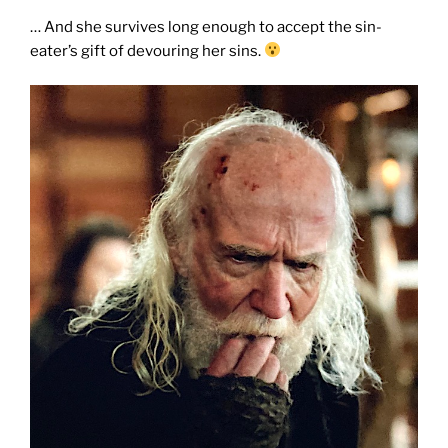
… And she survives long enough to accept the sin-
eater’s gift of devouring her sins.