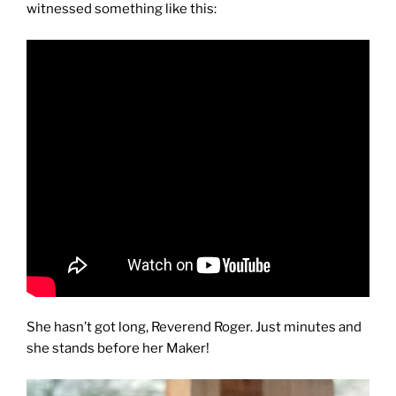
witnessed something like this:
She hasn’t got long, Reverend Roger. Just minutes and
she stands before her Maker!