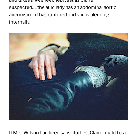
and takes a wee feel. Yep! Just as Claire
suspected…..the auld lady has an abdominal aortic
aneurysm – it has ruptured and she is bleeding
internally.
If Mrs. Wilson had been sans clothes, Claire might have