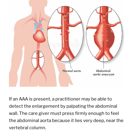
If an AAA is present, a practitioner may be able to
detect the enlargement by palpating the abdominal
wall. The care giver must press firmly enough to feel
the abdominal aorta because it lies very deep, near the
vertebral column.