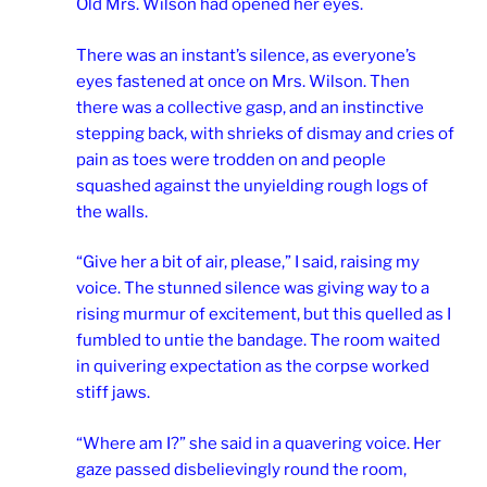
Old Mrs. Wilson had opened her eyes.
There was an instant’s silence, as everyone’s
eyes fastened at once on Mrs. Wilson. Then
there was a collective gasp, and an instinctive
stepping back, with shrieks of dismay and cries of
pain as toes were trodden on and people
squashed against the unyielding rough logs of
the walls.
“Give her a bit of air, please,” I said, raising my
voice. The stunned silence was giving way to a
rising murmur of excitement, but this quelled as I
fumbled to untie the bandage. The room waited
in quivering expectation as the corpse worked
stiff jaws.
“Where am I?” she said in a quavering voice. Her
gaze passed disbelievingly round the room,