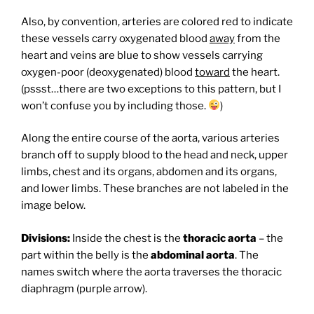
Also, by convention, arteries are colored red to indicate
these vessels carry oxygenated blood
away
from the
heart and veins are blue to show vessels carrying
oxygen-poor (deoxygenated) blood
toward
the heart.
(pssst…there are two exceptions to this pattern, but I
won’t confuse you by including those.
)
Along the entire course of the aorta, various arteries
branch off to supply blood to the head and neck, upper
limbs, chest and its organs, abdomen and its organs,
and lower limbs. These branches are not labeled in the
image below.
Divisions:
Inside the chest is the
thoracic aorta
– the
part within the belly is the
abdominal aorta
. The
names switch where the aorta traverses the thoracic
diaphragm (purple arrow).