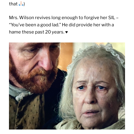
that
)
Mrs. Wilson revives long enough to forgive her SIL –
“You’ve been a good lad.” He did provide her with a
hame these past 20 years. ♥️