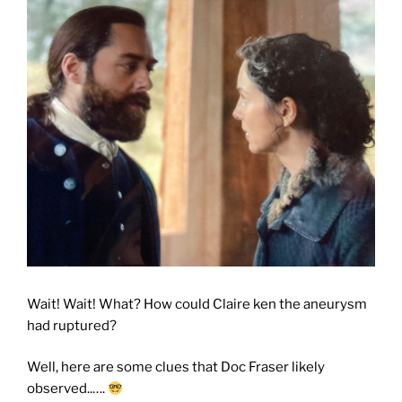
Wait! Wait! What? How could Claire ken the aneurysm
had ruptured?
Well, here are some clues that Doc Fraser likely
observed..….