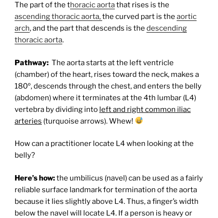
The part of the t
horacic aorta
that rises is the
ascending thoracic aorta,
the curved part is the
aortic
arch
, and the part that descends is the
descending
thoracic aorta
.
Pathway:
The aorta starts at the left ventricle
(chamber) of the heart, rises toward the neck, makes a
180º, descends through the chest, and enters the belly
(abdomen) where it terminates at the 4th lumbar (L4)
vertebra by dividing into
left and right common iliac
arteries
(turquoise arrows). Whew!
How can a practitioner locate L4 when looking at the
belly?
Here’s how:
the umbilicus (navel) can be used as a fairly
reliable surface landmark for termination of the aorta
because it lies slightly above L4. Thus, a finger’s width
below the navel will locate L4. If a person is heavy or