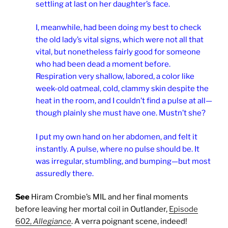
settling at last on her daughter’s face.
I, meanwhile, had been doing my best to check
the old lady’s vital signs, which were not all that
vital, but nonetheless fairly good for someone
who had been dead a moment before.
Respiration very shallow, labored, a color like
week-old oatmeal, cold, clammy skin despite the
heat in the room, and I couldn’t find a pulse at all—
though plainly she must have one. Mustn’t she?
I put my own hand on her abdomen, and felt it
instantly. A pulse, where no pulse should be. It
was irregular, stumbling, and bumping—but most
assuredly there.
See
Hiram Crombie’s MIL and her final moments
before leaving her mortal coil in Outlander,
Episode
602,
Allegiance
. A verra poignant scene, indeed!