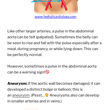
Like other larger arteries, a pulse in the abdominal
aorta can be felt (palpated). Sometimes the belly can
be seen to rise and fall with the pulse especially after a
meal, during pregnancy, or while lying down. This can
be perfectly normal.
However, sometimes a pulse in the abdominal aorta
can be a warning sign!
Aneurysm:
If the aortic wall becomes damaged, it can
developed a distinct bulge or balloon; this is
an
aneurysm
. (Pssst…
Aneurysms also can develop
in smaller arteries and in veins.)