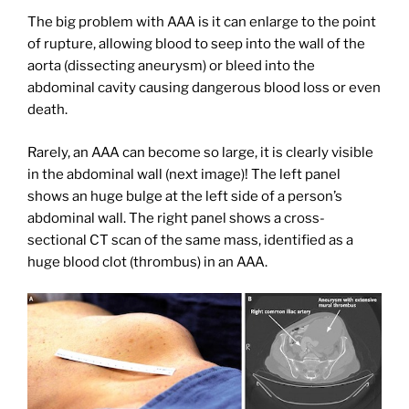
The big problem with AAA is it can enlarge to the point
of rupture, allowing blood to seep into the wall of the
aorta (dissecting aneurysm) or bleed into the
abdominal cavity causing dangerous blood loss or even
death.
Rarely, an AAA can become so large, it is clearly visible
in the abdominal wall (next image)! The left panel
shows an huge bulge at the left side of a person’s
abdominal wall. The right panel shows a cross-
sectional CT scan of the same mass, identified as a
huge blood clot (thrombus) in an AAA.