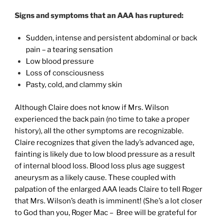
Signs and symptoms that an AAA has ruptured:
Sudden, intense and persistent abdominal or back
pain – a tearing sensation
Low blood pressure
Loss of consciousness
Pasty, cold, and clammy skin
Although Claire does not know if Mrs. Wilson
experienced the back pain (no time to take a proper
history), all the other symptoms are recognizable.
Claire recognizes that given the lady’s advanced age,
fainting is likely due to low blood pressure as a result
of internal blood loss. Blood loss plus age suggest
aneurysm as a likely cause. These coupled with
palpation of the enlarged AAA leads Claire to tell Roger
that Mrs. Wilson’s death is imminent! (She’s a lot closer
to God than you, Roger Mac – Bree will be grateful for