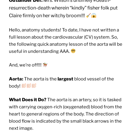
Outlander Def:
Mrs. Wilson’s untimely #death-
resurrection-death wherein “kindly” fisher folk put
Claire firmly on her witchy broom!!!
Hello, anatomy students! To date, I have not written a
full lesson about the cardiovascular (CV) system. So,
the following quick anatomy lesson of the aorta will be
useful in understanding AAA.
And, we’re off!!!
Aorta:
The aorta is the
largest
blood vessel of the
body!
What Does it Do?
The aorta is an artery, so it is tasked
with carrying oxygen-rich (oxygenated) blood from the
heart to general regions of the body. The direction of
blood flow is indicated by the small black arrows in the
next image.