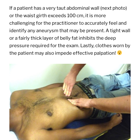
If a patient has a very taut abdominal wall (next photo)
or the waist girth exceeds 100 cm, it is more
challenging for the practitioner to accurately feel and
identify any aneurysm that may be present. A tight wall
or a fairly thick layer of belly fat inhibits the deep
pressure required for the exam. Lastly, clothes worn by
the patient may also impede effective palpation!