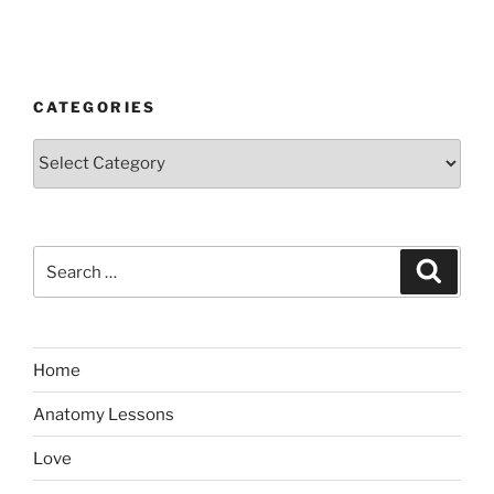
CATEGORIES
Categories
Search
Search
for:
Home
Anatomy Lessons
Love