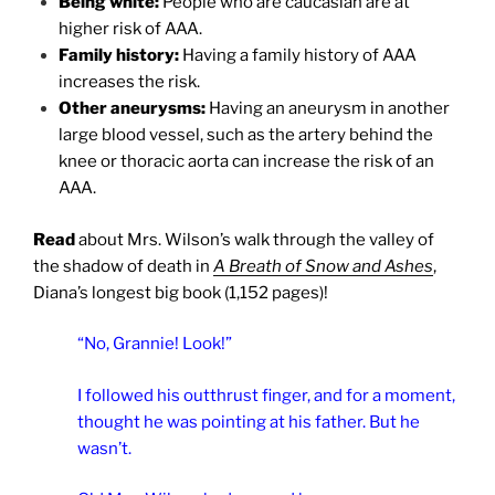
Being white:
People who are caucasian are at
higher risk of AAA.
Family history:
Having a family history of AAA
increases the risk.
Other aneurysms:
Having an aneurysm in another
large blood vessel, such as the artery behind the
knee or thoracic aorta can increase the risk of an
AAA.
Read
about Mrs. Wilson’s walk through the valley of
the shadow of death in
A Breath of Snow and Ashes
,
Diana’s longest big book (1,152 pages)!
“No, Grannie! Look!”
I followed his outthrust finger, and for a moment,
thought he was pointing at his father. But he
wasn’t.