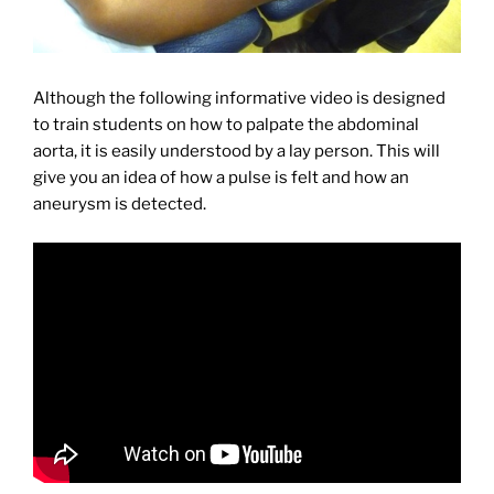
Although the following informative video is designed
to train students on how to palpate the abdominal
aorta, it is easily understood by a lay person. This will
give you an idea of how a pulse is felt and how an
aneurysm is detected.