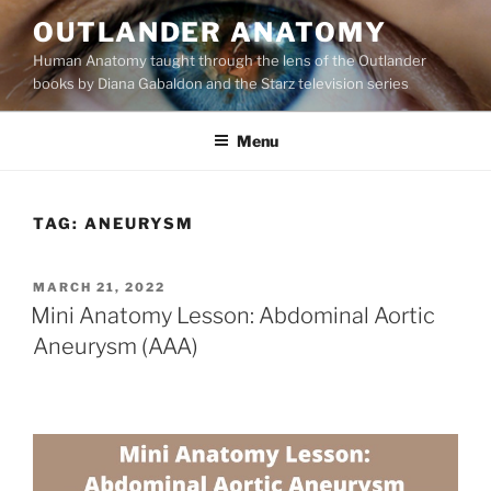
Skip
OUTLANDER ANATOMY
to
Human Anatomy taught through the lens of the Outlander
content
books by Diana Gabaldon and the Starz television series
Menu
TAG:
ANEURYSM
POSTED
MARCH 21, 2022
ON
Mini Anatomy Lesson: Abdominal Aortic
Aneurysm (AAA)