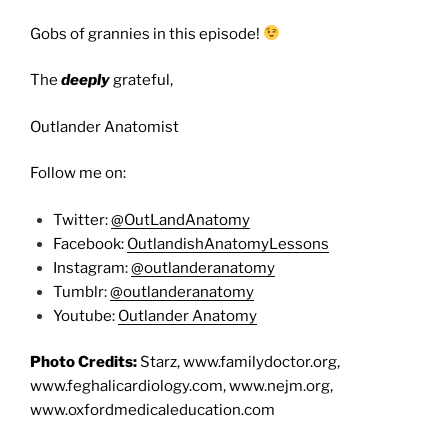
Gobs of grannies in this episode!
The
deeply
grateful,
Outlander Anatomist
Follow me on:
Twitter:
@OutLandAnatomy
Facebook:
OutlandishAnatomyLessons
Instagram:
@outlanderanatomy
Tumblr:
@outlanderanatomy
Youtube:
Outlander Anatomy
Photo Credits:
Starz, www.familydoctor.org,
www.feghalicardiology.com, www.nejm.org,
www.oxfordmedicaleducation.com