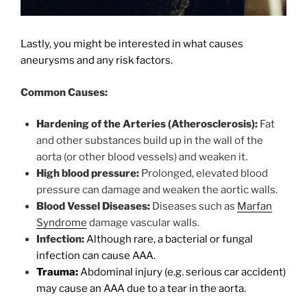
Lastly, you might be interested in what causes
aneurysms and any risk factors.
Common Causes:
Hardening of the Arteries (Atherosclerosis):
Fat
and other substances build up in the wall of the
aorta (or other blood vessels) and weaken it.
High blood pressure:
Prolonged, elevated blood
pressure can damage and weaken the aortic walls.
Blood Vessel Diseases:
Diseases such as
Marfan
Syndrome
damage vascular walls.
Infection:
Although rare, a bacterial or fungal
infection can cause AAA.
Trauma:
Abdominal injury (e.g. serious car accident)
may cause an AAA due to a tear in the aorta.