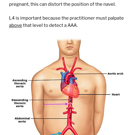
pregnant, this can distort the position of the navel.
L4 is important because the practitioner must palpate
above
that level to detect a AAA.