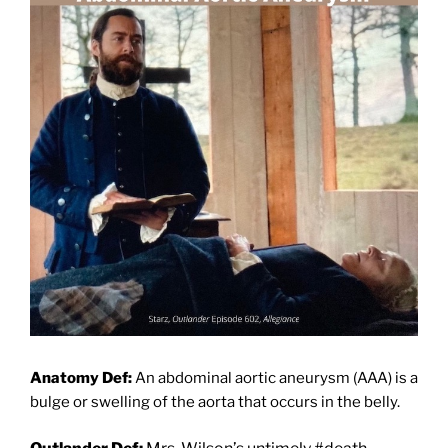
Anatomy Def:
An abdominal aortic aneurysm (AAA) is a
bulge or swelling of the aorta that occurs in the belly.