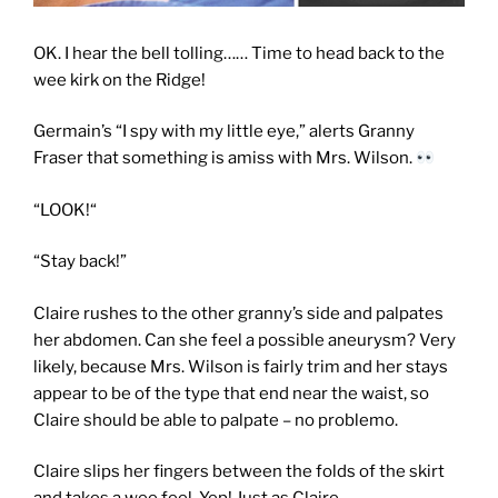
OK. I hear the bell tolling…… Time to head back to the
wee kirk on the Ridge!
Germain’s “I spy with my little eye,” alerts Granny
Fraser that something is amiss with Mrs. Wilson.
“LOOK!“
“Stay back!”
Claire rushes to the other granny’s side and palpates
her abdomen. Can she feel a possible aneurysm? Very
likely, because Mrs. Wilson is fairly trim and her stays
appear to be of the type that end near the waist, so
Claire should be able to palpate – no problemo.
Claire slips her fingers between the folds of the skirt