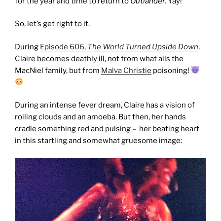
for the year and time to return to
Outlander.
Yay!
So, let’s get right to it.
During
Episode 606,
The World Turned Upside Down
,
Claire becomes deathly ill, not from what ails the
MacNiel family, but from
Malva Christie
poisoning!
During an intense fever dream, Claire has a vision of
roiling clouds and an amoeba. But then, her hands
cradle something red and pulsing – her beating heart
in this startling and somewhat gruesome image: