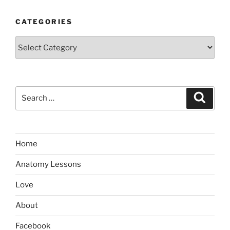
CATEGORIES
Categories
Search
Search
for:
Home
Anatomy Lessons
Love
About
Facebook