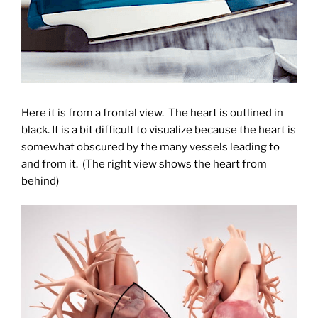
Here it is from a frontal view. The heart is outlined in
black. It is a bit difficult to visualize because the heart is
somewhat obscured by the many vessels leading to
and from it. (The right view shows the heart from
behind)