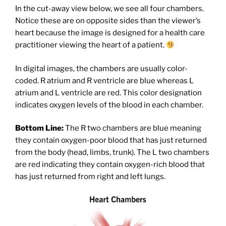
In the cut-away view below, we see all four chambers.
Notice these are on opposite sides than the viewer’s
heart because the image is designed for a health care
practitioner viewing the heart of a patient.
In digital images, the chambers are usually color-
coded. R atrium and R ventricle are blue whereas L
atrium and L ventricle are red. This color designation
indicates oxygen levels of the blood in each chamber.
Bottom Line:
The R two chambers are blue meaning
they contain oxygen-poor blood that has just returned
from the body (head, limbs, trunk). The L two chambers
are red indicating they contain oxygen-rich blood that
has just returned from right and left lungs.