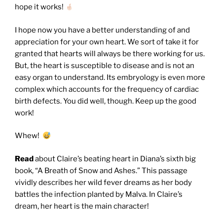
hope it works!
I hope now you have a better understanding of and
appreciation for your own heart. We sort of take it for
granted that hearts will always be there working for us.
But, the heart is susceptible to disease and is not an
easy organ to understand. Its embryology is even more
complex which accounts for the frequency of cardiac
birth defects. You did well, though. Keep up the good
work!
Whew!
Read
about Claire’s beating heart in Diana’s sixth big
book, “A Breath of Snow and Ashes.” This passage
vividly describes her wild fever dreams as her body
battles the infection planted by Malva. In Claire’s
dream, her heart is the main character!