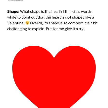
Shape:
What shape is the heart? I think it is worth
while to point out that the heart is
not
shaped like a
Valentine!
Overall, its shape is so complex it is a bit
challenging to explain. But, let me give it a try.