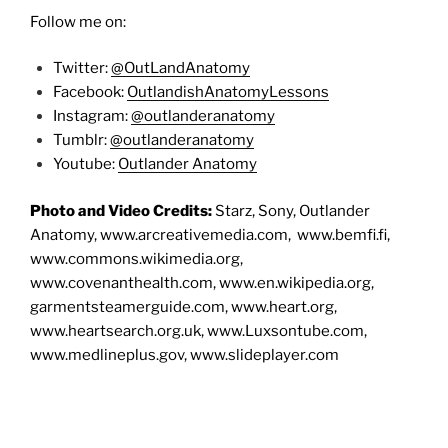
Follow me on:
Twitter:
@OutLandAnatomy
Facebook:
OutlandishAnatomyLessons
Instagram:
@outlanderanatomy
Tumblr:
@outlanderanatomy
Youtube:
Outlander Anatomy
Photo and Video Credits:
Starz, Sony, Outlander
Anatomy, www.arcreativemedia.com, www.bemfi.fi,
www.commons.wikimedia.org,
www.covenanthealth.com, www.en.wikipedia.org,
garmentsteamerguide.com, www.heart.org,
www.heartsearch.org.uk, www.Luxsontube.com,
www.medlineplus.gov, www.slideplayer.com