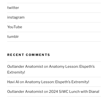
twitter
instagram
YouTube
tumblr
RECENT COMMENTS
Outlander Anatomist
on
Anatomy Lesson: Elspeth’s
Extremity!
Havi AI
on
Anatomy Lesson: Elspeth’s Extremity!
Outlander Anatomist
on
2024 SiWC Lunch with Diana!