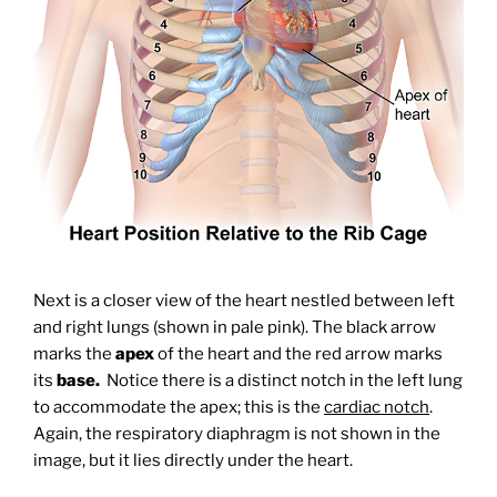
Next is a closer view of the heart nestled between left
and right lungs (shown in pale pink). The black arrow
marks the
apex
of the heart and the red arrow marks
its
base.
Notice there is a distinct notch in the left lung
to accommodate the apex; this is the
cardiac notch
.
Again, the respiratory diaphragm is not shown in the
image, but it lies directly under the heart.