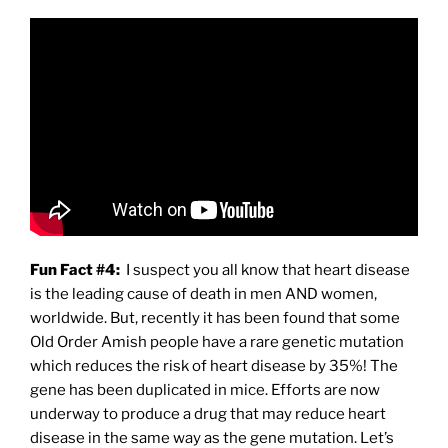
Fun Fact #4:
I suspect you all know that heart disease
is the leading cause of death in men AND women,
worldwide. But, recently it has been found that some
Old Order Amish people have a rare genetic mutation
which reduces the risk of heart disease by 35%! The
gene has been duplicated in mice. Efforts are now
underway to produce a drug that may reduce heart
disease in the same way as the gene mutation. Let’s