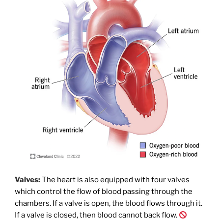
Valves:
The heart is also equipped with four valves
which control the flow of blood passing through the
chambers. If a valve is open, the blood flows through it.
If a valve is closed, then blood cannot back flow.