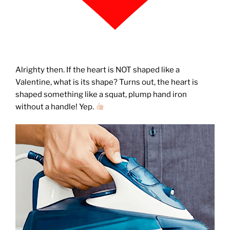
Alrighty then. If the heart is NOT shaped like a
Valentine, what is its shape? Turns out, the heart is
shaped something like a squat, plump hand iron
without a handle! Yep.