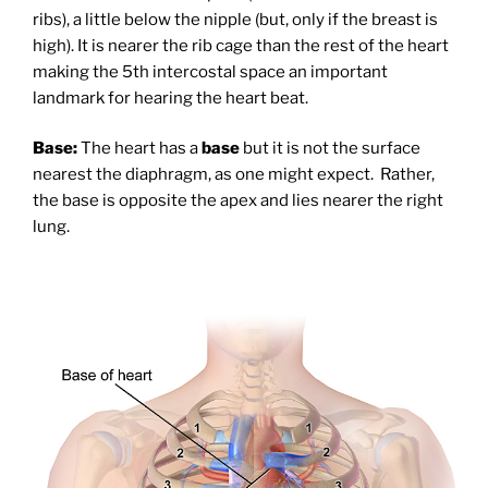
ribs), a little below the nipple (but, only if the breast is
high). It is nearer the rib cage than the rest of the heart
making the 5th intercostal space an important
landmark for hearing the heart beat.
Base:
The heart has a
base
but it is not the surface
nearest the diaphragm, as one might expect. Rather,
the base is opposite the apex and lies nearer the right
lung.