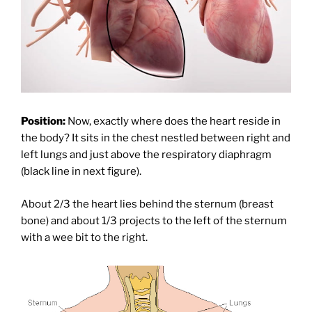
Position:
Now, exactly where does the heart reside in
the body? It sits in the chest nestled between right and
left lungs and just above the respiratory diaphragm
(black line in next figure).
About 2/3 the heart lies behind the sternum (breast
bone) and about 1/3 projects to the left of the sternum
with a wee bit to the right.