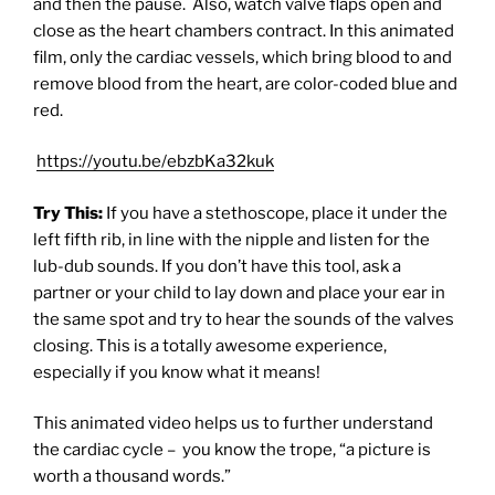
and then the pause. Also, watch valve flaps open and
close as the heart chambers contract. In this animated
film, only the cardiac vessels, which bring blood to and
remove blood from the heart, are color-coded blue and
red.
https://youtu.be/ebzbKa32kuk
Try This:
If you have a stethoscope, place it under the
left fifth rib, in line with the nipple and listen for the
lub-dub sounds. If you don’t have this tool, ask a
partner or your child to lay down and place your ear in
the same spot and try to hear the sounds of the valves
closing. This is a totally awesome experience,
especially if you know what it means!
This animated video helps us to further understand
the cardiac cycle –
you know the trope, “a picture is
worth a thousand words.”