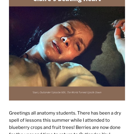
Greetings all anatomy students. There has been a dry
spell of lessons this summer while I attended to
blueberry crops and fruit trees! Berries are now done