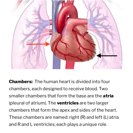
Chambers:
The human heart is divided into four
chambers, each designed to receive blood. Two
smaller chambers that form the base are the
atria
(pleural of atrium). The
ventricles
are two larger
chambers that form the apex and sides of the heart.
These chambers are named: right (R) and left (L) atria
and R and L ventricles; each plays a unique role.