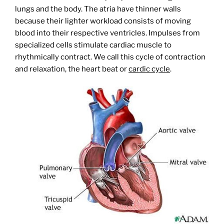
lungs and the body. The atria have thinner walls
because their lighter workload consists of moving
blood into their respective ventricles. Impulses from
specialized cells stimulate cardiac muscle to
rhythmically contract. We call this cycle of contraction
and relaxation, the heart beat or
cardic cycle
.