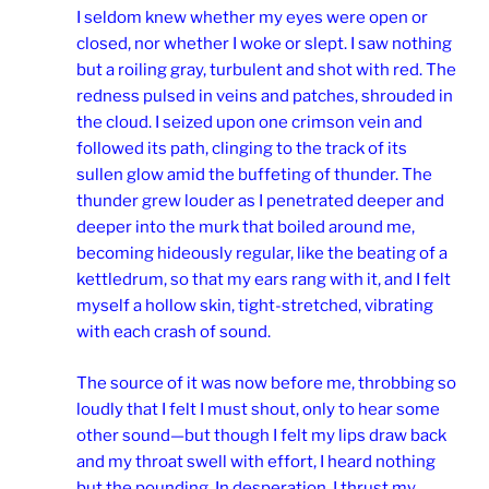
I seldom knew whether my eyes were open or
closed, nor whether I woke or slept. I saw nothing
but a roiling gray, turbulent and shot with red. The
redness pulsed in veins and patches, shrouded in
the cloud. I seized upon one crimson vein and
followed its path, clinging to the track of its
sullen glow amid the buffeting of thunder. The
thunder grew louder as I penetrated deeper and
deeper into the murk that boiled around me,
becoming hideously regular, like the beating of a
kettledrum, so that my ears rang with it, and I felt
myself a hollow skin, tight-stretched, vibrating
with each crash of sound.
The source of it was now before me, throbbing so
loudly that I felt I must shout, only to hear some
other sound—but though I felt my lips draw back
and my throat swell with effort, I heard nothing
but the pounding. In desperation, I thrust my