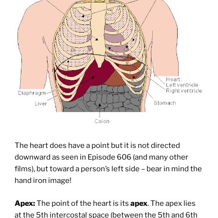
The heart does have a point but it is not directed
downward as seen in Episode 606 (and many other
films), but toward a person’s left side – bear in mind the
hand iron image!
Apex:
The point of the heart is its
apex
. The apex lies
at the 5th intercostal space (between the 5th and 6th