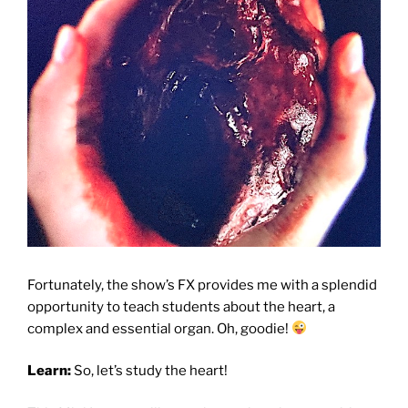
Fortunately, the show’s FX provides me with a splendid
opportunity to teach students about the heart, a
complex and essential organ.
Oh, goodie!
Learn:
So, let’s study the heart!