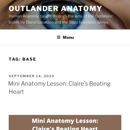
Skip
OUTLANDER ANATOMY
to
Human Anatomy taught through the lens of the Outlander
content
books by Diana Gabaldon and the Starz television series
Menu
TAG:
BASE
POSTED
SEPTEMBER 14, 2022
ON
Mini Anatomy Lesson: Claire’s Beating
Heart