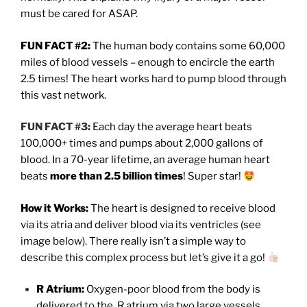
must be cared for ASAP.
FUN FACT #2:
The human body contains some 60,000
miles of blood vessels – enough to encircle the earth
2.5 times! The heart works hard to pump blood through
this vast network.
FUN FACT #3:
Each day the average heart beats
100,000+ times and pumps about 2,000 gallons of
blood. In a 70-year lifetime, an average human heart
beats
more than 2.5 billion times
! Super star!
How it Works:
The heart is designed to receive blood
via its atria and deliver blood via its ventricles (see
image below). There really isn’t a simple way to
describe this complex process but let’s give it a go!
R Atrium:
Oxygen-poor blood from the body is
delivered to the
R atrium via two large vessels