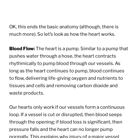
OK, this ends the basic anatomy (although, there is
much more). So let’s look as how the heart works.
Blood Flow:
The heart is a pump. Similar to a pump that
pushes water through a hose, the heart contracts
rhythmically to pump blood through our vessels. As
long as the heart continues to pump, blood continues
to flow, delivering life-giving oxygen and nutrients to
tissues and cells and removing carbon dioxide and
waste products.
Our hearts only work if our vessels form a continuous
loop. If a vessel is cut or disrupted, then blood seeps
through the opening; if blood loss is significant, then
pressure falls and the heart can no longer pump
normally. This explains why injury of a major vessel