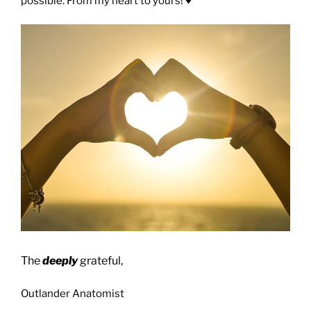
possible. From my heart to yours! ♥️
The
deeply
grateful,
Outlander Anatomist