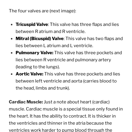
The four valves are (next image):
Tricuspid Valve
: This valve has three flaps and lies
between R atrium and R ventricle.
Mitral (Bicuspid) Valve
: This valve has two flaps and
lies between L atrium and L ventricle.
Pulmonary Valve:
This valve has three pockets and
lies between R ventricle and pulmonary artery
(leading to the lungs).
Aortic Valve:
This valve has three pockets and lies
between left ventricle and aorta (carries blood to
the head, limbs and trunk).
Cardiac Muscle:
Just a note about heart (cardiac)
muscle. Cardiac muscle is a special tissue only found in
the heart. It has the ability to contract. It is thicker in
the ventricles and thinner in the atria because the
ventricles work harder to pump blood through the