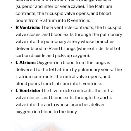
(superior and inferior vena cavae). The R atrium
contracts, the tricuspid valve opens, and blood
pours from R atrium into R ventricle.
R Ventricle:
The R ventricle contracts, the tricuspid
valve closes, and blood exits through the pulmonary
valve into the pulmonary artery whose branches
deliver blood to R and L lungs (where it rids itself of
carbon dioxide and picks up oxygen).
L Atrium:
Oxygen-rich blood from the lungs is
delivered to the left atrium by pulmonary veins. The
L atrium contracts, the mitral valve opens, and
blood pours from L atrium into L ventricle.
L Ventricle:
The L ventricle contracts, the mitral
valve closes, and blood exits through the aortic
valve into the aorta whose branches deliver
oxygen-rich blood to the body.