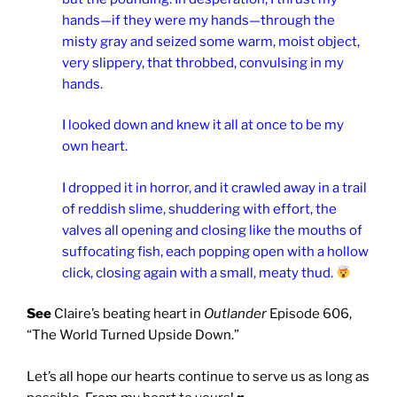
hands—if they were my hands—through the
misty gray and seized some warm, moist object,
very slippery, that throbbed, convulsing in my
hands.
I looked down and knew it all at once to be my
own heart.
I dropped it in horror, and it crawled away in a trail
of reddish slime, shuddering with effort, the
valves all opening and closing like the mouths of
suffocating fish, each popping open with a hollow
click, closing again with a small, meaty thud.
See
Claire’s beating heart in
Outlander
Episode 606,
“The World Turned Upside Down.”
Let’s all hope our hearts continue to serve us as long as