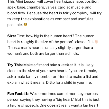
This Mini Lesson will cover heart size, shape, position,
apex, base, chambers, valves, cardiac muscle, and
blood flow.
Because the heart is fairly complex,
I will try
to keep the explanations as compact and useful as
possible.
Size:
First, how big is the human heart? The human
heart is roughly the size of the person’s closed fist.
Thus, a man’s heart is usually slightly larger than a
woman’s and both are larger than a child’s.
Try This:
Make a fist and take a keek at it. It is likely
close to the size of your own heart. If you are female,
ask a male family member or friend to make a fist and
explain what it means. Ditto for a child in your life.
Fun Fact #1:
We sometimes compliment a generous
person saying they having a “big heart.” But this is just
a figure of speech. One doesn’t really want a big heart