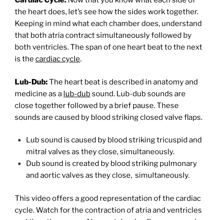
Cardiac Cycle:
Now that you know what each side of
the heart does, let’s see how the sides work together.
Keeping in mind what each chamber does, understand
that both atria contract simultaneously followed by
both ventricles. The span of one heart beat to the next
is the
cardiac cycle
.
Lub-Dub:
The heart beat is described in anatomy and
medicine as a
lub-dub
sound. Lub-dub sounds are
close together followed by a brief pause. These
sounds are caused by blood striking closed valve flaps.
Lub sound is caused by blood striking tricuspid and
mitral valves as they close, simultaneously.
Dub sound is created by blood striking pulmonary
and aortic valves as they close, simultaneously.
This video offers a good representation of the cardiac
cycle. Watch for the contraction of atria and ventricles