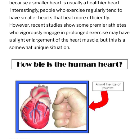
because a smaller heart is usually a healthier heart.
Interestingly, people who exercise regularly tend to
have smaller hearts that beat more efficiently.
However, recent studies show some premier athletes
who vigorously engage in prolonged exercise may have
a slight enlargement of the heart muscle, but this is a
somewhat unique situation.