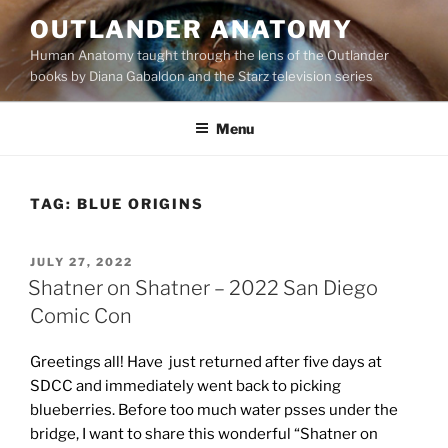
Skip
OUTLANDER ANATOMY
to
Human Anatomy taught through the lens of the Outlander
content
books by Diana Gabaldon and the Starz television series
Menu
TAG:
BLUE ORIGINS
POSTED
JULY 27, 2022
ON
Shatner on Shatner – 2022 San Diego
Comic Con
Greetings all! Have just returned after five days at
SDCC and immediately went back to picking
blueberries. Before too much water psses under the
bridge, I want to share this wonderful “Shatner on