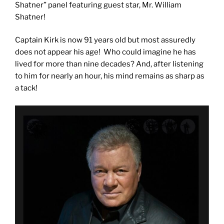
Shatner” panel featuring guest star, Mr. William
Shatner!
Captain Kirk is now 91 years old but most assuredly
does not appear his age! Who could imagine he has
lived for more than nine decades? And, after listening
to him for nearly an hour, his mind remains as sharp as
a tack!