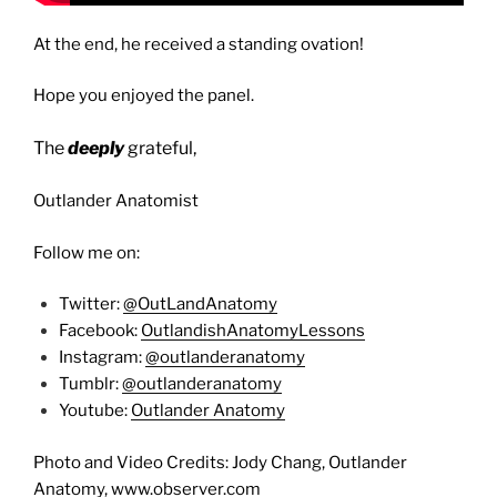
At the end, he received a standing ovation!
Hope you enjoyed the panel.
The
deeply
grateful,
Outlander Anatomist
Follow me on:
Twitter:
@OutLandAnatomy
Facebook:
OutlandishAnatomyLessons
Instagram:
@outlanderanatomy
Tumblr:
@outlanderanatomy
Youtube:
Outlander Anatomy
Photo and Video Credits: Jody Chang, Outlander
Anatomy, www.observer.com