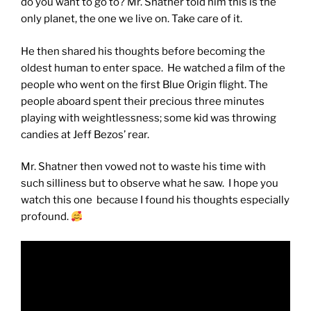
do you want to go to? Mr. Shatner told him this is the
only planet, the one we live on. Take care of it.
He then shared his thoughts before becoming the
oldest human to enter space. He watched a film of the
people who went on the first Blue Origin flight. The
people aboard spent their precious three minutes
playing with weightlessness; some kid was throwing
candies at Jeff Bezos’ rear.
Mr. Shatner then vowed not to waste his time with
such silliness but to observe what he saw. I hope you
watch this one because I found his thoughts especially
profound.