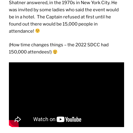
Shatner answered, in the 1970s in New York City. He
was invited by some ladies who said the event would
be in a hotel. The Captain refused at first until he
found out there would be 15,000 people in
attendance!
(How time changes things – the 2022 SDCC had
150,000 attendees!)