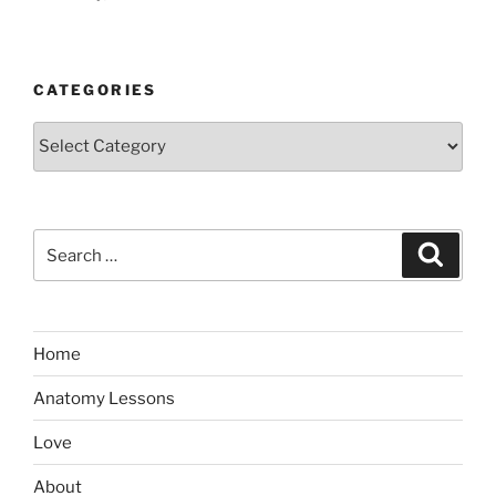
CATEGORIES
Categories
Search
Search
for:
Home
Anatomy Lessons
Love
About