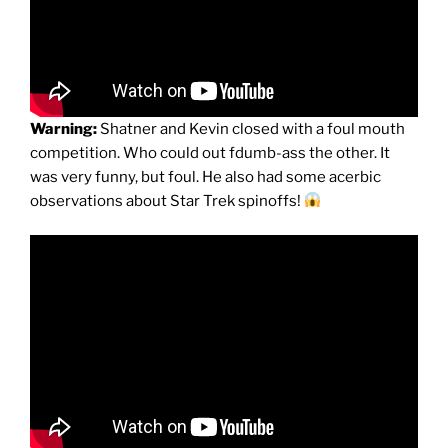
Warning:
Shatner and Kevin closed with a foul mouth
competition. Who could out fdumb-ass the other. It
was very funny, but foul. He also had some acerbic
observations about Star Trek spinoffs!