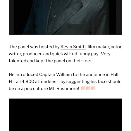
The panel was hosted by
Kevin Smith
, film maker, actor,
writer, producer, and quick witted funny guy. Very
talented and kept the panel on their feet.
He introduced Captain William to the audience in Hall
H – all 4,800 attendees – by suggesting his face should
be on a pop culture Mt. Rushmore!