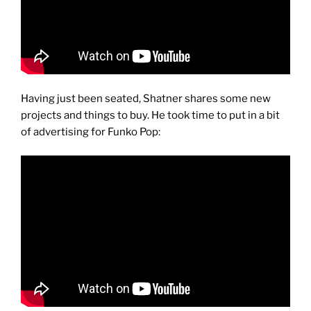
Having just been seated, Shatner shares some new
projects and things to buy. He took time to put in a bit
of advertising for Funko Pop: