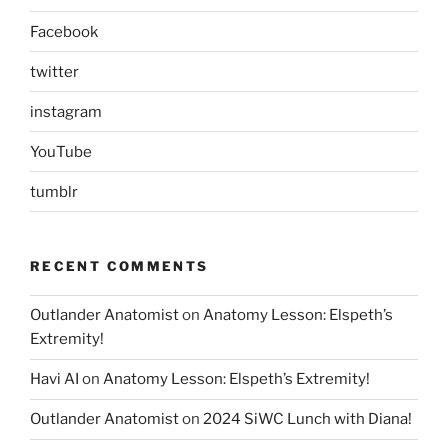
Facebook
twitter
instagram
YouTube
tumblr
RECENT COMMENTS
Outlander Anatomist
on
Anatomy Lesson: Elspeth’s
Extremity!
Havi AI
on
Anatomy Lesson: Elspeth’s Extremity!
Outlander Anatomist
on
2024 SiWC Lunch with Diana!