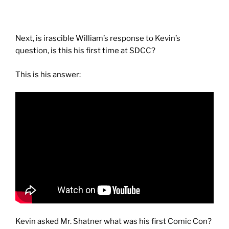
Next, is irascible William’s response to Kevin’s
question, is this his first time at SDCC?
This is his answer:
Kevin asked Mr. Shatner what was his first Comic Con?