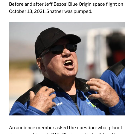
Before and after Jeff Bezos’ Blue Origin space flight on
October 13, 2021. Shatner was pumped.
An audience member asked the question: what planet