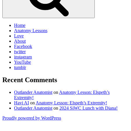
Home
Anatomy Lessons
Love
About
Facebook
twitter
instagram
YouTube
tumblr
Recent Comments
Outlander Anatomist
on
Anatomy Lesson: Elspeth’s
Extremity!
Havi AI
on
Anatomy Lesson: Elspeth’s Extremity!
Outlander Anatomist
on
2024 SiWC Lunch with Diana!
Proudly powered by WordPress