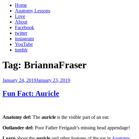
Home
Anatomy Lessons
Love
About
Facebook
twitter
instagram
YouTube
tumblr
Tag:
BriannaFraser
Posted
January 24, 2019
January 23, 2019
on
Fun Fact: Auricle
Anatomy def:
The
auricle
is the visible part of an ear.
Outlander def:
Poor Father Ferigault’s missing head appendage!
Learn
about the
auricle
and other features of the ear in
Anatomy