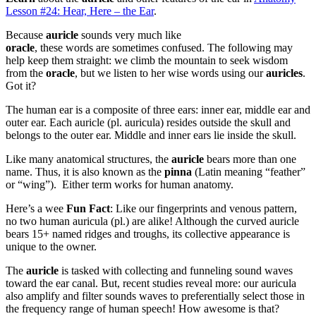
Lesson #24: Hear, Here – the Ear
.
Because
auricle
sounds very much like
oracle
, these words are sometimes confused. The following may
help keep them straight: we climb the mountain to seek wisdom
from the
oracle
, but we listen to her wise words using our
auricles
.
Got it?
The human ear is a composite of three ears: inner ear, middle ear and
outer ear. Each auricle (pl. auricula) resides outside the skull and
belongs to the outer ear. Middle and inner ears lie inside the skull.
Like many anatomical structures, the
auricle
bears more than one
name. Thus, it is also known as the
pinna
(Latin meaning “feather”
or “wing”). Either term works for human anatomy.
Here’s a wee
Fun Fact
: Like our fingerprints and venous pattern,
no two human auricula (pl.) are alike! Although the curved auricle
bears 15+ named ridges and troughs, its collective appearance is
unique to the owner.
The
auricle
is tasked with collecting and funneling sound waves
toward the ear canal. But, recent studies reveal more: our auricula
also amplify and filter sounds waves to preferentially select those in
the frequency range of human speech! How awesome is that?