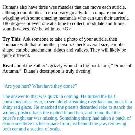
Humans also have three wee muscles that can move each auricle,
although our abilities to do so vary greatly. Just compare our ear
wiggling with some amazing mammals who can turn their auricula
180 degrees or even one at a time to collect, modulate and funnel
sounds waves. We be whimps. <G>
Try This:
Ask someone to take a photo of your auricle, then
compare with that of another person. Check overall size, earlobe
shape, earlobe attachment, ridges and valleys. They will likely be
quite different.
Read
about the Father’s grizzly wound in big book four, “Drums of
Autumn.” Diana’s description is truly riveting!
“Are you hurt? What have they done?”
The answer to that was quick in coming. He turned the half-
conscious priest over, to see blood streaming over face and neck in a
shiny red glaze. He snatched the priest’s discarded robe to stanch the
wound, pushed back the matted blond hair, and found that the
priest’s right ear was missing. Something sharp had taken a patch of
skin some three inches square from just behind the jaw, removing
both ear and a section of scalp.