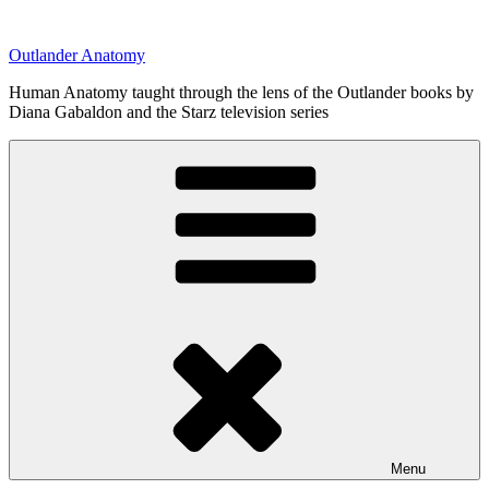
Skip
to
Outlander Anatomy
content
Human Anatomy taught through the lens of the Outlander books by
Diana Gabaldon and the Starz television series
Menu