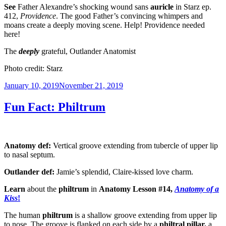
See
Father Alexandre’s shocking wound sans
auricle
in Starz ep.
412,
Providence
. The good Father’s convincing whimpers and
moans create a deeply moving scene. Help! Providence needed
here!
The
deeply
grateful, Outlander Anatomist
Photo credit: Starz
Posted
January 10, 2019
November 21, 2019
on
Fun Fact: Philtrum
Anatomy def:
Vertical groove extending from tubercle of upper lip
to nasal septum.
Outlander def:
Jamie’s splendid, Claire-kissed love charm.
Learn
about the
philtrum
in
Anatomy Lesson #14,
Anatomy of a
Kiss
!
The human
philtrum
is a shallow groove extending from upper lip
to nose. The groove is flanked on each side by a
philtral pillar,
a