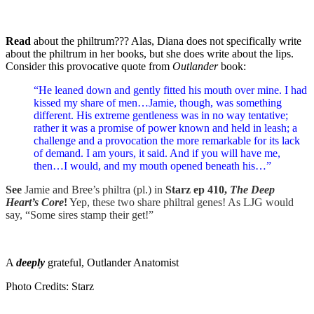
Read
about the philtrum??? Alas, Diana does not specifically write
about the philtrum in her books, but she does write about the lips.
Consider this provocative quote from
Outlander
book:
“He leaned down and gently fitted his mouth over mine. I had
kissed my share of men…Jamie, though, was something
different. His extreme gentleness was in no way tentative;
rather it was a promise of power known and held in leash; a
challenge and a provocation the more remarkable for its lack
of demand. I am yours, it said. And if you will have me,
then…I would, and my mouth opened beneath his…”
See
Jamie and Bree’s philtra (pl.) in
Starz ep 410,
The Deep
Heart’s Core
!
Yep, these two share philtral genes! As LJG would
say, “Some sires stamp their get!”
A
deeply
grateful, Outlander Anatomist
Photo Credits: Starz