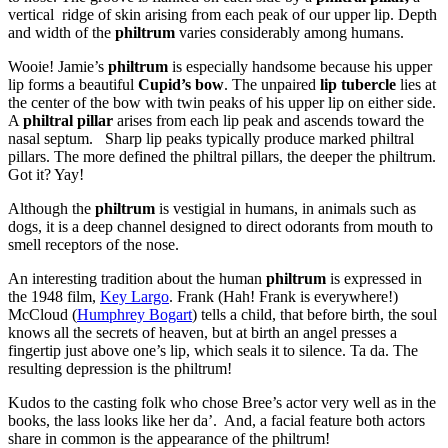
vertical ridge of skin arising from each peak of our upper lip. Depth
and width of the
philtrum
varies considerably among humans.
Wooie! Jamie’s
philtrum
is especially handsome because his upper
lip forms a beautiful
Cupid’s bow
. The unpaired
lip tubercle
lies at
the center of the bow with twin peaks of his upper lip on either side.
A
philtral pillar
arises from each lip peak and ascends toward the
nasal septum. Sharp lip peaks typically produce marked philtral
pillars. The more defined the philtral pillars, the deeper the philtrum.
Got it? Yay!
Although the
philtrum
is vestigial in humans, in animals such as
dogs, it is a deep channel designed to direct odorants from mouth to
smell receptors of the nose.
An interesting tradition about the human
philtrum
is expressed in
the 1948 film,
Key Largo
. Frank (Hah! Frank is everywhere!)
McCloud (
Humphrey Bogart
) tells a child, that before birth, the soul
knows all the secrets of heaven, but at birth an angel presses a
fingertip just above one’s lip, which seals it to silence. Ta da. The
resulting depression is the philtrum!
Kudos to the casting folk who chose Bree’s actor very well as in the
books, the lass looks like her da’. And, a facial feature both actors
share in common is the appearance of the philtrum!