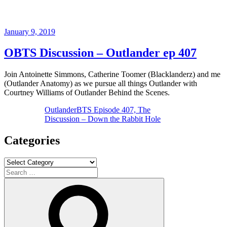
Posted
January 9, 2019
on
OBTS Discussion – Outlander ep 407
Join Antoinette Simmons, Catherine Toomer (Blacklanderz) and me
(Outlander Anatomy) as we pursue all things Outlander with
Courtney Williams of Outlander Behind the Scenes.
OutlanderBTS Episode 407, The
Discussion – Down the Rabbit Hole
Categories
Categories
Search
for:
Search