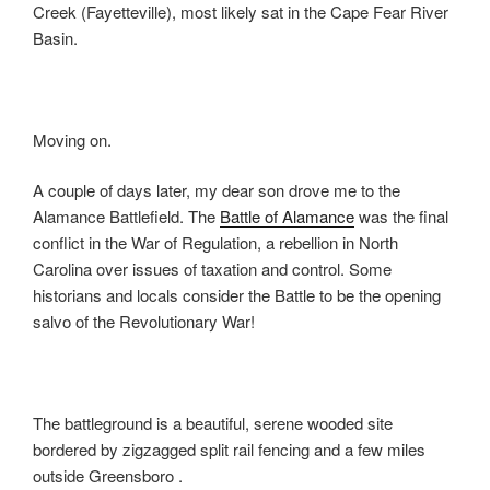
Creek (Fayetteville), most likely sat in the Cape Fear River
Basin.
Moving on.
A couple of days later, my dear son drove me to the
Alamance Battlefield. The
Battle of Alamance
was the final
conflict in the War of Regulation, a rebellion in North
Carolina over issues of taxation and control. Some
historians and locals consider the Battle to be the opening
salvo of the Revolutionary War!
The battleground is a beautiful, serene wooded site
bordered by zigzagged split rail fencing and a few miles
outside Greensboro .