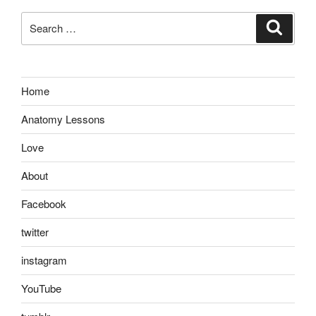
Search
Search
for:
Home
Anatomy Lessons
Love
About
Facebook
twitter
instagram
YouTube