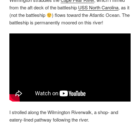
from the aft deck of the battleship
USS North Carolina
, as it
(not the battleship
) flows toward the Atlantic Ocean. The
battleship is permanently moored on this river!
I strolled along the Wilmington Riverwalk, a shop- and
eatery-lined pathway following the river.