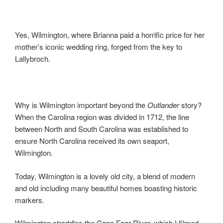
Yes, Wilmington, where Brianna paid a horrific price for her
mother’s iconic wedding ring, forged from the key to
Lallybroch.
Why is Wilmington important beyond the
Outlander
story?
When the Carolina region was divided in 1712, the line
between North and South Carolina was established to
ensure North Carolina received its own seaport,
Wilmington.
Today, Wilmington is a lovely old city, a blend of modern
and old including many beautiful homes boasting historic
markers.
Wilmington straddles the
Cape Fear River
, which I filmed