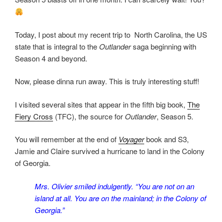
Today, I post about my recent trip to North Carolina, the US
state that is integral to the
Outlander
saga beginning with
Season 4 and beyond.
Now, please dinna run away. This is truly interesting stuff!
I visited several sites that appear in the fifth big book,
The
Fiery Cross
(TFC), the source for
Outlander
, Season 5.
You will remember at the end of
Voyager
book and S3,
Jamie and Claire survived a hurricane to land in the Colony
of Georgia.
Mrs. Olivier smiled indulgently. “You are not on an
island at all. You are on the mainland; in the Colony of
Georgia.”