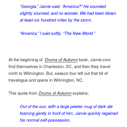
“Georgia,” Jamie said. “America?” He sounded
slightly stunned, and no wonder. We had been blown
at least six hundred miles by the storm.
“America,” I said softly. “The New World.”
At the beginning of
Drums of Autumn
book, Jamie.com
find themselves in Charleston, SC, and then they travel
north to Wilmington. But, season four left out that bit of
travelogue and opens in Wilmington, NC.
This quote from
Drums of Autumn
explains:
Out of the sun, with a large pewter mug of dark ale
foaming gently in front of him, Jamie quickly regained
his normal self-possession.