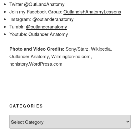
Twitter
@OutLandAnatomy
Join my Facebook Group:
OutlandishAnatomyLessons
Instagram:
@outlanderanatomy
Tumblr:
@outlanderanatomy
Youtube:
Outlander Anatomy
Photo and Video Credits:
Sony/Starz, Wikipedia,
Outlander Anatomy, Wilmington-nc.com,
nchistory.WordPress.com
CATEGORIES
Categories