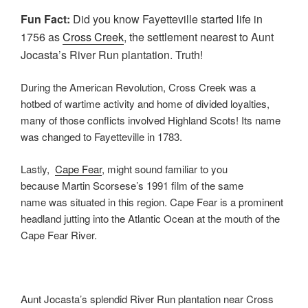
Fun Fact:
Did you know Fayetteville started life in
1756 as
Cross Creek
, the settlement nearest to Aunt
Jocasta’s River Run plantation. Truth!
During the American Revolution, Cross Creek was a
hotbed of wartime activity and home of divided loyalties,
many of those conflicts involved Highland Scots! Its name
was changed to Fayetteville in 1783.
Lastly,
Cape Fear
, might sound familiar to you
because Martin Scorsese’s 1991 film of the same
name was situated in this region. Cape Fear is a prominent
headland jutting into the Atlantic Ocean at the mouth of the
Cape Fear River.
Aunt Jocasta’s splendid River Run plantation near Cross