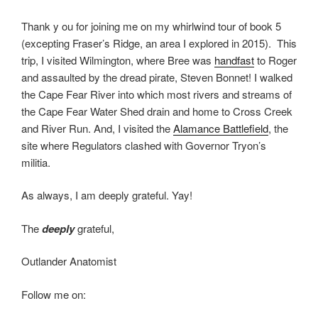
Thank y ou for joining me on my whirlwind tour of book 5
(excepting Fraser’s Ridge, an area I explored in 2015). This
trip, I visited Wilmington, where Bree was
handfast
to Roger
and assaulted by the dread pirate, Steven Bonnet! I walked
the Cape Fear River into which most rivers and streams of
the Cape Fear Water Shed drain and home to Cross Creek
and River Run. And, I visited the
Alamance Battlefield
, the
site where Regulators clashed with Governor Tryon’s
militia.
As always, I am deeply grateful. Yay!
The
deeply
grateful,
Outlander Anatomist
Follow me on: