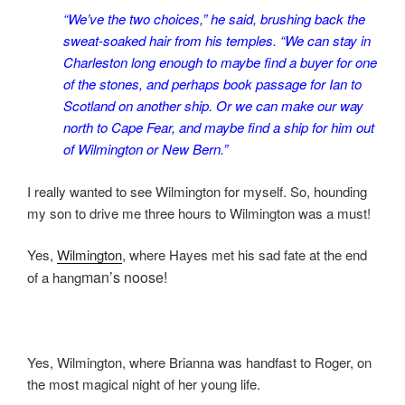
“We’ve the two choices,” he said, brushing back the
sweat-soaked hair from his temples. “We can stay in
Charleston long enough to maybe find a buyer for one
of the stones, and perhaps book passage for Ian to
Scotland on another ship. Or we can make our way
north to Cape Fear, and maybe find a ship for him out
of Wilmington or New Bern.”
I really wanted to see Wilmington for myself. So, hounding
my son to drive me three hours to Wilmington was a must!
Yes,
Wilmington
, where Hayes met his sad fate at the end
man’s noose!
of a hang
Yes, Wilmington, where Brianna was handfast to Roger, on
the most magical night of her young life.