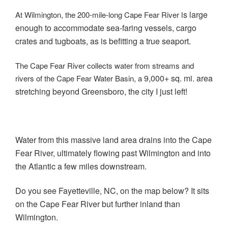
is large
At Wilmington, the 200-mile-long Cape Fear River
enough to accommodate sea-faring vessels, cargo
crates and tugboats, as is befitting a true seaport.
The Cape Fear River collects water from streams and
9,000+ sq. mi. area
rivers of the Cape Fear Water Basin, a
stretching beyond Greensboro, the city I just left!
Water from this massive land area drains into the Cape
Fear River, ultimately flowing past Wilmington and into
the Atlantic a few miles downstream.
Do you see Fayetteville, NC, on the map below? It sits
on the Cape Fear River but further inland than
Wilmington.