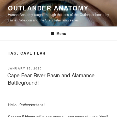
Skip
OUTLANDER ANATOMY
to
Human Anatomy taught through the lens of the Outlander books by
content
Diana Gabaldon and the Starz television series
Menu
TAG:
CAPE FEAR
POSTED
JANUARY 15, 2020
ON
Cape Fear River Basin and Alamance
Battleground!
Hello,
Outlander
fans!
Season 5 blasts off in one month. I can scarcely wait! You?