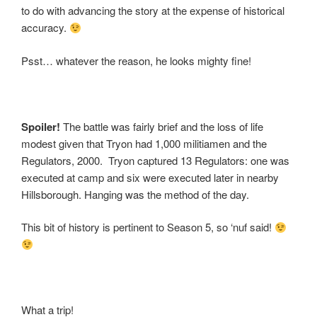
to do with advancing the story at the expense of historical
accuracy.
Psst… whatever the reason, he looks mighty fine!
Spoiler!
The battle was fairly brief and the loss of life
modest given that Tryon had 1,000 militiamen and the
Regulators, 2000. Tryon captured 13 Regulators: one was
executed at camp and six were executed later in nearby
Hillsborough. Hanging was the method of the day.
This bit of history is pertinent to Season 5, so ‘nuf said!
What a trip!