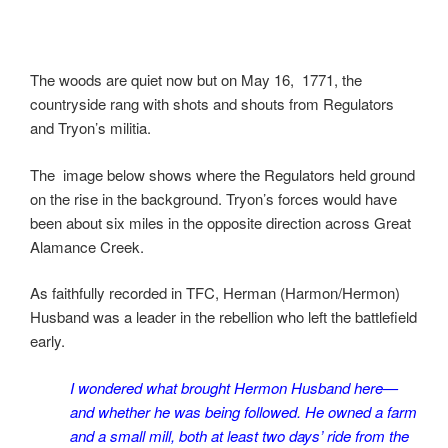
The woods are quiet now but on May 16, 1771, the
countryside rang with shots and shouts from Regulators
and Tryon’s militia.
The image below shows where the Regulators held ground
on the rise in the background. Tryon’s forces would have
been about six miles in the opposite direction across Great
Alamance Creek.
As faithfully recorded in TFC, Herman (Harmon/Hermon)
Husband was a leader in the rebellion who left the battlefield
early.
I wondered what brought Hermon Husband here—
and whether he was being followed. He owned a farm
and a small mill, both at least two days’ ride from the