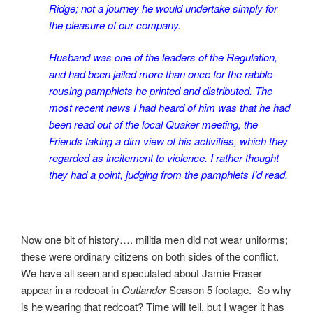
Ridge; not a journey he would undertake simply for
the pleasure of our company.
Husband was one of the leaders of the Regulation,
and had been jailed more than once for the rabble-
rousing pamphlets he printed and distributed. The
most recent news I had heard of him was that he had
been read out of the local Quaker meeting, the
Friends taking a dim view of his activities, which they
regarded as incitement to violence. I rather thought
they had a point, judging from the pamphlets I’d read.
Now one bit of history…. militia men did not wear uniforms;
these were ordinary citizens on both sides of the conflict.
We have all seen and speculated about Jamie Fraser
appear in a redcoat in
Outlander
Season 5 footage. So why
is he wearing that redcoat? Time will tell, but I wager it has