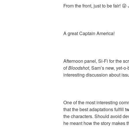
From the front, just to be fair! 
A great Captain America!
Afternoon panel, Si-Fi for the 
of
Bloodshot
, Sam’s new, yet-o-
interesting discussion about is
One of the most interesting c
that the best adaptations fulfill 
the characters. Should avoid devi
he meant how the story makes th