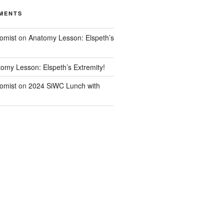
MENTS
omist
on
Anatomy Lesson: Elspeth’s
omy Lesson: Elspeth’s Extremity!
omist
on
2024 SiWC Lunch with