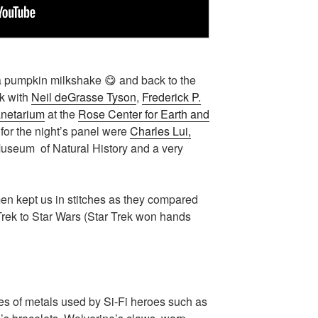
 a pumpkin milkshake 😋 and back to the
lk with
Neil deGrasse Tyson
,
Frederick P.
netarium
at the
Rose Center for Earth and
 for the night’s panel were
Charles Lui,
Museum of Natural History and a very
men kept us in stitches as they compared
Trek to Star Wars (Star Trek won hands
es of metals used by Si-Fi heroes such as