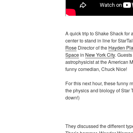
A quick trip to Shake Shack for
center to stand in line for StarTa
Rose
Director of the
Hayden Pla
Space
in
New York City
. Guests
astrophysicist at the American 
funny comedian, Chuck Nice!
For this next hour, these funny 
the physics and biology of Star 
down!)
They discussed the different typ