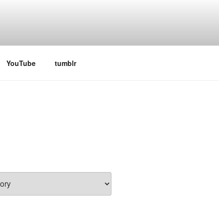
 television series
YouTube
tumblr