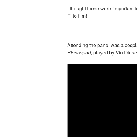
I thought these were important in
Fi to film!
Attending the panel was a cospla
Bloodsport
, played by Vin Diese