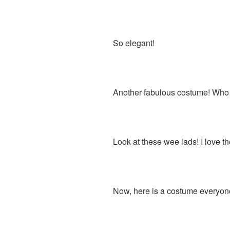
So elegant!
Another fabulous costume! Who is
Look at these wee lads! I love t
Now, here is a costume everyon