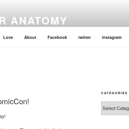
R ANATOMY
e lens of the Outlander books by Diana Gabaldon and the Starz
Love
About
Facebook
twitter
instagram
CATEGORIES
ComicCon!
Categories
ay!