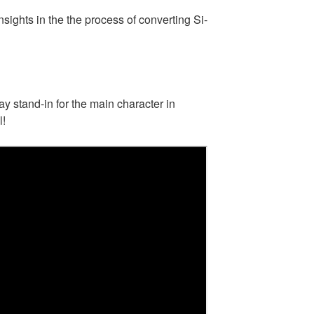
sights in the the process of converting Si-
y stand-in for the main character in
l!