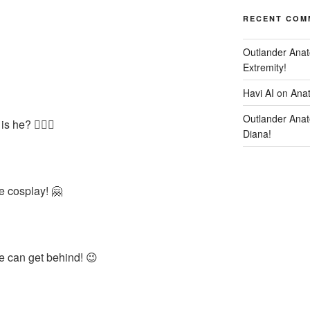
RECENT COM
Outlander Anat
Extremity!
Havi AI
on
Anat
Outlander Anat
 he? 🤷🏻‍♀️
Diana!
he cosplay! 🤗
e can get behind! 😉