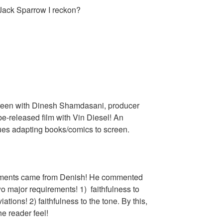
😜 Jack Sparrow I reckon?
screen with Dinesh Shamdasani, producer
be-released film with Vin Diesel! An
sues adapting books/comics to screen.
omments came from Denish! He commented
two major requirements! 1) faithfulness to
ations! 2) faithfulness to the tone. By this,
e reader feel!