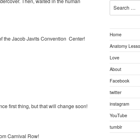
ndercover. Then, waited in the human
Search
for:
Home
 of the Jacob Javits Convention Center!
Anatomy Less
Love
About
Facebook
twitter
instagram
ce first thing, but that will change soon!
YouTube
tumblr
 from Carnival Row!