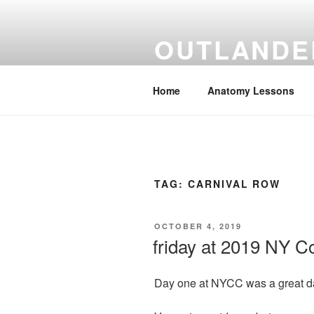
Skip
to
OUTLANDE
content
Human Anatomy taught through th
Home
Anatomy Lessons
TAG:
CARNIVAL ROW
POSTED
OCTOBER 4, 2019
ON
friday at 2019 NY 
Day one at NYCC was a great d