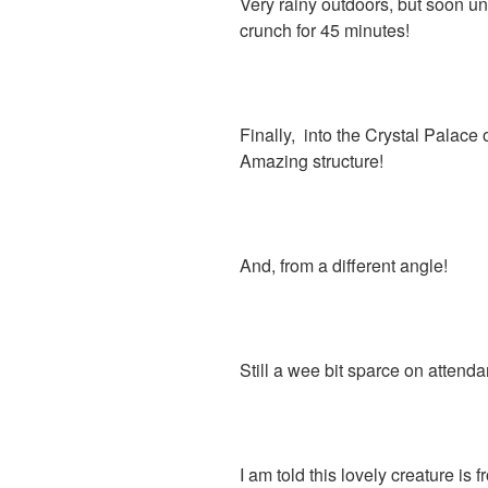
Very rainy outdoors, but soon u
crunch for 45 minutes!
Finally, into the Crystal Palace
Amazing structure!
And, from a different angle!
Still a wee bit sparce on attendan
I am told this lovely creature is