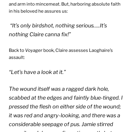
and arm into mincemeat. But, harboring absolute faith
in his beloved he assures us:
“It’s only birdshot, nothing serious…..It’s
nothing Claire canna fix!”
Back to
Voyager
book, Claire assesses Laoghaire’s
assault:
“Let’s have a look at it.”
The wound itself was a ragged dark hole,
scabbed at the edges and faintly blue-tinged. I
pressed the flesh on either side of the wound;
it was red and angry-looking, and there was a
considerable seepage of pus. Jamie stirred