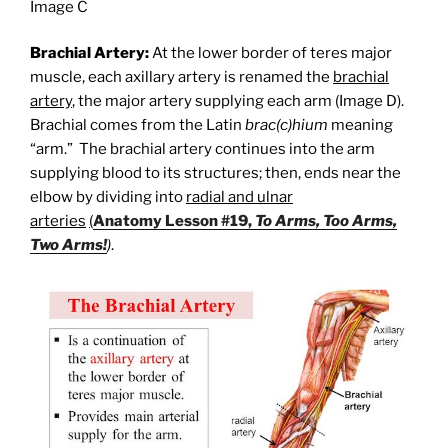
Image C
Brachial Artery:
At the lower border of teres major
muscle, each axillary artery is renamed the
brachial
artery
, the major artery supplying each arm (Image D).
Brachial comes from the Latin
brac(c)hium
meaning
“arm.” The brachial artery continues into the arm
supplying blood to its structures; then, ends near the
elbow by dividing into
radial and ulnar
arteries
(
Anatomy Lesson #19,
To Arms, Too Arms,
Two Arms!
)
.