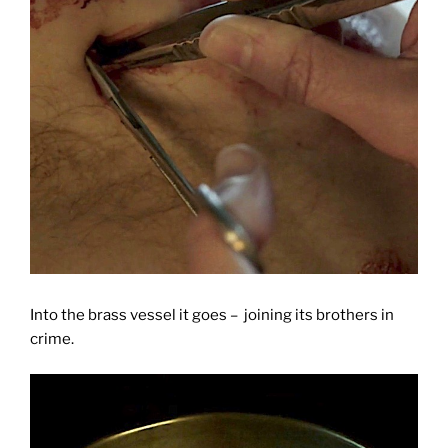
Into the brass vessel it goes – joining its brothers in
crime.