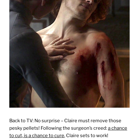
Back to TV: No surprise – Claire must remove those
pesky pellets! Following the surgeon’s creed:
a chance
to cut, is a chance to cure
, Claire sets to work!