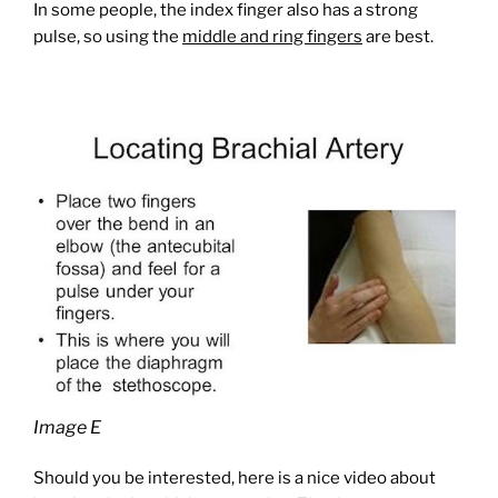
In some people, the index finger also has a strong
pulse, so using the
middle and ring fingers
are best.
Image E
Should you be interested, here is a nice video about