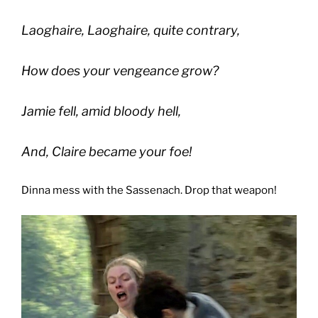
Laoghaire, Laoghaire, quite contrary,
How does your vengeance grow?
Jamie fell, amid bloody hell,
And, Claire became your foe!
Dinna mess with the Sassenach. Drop that weapon!