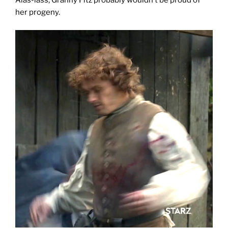
Alas-lass, Granny Fitz probably wouldn’t be proud of
her progeny.