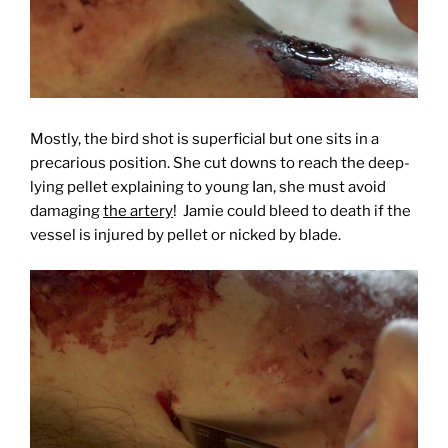
Mostly, the bird shot is superficial but one sits in a
precarious position. She cut downs to reach the deep-
lying pellet explaining to young Ian, she must avoid
damaging
the artery
! Jamie could bleed to death if the
vessel is injured by pel
let or nicked by
blade.