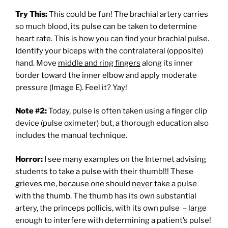
Try This:
This could be fun! The brachial artery carries
so much blood, its pulse can be taken to determine
heart rate. This is how you can find your brachial pulse.
Identify your biceps with the contralateral (opposite)
hand. Move
middle and ring fingers
along its inner
border toward the inner elbow and apply moderate
pressure (Image E). Feel it? Yay!
Note #2:
Today, pulse is often taken using a finger clip
device (pulse oximeter) but, a thorough education also
includes the manual technique.
Horror:
I see many examples on the Internet advising
students to take a pulse with their thumb!!! These
grieves me, because one should
never
take a pulse
with the thumb. The thumb has its own substantial
artery, the princeps pollicis, with its own pulse – large
enough to interfere with determining a patient’s pulse!