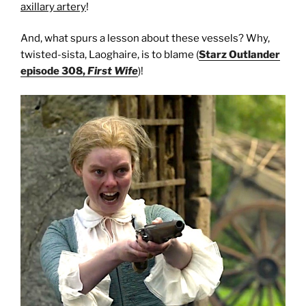
axillary artery
!
And, what spurs a lesson about these vessels? Why,
twisted-sista, Laoghaire, is to blame (
Starz Outlander
episode 308,
First Wife
)!