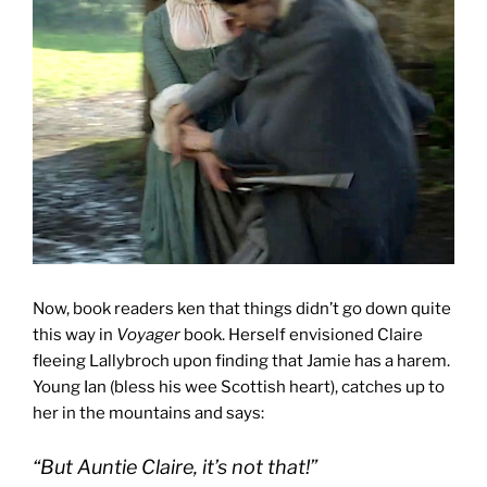
Now, book readers ken that things didn’t go down quite
this way in
Voyager
book. Herself envisioned Claire
fleeing Lallybroch upon finding that Jamie has a harem.
Young Ian (bless his wee Scottish heart), catches up to
her in the mountains and says:
“But Auntie Claire, it’s not that!”