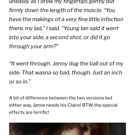
uneasily as I drew my fingertips gently but
firmly down the length of the muscle. “You
have the makings of a very fine little infection
there, my lad,” I said. “Young Ian said it went
into your side; a second shot, or did it go
through your arm?”
“It went through. Jenny dug the ball out of my
side. That wasna so bad, though. Just an inch
or so in.”
A bit of difference between the two versions but
either way, Jamie needs his Claire! BTW, the special
effects are terrific!