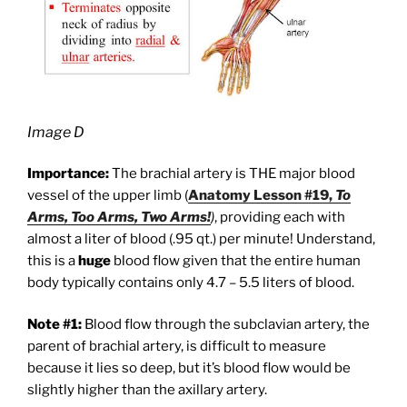
Image D
Importance:
The brachial artery is THE major blood
vessel of the upper limb (
Anatomy Lesson #19,
To
Arms, Too Arms, Two Arms!
)
, providing each with
almost a liter of blood (.95 qt.) per minute! Understand,
this is a
huge
blood flow given that the entire human
body typically contains only 4.7 – 5.5 liters of blood.
Note #1:
Blood flow through the subclavian artery, the
parent of brachial artery, is difficult to measure
because it lies so deep, but it’s blood flow would be
slightly higher than the axillary artery.