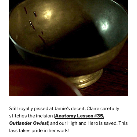
Still royally pissed at Jamie’s deceit, Claire carefully
stitches the incision (
Anatomy Lesson #35,
Outlander Owies!
) and our Highland Hero is saved. This
lass takes pride in her work!