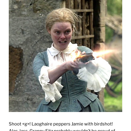
Shoot <g>! Laoghaire peppers Jamie with birdshot!