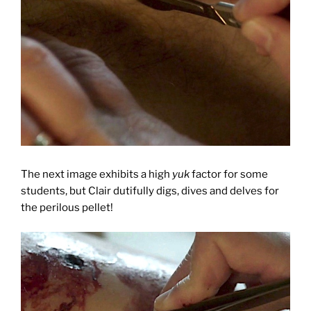
The next image exhibits a high
yuk
factor for some
students, but Clair dutifully digs, dives and delves for
the perilous pellet!