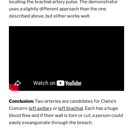
locating the brachial artery pulse. The demonstrator
uses a slightly different approach than the one
described above, but either works well:
Conclusion:
Two arteries are candidates for Claire’s
Concern:
left axillary
or
left brachial
. Each has a huge
blood flow and if their wall is torn or cut, a person could
easily exsanguinate through the breach.