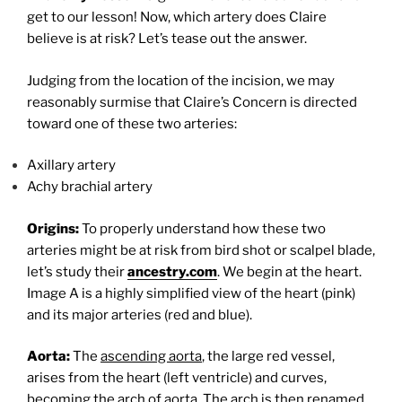
get to our lesson! Now, which artery does Claire
believe is at risk? Let’s tease out the answer.
Judging from the location of the incision, we may
reasonably surmise that Claire’s Concern is directed
toward one of these two arteries:
Axillary artery
Achy brachial artery
Origins:
To properly understand how these two
arteries might be at risk from bird shot or scalpel blade,
let’s study their
ancestry.com
. We begin at the heart.
Image A is a highly simplified view of the heart (pink)
and its major arteries (red and blue).
Aorta:
The
ascending aorta
, the large red vessel,
arises from the heart (left ventricle) and curves,
becoming the
arch of aorta
. The arch is then renamed