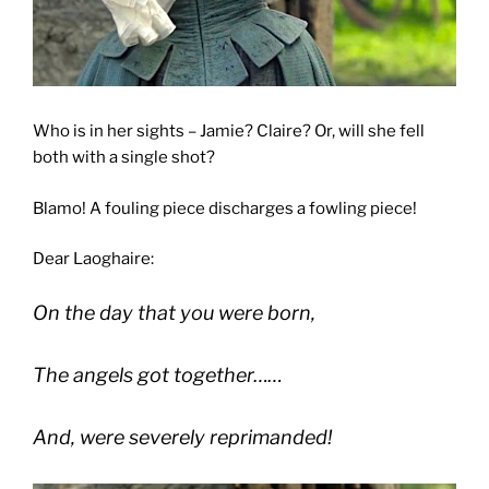
Who is in her sights – Jamie? Claire? Or, will she fell
both with a single shot?
Blamo! A fouling piece discharges a fowling piece!
Dear Laoghaire:
On the day that you were born,
The angels got together……
And, were severely reprimanded!