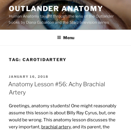
Skip
OUTLANDER ANATOMY
to
Human Anatomy taught through the lens of the Outlander
content
books by Diana Gabaldon and the Starz television series
Menu
TAG:
CAROTIDARTERY
POSTED
JANUARY 16, 2018
ON
Anatomy Lesson #56: Achy Brachial
Artery
Greetings, anatomy students! One might reasonably
assume this lesson is about Billy Ray Cyrus, but, one
would be wrong. This anatomy lesson discusses the
very important,
brachial artery
, and its parent, the