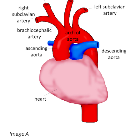
Image A