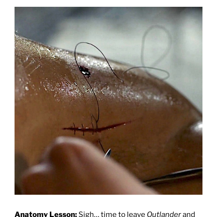
Anatomy Lesson:
Sigh… time to leave
Outlander
and