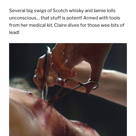
Several big swigs of Scotch whisky and Jamie lolls
unconscious… that stuff is potent! Armed with tools
from her medical kit, Claire dives for those wee bits of
lead!