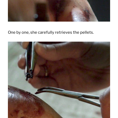
One by one, she carefully retrieves the pellets.