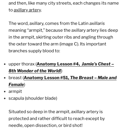
and then, like many city streets, each changes its name
to
axillary artery
.
The word, axillary, comes from the Latin
axillaris
meaning “armpit,” because the axillary artery lies deep
in the armpit, skirting outer ribs and angling through
the oxter toward the arm (image C). Its important
branches supply blood to:
upper thorax (
Anatomy Lesson #4,
Jamie’s Chest –
8th Wonder of the World
!
)
breast (
Anatomy Lesson #51,
The Breast – Male and
Female
)
armpit
scapula (shoulder blade)
Situated so deep in the armpit, axillary artery is
protected and rather difficult to reach except by
needle, open dissection, or bird shot!