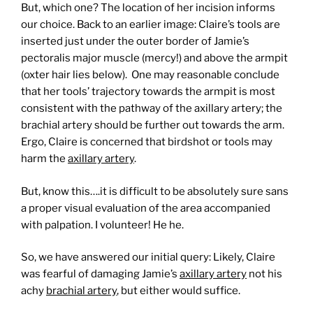
But, which one? The location of her incision informs
our choice. Back to an earlier image: Claire’s tools are
inserted just under the outer border of Jamie’s
pectoralis major muscle (mercy!) and above the armpit
(oxter hair lies below). One may reasonable conclude
that her tools’ trajectory towards the armpit is most
consistent with the pathway of the axillary artery; the
brachial artery should be further out towards the arm.
Ergo, Claire is concerned that birdshot or tools may
harm the
axillary artery
.
But, know this….it is difficult to be absolutely sure sans
a proper visual evaluation of the area accompanied
with palpation. I volunteer! He he.
So, we have answered our initial query: Likely, Claire
was fearful of damaging Jamie’s
axillary artery
not his
achy
brachial artery
, but either would suffice.