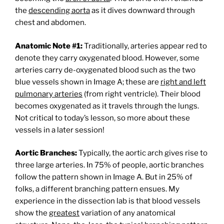
the
descending aorta
as it dives downward through
chest and abdomen.
Anatomic Note #1:
Traditionally, arteries appear red to
denote they carry oxygenated blood. However, some
arteries carry de-oxygenated blood such as the two
blue vessels shown in Image A; these are
right and left
pulmonary arteries
(from right ventricle). Their blood
becomes oxygenated as it travels through the lungs.
Not critical to today’s lesson, so more about these
vessels in a later session!
Aortic Branches:
Typically, the aortic arch gives rise to
three large arteries. In 75% of people, aortic branches
follow the pattern shown in Image A. But in 25% of
folks, a different branching pattern ensues. My
experience in the dissection lab is that blood vessels
show the
greatest
variation of any anatomical