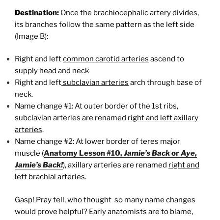
Destination:
Once the brachiocephalic artery divides,
its branches follow the same pattern as the left side
(Image B):
Right and left
common carotid arteries
ascend to
supply head and neck
Right and left
subclavian arteries
arch through base of
neck.
Name change #1: At outer border of the 1st ribs,
subclavian arteries are renamed
right and left axillary
arteries
.
Name change #2: At lower border of teres major
muscle (
Anatomy Lesson #10,
Jamie’s Back
or
Aye,
Jamie’s Back!
), axillary arteries are renamed
right and
left brachial arteries
.
Gasp! Pray tell, who thought so many name changes
would prove helpful? Early anatomists are to blame,