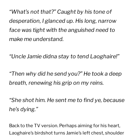
“What’s not that?” Caught by his tone of
desperation, I glanced up. His long, narrow
face was tight with the anguished need to
make me understand.
“Uncle Jamie didna stay to tend Laoghaire!”
“Then why did he send you?” He took a deep
breath, renewing his grip on my reins.
“She shot him. He sent me to find ye, because
he’s dying.”
Back to the TV version. Perhaps aiming for his heart,
Laoghaire’s birdshot turns Jamie’s left chest, shoulder