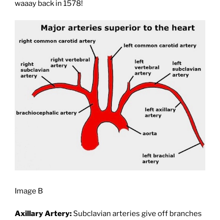
waaay back in 1578!
Image B
Axillary Artery:
Subclavian arteries give off branches