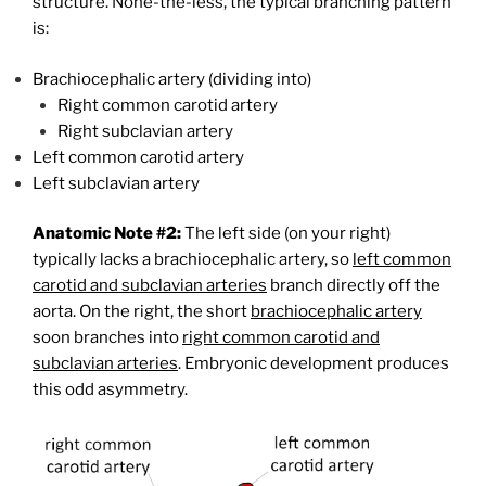
structure. None-the-less, the typical branching pattern
is:
Brachiocephalic artery (dividing into)
Right common carotid artery
Right subclavian artery
Left common carotid artery
Left subclavian artery
Anatomic Note #2:
The left side (on your right)
typically lacks a brachiocephalic artery, so
left common
carotid and subclavian arteries
branch directly off the
aorta. On the right, the short
brachiocephalic artery
soon branches into
right common carotid and
subclavian arteries
. Embryonic development produces
this odd asymmetry.