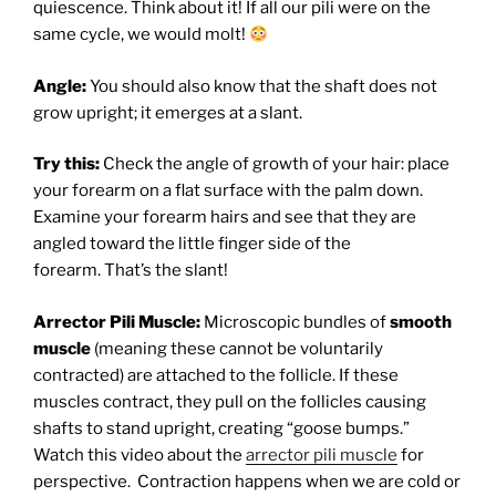
quiescence. Think about it! If all our pili were on the
same cycle, we would molt!
Angle:
You should also know that the shaft does not
grow upright; it emerges at a slant.
Try this:
Check the angle of growth of your hair: place
your forearm on a flat surface with the palm down.
Examine your forearm hairs and see that they are
angled toward the little finger side of the
forearm. That’s the slant!
Arrector Pili Muscle:
Microscopic bundles of
smooth
muscle
(meaning these cannot be voluntarily
contracted) are attached to the follicle. If these
muscles contract, they pull on the follicles causing
shafts to stand upright, creating “goose bumps.”
Watch this video about the
arrector pili muscle
for
perspective.
C
ontraction happens when we are cold or