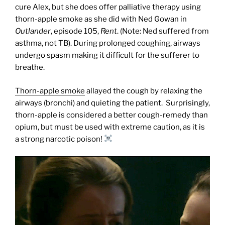
cure Alex, but she does offer palliative therapy using
thorn-apple smoke as she did with Ned Gowan in
Outlander
, episode 105,
Rent
. (Note: Ned suffered from
asthma, not TB). During prolonged coughing, airways
undergo spasm making it difficult for the sufferer to
breathe.
Thorn-apple smoke
allayed the cough by relaxing the
airways (bronchi) and quieting the patient.
Surprisingly,
thorn-apple is considered a better cough-remedy than
opium, but must be used with extreme caution, as it is
a strong narcotic poison!