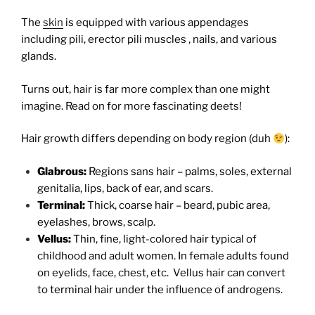
The
skin
is equipped with various appendages
including pili, erector pili muscles , nails, and various
glands.
Turns out, hair is far more complex than one might
imagine. Read on for more fascinating deets!
Hair growth differs depending on body region (duh
):
Glabrous:
Regions sans hair – palms, soles, external
genitalia, lips, back of ear, and scars.
Terminal:
Thick, coarse hair – beard, pubic area,
eyelashes, brows, scalp.
Vellus:
Thin, fine, light-colored hair typical of
childhood and adult women. In female adults found
on eyelids, face, chest, etc. Vellus hair can convert
to terminal hair under the influence of androgens.