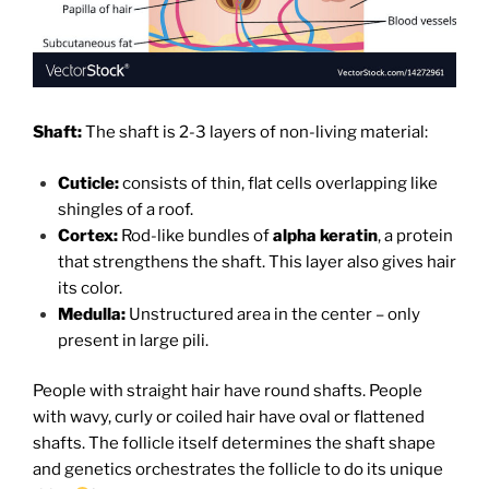
Shaft:
The shaft is 2-3 layers of non-living material:
Cuticle:
consists of thin, flat cells overlapping like
shingles of a roof.
Cortex:
Rod-like bundles of
alpha keratin
, a protein
that strengthens the shaft. This layer also gives hair
its color.
Medulla:
Unstructured area in the center – only
present in large pili.
People with straight hair have round shafts. People
with wavy, curly or coiled hair have oval or flattened
shafts. The follicle itself determines the shaft shape
and genetics orchestrates the follicle to do its unique