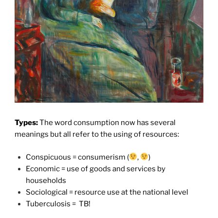
Types:
The word consumption now has several
meanings but all refer to the using of resources:
Conspicuous = consumerism (
,
)
Economic = use of goods and services by
households
Sociological = resource use at the national level
Tuberculosis =
TB!