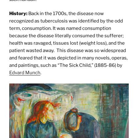
History:
Back in the 1700s, the disease now
recognized as tuberculosis was identified by the odd
term, consumption. It was named consumption
because the disease literally consumed the sufferer;
health was ravaged, tissues lost (weight loss), and the
patient wasted away.
This disease was so widespread
and feared that it was depicted in many novels, operas,
and paintings, such as “The Sick Child,” (1885-86) by
Edvard Munch
.