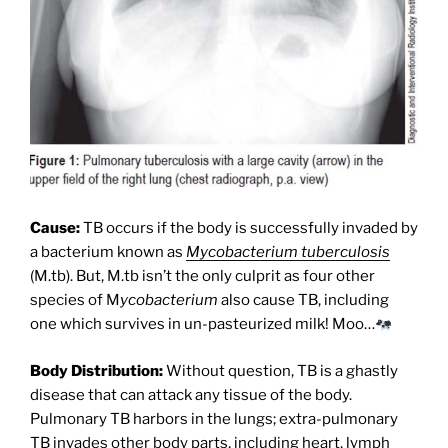
Cause:
TB occurs if the body is successfully invaded by
a bacterium known as
Mycobacterium tuberculosis
(M.tb). But, M.tb isn’t the only culprit as four other
species of M
ycobacterium
also cause TB, including
one which survives in un-pasteurized milk! Moo…
Body Distribution:
Without question, TB is a ghastly
disease that can attack any tissue of the body.
Pulmonary TB harbors in the lungs; extra-pulmonary
TB invades other body parts, including heart, lymph