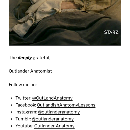
The
deeply
grateful,
Outlander Anatomist
Follow me on:
Twitter:
@OutLandAnatomy
Facebook:
OutlandishAnatomyLessons
Instagram:
@outlanderanatomy
Tumblr:
@outlanderanatomy
Youtube:
Outlander Anatomy