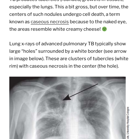
especially the lungs. This a bit gross, but over time, the
centers of such nodules undergo cell death, a term
known as
caseous necrosis
because to the naked eye,
the areas resemble white creamy cheese!
Lung x-rays of advanced pulmonary TB typically show
large “holes” surrounded by a white border (see arrow
in image below). These are clusters of tubercles (white
rim) with caseous necrosis in the center (the hole).