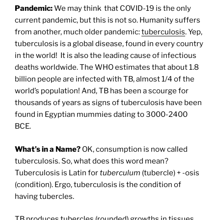
Pandemic:
We may think that COVID-19 is the only
current pandemic, but this is not so. Humanity suffers
from another, much older pandemic:
tuberculosis
. Yep,
tuberculosis is a global disease, found in every country
in the world!
It is also the leading cause of infectious
deaths worldwide. The WHO estimates that about 1.8
billion people are infected with TB, almost 1/4 of the
world’s population! And, TB has been a scourge for
thousands of years as signs of tuberculosis have been
found in Egyptian mummies dating to 3000-2400
BCE.
What’s in a Name?
OK, consumption is now called
tuberculosis. So, what does this word mean?
Tuberculosis is Latin for
tuberculum
(tubercle) + -osis
(condition). Ergo, tuberculosis is the condition of
having tubercles.
TB produces tubercles (rounded) growths in tissues,