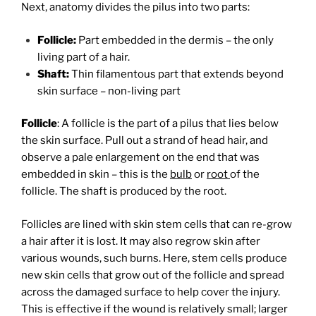
Next, anatomy divides the pilus into two parts:
Follicle:
Part embedded in the dermis – the only
living part of a hair.
Shaft:
Thin filamentous part that extends beyond
skin surface – non-living part
F
ollicle
: A follicle is the part of a pilus that lies below
the skin surface. Pull out a strand of head hair, and
observe a pale enlargement on the end that was
embedded in skin – this is the
bulb
or
root
of the
follicle. The shaft is produced by the root.
Follicles are lined with skin stem cells that can re-grow
a hair after it is lost. It may also regrow skin after
various wounds, such burns. Here, stem cells produce
new skin cells that grow out of the follicle and spread
across the damaged surface to help cover the injury.
This is effective if the wound is relatively small; larger