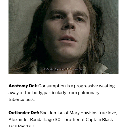
Anatomy Def:
Consumption is a progressive wasting
away of the body, particularly from pulmonary
tuberculosis.
Outlander Def:
Sad demise of Mary Hawkins true love,
Alexander Randall; age 30 – brother of Captain Black
Jack Randall!