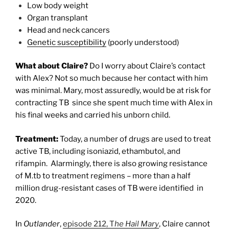
Low body weight
Organ transplant
Head and neck cancers
Genetic susceptibility
(poorly understood)
What about Claire?
Do I worry about Claire’s contact
with Alex? Not so much because her contact with him
was minimal. Mary, most assuredly, would be at risk for
contracting TB since she spent much time with Alex in
his final weeks and carried his unborn child.
Treatment:
Today, a number of drugs are used to treat
active TB, including isoniazid, ethambutol, and
rifampin.
Alarmingly, there is also growing resistance
of M.tb to treatment regimens – more than a half
million drug-resistant cases of TB were identified in
2020.
In
Outlander
,
episode 212, T
he Hail Mary
, Claire cannot