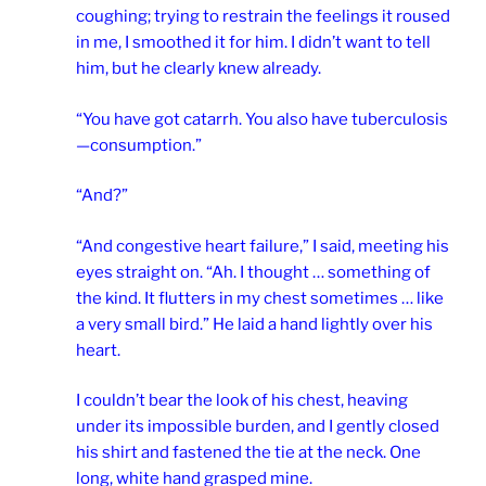
coughing; trying to restrain the feelings it roused
in me, I smoothed it for him. I didn’t want to tell
him, but he clearly knew already.
“You have got catarrh. You also have tuberculosis
—consumption.”
“And?”
“And congestive heart failure,” I said, meeting his
eyes straight on. “Ah. I thought … something of
the kind. It flutters in my chest sometimes … like
a very small bird.” He laid a hand lightly over his
heart.
I couldn’t bear the look of his chest, heaving
under its impossible burden, and I gently closed
his shirt and fastened the tie at the neck. One
long, white hand grasped mine.