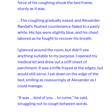
force of his coughing shook the bed frame,
sturdy as it was.
…The coughing gradually eased, and Alexander
Randall’s flushed countenance faded to a pasty
white. His lips were slightly blue, and his chest
labored as he fought to recover his breath.
I glanced around the room, but didn’t see
anything suitable to my purpose. I opened my
medical kit and drew out a stiff sheet of
parchment. It was a trifle frayed at the edges, but
would still serve. I sat down on the edge of the
bed, smiling as reassuringly at Alexander as I
could manage.
“It was … kind of you … to come,” he said,
struggling not to cough between words.