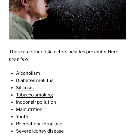
There are other risk factors besides proximity. Here
are a few:
Alcoholism
Diabetes mellitus
Silicosis
Tobacco smoking
Indoor air pollution
Malnutrition
Youth
Recreational drug use
Severe kidney disease