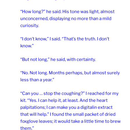
“How long?” he said. His tone was light, almost
unconcerned, displaying no more than a mild
curiosity.
“I don’t know,” I said. “That’s the truth. I don’t
know.”
“But not long,” he said, with certainty.
“No. Not long. Months perhaps, but almost surely
less than a year.”
“Can you … stop the coughing?” I reached for my
kit. “Yes. I can help it, at least. And the heart
palpitations; I can make you a digitalin extract
that will help.” I found the small packet of dried
foxglove leaves; it would take a little time to brew
them.”