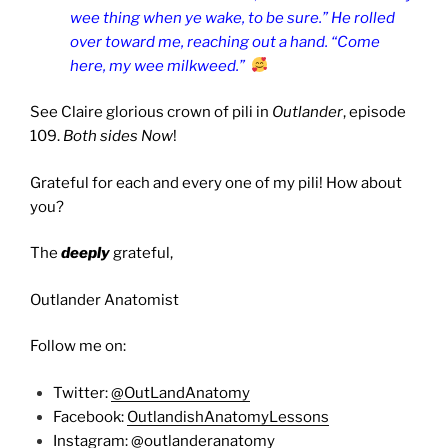
wee thing when ye wake, to be sure.” He rolled
over toward me, reaching out a hand. “Come
here, my wee milkweed.”
See Claire glorious crown of pili in
Outlander
, episode
109.
Both sides Now
!
Grateful for each and every one of my pili! How about
you?
The
deeply
grateful,
Outlander Anatomist
Follow me on:
Twitter:
@OutLandAnatomy
Facebook:
OutlandishAnatomyLessons
Instagram:
@outlanderanatomy