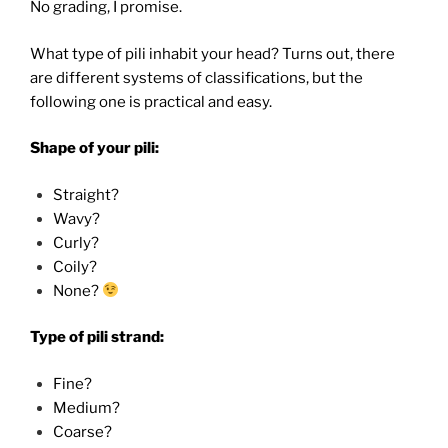
No grading, I promise.
What type of pili inhabit your head? Turns out, there
are different systems of classifications, but the
following one is practical and easy.
Shape of your pili:
Straight?
Wavy?
Curly?
Coily?
None?
Type of pili strand:
Fine?
Medium?
Coarse?