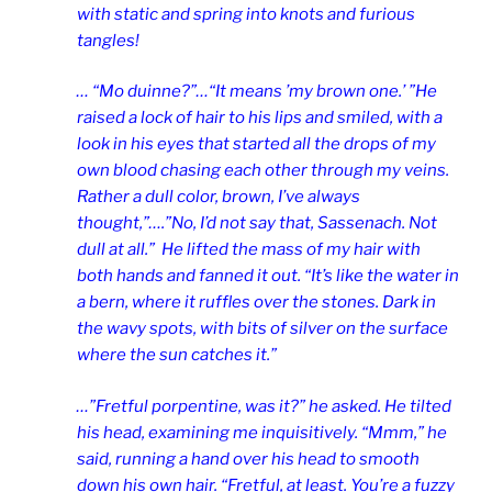
with static and spring into knots and furious
tangles!
… “Mo duinne?”…“It means ’my brown one.’ ”He
raised a lock of hair to his lips and smiled, with a
look in his eyes that started all the drops of my
own blood chasing each other through my veins.
Rather a dull color, brown, I’ve always
thought,”….”No, I’d not say that, Sassenach. Not
dull at all.” He lifted the mass of my hair with
both hands and fanned it out. “It’s like the water in
a bern, where it ruffles over the stones. Dark in
the wavy spots, with bits of silver on the surface
where the sun catches it.”
…”Fretful porpentine, was it?” he asked. He tilted
his head, examining me inquisitively. “Mmm,” he
said, running a hand over his head to smooth
down his own hair. “Fretful, at least. You’re a fuzzy