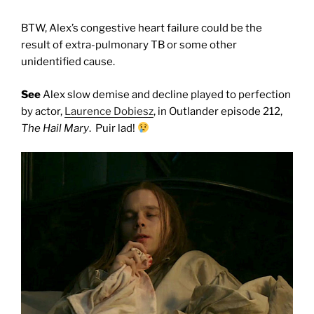
BTW, Alex’s congestive heart failure could be the
result of extra-pulmonary TB or some other
unidentified cause.
See
Alex slow demise and decline played to perfection
by actor,
Laurence Dobiesz
, in Outlander episode 212,
The Hail Mary
. Puir lad!