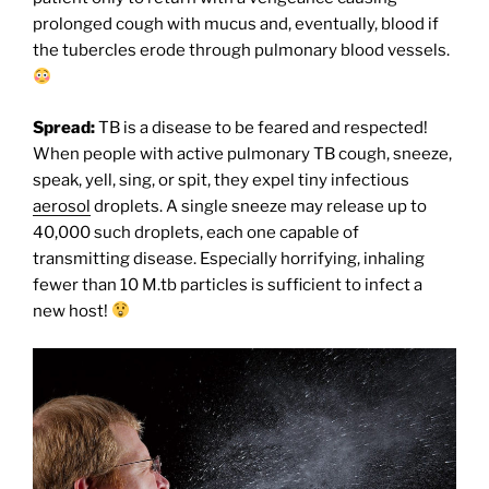
prolonged cough with mucus and, eventually, blood if
the tubercles erode through pulmonary blood vessels.
Spread:
TB is a disease to be feared and respected!
When people with active pulmonary TB cough, sneeze,
speak, yell, sing, or spit, they expel tiny infectious
aerosol
droplets. A single sneeze may release up to
40,000 such droplets, each one capable of
transmitting disease. Especially horrifying, inhaling
fewer than 10 M.tb particles is sufficient to infect a
new host!