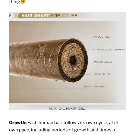
thing
!
Growth:
Each human hair follows its own cycle, at its
own pace, including periods of growth and times of