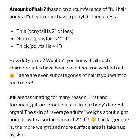
Amount of hair?
(based on circumference of “full hair
ponytail”). If you don’t have a ponytail, then guess.
Thin (ponytail is 2” or less)
Normal (ponytail is 2”-4”)
Thick (polytail is > 4”)
How did you do?
Wouldn’t you know it, all such
characteristics have been described and worked out.
There are even
subcategories of hair
if you want to
read more!
Pili
are fascinating for many reason. First and
foremost, pili are products of skin, our body’s largest
organ! The skin of “average adults” weighs about eight
pounds, with a surface area of 22 ft²!
The larger one
is, the more weight and more surface area is taken up
by skin.