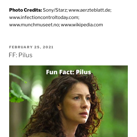
Photo Credits:
Sony/Starz; www.aerzteblatt.de;
www.infectioncontroltoday.com;
www.munchmuseet.no; www.wikipedia.com
POSTED
FEBRUARY 25, 2021
ON
FF: Pilus