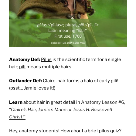
Anatomy Def:
Pilus
is the scientific term for a single
hair;
pili
means multiple hairs
Outlander Def:
Claire-hair forms a halo of curly pili!
(psst… Jamie loves it!)
Learn
about hair in great detail in
Anatomy Lesson #6,
“
Claire’s Hair, Jamie’s Mane or Jesus H. Roosevelt
Christ!
”
Hey, anatomy students! How about a brief pilus quiz?