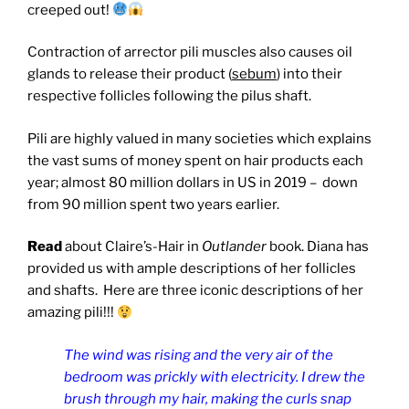
creeped out!
Contraction of arrector pili muscles also causes oil
glands to release their product (
sebum
) into their
respective follicles following the pilus shaft.
Pili are highly valued in many societies which explains
the vast sums of money spent on hair products each
year; almost 80 million dollars in US in 2019 –
down
from 90 million spent two years earlier.
Read
about Claire’s-Hair in
Outlander
book. Diana has
provided us with ample descriptions of her follicles
and shafts. Here are three iconic descriptions of her
amazing pili!!!
The wind was rising and the very air of the
bedroom was prickly with electricity. I drew the
brush through my hair, making the curls snap