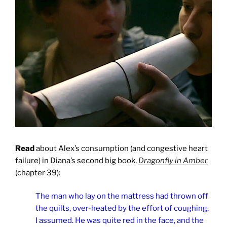
Read
about Alex’s consumption (and congestive heart
failure) in Diana’s second big book,
Dragonfly in Amber
(chapter 39):
The man who lay on the mattress had thrown off
the quilts, over-heated by the effort of coughing,
I assumed. He was quite red in the face, and the