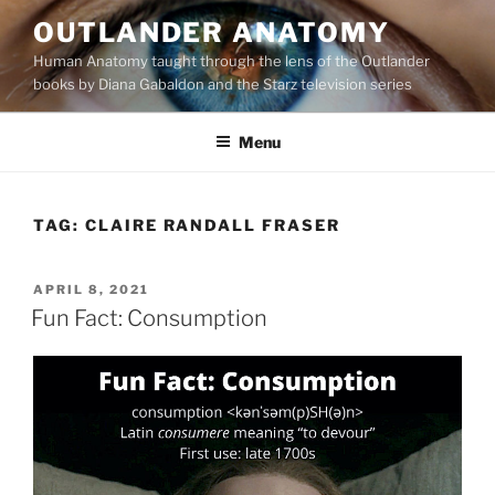
Skip
OUTLANDER ANATOMY
to
Human Anatomy taught through the lens of the Outlander
content
books by Diana Gabaldon and the Starz television series
Menu
TAG:
CLAIRE RANDALL FRASER
POSTED
APRIL 8, 2021
ON
Fun Fact: Consumption