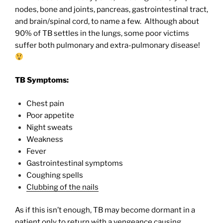
nodes, bone and joints, pancreas, gastrointestinal tract,
and brain/spinal cord, to name a few.
Although about
90% of TB settles in the lungs, some poor victims
suffer both pulmonary and extra-pulmonary disease!
TB Symptoms:
Chest pain
Poor appetite
Night sweats
Weakness
Fever
Gastrointestinal symptoms
Coughing spells
Clubbing of the nails
As if this isn’t enough, TB may become dormant in a
patient only to return with a vengeance causing