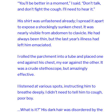
“You’ll be better in a moment,” I said. “Don’t talk,
and don’t fight the cough. I’ll need to hear it.”
His shirt was unfastened already; I spread it apart
to expose a shockingly sunken chest. It was
nearly visible from abdomen to clavicle. He had
always been thin, but the last year’s illness had
left him emaciated.
I rolled the parchment into a tube and placed one
end against his chest, my ear against the other. It
was a crude stethoscope, but amazingly
effective.
I listened at various spots, instructing him to
breathe deeply. I didn’t need to tell him to cough,
poor boy.
…What is it?” His dark hair was disordered by the