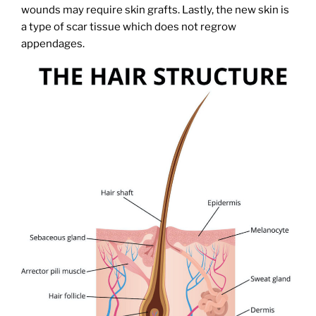
wounds may require skin grafts. Lastly, the new skin is
a type of scar tissue which does not regrow
appendages.