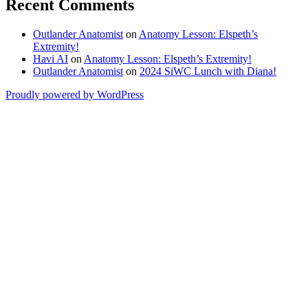
Recent Comments
Outlander Anatomist
on
Anatomy Lesson: Elspeth’s
Extremity!
Havi AI
on
Anatomy Lesson: Elspeth’s Extremity!
Outlander Anatomist
on
2024 SiWC Lunch with Diana!
Proudly powered by WordPress