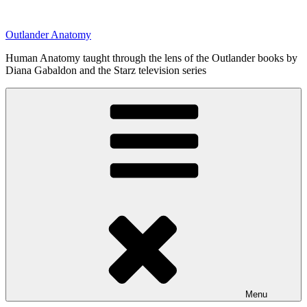
Skip
to
Outlander Anatomy
content
Human Anatomy taught through the lens of the Outlander books by
Diana Gabaldon and the Starz television series
Menu