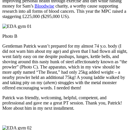
improving personal health through exercise and diet while raising
money for Sam’s
Bloodwise
charity, a worthy cause supporting
research into all forms of blood cancers. This year the MPC raised a
staggering
£225,000 ($295,000 US).
Photo B
Gentleman Patrick wasn’t prepared for my almost 74 y.o. body (I
did not warn him about my age) and given that I had flown all night,
went fairly easy on me despite pushups, lunges, kettle bells, and
shoving around this nasty hunk of steel affectionately known as “the
prowler” (Photo C). The apparatus, which in my view should be
more aptly named “The Beast,” had only 25kg added weight – a
nearby prowler held an additional 75kg! A young laddie walked by
and taking pity on my (
ahem
) struggles with the metal monster
offered encouraging words. I needed them!
Patrick was friendly, welcoming, helpful, competent, and
professional and gave me a great PT session. Thank you, Patrick!
More about him in my next installment.