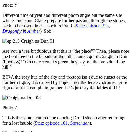
Photo Y
Different time of year and different photo angle but the same site
where Jamie and Claire prepare for her passing through the stones,
back to her own time….back to Frank (
Starz episode 213,
Dragonfly in Amber
). Sob!
Are you a wee bit dubious that this is “the place”? Then, please note
the bent tree on the far side of the hill, a sure sign of Craigh na Dun
(Photo Z)! “Green, green, it’s green they say, on the far side of the
hill!”
BTW, the rosy hue of the sky and treetops isn’t due to sunset or the
northern lights, it is caused by finger-near-the-lens syndrome – sure
sign of a freshman photographer. Let’s just say the fairies did it!
Photo Z
This is the same bent tree the dancing Druid sits on after returning
for a lost bauble (
Starz episode 101,
Sassenach
)
.