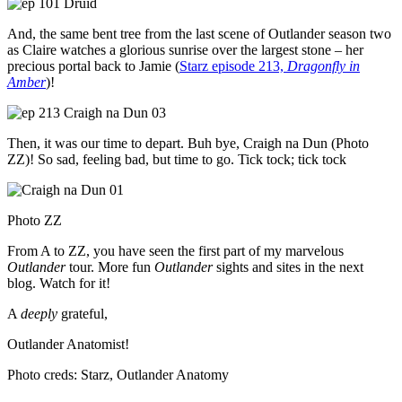
And, the same bent tree from the last scene of Outlander season two
as Claire watches a glorious sunrise over the largest stone – her
precious portal back to Jamie (
Starz episode 213,
Dragonfly in
Amber
)!
Then, it was our time to depart. Buh bye, Craigh na Dun (Photo
ZZ)! So sad, feeling bad, but time to go. Tick tock; tick tock
Photo ZZ
From A to ZZ, you have seen the first part of my marvelous
Outlander
tour. More fun
Outlander
sights and sites in the next
blog. Watch for it!
A
deeply
grateful,
Outlander Anatomist!
Photo creds: Starz, Outlander Anatomy