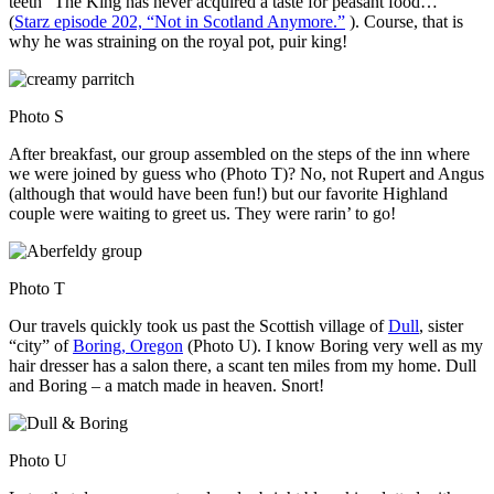
teeth “The King has never acquired a taste for peasant food…”
(
Starz episode 202, “Not in Scotland Anymore.”
). Course, that is
why he was straining on the royal pot, puir king!
Photo S
After breakfast, our group assembled on the steps of the inn where
we were joined by guess who (Photo T)? No, not Rupert and Angus
(although that would have been fun!) but our favorite Highland
couple were waiting to greet us. They were rarin’ to go!
Photo T
Our travels quickly took us past the Scottish village of
Dull
, sister
“city” of
Boring, Oregon
(Photo U). I know Boring very well as my
hair dresser has a salon there, a scant ten miles from my home. Dull
and Boring – a match made in heaven. Snort!
Photo U