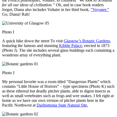
the French philosopher, Voltaire, to comment
“We look to Scotland
for all our ideas of civilization.”
Oh, and in case book readers
forgot, Diana also includes Voltaire in her third book,
“Voyager.”
Go, Diana! Rah!
Photo I
A quick hike down the street To visit
Glasgow’s Botanic Gardens
,
featuring the famous and stunning
Kibble Palace
, erected in 1873
(Photo J). The site includes several glass buildings each containing a
wondrous array of everything plant.
Photo J
My personal favorite was a room titled “Dangerous Plants” which
contains “Little House of Horrors” – type specimens (Photo K) such
as these ethereal but deadly pitcher plants, able to digest insects as
well as small vertebrates such as frogs and wee snakes. I felt right at
home as we have our own version of pitcher plants here in the
Pacific Northwest at
Darlingtonia State Natural Site.