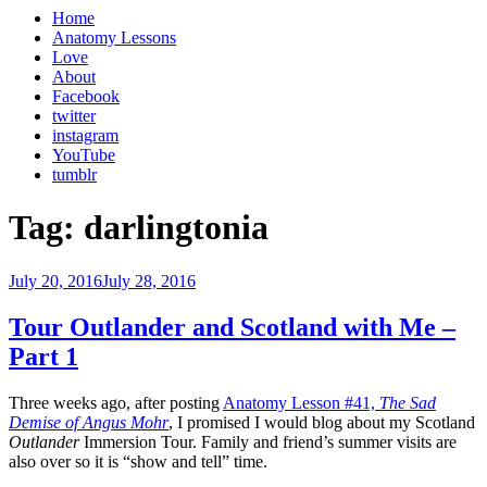
Home
Anatomy Lessons
Love
About
Facebook
twitter
instagram
YouTube
tumblr
Tag:
darlingtonia
Posted
July 20, 2016
July 28, 2016
on
Tour Outlander and Scotland with Me –
Part 1
Three weeks ago, after posting
Anatomy Lesson #41,
The Sad
Demise of Angus Mohr
, I promised I would blog about my Scotland
Outlander
Immersion Tour. Family and friend’s summer visits are
also over so it is “show and tell” time.