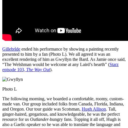
Gillebrìde
ended his performance by showing a painting recently
presented to him by a fan (Photo L). We all agreed it was an
excellent rendering of him as Gwyllyn the Bard. As Jamie once said,
“The Welshman would be welcome at any Laird’s hearth” (
Starz
episode 103,
The Way Out
).
Photo L
The following morning, we boarded a comfortable, roomy, custom-
made van. Our group included folks from Canada, Florida, Indiana,
and Oregon. Our tour guide was Scotsman,
Hugh Allison
. Tall,
ginger-haired, gregarious, and knowledgeable, he was the perfect
resource for us
Outlander
-hungry fans. Topping it all off, Hugh is
also a Gaelic-speaker so he was able to translate the language and