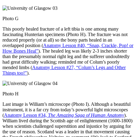
Photo G
This poorly healed fracture of a left tibia is one among many
fascinating Hunterian specimens (Photo H). The fracture was not
reduced properly (or at all) so the bony parts healed in an
overlapped position (
Anatomy Lesson #40, “Snap, Crackle, Pop! or
How Bones Heal”
). The healed leg was likely 2-3 inches shorter
than the presumably normal right leg and the sufferer undoubtedly
had great difficulty walking; reminded me of Colum’s poorly
mended limbs (
Anatomy Lesson #27, “Colum’s Legs and Other
Things too!”
).
Photo H
Last image is William’s microscope (Photo I). Although a beautiful
instrument, it is a far cry from today’s powerful light microscopes
(
Anatomy Lesson #34,
The Amazing Saga of Human Anatomy
).
William lived during the Scottish age of enlightenment (1600-1800)
when scientists challenged superstition and injustice by arguing for
the use of reason. Scotland was a leader in that movement causing