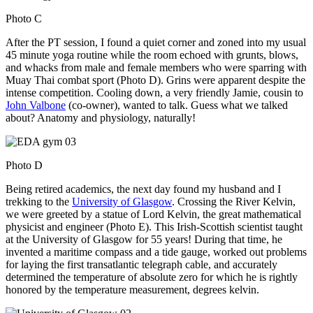
Photo C
After the PT session, I found a quiet corner and zoned into my usual
45 minute yoga routine while the room echoed with grunts, blows,
and whacks from male and female members who were sparring with
Muay Thai combat sport (Photo D). Grins were apparent despite the
intense competition. Cooling down, a very friendly Jamie, cousin to
John Valbone
(co-owner), wanted to talk. Guess what we talked
about? Anatomy and physiology, naturally!
Photo D
Being retired academics, the next day found my husband and I
trekking to the
University of Glasgow
. Crossing the River Kelvin,
we were greeted by a statue of Lord Kelvin, the great mathematical
physicist and engineer (Photo E). This Irish-Scottish scientist taught
at the University of Glasgow for 55 years! During that time, he
invented a maritime compass and a tide gauge, worked out problems
for laying the first transatlantic telegraph cable, and accurately
determined the temperature of absolute zero for which he is rightly
honored by the temperature measurement, degrees kelvin.