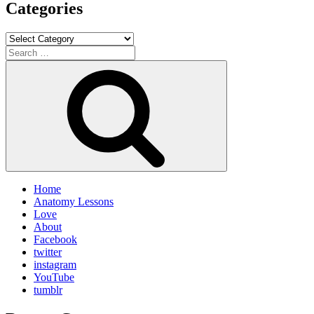
Categories
Categories
Search
for:
Search
Home
Anatomy Lessons
Love
About
Facebook
twitter
instagram
YouTube
tumblr