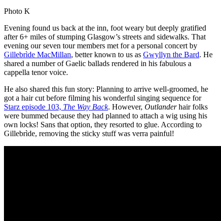
Photo K
Evening found us back at the inn, foot weary but deeply gratified
after 6+ miles of stumping Glasgow’s streets and sidewalks. That
evening our seven tour members met for a personal concert by
Gillebrìde MacMillan
, better known to us as
Gwyllyn the Bard
. He
shared a number of Gaelic ballads rendered in his fabulous a
cappella tenor voice.
He also shared this fun story: Planning to arrive well-groomed, he
got a hair cut before filming his wonderful singing sequence for
Starz episode 103,
The Way Back
. However,
Outlander
hair folks
were bummed because they had planned to attach a wig using his
own locks! Sans that option, they resorted to glue. According to
Gillebrìde, removing the sticky stuff was verra painful!