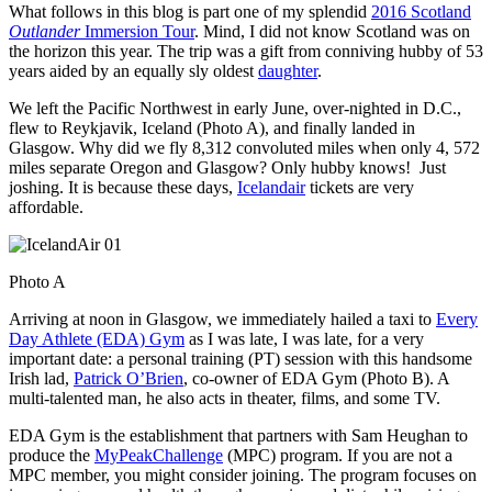
What follows in this blog is part one of my splendid
2016 Scotland
Outlander
Immersion Tour
. Mind, I did not know Scotland was on
the horizon this year. The trip was a gift from conniving hubby of 53
years aided by an equally sly oldest
daughter
.
We left the Pacific Northwest in early June, over-nighted in D.C.,
flew to Reykjavik, Iceland (Photo A), and finally landed in
Glasgow. Why did we fly 8,312 convoluted miles when only 4, 572
miles separate Oregon and Glasgow? Only hubby knows! Just
joshing. It is because these days,
Icelandair
tickets are very
affordable.
Photo A
Arriving at noon in Glasgow, we immediately hailed a taxi to
Every
Day Athlete (EDA) Gym
as I was late, I was late, for a very
important date: a personal training (PT) session with this handsome
Irish lad,
Patrick O’Brien
, co-owner of EDA Gym (Photo B). A
multi-talented man, he also acts in theater, films, and some TV.
EDA Gym is the establishment that partners with Sam Heughan to
produce the
MyPeakChallenge
(MPC) program. If you are not a
MPC member, you might consider joining. The program focuses on