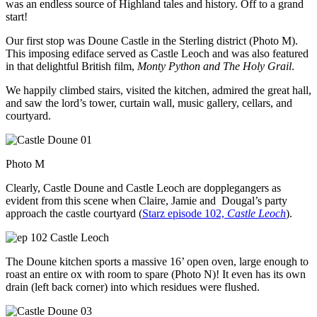
was an endless source of Highland tales and history. Off to a grand
start!
Our first stop was Doune Castle in the Sterling district (Photo M).
This imposing ediface served as Castle Leoch and was also featured
in that delightful British film,
Monty Python and The Holy Grail
.
We happily climbed stairs, visited the kitchen, admired the great hall,
and saw the lord’s tower, curtain wall, music gallery, cellars, and
courtyard.
Photo M
Clearly, Castle Doune and Castle Leoch are dopplegangers as
evident from this scene when Claire, Jamie and Dougal’s party
approach the castle courtyard (
Starz episode 102,
Castle Leoch
).
The Doune kitchen sports a massive 16’ open oven, large enough to
roast an entire ox with room to spare (Photo N)! It even has its own
drain (left back corner) into which residues were flushed.