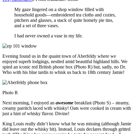
My gaze lingered on a shop window filled with
household goods—embroidered tea cloths and cozies,
pitchers and glasses, a stack of quite homely pie tins,
and a set of three vases.
I had never owned a vase in my life.
Evening found us in the quaint town of Aberfeldy where we
enjoyed superb lodgings, nestled amid beautiful highland hills. We
spied an iconic red British phone box (Photo R) but, sadly, no Dr.
Who with his blue tardis to whisk us back to 18th century Jamie!
Photo R
Next morning, I enjoyed an
awesome
breakfast (Photo S) – steamy,
creamy parritch laced with whisky! Oats were cooked in cream with
just a hint of whisky flavor. Divine!
King Louis really didn’t know what he was missing (although Jamie
did leave out the whisky bit). Instead, Louis declares through gritted