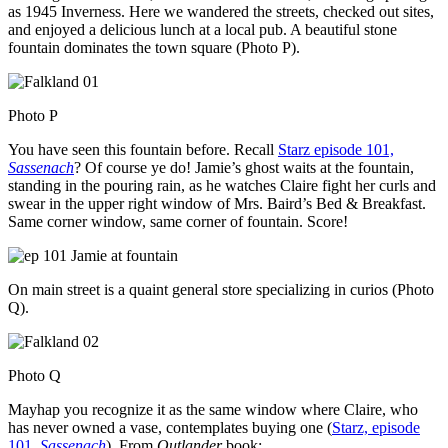
as 1945 Inverness. Here we wandered the streets, checked out sites,
and enjoyed a delicious lunch at a local pub. A beautiful stone
fountain dominates the town square (Photo P).
Photo P
You have seen this fountain before. Recall
Starz episode 101,
Sassenach
? Of course ye do! Jamie’s ghost waits at the fountain,
standing in the pouring rain, as he watches Claire fight her curls and
swear in the upper right window of Mrs. Baird’s Bed & Breakfast.
Same corner window, same corner of fountain. Score!
On main street is a quaint general store specializing in curios (Photo
Q).
Photo Q
Mayhap you recognize it as the same window where Claire, who
has never owned a vase, contemplates buying one (
Starz, episode
101,
Sassenach
). From
Outlander
book: