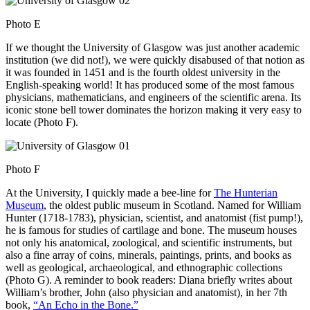
Photo E
If we thought the University of Glasgow was just another academic
institution (we did not!), we were quickly disabused of that notion as
it was founded in 1451 and is the fourth oldest university in the
English-speaking world! It has produced some of the most famous
physicians, mathematicians, and engineers of the scientific arena. Its
iconic stone bell tower dominates the horizon making it very easy to
locate (Photo F).
Photo F
At the University, I quickly made a bee-line for
The Hunterian
Museum
, the oldest public museum in Scotland. Named for William
Hunter (1718-1783), physician, scientist, and anatomist (fist pump!),
he is famous for studies of cartilage and bone. The museum houses
not only his anatomical, zoological, and scientific instruments, but
also a fine array of coins, minerals, paintings, prints, and books as
well as geological, archaeological, and ethnographic collections
(Photo G). A reminder to book readers: Diana briefly writes about
William’s brother, John (also physician and anatomist), in her 7th
book,
“An Echo in the Bone.”