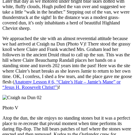
Later that day as we motored under bright blue skies dotted with
white, fluffy clouds, Hugh pulled the van over and suggested we
take a little “walk in the heather.” Stepping out of the van, we were
thunderstruck at the sight! In the distance was a modest grass-
covered dun, it’s only inhabitants a herd of beautiful Highland
Cheviot sheep.
We approached the site with an almost reverential attitude because
we had arrived at Craigh na Dun (Photo V)! There stood the grassy
knoll where Claire and Frank watched Mrs. Graham lead her
followers in the ancient Druid ritual to call up the sun. This was the
hill where Claire Beauchamp Randall places her hands on a
standing stone and travels 202 years into the past! Here was the site
where Claire’s heart breaks as she leaves Jamie to return to her own
time. OK, I confess, I shed a few tears, and the place gave me goose
flesh (
Anatomy Lesson # 6, “Claire’s Hair – Jamie’s Mane” or
“Jesus H. Roosevelt Christ!”
)!
Photo V
Atop the dun, the site enjoys no standing stones but it was a perfect
place to re-recreate that pivotal moment when time performs its
daring flip-flop. The hill bears patches of turf where the stones were
erected and then removed. Kudos to the
Outlander
crew for