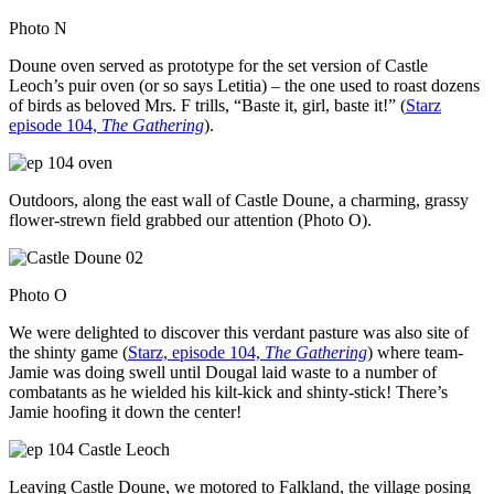
Photo N
Doune oven served as prototype for the set version of Castle
Leoch’s puir oven (or so says Letitia) – the one used to roast dozens
of birds as beloved Mrs. F trills, “Baste it, girl, baste it!” (
Starz
episode 104,
The Gathering
).
Outdoors, along the east wall of Castle Doune, a charming, grassy
flower-strewn field grabbed our attention (Photo O).
Photo O
We were delighted to discover this verdant pasture was also site of
the shinty game (
Starz, episode 104,
The Gathering
) where team-
Jamie was doing swell until Dougal laid waste to a number of
combatants as he wielded his kilt-kick and shinty-stick! There’s
Jamie hoofing it down the center!
Leaving Castle Doune, we motored to Falkland, the village posing