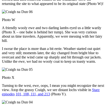
returning the site to what appeared to be its original state (Photo W)!
Photo W
A friendly wooly ewe and two darling lambs eyed us a little warily
(Photo X – one babe is behind her rump). She was very curious
about us time travelers. Apparently, we were messing with her fairy
hill.
I swear the place is more than a bit eerie. Weather started out quiet
and very still; moments later, the sky changed from bright blue to
overcast and the wind came up sharply and bit through our jackets.
Unlike the ewe, we had no wooly coat to keep us toasty warm.
Photo X
Turning to the west, ewe, oops, I mean you might recognize the next
view. Atop the grassy Craigh, we see distant lochs visible in
Starz
episodes
101, 108, 111, and 213
(Photo Y).