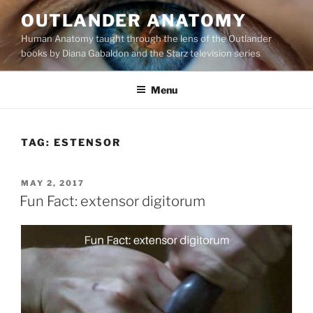
Skip
OUTLANDER ANATOMY
to
Human Anatomy taught through the lens of the Outlander
content
books by Diana Gabaldon and the Starz television series
Menu
TAG:
ESTENSOR
POSTED
MAY 2, 2017
ON
Fun Fact: extensor digitorum