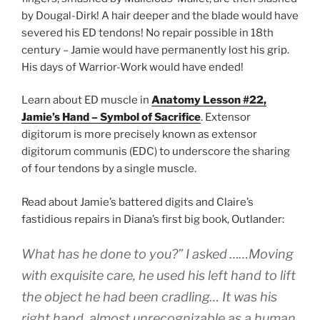
by Dougal-Dirk! A hair deeper and the blade would have
severed his ED tendons! No repair possible in 18th
century – Jamie would have permanently lost his grip.
His days of Warrior-Work would have ended!
Learn about ED muscle in
Anatomy Lesson #22,
Jamie’s Hand – Symbol of Sacrifice
. Extensor
digitorum is more precisely known as extensor
digitorum communis (EDC) to underscore the sharing
of four tendons by a single muscle.
Read about Jamie’s battered digits and Claire’s
fastidious repairs in Diana’s first big book, Outlander:
What has he done to you?” I asked ……Moving
with exquisite care, he used his left hand to lift
the object he had been cradling… It was his
right hand, almost unrecognizable as a human