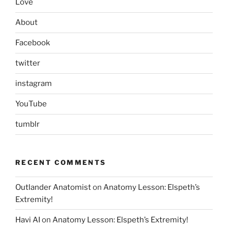
Love
About
Facebook
twitter
instagram
YouTube
tumblr
RECENT COMMENTS
Outlander Anatomist
on
Anatomy Lesson: Elspeth’s
Extremity!
Havi AI
on
Anatomy Lesson: Elspeth’s Extremity!