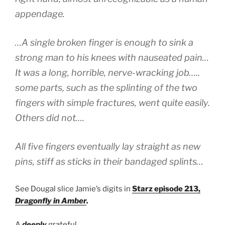
appendage.
…A single broken finger is enough to sink a
strong man to his knees with nauseated pain…
It was a long, horrible, nerve-wracking job…..
some parts, such as the splinting of the two
fingers with simple fractures, went quite easily.
Others did not….
All five fingers eventually lay straight as new
pins, stiff as sticks in their bandaged splints…
See Dougal slice Jamie’s digits in
Starz episode 213,
Dragonfly in Amber
.
A
deeply
grateful,