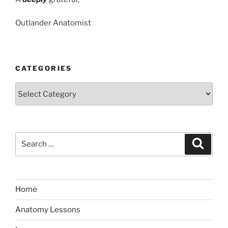
Outlander Anatomist
CATEGORIES
Categories
Search
Search
for:
Home
Anatomy Lessons