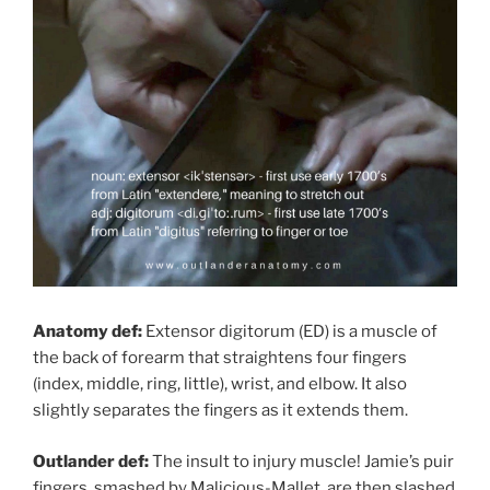
Anatomy def:
Extensor digitorum (ED) is a muscle of
the back of forearm that straightens four fingers
(index, middle, ring, little), wrist, and elbow. It also
slightly separates the fingers as it extends them.
Outlander def:
The insult to injury muscle! Jamie’s puir
fingers, smashed by Malicious-Mallet, are then slashed