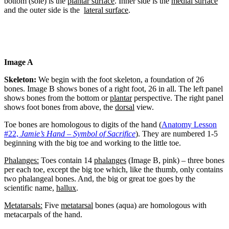
bottom (sole) is the
plantar surface
. Inner side is the
medial surface
and the outer side is the
lateral surface
.
Image A
Skeleton:
We begin with the foot skeleton, a foundation of 26
bones. Image B shows bones of a right foot, 26 in all. The left panel
shows bones from the bottom or
plantar
perspective. The right panel
shows foot bones from above, the
dorsal
view.
Toe bones are homologous to digits of the hand (
Anatomy Lesson
#22,
Jamie’s Hand – Symbol of Sacrifice
). They are numbered 1-5
beginning with the big toe and working to the little toe.
Phalanges:
Toes contain 14
phalanges
(Image B, pink) – three bones
per each toe, except the big toe which, like the thumb, only contains
two phalangeal bones. And, the big or great toe goes by the
scientific name,
hallux
.
Metatarsals:
Five
metatarsal
bones (aqua) are homologous with
metacarpals of the hand.