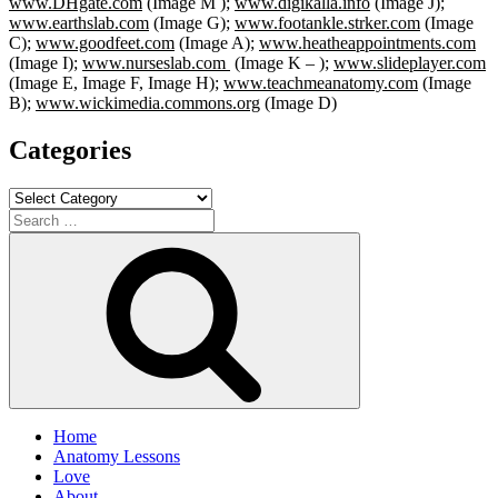
www.DHgate.com
(Image M );
www.digikalla.info
(Image J);
www.earthslab.com
(Image G);
www.footankle.strker.com
(Image
C);
www.goodfeet.com
(Image A);
www.heatheappointments.com
(Image I);
www.nurseslab.com
(Image K – );
www.slideplayer.com
(Image E, Image F, Image H);
www.teachmeanatomy.com
(Image
B);
www.wickimedia.commons.org
(Image D)
Categories
Categories
Search
for:
Search
Home
Anatomy Lessons
Love
About