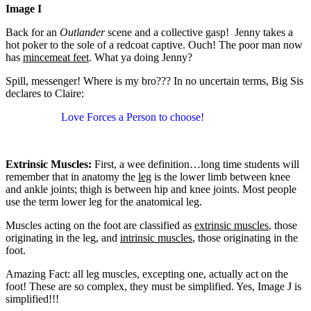
Image I
Back for an
Outlander
scene and a collective gasp! Jenny takes a
hot poker to the sole of a redcoat captive. Ouch! The poor man now
has
mincemeat feet
. What ya doing Jenny?
Spill, messenger! Where is my bro??? In no uncertain terms, Big Sis
declares to Claire:
Love Forces a Person to choose!
Extrinsic Muscles:
First, a wee definition…long time students will
remember that in anatomy the
leg
is the lower limb between knee
and ankle joints; thigh is between hip and knee joints. Most people
use the term lower leg for the anatomical leg.
Muscles acting on the foot are classified as
extrinsic muscles
, those
originating in the leg, and
intrinsic muscles
, those originating in the
foot.
Amazing Fact: all leg muscles, excepting one, actually act on the
foot! These are so complex, they must be simplified. Yes, Image J is
simplified!!!