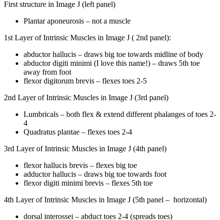
First structure in Image J (left panel)
Plantar aponeurosis – not a muscle
1st Layer of Intrinsic Muscles in Image J ( 2nd panel):
abductor hallucis – draws big toe towards midline of body
abductor digiti minimi (I love this name!) – draws 5th toe
away from foot
flexor digitorum brevis – flexes toes 2-5
2nd Layer of Intrinsic Muscles in Image J (3rd panel)
Lumbricals – both flex & extend different phalanges of toes 2-
4
Quadratus plantae – flexes toes 2-4
3rd Layer of Intrinsic Muscles in Image J (4th panel)
flexor hallucis brevis – flexes big toe
adductor hallucis – draws big toe towards foot
flexor digiti minimi brevis – flexes 5th toe
4th Layer of Intrinsic Muscles in Image J (5th panel –
horizontal)
dorsal interossei – abduct toes 2-4 (spreads toes)