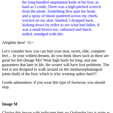
the long-handled amputation knife at his foot, as
hard as I could. There was a high-pitched screech
from the pirate. Something flew past my head,
and a spray of blood spattered across my cheek,
wet-hot on my skin. Startled, I dropped back,
looking down by reflex to see what had fallen. It
was a small brown toe, calloused and black-
nailed, smudged with dirt.
Alrightie then! <G>
Let’s consider how you can hurt your neat, sweet, elite, complete
feet… In your wildest dreams, do you think shoes such as these are
good for feet (Image M)? Wear high heels for long, and one
guarantees that later in life, the wearer will have foot problems. The
foot is not designed to walk around on the metatarsophalangeal
joints (ball) of the foot, which is why wearing spikes hurt!!!
Gentle admonition: if you wear this type of footwear, you should
stop.
Image M
Closing this lesson with
indiscrete feet:
no
Outlander
lass is quite as