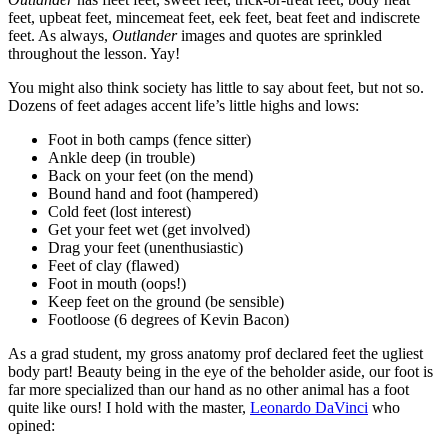
feet, upbeat feet, mincemeat feet, eek feet, beat feet and indiscrete
feet. As always,
Outlander
images and quotes are sprinkled
throughout the lesson. Yay!
You might also think society has little to say about feet, but not so.
Dozens of feet adages accent life’s little highs and lows:
Foot in both camps (fence sitter)
Ankle deep (in trouble)
Back on your feet (on the mend)
Bound hand and foot (hampered)
Cold feet (lost interest)
Get your feet wet (get involved)
Drag your feet (unenthusiastic)
Feet of clay (flawed)
Foot in mouth (oops!)
Keep feet on the ground (be sensible)
Footloose (6 degrees of Kevin Bacon)
As a grad student, my gross anatomy prof declared feet the ugliest
body part! Beauty being in the eye of the beholder aside, our foot is
far more specialized than our hand as no other animal has a foot
quite like ours! I hold with the master,
Leonardo DaVinci
who
opined: