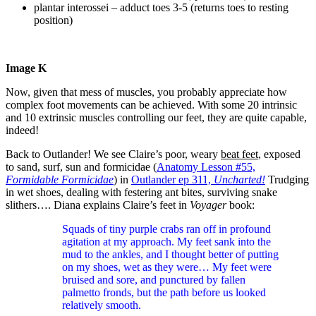
plantar interossei – adduct toes 3-5 (returns toes to resting
position)
Image K
Now, given that mess of muscles, you probably appreciate how
complex foot movements can be achieved. With some 20 intrinsic
and 10 extrinsic muscles controlling our feet, they are quite capable,
indeed!
Back to Outlander! We see Claire’s poor, weary
beat feet
, exposed
to sand, surf, sun and formicidae (
Anatomy Lesson #55,
Formidable Formicidae
) in
Outlander ep 311,
Uncharted!
Trudging
in wet shoes, dealing with festering ant bites, surviving snake
slithers…. Diana explains Claire’s feet in
Voyager
book:
Squads of tiny purple crabs ran off in profound
agitation at my approach. My feet sank into the
mud to the ankles, and I thought better of putting
on my shoes, wet as they were… My feet were
bruised and sore, and punctured by fallen
palmetto fronds, but the path before us looked
relatively smooth.