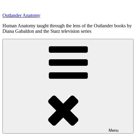
Skip
to
Outlander Anatomy
content
Human Anatomy taught through the lens of the Outlander books by
Diana Gabaldon and the Starz television series
Menu