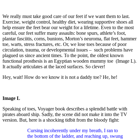
We really must take good care of our feet if we want them to last.
Exercise, weight control, healthy diet, wearing supportive shoes all
help ensure the feet bear our weight for a lifetime. Even to the most
careful, our feet suffer many assaults: bone spurs, athlete’s foot,
plantar fasciitis, corns, bunions, Morton’s neuroma, flat feet, hammer
toe, warts, stress fractures, etc. Or, we lose toes because of poor
circulation, trauma, or developmental issues – such problems have
plagued us since ancient times. To the point, the oldest known
functional prosthesis is an Egyptian wooden mummy toe (Image L).
It actually articulates at the laced surfaces. So clever!
Hey, wait! How do we know it is not a daddy toe? He, he!
Image L
Speaking of toes, Voyager book describes a splendid battle with
pirates aboard ship. Sadly, the scene did not make it into the TV
version. But, here is a shocking tidbit from the bloody fight:
Cursing incoherently under my breath, I ran to
the bottom of the ladder, and reaching up, swung