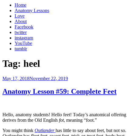
Home
Anatomy Lessons
Love
About
Facebook
twitter
instagram
YouTube
tumblr
Tag:
heel
Posted
May 17, 2018
November 22, 2019
on
Anatomy Lesson #59: Complete Feet
Hello, anatomy students! Hello feet! Today’s anatomical offering
derives from the Old English
fot
, meaning “foot.”
You might think
Outlander
has little to say about feet, but not so.
Outlander
has fleet feet, sweet feet, trick-or-treat feet, body heat