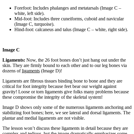
Forefoot: Includes phalanges and metatarsals (Image C –
white, left side).
Mid-foot: Includes three cuneiforms, cuboid and navicular
(Image C, turquoise).
Hind-foot: calcaneus and talus (Image C – white, right side).
Image C
Ligaments:
Now, the 26 foot bones don’t just hang out under the
skin. They are firmly bound to each other and to our leg bones via
dozens of
ligaments
(Image D)!
Ligaments are fibrous tissues binding bone to bone and they are
critical for foot integrity because feet bear our weight against
gravity! Loose or torn ligaments give folks many problems because
these compromise the integrity of the skeletal system!
Image D shows only some of the numerous ligaments anchoring and
stabilizing foot bones; here, we see lateral and dorsal ligaments. The
plantar and medial ligaments are not visible.
The lesson won’t discuss these ligaments in detail because they are
complex and tedious, but the image dramatically emphasizes some