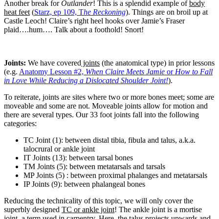
Another break for
Outlander
! This is a splendid example of
body
heat feet
(
Starz, ep 109, T
he
Reckoning
). Things are on broil up at
Castle Leoch! Claire’s right heel hooks over Jamie’s Fraser
plaid….hum…. Talk about a foothold! Snort!
Joints:
We have covered
joints
(the anatomical type) in prior lessons
(e.g.
Anatomy Lesson #2,
When Claire Meets Jamie
or
How to Fall
in Love While Reducing a Dislocated Shoulder
Joint!
).
To reiterate, joints are sites where two or more bones meet; some are
moveable and some are not. Moveable joints allow for motion and
there are several types. Our 33 foot joints fall into the following
categories:
TC Joint (1): between distal tibia, fibula and talus, a.k.a.
talocrural or ankle joint
IT Joints (13): between tarsal bones
TM Joints (5): between metatarsals and tarsals
MP Joints (5) : between proximal phalanges and metatarsals
IP Joints (9): between phalangeal bones
Reducing the technicality of this topic, we will only cover the
superbly designed
TC or ankle joint
! The ankle joint is a mortise
joint, a term used in carpentry. Here, the talus projects upwards and