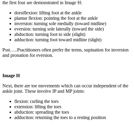
the first four are demonstrated in Image H:
dorsiflexion: lifting foot at the ankle
plantar flexion: pointing the foot at the ankle
inversion: turning sole medially (toward midline)
eversion: turning sole laterally (toward the side)
abduction: turning foot to side (slight)
adduction: turning foot toward midline (slight)
Psst…..Practitioners often prefer the terms, supination for inversion
and pronation for eversion.
Image H
Next, there are toe movements which can occur independent of the
ankle joint. These involve IP and MP joints:
flexion: curling the toes
extension: lifting the toes
abduction: spreading the toes
adduction: returning the toes to a resting position