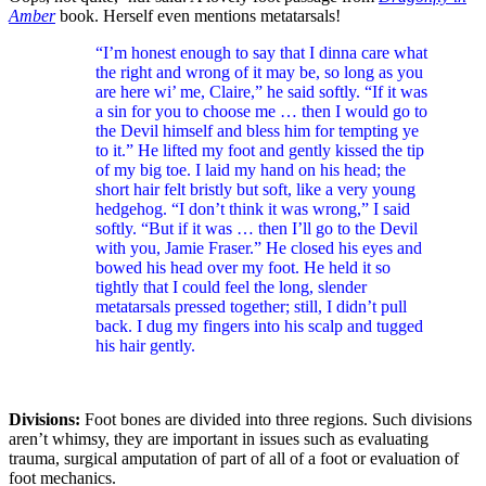
Amber
book. Herself even mentions metatarsals!
“I’m honest enough to say that I dinna care what
the right and wrong of it may be, so long as you
are here wi’ me, Claire,” he said softly. “If it was
a sin for you to choose me … then I would go to
the Devil himself and bless him for tempting ye
to it.” He lifted my foot and gently kissed the tip
of my big toe. I laid my hand on his head; the
short hair felt bristly but soft, like a very young
hedgehog. “I don’t think it was wrong,” I said
softly. “But if it was … then I’ll go to the Devil
with you, Jamie Fraser.” He closed his eyes and
bowed his head over my foot. He held it so
tightly that I could feel the long, slender
metatarsals pressed together; still, I didn’t pull
back. I dug my fingers into his scalp and tugged
his hair gently.
Divisions:
Foot bones are divided into three regions. Such divisions
aren’t whimsy, they are important in issues such as evaluating
trauma, surgical amputation of part of all of a foot or evaluation of
foot mechanics.