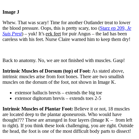
Image J
Whew. That was scary! Time for another Outlander treat to lower
the blood pressure. Oops, this is pretty scary, too (
Starz ep 209,
Je
Suis Prest
) – yuk! It’s
eek feet
for puir Angus – the lad has been
careless with his feet. Nurse Claire warned him to keep them dry!
Back to anatomy. No, we are not finished with muscles. Gasp!
Intrinsic Muscles of Dorsum (top) of Foot:
As stated above,
intrinsic muscles arise from foot bones. There are two smallish
muscles on the dorsum of the foot, not shown in Image K.
extensor hallucis brevis – extends the big toe
extensor digitorum brevis – extends toes 2-5
Intrinsic Muscles of Plantar Foot:
Believe it or not, 18 muscles
are located deep to the plantar aponeurosis. Who would have
thought??? These are arranged in four layers (Image K –
from left
to right). If you think these look challenging, you are right. Outside
the head, the foot is one of the most difficult body parts to dissect!