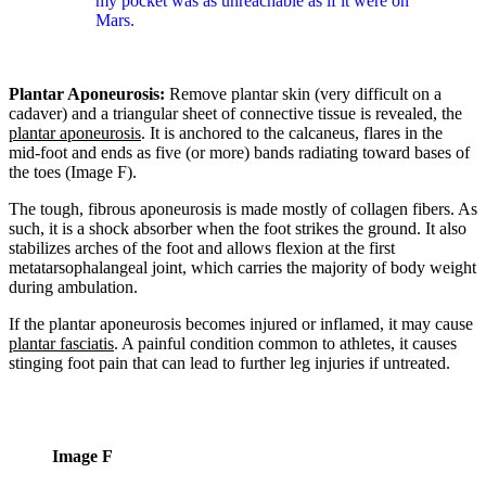
my pocket was as unreachable as if it were on
Mars.
Plantar Aponeurosis:
Remove plantar skin (very difficult on a
cadaver) and a triangular sheet of connective tissue is revealed, the
plantar aponeurosis
. It is anchored to the calcaneus, flares in the
mid-foot and ends as five (or more) bands radiating toward bases of
the toes (Image F).
The tough, fibrous aponeurosis is made mostly of collagen fibers. As
such, it is a shock absorber when the foot strikes the ground. It also
stabilizes arches of the foot and allows flexion at the first
metatarsophalangeal joint, which carries the majority of body weight
during ambulation.
If the plantar aponeurosis becomes injured or inflamed, it may cause
plantar fasciatis
. A painful condition common to athletes, it causes
stinging foot pain that can lead to further leg injuries if untreated.
Image F