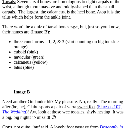
Tarsals:
Seven tarsal bones are homologous to eight carpals of the
wrist, although more massive and oddly-shaped than the small
carpals.
The largest, the
calcaneus
, is the heel bone. Atop it is the
talus
which helps form the ankle joint.
There won’t be a quiz of tarsal bones <g>, but, just so you know,
their names are (Image B):
three cuneiforms – 1, 2, & 3 (start counting on big toe side –
orange)
cuboid (pink)
navicular (green)
calcaneus (yellow)
talus (blue)
Image B
Need another Outlander hit? My pleasure. No, really! The morning
after (he, he), Claire sports a pair of verra
sweet feet
(
Starz ep 107,
The Wedding
)! Aw, look at those wee tootsies, shyly nesting. It was
a big, big night! ’Nuf said! 😉
Oops, not quite, ‘nuf said. A lovely foot passage from
Dragonfly in