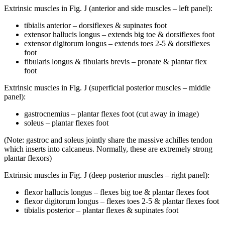
Extrinsic muscles in Fig. J (anterior and side muscles – left panel):
tibialis anterior – dorsiflexes & supinates foot
extensor hallucis longus – extends big toe & dorsiflexes foot
extensor digitorum longus – extends toes 2-5 & dorsiflexes
foot
fibularis longus & fibularis brevis – pronate & plantar flex
foot
Extrinsic muscles in Fig. J (superficial posterior muscles – middle
panel):
gastrocnemius – plantar flexes foot (cut away in image)
soleus – plantar flexes foot
(Note: gastroc and soleus jointly share the massive achilles tendon
which inserts into calcaneus. Normally, these are extremely strong
plantar flexors)
Extrinsic muscles in Fig. J (deep posterior muscles – right panel):
flexor hallucis longus – flexes big toe & plantar flexes foot
flexor digitorum longus – flexes toes 2-5 & plantar flexes foot
tibialis posterior – plantar flexes & supinates foot