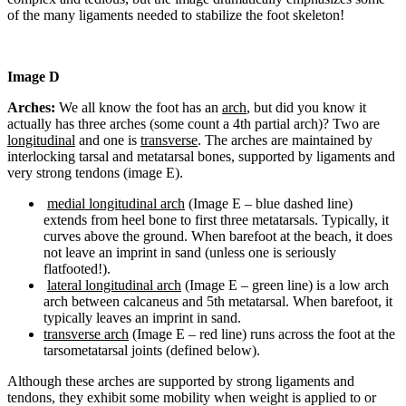
of the many ligaments needed to stabilize the foot skeleton!
Image D
Arches:
We all know the foot has an
arch
, but did you know it
actually has three arches (some count a 4th partial arch)? Two are
longitudinal
and one is
transverse
. The arches are maintained by
interlocking tarsal and metatarsal bones, supported by ligaments and
very strong tendons (image E).
medial longitudinal arch
(Image E – blue dashed line)
extends from heel bone to first three metatarsals. Typically, it
curves above the ground. When barefoot at the beach, it does
not leave an imprint in sand (unless one is seriously
flatfooted!).
lateral longitudinal arch
(Image E – green line) is a low arch
arch between calcaneus and 5th metatarsal. When barefoot, it
typically leaves an imprint in sand.
transverse arch
(Image E – red line) runs across the foot at the
tarsometatarsal joints (defined below).
Although these arches are supported by strong ligaments and
tendons, they exhibit some mobility when weight is applied to or