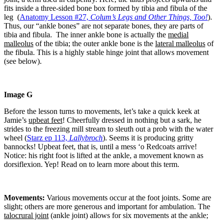
fits inside a three-sided bone box formed by tibia and fibula of the
leg (
Anatomy Lesson #27,
Colum’s Legs and Other Things, Too!
).
Thus, our “ankle bones” are not separate bones, they are parts of
tibia and fibula. The inner ankle bone is actually the
medial
malleolus
of the tibia; the outer ankle bone is the
lateral malleolus
of
the fibula. This is a highly stable hinge joint that allows movement
(see below).
Image G
Before the lesson turns to movements, let’s take a quick keek at
Jamie’s
upbeat feet
! Cheerfully dressed in nothing but a sark, he
strides to the freezing mill stream to sleuth out a prob with the water
wheel (
Starz ep 113,
Lallybroch
). Seems it is producing gritty
bannocks!
Upbeat feet, that is, until a mess ‘o Redcoats arrive!
Notice: his right foot is lifted at the ankle, a movement known as
dorsiflexion. Yep! Read on to learn more about this term.
Movements:
Various movements occur at the foot joints. Some are
slight; others are more generous and important for ambulation. The
talocrural joint
(ankle joint) allows for six movements at the ankle;