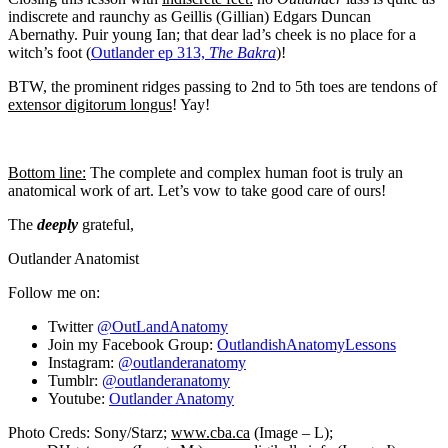
indiscrete and raunchy as Geillis (Gillian) Edgars Duncan
Abernathy. Puir young Ian; that dear lad’s cheek is no place for a
witch’s foot (
Outlander ep 313,
The Bakra
)!
BTW, the prominent ridges passing to 2nd to 5th toes are tendons of
extensor digitorum longus
! Yay!
Bottom line:
The complete and complex human foot is truly an
anatomical work of art. Let’s vow to take good care of ours!
The
deeply
grateful,
Outlander Anatomist
Follow me on:
Twitter
@OutLandAnatomy
Join my Facebook Group:
OutlandishAnatomyLessons
Instagram:
@outlanderanatomy
Tumblr:
@outlanderanatomy
Youtube:
Outlander Anatomy
Photo Creds:
Sony/
Starz;
www.cba.ca
(Image – L);