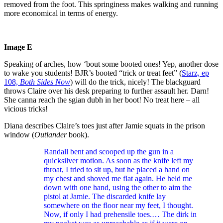
removed from the foot. This springiness makes walking and running
more economical in terms of energy.
Image E
Speaking of arches, how ‘bout some booted ones! Yep, another dose
to wake you students! BJR’s booted “trick or treat feet” (
Starz, ep
108,
Both
S
ides
Now
) will do the trick, nicely! The blackguard
throws Claire over his desk preparing to further assault her. Darn!
She canna reach the sgian dubh in her boot! No treat here – all
vicious tricks!
Diana describes Claire’s toes just after Jamie squats in the prison
window (
Outlander
book).
Randall bent and scooped up the gun in a
quicksilver motion. As soon as the knife left my
throat, I tried to sit up, but he placed a hand on
my chest and shoved me flat again. He held me
down with one hand, using the other to aim the
pistol at Jamie. The discarded knife lay
somewhere on the floor near my feet, I thought.
Now, if only I had prehensile toes.… The dirk in