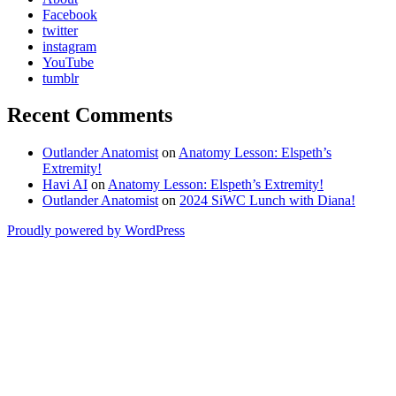
Facebook
twitter
instagram
YouTube
tumblr
Recent Comments
Outlander Anatomist
on
Anatomy Lesson: Elspeth’s
Extremity!
Havi AI
on
Anatomy Lesson: Elspeth’s Extremity!
Outlander Anatomist
on
2024 SiWC Lunch with Diana!
Proudly powered by WordPress