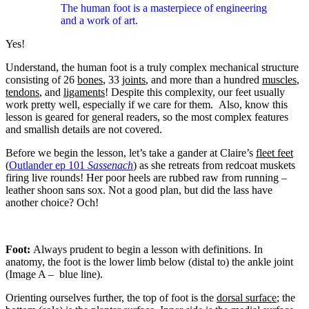
The human foot is a masterpiece of engineering
and a work of art.
Yes!
Understand, the human foot is a truly complex mechanical structure
consisting of 26
bones
, 33
joints
, and more than a hundred
muscles
,
tendons
, and
ligaments
! Despite this complexity, our feet usually
work pretty well, especially if we care for them.
Also, know this
lesson is geared for general readers, so the most complex features
and smallish details are not covered.
Before we begin the lesson, let’s take a gander at Claire’s
fleet feet
(
Outlander ep 101
Sassenach
) as she retreats from redcoat muskets
firing live rounds! Her poor heels are rubbed raw from running –
leather shoon sans sox. Not a good plan, but did the lass have
another choice? Och!
Foot:
Always prudent to begin a lesson with definitions. In
anatomy, the foot is the lower limb below (distal to) the ankle joint
(Image A –
blue line).
Orienting ourselves further, the top of foot is the
dorsal surface
; the