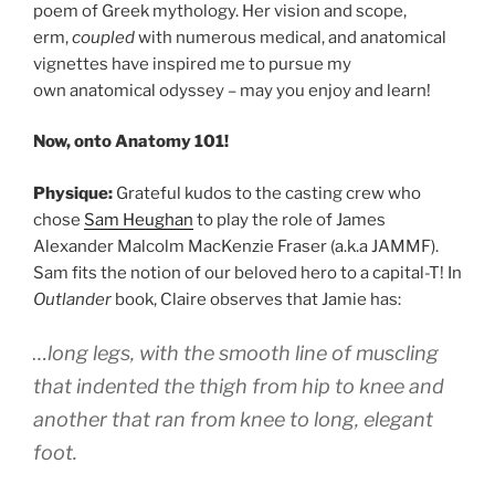
poem of Greek mythology. Her vision and scope,
erm,
coupled
with numerous medical, and anatomical
vignettes have inspired me to pursue my
own anatomical odyssey – may you enjoy and learn!
Now, onto Anatomy 101!
Physique:
Grateful kudos to the casting crew who
chose
Sam Heughan
to play the role of James
Alexander Malcolm MacKenzie Fraser (a.k.a JAMMF).
Sam fits the notion of our beloved hero to a capital-T! In
Outlander
book, Claire observes that Jamie has:
…long legs, with the smooth line of muscling
that indented the thigh from hip to knee and
another that ran from knee to long, elegant
foot.