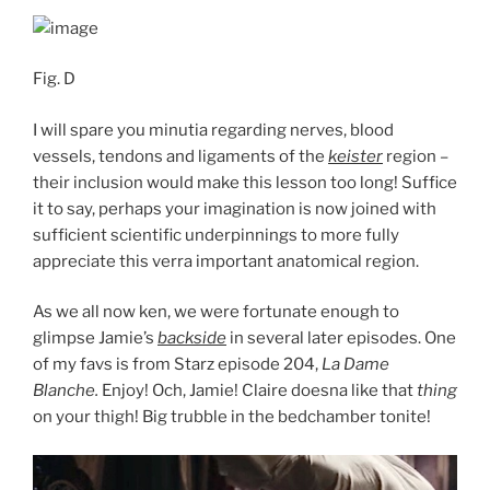
Fig. D
I will spare you minutia regarding nerves, blood
vessels, tendons and ligaments of the
keister
region –
their inclusion would make this lesson too long! Suffice
it to say, perhaps your imagination is now joined with
sufficient scientific underpinnings to more fully
appreciate this verra important anatomical region.
As we all now ken, we were fortunate enough to
glimpse Jamie’s
backside
in several later episodes. One
of my favs is from Starz episode 204,
La Dame
Blanche.
Enjoy! Och, Jamie! Claire doesna like that
thing
on your thigh! Big trubble in the bedchamber tonite!