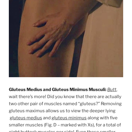
Gluteus Medius and Gluteus Minimus Musculi:
Butt
,
wait there’s more! Did you know that there are actually
two other pair of muscles named “gluteus?” Removing
gluteus maximus allows us to view the deeper lying
gluteus medius
and
gluteus minimus
along with five
smaller muscles (Fig. D – marked with Xs), for a total of
eight buttock muscles per side! Even these smaller