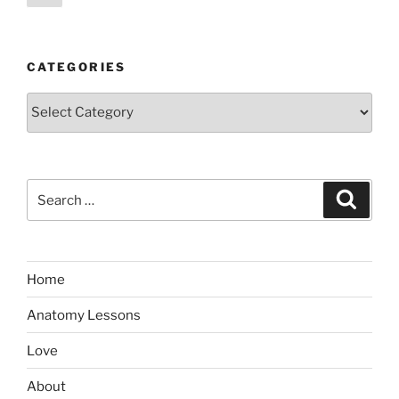
page
pagination
CATEGORIES
Categories
Search
Search
for:
Home
Anatomy Lessons
Love
About