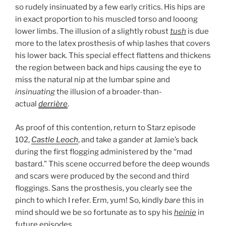
so rudely insinuated by a few early critics. His hips are
in exact proportion to his muscled torso and looong
lower limbs. The illusion of a slightly robust
tush
is due
more to the latex prosthesis of whip lashes that covers
his lower back. This special effect flattens and thickens
the region between back and hips causing the eye to
miss the natural nip at the lumbar spine and
insinuating
the illusion of a broader-than-
actual
derrière
.
As proof of this contention, return to Starz episode
102,
Castle Leoch
, and take a gander at Jamie’s back
during the first flogging administered by the “mad
bastard.” This scene occurred before the deep wounds
and scars were produced by the second and third
floggings. Sans the prosthesis, you clearly see the
pinch to which I refer. Erm, yum! So, kindly
bare
this in
mind should we be so fortunate as to spy his
heinie
in
future episodes.