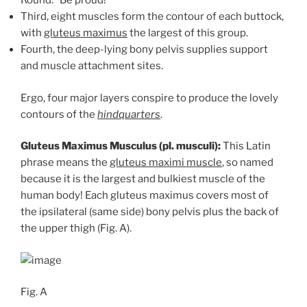
Round.” Be proud!
Third, eight muscles form the contour of each buttock,
with
gluteus maximus
the largest of this group.
Fourth, the deep-lying bony pelvis supplies support
and muscle attachment sites.
Ergo, four major layers conspire to produce the lovely
contours of the
hindquarters
.
Gluteus Maximus Musculus (pl. musculi):
This Latin
phrase means the
gluteus maximi muscle
, so named
because it is the largest and bulkiest muscle of the
human body! Each gluteus maximus covers most of
the ipsilateral (same side) bony pelvis plus the back of
the upper thigh (Fig. A).
Fig. A