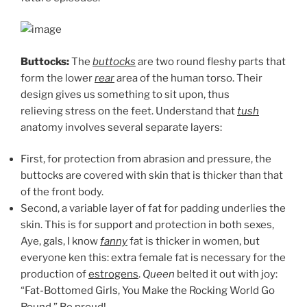
Buttocks:
The
buttocks
are two round fleshy parts that
form the lower
rear
area of the human torso. Their
design gives us something to sit upon, thus
relieving stress on the feet. Understand that
tush
anatomy involves several separate layers:
First, for protection from abrasion and pressure, the
buttocks are covered with skin that is thicker than that
of the front body.
Second, a variable layer of fat for padding underlies the
skin. This is for support and protection in both sexes,
Aye, gals, I know
fanny
fat is thicker in women, but
everyone ken this: extra female fat is necessary for the
production of
estrogens
.
Queen
belted it out with joy:
“Fat-Bottomed Girls, You Make the Rocking World Go