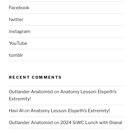
Facebook
twitter
instagram
YouTube
tumblr
RECENT COMMENTS
Outlander Anatomist
on
Anatomy Lesson: Elspeth’s
Extremity!
Havi AI
on
Anatomy Lesson: Elspeth’s Extremity!
Outlander Anatomist
on
2024 SiWC Lunch with Diana!