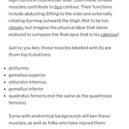
muscles contribute to
bun
contour. Their functions
include abducting (lifting to the side) and externally
rotating (turning outward) the thigh. Not to be too
cheeky
, but imagine the physical labor that Jamie
endured to compose the final opus that is his
caboose
!
Just so you ken, those muscles labelled with Xs are
(from top to bottom):
piriformis
gemellus superior
obturator internus
gemellus inferior
quadratus femoris (not the same as the quadriceps
femoris)
Some with anatomical backgrounds will ken these
muscles, as well as folks who have injured them.