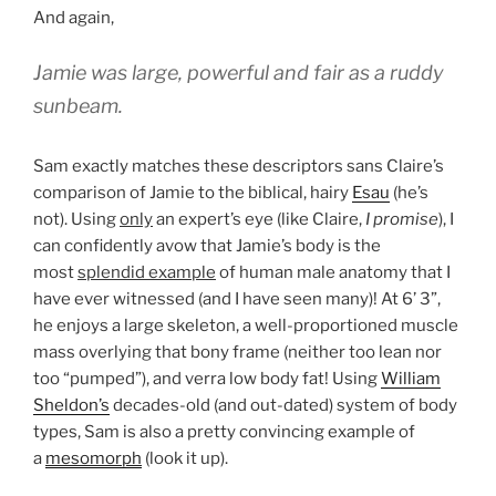
And again,
Jamie was large, powerful and fair as a ruddy
sunbeam.
Sam exactly matches these descriptors sans Claire’s
comparison of Jamie to the biblical, hairy
Esau
(he’s
not). Using
only
an expert’s eye (like Claire,
I
promise
), I
can confidently avow that Jamie’s body is the
most
splendid example
of human male anatomy that I
have ever witnessed (and I have seen many)! At 6’ 3”,
he enjoys a large skeleton, a well-proportioned muscle
mass overlying that bony frame (neither too lean nor
too “pumped”), and verra low body fat! Using
William
Sheldon’s
decades-old (and out-dated) system of body
types, Sam is also a pretty convincing example of
a
mesomorph
(look it up).