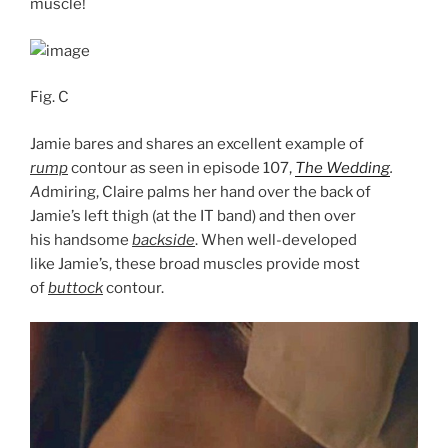
muscle!
Fig. C
Jamie bares and shares an excellent example of
rump
contour as seen in episode 107,
The Wedding
.
A
dmiring, Claire palms her hand over the back of
Jamie’s left thigh (at the IT band) and then over
his handsome
backside
. When well-developed
like Jamie’s, these broad muscles provide most
of
buttock
contour.