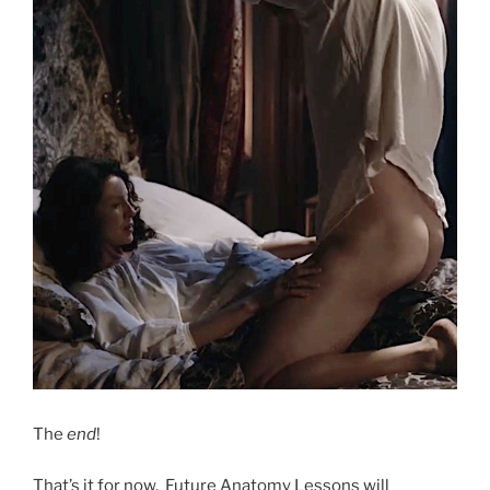
The
end
!
That’s it for now. Future Anatomy Lessons will