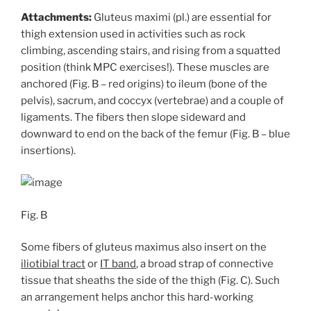
Attachments:
Gluteus maximi (pl.) are essential for
thigh extension used in activities such as rock
climbing, ascending stairs, and rising from a squatted
position (think MPC exercises!). These muscles are
anchored (Fig. B – red origins) to ileum (bone of the
pelvis), sacrum, and coccyx (vertebrae) and a couple of
ligaments. The fibers then slope sideward and
downward to end on the back of the femur (Fig. B – blue
insertions).
Fig. B
Some fibers of gluteus maximus also insert on the
iliotibial tract
or
IT band
, a broad strap of connective
tissue that sheaths the side of the thigh (Fig. C). Such
an arrangement helps anchor this hard-working