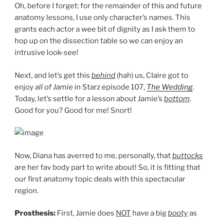
Oh, before I forget: for the remainder of this and future
anatomy lessons, I use only character’s names. This
grants each actor a wee bit of dignity as I ask them to
hop up on the dissection table so we can enjoy an
intrusive look-see!
Next, and let’s get this
behind
(hah) us, Claire got to
enjoy
all of Jamie
in Starz episode 107,
The Wedding
.
Today, let’s settle for a lesson about Jamie’s
bottom
.
Good for you? Good for me! Snort!
Now, Diana has averred to me, personally, that
buttocks
are her fav body part to write about! So, it is fitting that
our first anatomy topic deals with this spectacular
region.
Prosthesis:
First, Jamie does
NOT
have a big
booty
as