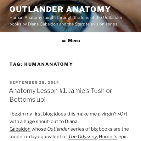
Skip
OUTLANDER ANATOMY
to
Human Anatomy taught through the lens of the Outlander
content
books by Diana Gabaldon and the Starz television series
Menu
TAG:
HUMANANATOMY
POSTED
SEPTEMBER 28, 2014
ON
Anatomy Lesson #1: Jamie’s Tush or
Bottoms up!
I begin my first blog (does this make me a virgin? <G>)
with a huge shout-out to
Diana
Gabaldon
whose
Outlander
series of big books are the
modern-day equivalent of
The Odyssey
,
Homer’s
epic