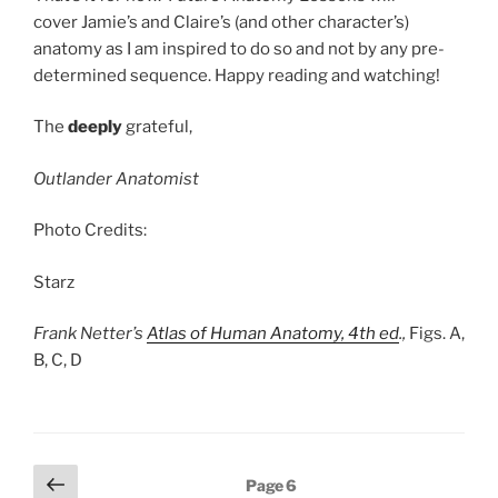
cover Jamie’s and Claire’s (and other character’s)
anatomy as I am inspired to do so and not by any pre-
determined sequence. Happy reading and watching!
The
deeply
grateful,
Outlander Anatomist
Photo Credits:
Starz
Frank Netter’s
Atlas of Human Anatomy, 4th ed
.,
Figs. A,
B, C, D
Posts
Previous
Page
6