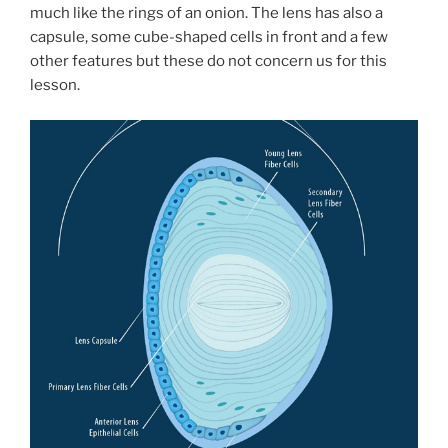
much like the rings of an onion. The lens has also a
capsule, some cube-shaped cells in front and a few
other features but these do not concern us for this
lesson.