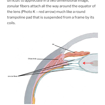
difficult to appreciate in a two dimensional image,
zonular fibers attach all the way around the equator of
the lens (Photo K – red arrow) much like a round
trampoline pad that is suspended from a frame by its
coils.