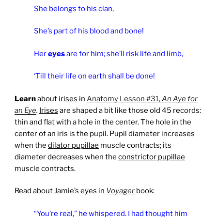
She belongs to his clan,
She’s part of his blood and bone!
Her
eyes
are for him; she’ll risk life and limb,
‘Till their life on earth shall be done!
Learn
about
irises
in
Anatomy Lesson #31,
An Aye for
an Eye
.
Irises
are shaped a bit like those old 45 records:
thin and flat with a hole in the center. The hole in the
center of an iris is the pupil. Pupil diameter increases
when the
dilator pupillae
muscle contracts; its
diameter decreases when the
constrictor pupillae
muscle contracts.
Read about Jamie’s eyes in
Voyager
book:
“You’re real,” he whispered. I had thought him