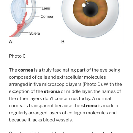
Photo C
The
cornea
is a truly fascinating part of the eye being
composed of cells and extracellular molecules
arranged in five microscopic layers (Photo D). With the
exception of the
stroma
or middle layer, the names of
the other layers don’t concern us today. A normal
cornea is transparent because the
stroma
is made of
regularly arranged layers of collagen molecules and
because it lacks blood vessels.