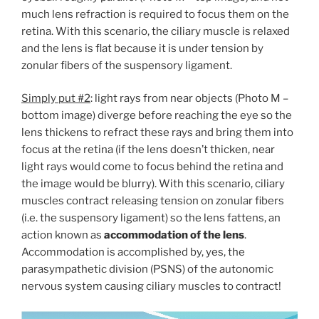
much lens refraction is required to focus them on the
retina. With this scenario, the ciliary muscle is relaxed
and the lens is flat because it is under tension by
zonular fibers of the suspensory ligament.
Simply put #2
: light rays from near objects (Photo M –
bottom image) diverge before reaching the eye so the
lens thickens to refract these rays and bring them into
focus at the retina (if the lens doesn’t thicken, near
light rays would come to focus behind the retina and
the image would be blurry). With this scenario, ciliary
muscles contract releasing tension on zonular fibers
(i.e. the suspensory ligament) so the lens fattens, an
action known as
accommodation of the lens
.
Accommodation is accomplished by, yes, the
parasympathetic division (PSNS) of the autonomic
nervous system causing ciliary muscles to contract!