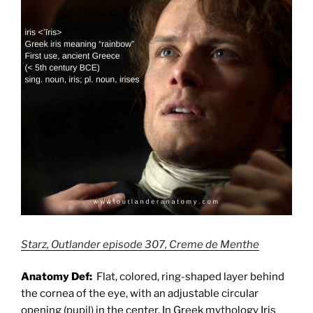
Starz, Outlander episode 307, Creme de Menthe
Anatomy Def:
Flat, colored, ring-shaped layer behind
the cornea of the eye, with an adjustable circular
opening (pupil) in the center. In Greek mythology
Iris