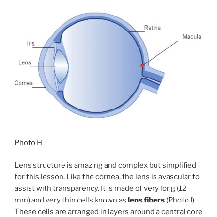
Photo H
Lens structure is amazing and complex but simplified
for this lesson. Like the cornea, the lens is avascular to
assist with transparency. It is made of very long (12
mm) and very thin cells known as
lens fibers
(Photo I).
These cells are arranged in layers around a central core