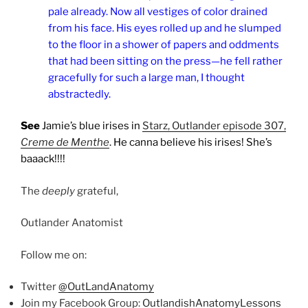
pale already. Now all vestiges of color drained
from his face. His eyes rolled up and he slumped
to the floor in a shower of papers and oddments
that had been sitting on the press—he fell rather
gracefully for such a large man, I thought
abstractedly.
See
Jamie’s blue irises in
Starz, Outlander episode 307,
Creme de Menthe
. He canna believe his irises! She’s
baaack!!!!
The
deeply
grateful,
Outlander Anatomist
Follow me on:
Twitter
@OutLandAnatomy
Join my Facebook Group:
OutlandishAnatomyLessons