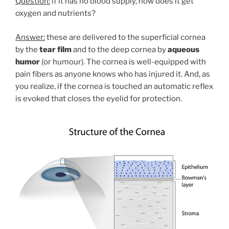
Question:
if it has no blood supply, how does it get
oxygen and nutrients?
Answer:
these are delivered to the superficial cornea
by the
tear film
and to the deep cornea by
aqueous
humor
(or humour). The cornea is well-equipped with
pain fibers as anyone knows who has injured it. And, as
you realize, if the cornea is touched an automatic reflex
is evoked that closes the eyelid for protection.