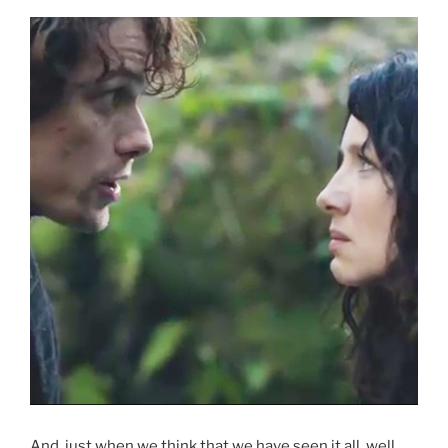
And, just when we think that we have seen it all, well,