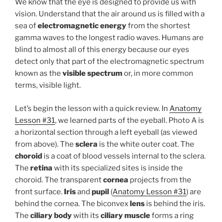
We know that the eye is designed to provide us with
vision. Understand that the air around us is filled with a
sea of
electromagnetic energy
from the shortest
gamma waves to the longest radio waves. Humans are
blind to almost all of this energy because our eyes
detect only that part of the electromagnetic spectrum
known as the
visible spectrum
or, in more common
terms, visible light.
Let’s begin the lesson with a quick review. In
Anatomy
Lesson #31
, we learned parts of the eyeball. Photo A is
a horizontal section through a left eyeball (as viewed
from above). The
sclera
is the white outer coat. The
choroid
is a coat of blood vessels internal to the sclera.
The
retina
with its specialized sites is inside the
choroid. The transparent
cornea
projects from the
front surface.
Iris
and
pupil
(
Anatomy Lesson #31
) are
behind the cornea. The biconvex
lens
is behind the iris.
The
ciliary body
with its
ciliary muscle
forms a ring