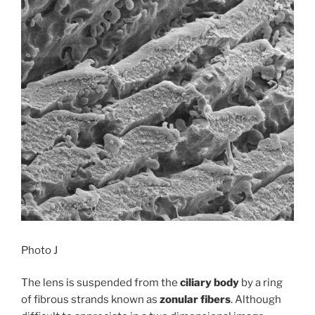
Photo J
The lens is suspended from the
ciliary body
by a ring
of fibrous strands known as
zonular fibers
. Although