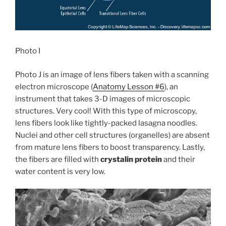
Photo I
Photo J is an image of lens fibers taken with a scanning
electron microscope (
Anatomy Lesson #6
), an
instrument that takes 3-D images of microscopic
structures. Very cool! With this type of microscopy,
lens fibers look like tightly-packed lasagna noodles.
Nuclei and other cell structures (organelles) are absent
from mature lens fibers to boost transparency. Lastly,
the fibers are filled with
crystalin protein
and their
water content is very low.