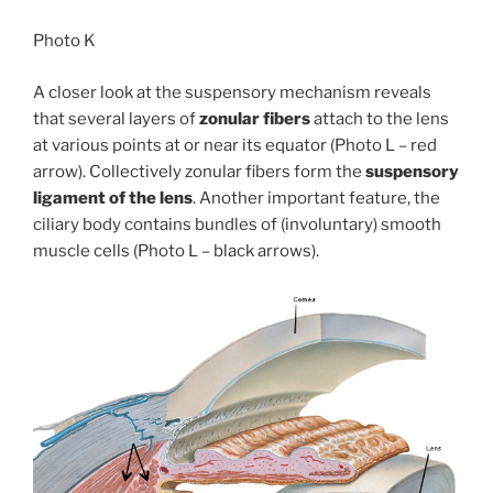
Photo K
A closer look at the suspensory mechanism reveals
that several layers of
zonular fibers
attach to the lens
at various points at or near its equator (Photo L – red
arrow). Collectively zonular fibers form the
suspensory
ligament of the lens
. Another important feature, the
ciliary body contains bundles of (involuntary) smooth
muscle cells (Photo L – black arrows).