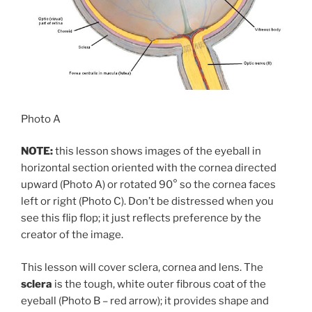
Photo A
NOTE:
this lesson shows images of the eyeball in
horizontal section oriented with the cornea directed
upward (Photo A) or rotated 90° so the cornea faces
left or right (Photo C). Don’t be distressed when you
see this flip flop; it just reflects preference by the
creator of the image.
This lesson will cover sclera, cornea and lens. The
sclera
is the tough, white outer fibrous coat of the
eyeball (Photo B – red arrow); it provides shape and