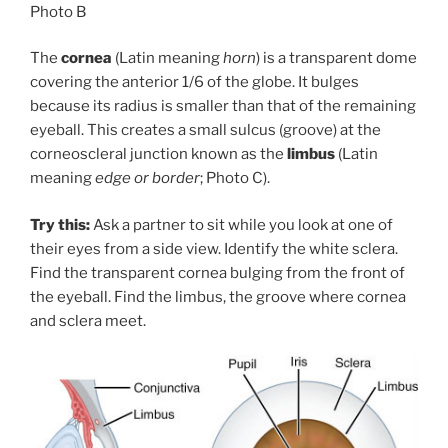
Photo B
The
cornea
(Latin meaning
horn
) is a transparent dome
covering the anterior 1/6 of the globe. It bulges
because its radius is smaller than that of the remaining
eyeball. This creates a small sulcus (groove) at the
corneoscleral junction known as the
limbus
(Latin
meaning
edge or border
; Photo C).
Try this:
Ask a partner to sit while you look at one of
their eyes from a side view. Identify the white sclera.
Find the transparent cornea bulging from the front of
the eyeball. Find the limbus, the groove where cornea
and sclera meet.