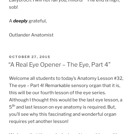
sob!
A
deeply
grateful,
Outlander Anatomist
POSTED
OCTOBER 27, 2015
ON
“A Real Eye Opener – The Eye, Part 4”
Welcome all students to today’s Anatomy Lesson #32,
The eye – Part 4! Remarkable sensory organ that it is,
this will be our fourth lesson of the eye series.
Although I thought this would be the last eye lesson, a
th
5
and last lesson on eye anatomy is required. But,
you’ll see why this fascinating and wonderful organ
requires yet another lesson!