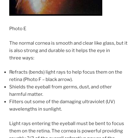
Photo E
The normal cornea is smooth and clear like glass, but it
is also strong and durable so it helps the eye in
three ways:
Refracts (bends) light rays to help focus them on the
retina (Photo F – black arrow).
Shields the eyeball from germs, dust, and other
harmful matter.
Filters out some of the damaging ultraviolet (UV)
wavelengths in sunlight.
Light rays entering the eyeball must be bent to focus
them on the retina. The cornea is powerful providing