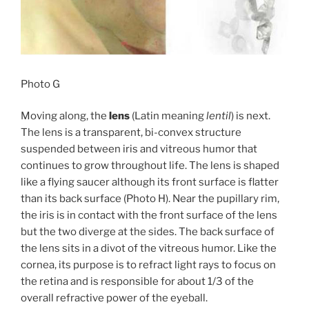
Photo G
Moving along, the
lens
(Latin meaning
lentil
) is next.
The lens is a transparent, bi-convex structure
suspended between iris and vitreous humor that
continues to grow throughout life. The lens is shaped
like a flying saucer although its front surface is flatter
than its back surface (Photo H). Near the pupillary rim,
the iris is in contact with the front surface of the lens
but the two diverge at the sides. The back surface of
the lens sits in a divot of the vitreous humor. Like the
cornea, its purpose is to refract light rays to focus on
the retina and is responsible for about 1/3 of the
overall refractive power of the eyeball.