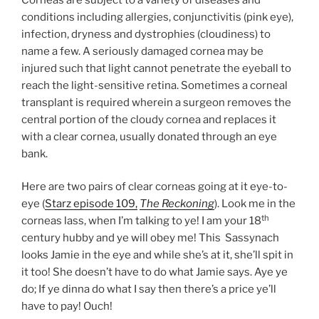
conditions including allergies, conjunctivitis (pink eye),
infection, dryness and dystrophies (cloudiness) to
name a few. A seriously damaged cornea may be
injured such that light cannot penetrate the eyeball to
reach the light-sensitive retina. Sometimes a corneal
transplant is required wherein a surgeon removes the
central portion of the cloudy cornea and replaces it
with a clear cornea, usually donated through an eye
bank.
Here are two pairs of clear corneas going at it eye-to-
eye (
Starz episode 109,
The Reckoning
). Look me in the
th
corneas lass, when I’m talking to ye! I am your 18
century hubby and ye will obey me! This Sassynach
looks Jamie in the eye and while she’s at it, she’ll spit in
it too! She doesn’t have to do what Jamie says. Aye ye
do; If ye dinna do what I say then there’s a price ye’ll
have to pay! Ouch!