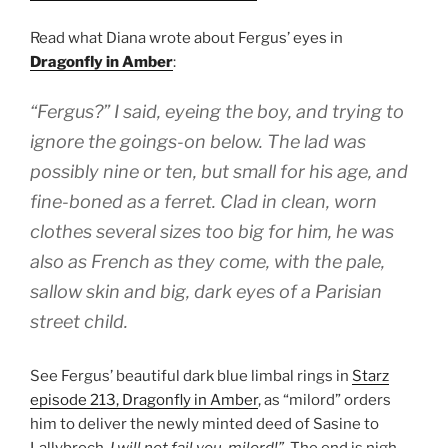
Read what Diana wrote about Fergus’ eyes in
Dragonfly in Amber
:
“Fergus?” I said, eyeing the boy, and trying to
ignore the goings-on below. The lad was
possibly nine or ten, but small for his age, and
fine-boned as a ferret. Clad in clean, worn
clothes several sizes too big for him, he was
also as French as they come, with the pale,
sallow skin and big, dark eyes of a Parisian
street child.
See Fergus’ beautiful dark blue limbal rings in
Starz
episode 213, Dragonfly in Amber
, as “milord” orders
him to deliver the newly minted deed of Sasine to
Lallybroch.
I will not fail you, milord!”
The end is nigh,