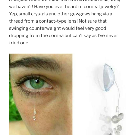
we haven’t! Have you ever heard of corneal jewelry?
Yep, small crystals and other gewgaws hang via a
thread from a contact-type lens! Not sure that
swinging counterweight would feel very good
dropping from the cornea but can’t say as I’ve never
tried one.