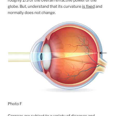
roughly 2/3 of the overall refractive power of the
globe. But, understand that its curvature
is fixed
and
normally does not change.
Photo F
Corneas are subject to a variety of diseases and