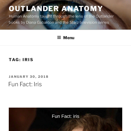
Skip
OUTLANDER ANATOMY
to
Human Anatomy taught through the lens of the Outlander
content
books by Diana Gabaldon and the Starz television series
Menu
TAG:
IRIS
POSTED
JANUARY 30, 2018
ON
Fun Fact: Iris