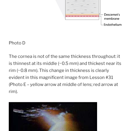
Photo D
The cornea is not of the same thickness throughout: it
is thinnest at its middle (~0.5 mm) and thickest near its
rim (~0.8 mm). This change in thickness is clearly
evident in this magnificent image from Lesson #31
(Photo E – yellow arrow at middle of lens; red arrow at
rim).