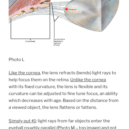
Photo L
Like the cornea
, the lens refracts (bends) light rays to
help focus them on the retina.
Unlike the cornea
with its fixed curvature, the lens is flexible and its
curvature can be adjusted to fine tune focus, an ability
which decreases with age. Based on the distance from
a viewed object, the lens flattens or fattens.
Simply put #1
: light rays from far objects enter the
eyeball roughly parallel (Photo M – top image) and not