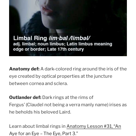
Anatomy def:
A dark-colored ring around the iris of the
eye created by optical properties at the juncture
between cornea and sclera.
Outlander def:
Dark rings at the rims of
Fergus’ (Claudel not being a verra manly name) irises as
he beholds his beloved Laird.
Learn about limbal rings in
Anatomy Lesson #31, “An
Aye for an Eye – The Eye, Part 3.”