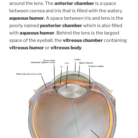
around the lens. The
anterior chamber
is a space
between cornea and iris that is filled with the watery
aqueous humor
. A space between iris and lens is the
poorly named
posterior chamber
which is also filled
with
aqueous humor
. Behind the lens is the largest
space of the eyeball, the
vitreous chamber
containing
vitreous humor
or
vitreous body
.