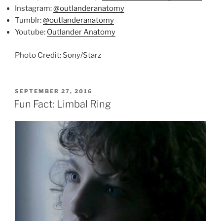
Instagram:
@outlanderanatomy
Tumblr:
@outlanderanatomy
Youtube:
Outlander Anatomy
Photo Credit: Sony/Starz
POSTED
SEPTEMBER 27, 2016
ON
Fun Fact: Limbal Ring