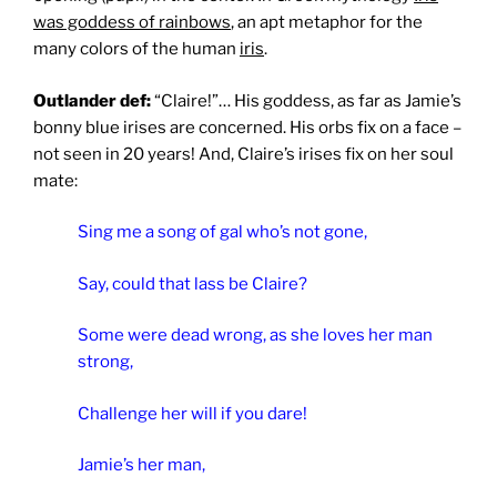
was goddess of rainbows
, an apt metaphor for the
many colors of the human
iris
.
Outlander def:
“Claire!”… His goddess, as far as Jamie’s
bonny blue irises are concerned. His orbs fix on a face –
not seen in 20 years! And, Claire’s irises fix on her soul
mate:
Sing me a song of gal who’s not gone,
Say, could that lass be Claire?
Some were dead wrong, as she loves her man
strong,
Challenge her will if you dare!
Jamie’s her man,