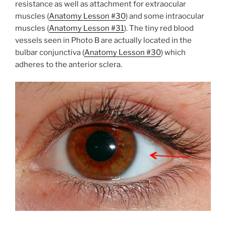
resistance as well as attachment for extraocular
muscles (
Anatomy Lesson #30
) and some intraocular
muscles (
Anatomy Lesson #31
). The tiny red blood
vessels seen in Photo B are actually located in the
bulbar conjunctiva (
Anatomy Lesson #30
) which
adheres to the anterior sclera.