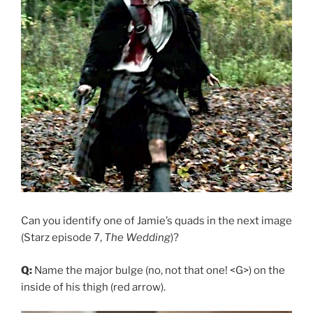
Can you identify one of Jamie’s quads in the next image
(Starz episode 7,
The Wedding
)?
Q:
Name the major bulge (no, not that one! <G>) on the
inside of his thigh (red arrow).