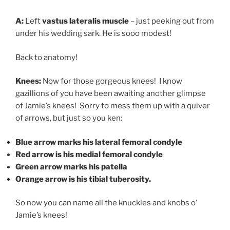
A:
Left
vastus lateralis muscl
e
– just peeking out from
under his wedding sark. He is sooo modest!
Back to anatomy!
Knees:
Now for those gorgeous knees! I know
gazillions of you have been awaiting another glimpse
of Jamie’s knees! Sorry to mess them up with a quiver
of arrows, but just so you ken:
Blue arrow marks his lateral femoral condyle
Red arrow is his medial femoral condyle
Green arrow marks his patella
Orange arrow is his tibial tuberosity.
So now you can name all the knuckles and knobs o’
Jamie’s knees!