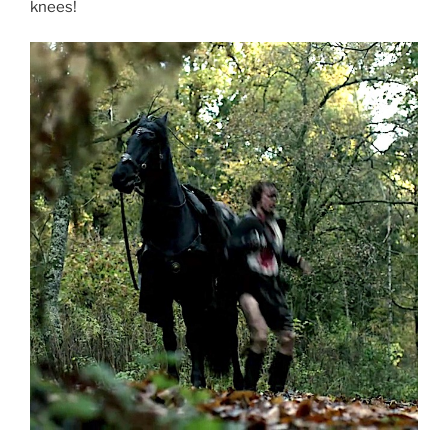
knees!