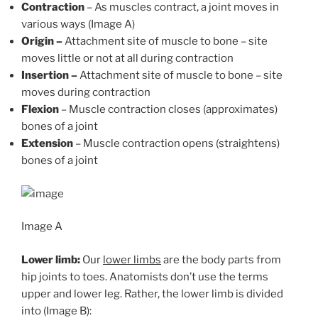
Contraction
– As muscles contract, a joint moves in
various ways (Image A)
Origin –
Attachment site of muscle to bone – site
moves little or not at all during contraction
Insertion –
Attachment site of muscle to bone – site
moves during contraction
Flexion
– Muscle contraction closes (approximates)
bones of a joint
Extension
– Muscle contraction opens (straightens)
bones of a joint
Image A
Lower limb:
Our
lower limbs
are the body parts from
hip joints to toes. Anatomists don’t use the terms
upper and lower leg. Rather, the lower limb is divided
into (Image B):