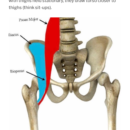
with thighs held stationary, they draw torso closer to
thighs (think sit-ups).