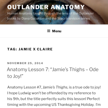
Skip
OUTLANDER ANATOMY
to
Human Anatomy taught through the lens of the Outlander
content
books by Diana Gabaldon and the Starz television series
Menu
TAG:
JAMIE X CLAIRE
POSTED
NOVEMBER 25, 2014
ON
Anatomy Lesson 7: “Jamie’s Thighs – Ode
to Joy!”
Anatomy Lesson #7,
Jamie’s Thighs,
is a true ode to joy!
I hope Ludwig won’t be offended by my reference to
his 9th, but the title perfectly suits this lesson! Perfect
timing with the upcoming US Thanksgiving Holiday. I’m