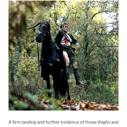
A firm landing and further evidence of those thighs and