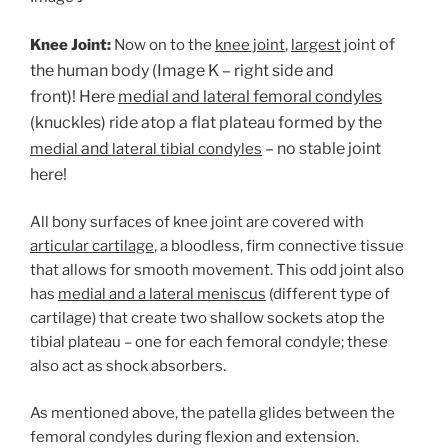
of
Knee Joint:
Now on to the
knee joint
,
largest
joint
the human body (Image K – right side and
front)! Here
medial and lateral femoral condyles
(knuckles) ride atop a flat plateau formed by the
and
– no stable joint
medial
lateral tibial condyles
here!
All bony surfaces of knee joint are covered with
articular cartilage
, a bloodless, firm connective tissue
that allows for smooth movement. This odd joint also
has
medial and a lateral meniscus
(different type of
cartilage) that create two shallow sockets atop the
tibial plateau – one for each femoral condyle; these
also act as shock absorbers.
As mentioned above, the patella glides between the
femoral condyles during flexion and extension.