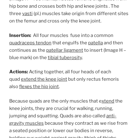
hip bone and crosses both hip and knee joints . The
three
vasti
(pl.) muscles take origin from different sites
on the femur and cross only the knee joint.
Insertion:
All four muscles fuse into a common
quadraceps tendon
that engulfs the
patella
and then
continues as the
patellar ligament
to insert (Image H –
blue mark) on the
tibial tuberosity
.
Actions:
Acting together, all four heads of each
quad
extend the knee joint
but only rectus femoris
also
flexes the hip joint
.
Because quads are the only muscles that e
xtend
the
knee joints, they are crucial for walking, running,
jumping and squatting. Quads are also called
anti-
gravity muscles
because they contract as we rise from
a seated position or lower our bodies in reverse,
holding our weight against gravity (think of thighs