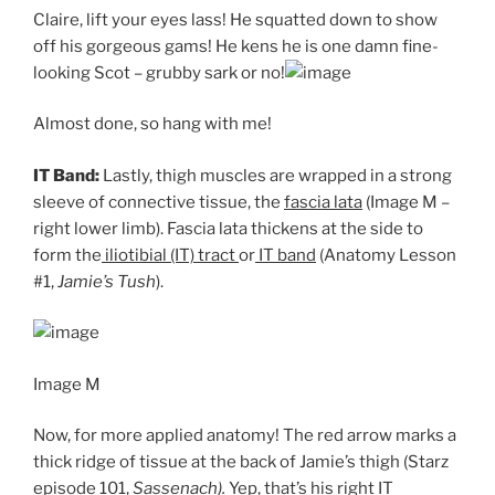
Claire, lift your eyes lass! He squatted down to show
off his gorgeous gams! He kens he is one damn fine-
looking Scot – grubby sark or no!
Almost done, so hang with me!
IT Band:
Lastly, thigh muscles are wrapped in a strong
sleeve of connective tissue, the
fascia lata
(Image M –
right lower limb). Fascia lata thickens at the side to
form the
iliotibial (IT) tract
or
IT band
(Anatomy Lesson
#1,
Jamie’s Tush
).
Image M
Now, for more applied anatomy! The red arrow marks a
thick ridge of tissue at the back of Jamie’s thigh (Starz
episode 101,
Sassenach).
Yep, that’s his right
IT