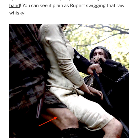
band
! You can see it plain as Rupert swigging that raw
whisky!