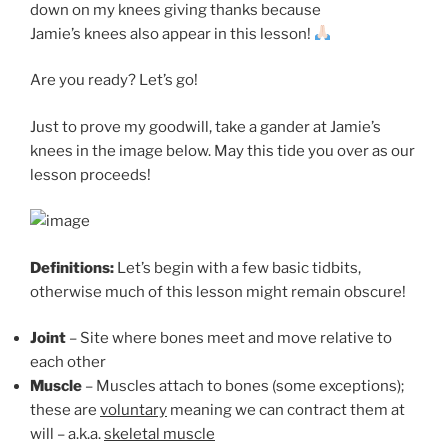
down on my knees giving thanks because
Jamie’s knees also appear in this lesson!
Are you ready? Let’s go!
Just to prove my goodwill, take a gander at Jamie’s
knees in the image below. May this tide you over as our
lesson proceeds!
Definitions:
Let’s begin with a few basic tidbits,
otherwise much of this lesson might remain obscure!
Joint
– Site where bones meet and move relative to
each other
Muscle
– Muscles attach to bones (some exceptions);
these are
voluntary
meaning we can contract them at
will – a.k.a.
skeletal muscle