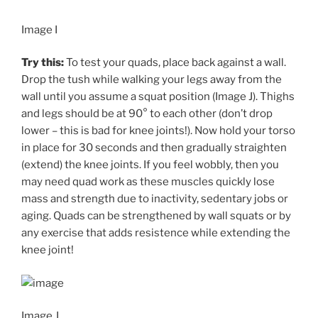
Image I
Try this:
To test your quads, place back against a wall.
Drop the tush while walking your legs away from the
wall until you assume a squat position (Image J). Thighs
and legs should be at 90° to each other (don’t drop
lower – this is bad for knee joints!). Now hold your torso
in place for 30 seconds and then gradually straighten
(extend) the knee joints. If you feel wobbly, then you
may need quad work as these muscles quickly lose
mass and strength due to inactivity, sedentary jobs or
aging. Quads can be strengthened by wall squats or by
any exercise that adds resistence while extending the
knee joint!
Image J