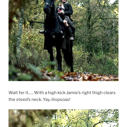
Wait fer it.…. With a high kick Jamie’s right thigh clears
the steed’s neck. Yay, iliopsoas!