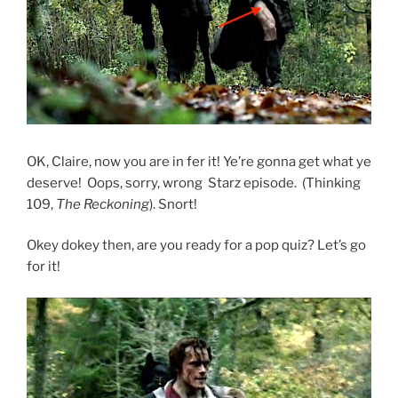
OK, Claire, now you are in fer it! Ye’re gonna get what ye
deserve! Oops, sorry, wrong Starz episode. (Thinking
109,
The Reckoning
). Snort!
Okey dokey then, are you ready for a pop quiz? Let’s go
for it!