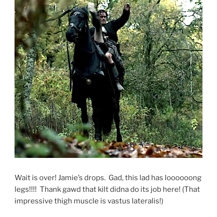
Wait is over! Jamie’s drops. Gad, this lad has loooooong
legs!!!! Thank gawd that kilt didna do its job here! (That
impressive thigh muscle is vastus lateralis!)