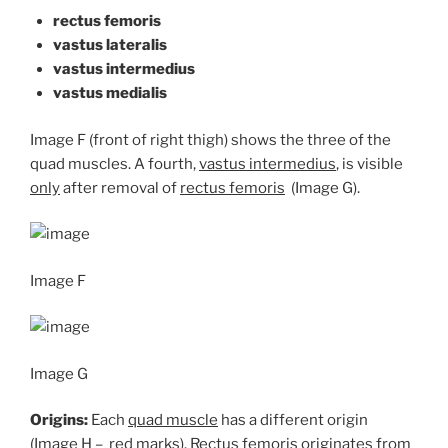
rectus femoris
vastus lateralis
vastus intermedius
vastus medialis
Image F (front of right thigh) shows the three of the
quad muscles. A fourth,
vastus intermedius
, is visible
only
after removal of
rectus femoris
(Image G).
Image F
Image G
Origins:
Each
quad muscle
has a different origin
(Image H – red marks). Rectus femoris originates from