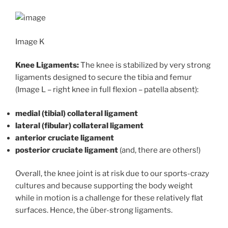
Image K
Knee Ligaments:
The knee is stabilized by very strong
ligaments designed to secure the tibia and femur
(Image L – right knee in full flexion – patella absent):
medial (tibial) collateral ligament
lateral (fibular) collateral ligament
anterior cruciate ligament
posterior cruciate ligament
(and, there are others!)
Overall, the knee joint is at risk due to our sports-crazy
cultures and because supporting the body weight
while in motion is a challenge for these relatively flat
surfaces. Hence, the über-strong ligaments.