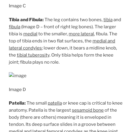
Image C
Tibia and Fibula:
The leg contains two bones,
tibia
and
fibula
(Image D – front of right leg bones). The larger
tibia is
medial
to the smaller,
more lateral
, fibula. The
top of tibia ends in two flat surfaces, the
medial and
lateral condyles
; lower down, it bears a midline knob,
the
tibial tuberosity
. Only tibia helps form the knee
joint; fibula plays no role.
Image D
Patella:
The small
patella
or knee cap is critical to knee
anatomy. Patella is the largest
sesamoid bone
of the
body (there are others) meaning it is enveloped in
tendon. Its deep surface slides in a groove between
medial and lateral femoral condyles as the knee joint