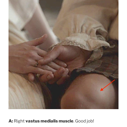
A:
Right
vastus medialis muscle
. Good job!