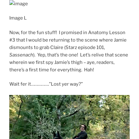
Image L
Now, for the fun stuff! I promised in Anatomy Lesson
#3 that I would be returning to the scene where Jamie
dismounts to grab Claire (Starz episode 101,
Sassenach
). Yep, that’s the one! Let’s relive that scene
wherein we first spy Jamie’s thigh – aye, readers,
there’s a first time for everything. Hah!
Wait fer it…………….”Lost yer way?”