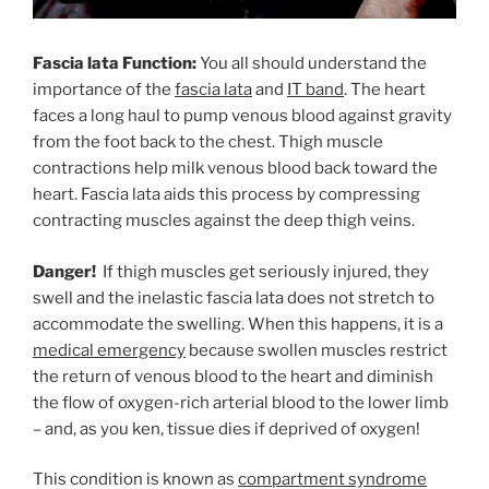
Fascia lata Function:
You all should understand the
importance of the
fascia lata
and
IT band
. The heart
faces a long haul to pump venous blood against gravity
from the foot back to the chest. Thigh muscle
contractions help milk venous blood back toward the
heart. Fascia lata aids this process by compressing
contracting muscles against the deep thigh veins.
Danger!
If thigh muscles get seriously injured, they
swell and the inelastic fascia lata does not stretch to
accommodate the swelling. When this happens, it is a
medical emergency
because swollen muscles restrict
the return of venous blood to the heart and diminish
the flow of oxygen-rich arterial blood to the lower limb
– and, as you ken, tissue dies if deprived of oxygen!
This condition is known as
compartment syndrome