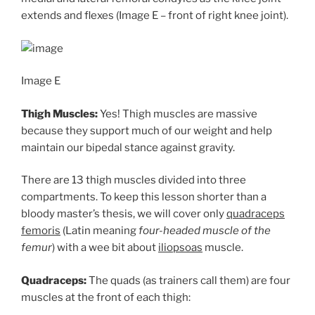
extends and flexes (Image E – front of right knee joint).
Image E
Thigh Muscles:
Yes! Thigh muscles are massive
because they support much of our weight and help
maintain our bipedal stance against gravity.
There are 13 thigh muscles divided into three
compartments. To keep this lesson shorter than a
bloody master’s thesis, we will cover only
quadraceps
femoris
(Latin meaning
four-headed muscle of the
femur
) with a wee bit about
iliopsoas
muscle.
Quadraceps:
The quads (as trainers call them) are four
muscles at the front of each thigh: