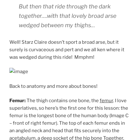
But then that ride through the dark
together….with that lovely broad arse
wedged between my thighs…
Well! Starz Claire doesn’t sport a broad arse, but it
surely is curvaceous and pert and we all ken where it
was wedged during this ride! Mmphm!
Back to anatomy and more about bones!
Femur:
The thigh contains one bone, the
femur
. I love
superlatives, so here’s the first one for this lesson: the
femur is the longest bone of the human body (Image C
– front of right femur). The top of each femur ends in
an angled neck and head that fits securely into the
acetabulum
, a deep socket of the hip bone Together,