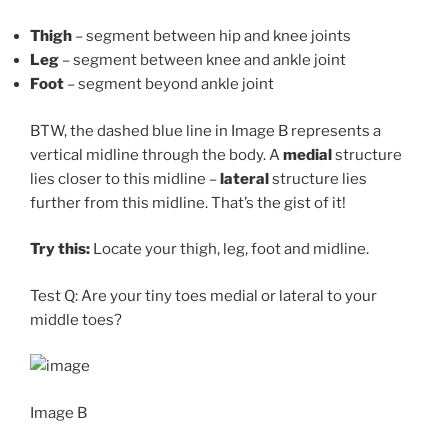
Thigh
– segment between hip and knee joints
Leg
– segment between knee and ankle joint
Foot
– segment beyond ankle joint
BTW, the dashed blue line in Image B represents a
vertical midline through the body. A
medial
structure
lies closer to this midline –
lateral
structure lies
further from this midline. That’s the gist of it!
Try this:
Locate your thigh, leg, foot and midline.
Test Q: Are your tiny toes medial or lateral to your
middle toes?
Image B