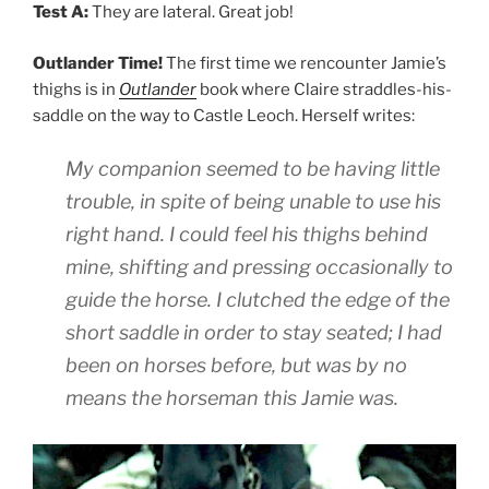
Test A:
They are lateral. Great job!
Outlander Time!
The first time we rencounter Jamie’s
thighs is in
Outlander
book where Claire straddles-his-
saddle on the way to Castle Leoch. Herself writes:
My companion seemed to be having little
trouble, in spite of being unable to use his
right hand. I could feel his thighs behind
mine, shifting and pressing occasionally to
guide the horse. I clutched the edge of the
short saddle in order to stay seated; I had
been on horses before, but was by no
means the horseman this Jamie was.