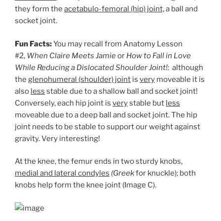
they form the
acetabulo-femoral (hip) joint,
a ball and
socket joint.
Fun Facts:
You may recall from Anatomy Lesson
#2,
When Claire Meets Jamie
or
How to Fall in Love
While Reducing a Dislocated Shoulder Joint!:
although
the
glenohumeral (shoulder) joint
is
very
moveable it is
also
less
stable due to a shallow ball and socket joint!
Conversely, each hip joint is
very
stable but
less
moveable due to a deep ball and socket joint. The hip
joint needs to be stable to support our weight against
gravity. Very interesting!
At the knee, the femur ends in two sturdy knobs,
medial and lateral condyles
(Greek
for knuckle); both
knobs help form the knee joint (Image C).