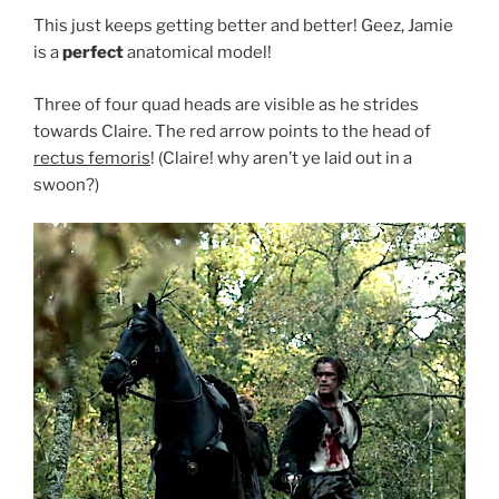
This just keeps getting better and better! Geez, Jamie
is a
perfect
anatomical model!
Three of four quad heads are visible as he strides
towards Claire. The red arrow points to the head of
rectus femoris
! (Claire! why aren’t ye laid out in a
swoon?)