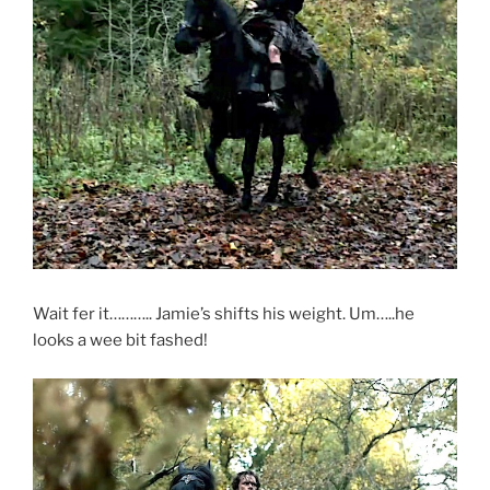
Wait fer it……….. Jamie’s shifts his weight. Um…..he
looks a wee bit fashed!