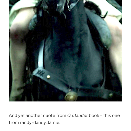
And yet another quote from
Outlander
book – this one
from randy-dandy, Jamie: