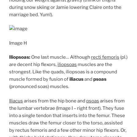
during snow skiing or Jamie lowering Claire onto the
marriage bed. Yum!).
Image H
Iliopsoas:
One last muscle… Although
recti femoris
(pl.)
are decent hip flexors,
iliopsoas
muscles are the
strongest. Like the quads, iliopsoas is a compound
muscle formed by fusion of
iliacus
and
psoas
(pronounced soas) muscles.
Iliacus
arises from the hip bone and
psoas
arises from
the lumbar vertebrae (Image I – right front). They fuse
into a single tendon that inserts into the femur. These
muscles draw the femur closer to the torso, assisted
by rectus femoris and a few other minor hip flexors. Or,