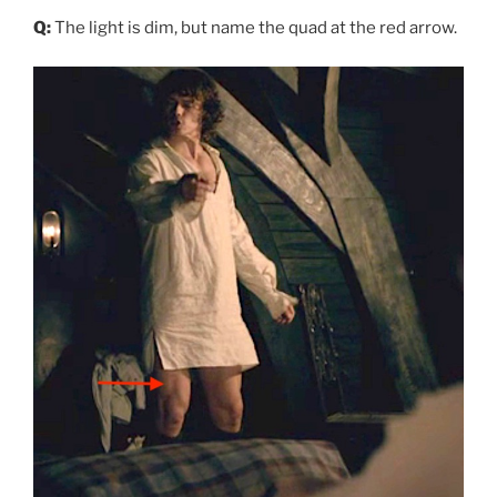
Q:
The light is dim, but name the quad at the red arrow.