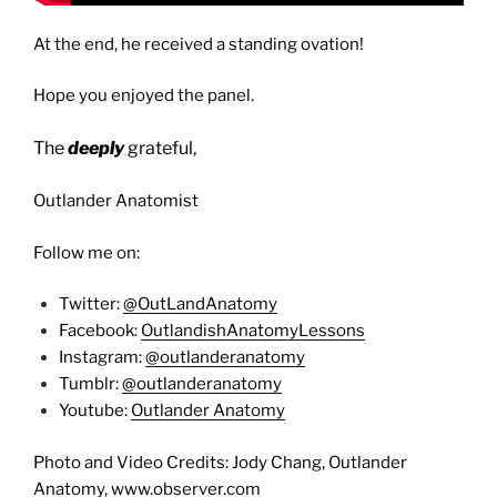
At the end, he received a standing ovation!
Hope you enjoyed the panel.
The
deeply
grateful,
Outlander Anatomist
Follow me on:
Twitter:
@OutLandAnatomy
Facebook:
OutlandishAnatomyLessons
Instagram:
@outlanderanatomy
Tumblr:
@outlanderanatomy
Youtube:
Outlander Anatomy
Photo and Video Credits: Jody Chang, Outlander
Anatomy, www.observer.com