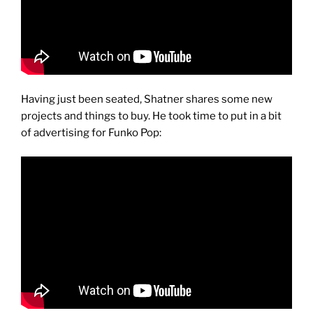
Having just been seated, Shatner shares some new
projects and things to buy. He took time to put in a bit
of advertising for Funko Pop: