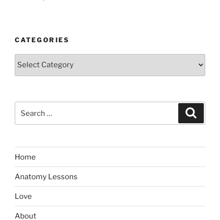
CATEGORIES
Categories
Search
Search
for:
Home
Anatomy Lessons
Love
About