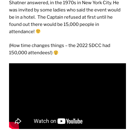
Shatner answered, in the 1970s in New York City. He
was invited by some ladies who said the event would
be in a hotel. The Captain refused at first until he
found out there would be 15,000 people in
attendance!
(How time changes things – the 2022 SDCC had
150,000 attendees!)