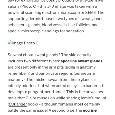
pay for exfoliation by costly products or at expensive
salons (Photo C – this 3-D image was taken with a
powerful scanning electron microscope or SEM)! The
supporting dermis houses two types of sweat glands,
sebaceous glands, blood vessels, hair follicles, and
special microscopic endings for sensation.
Photo C
So what about sweat glands? The skin actually
includes two different types:
apocrine sweat glands
are present only in the arm pits (axilla in anatomy,
remember?) and our private regions (perineum in
anatomy). The thicker sweat from these glands is
initially odorless but when acted on by skin bacteria, it
develops a pungent, acrid smell. This is the unwashed
male that Claire muses on while sharing Jamie’s mount
(
Outlander
book) – although females most certainly
battle the same issue! A second type, the
eccrine