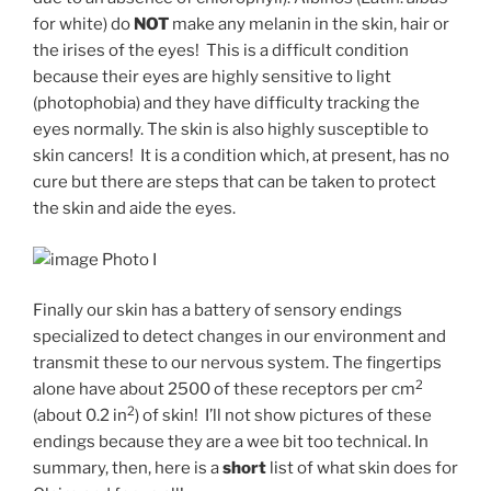
for white) do
NOT
make any melanin in the skin, hair or
the irises of the eyes! This is a difficult condition
because their eyes are highly sensitive to light
(photophobia) and they have difficulty tracking the
eyes normally. The skin is also highly susceptible to
skin cancers! It is a condition which, at present, has no
cure but there are steps that can be taken to protect
the skin and aide the eyes.
Photo I
Finally our skin has a battery of sensory endings
specialized to detect changes in our environment and
transmit these to our nervous system. The fingertips
2
alone have about 2500 of these receptors per cm
2
(about 0.2 in
) of skin! I’ll not show pictures of these
endings because they are a wee bit too technical. In
summary, then, here is a
short
list of what skin does for