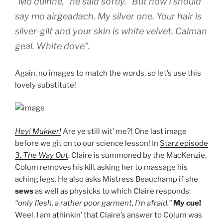
“Mo duinne,” he said softly. “But now I should
say mo airgeadach. My silver one. Your hair is
silver-gilt and your skin is
white velvet. Calman
geal. White dove”
.
Again, no images to match the words, so let’s use this
lovely substitute!
Hey! Mukker!
Are ye still wit’ me?! One last image
before we git on to our science lesson! In
Starz episode
3,
The Way Out
, Claire is summoned by the MacKenzie.
Colum removes his kilt asking her to massage his
aching legs. He also asks Mistress Beauchamp if she
sews
as well as physicks to which Claire responds:
“only flesh, a rather poor garment, I’m afraid.”
My cue!
Weel, I am athinkin’ that Claire’s answer to Colum was