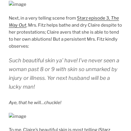
Next, in a very telling scene from
Starz episode 3,
The
Way Out
, Mrs. Fitz helps bathe and dry Claire despite to
her protestations; Claire avers that she is able to tend
to her own ablutions! But a persistent Mrs. Fitz kindly
observes:
Such beautiful skin ya’ have! I’ve never seen a
woman past 8 or 9 with skin so unmarked by
injury or illness. Yer next husband will be a
lucky man!
Aye, that he will…chuckle!
To me, Claire’s beautiful skin is most telling (
Starz