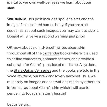
is vital to yer own well-being as we learn about our
skin
!
WARNING!
This post includes spoiler alerts and the
image of a dissected human body. If you are a bit
squeamish about such images, you may want to skip it.
Dougal will give ye a second warning just prior!
OK, now, about skin….Herself writes about skin
throughout all of the
Outlander
books where it is used
to define characters, enhance scenes, and provide a
substrate for Claire’s practice of medicine. As ye ken,
the
Starz
Outlander
series
and the books are told in the
voice of Claire
, our braw and lovely heroine! Thus, we
must rely on images or observations made by others to
inform us as about Claire’s skin which I will use to
segue into today’s anatomy lesson!
Let us begin…