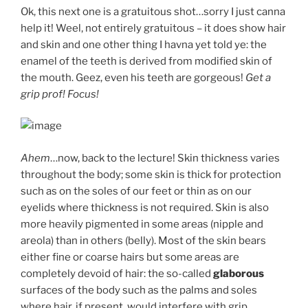
Ok, this next one is a gratuitous shot…sorry I just canna
help it! Weel, not entirely gratuitous – it does show hair
and skin and one other thing I havna yet told ye: the
enamel of the teeth is derived from modified skin of
the mouth. Geez, even his teeth are gorgeous!
Get a
grip prof! Focus!
Ahem
…now, back to the lecture! Skin thickness varies
throughout the body; some skin is thick for protection
such as on the soles of our feet or thin as on our
eyelids where thickness is not required. Skin is also
more heavily pigmented in some areas (nipple and
areola) than in others (belly). Most of the skin bears
either fine or coarse hairs but some areas are
completely devoid of hair: the so-called
glaborous
surfaces of the body such as the palms and soles
where hair, if present, would interfere with grip.