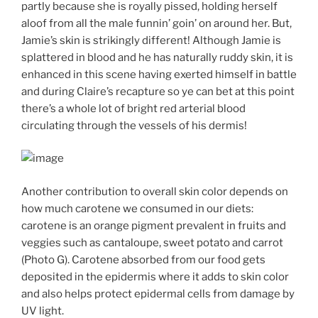
partly because she is royally pissed, holding herself
aloof from all the male funnin’ goin’ on around her. But,
Jamie’s skin is strikingly different! Although Jamie is
splattered in blood and he has naturally ruddy skin, it is
enhanced in this scene having exerted himself in battle
and during Claire’s recapture so ye can bet at this point
there’s a whole lot of bright red arterial blood
circulating through the vessels of his dermis!
Another contribution to overall skin color depends on
how much carotene we consumed in our diets:
carotene is an orange pigment prevalent in fruits and
veggies such as cantaloupe, sweet potato and carrot
(Photo G). Carotene absorbed from our food gets
deposited in the epidermis where it adds to skin color
and also helps protect epidermal cells from damage by
UV light.