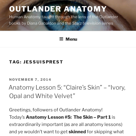
Skip
OUTLANDER ANATOMY
to
Human Anatomy taught through the lens of the Outlander
content
books by Diana Gabaldon and the Starz television series
Menu
TAG:
JESSUISPREST
POSTED
NOVEMBER 7, 2014
ON
Anatomy Lesson 5: “Claire’s Skin” – “Ivory,
Opal and White Velvet”
Greetings, followers of Outlander Anatomy!
Today’s
Anatomy Lesson #5: The Skin – Part 1
is
extraordinarily important (as are all anatomy lessons)
and ye wouldn’t want to get
skinned
for skipping what