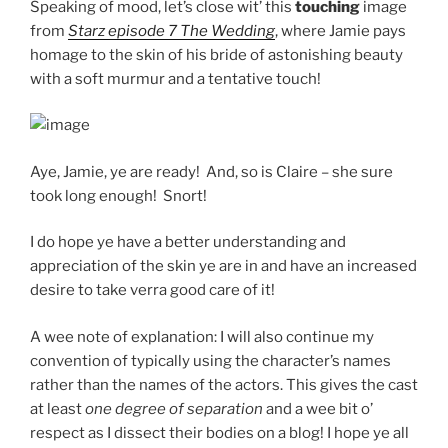
Speaking of mood, let’s close wit’ this
touching
image
from
Starz episode 7 The Wedding
, where Jamie pays
homage to the skin of his bride of astonishing beauty
with a soft murmur and a tentative touch!
Aye, Jamie, ye are ready! And, so is Claire – she sure
took long enough! Snort!
I do hope ye have a better understanding and
appreciation of the skin ye are in and have an increased
desire to take verra good care of it!
A wee note of explanation: I will also continue my
convention of typically using the character’s names
rather than the names of the actors. This gives the cast
at least
one degree of separation
and a wee bit o’
respect as I dissect their bodies on a blog! I hope ye all