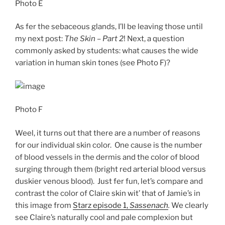
Photo E
As fer the sebaceous glands, I’ll be leaving those until
my next post:
The Skin – Part 2
! Next, a question
commonly asked by students: what causes the wide
variation in human skin tones (see Photo F)?
Photo F
Weel, it turns out that there are a number of reasons
for our individual skin color. One cause is the number
of blood vessels in the dermis and the color of blood
surging through them (bright red arterial blood versus
duskier venous blood). Just fer fun, let’s compare and
contrast the color of Claire skin wit’ that of Jamie’s in
this image from
Starz episode 1,
Sassenach
.
We clearly
see Claire’s naturally cool and pale complexion but