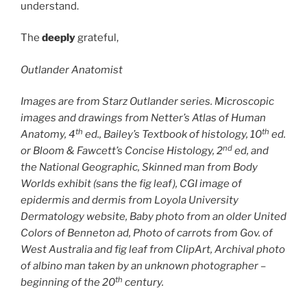
understand.
The
deeply
grateful,
Outlander Anatomist
Images are from Starz Outlander series. Microscopic
images and drawings from Netter’s Atlas of Human
th
th
Anatomy, 4
ed., Bailey’s Textbook of histology, 10
ed.
nd
or Bloom & Fawcett’s Concise Histology, 2
ed, and
the National Geographic, Skinned man from Body
Worlds exhibit (sans the fig leaf), CGI image of
epidermis and dermis from Loyola University
Dermatology website, Baby photo from an older United
Colors of Benneton ad, Photo of carrots from Gov. of
West Australia and fig leaf from ClipArt, Archival photo
of albino man taken by an unknown photographer –
th
beginning of the 20
century.