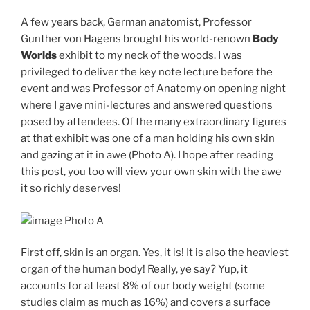
A few years back, German anatomist, Professor
Gunther von Hagens brought his world-renown
Body
Worlds
exhibit to my neck of the woods. I was
privileged to deliver the key note lecture before the
event and was Professor of Anatomy on opening night
where I gave mini-lectures and answered questions
posed by attendees. Of the many extraordinary figures
at that exhibit was one of a man holding his own skin
and gazing at it in awe (Photo A). I hope after reading
this post, you too will view your own skin with the awe
it so richly deserves!
Photo A
First off, skin is an organ. Yes, it is! It is also the heaviest
organ of the human body! Really, ye say? Yup, it
accounts for at least 8% of our body weight (some
studies claim as much as 16%) and covers a surface