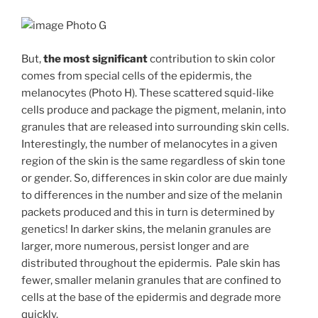
Photo G
But,
the
most significant
contribution to skin color
comes from special cells of the epidermis, the
melanocytes (Photo H). These scattered squid-like
cells produce and package the pigment, melanin, into
granules that are released into surrounding skin cells.
Interestingly, the number of melanocytes in a given
region of the skin is the same regardless of skin tone
or gender. So, differences in skin color are due mainly
to differences in the number and size of the melanin
packets produced and this in turn is determined by
genetics! In darker skins, the melanin granules are
larger, more numerous, persist longer and are
distributed throughout the epidermis. Pale skin has
fewer, smaller melanin granules that are confined to
cells at the base of the epidermis and degrade more
quickly.