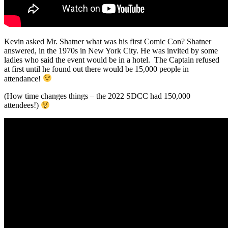
Kevin asked Mr. Shatner what was his first Comic Con? Shatner
answered, in the 1970s in New York City. He was invited by some
ladies who said the event would be in a hotel. The Captain refused
at first until he found out there would be 15,000 people in
attendance!
(How time changes things – the 2022 SDCC had 150,000
attendees!)