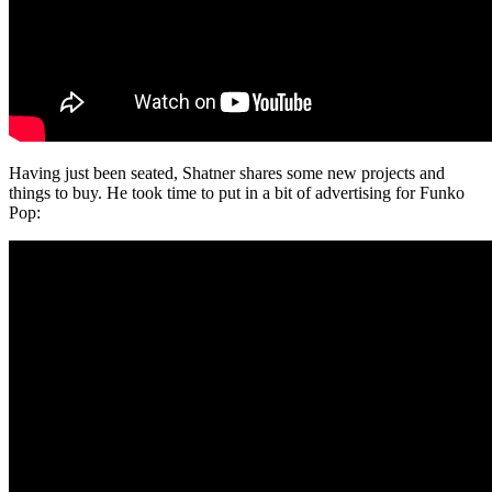
Having just been seated, Shatner shares some new projects and
things to buy. He took time to put in a bit of advertising for Funko
Pop: