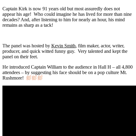
Captain Kirk is now 91 years old but most assuredly does not
appear his age! Who could imagine he has lived for more than nine
decades? And, after listening to him for nearly an hour, his mind
remains as sharp as a tack!
The panel was hosted by
Kevin Smith
, film maker, actor, writer,
producer, and quick witted funny guy. Very talented and kept the
panel on their feet.
He introduced Captain William to the audience in Hall H – all 4,800
attendees – by suggesting his face should be on a pop culture Mt.
Rushmore!