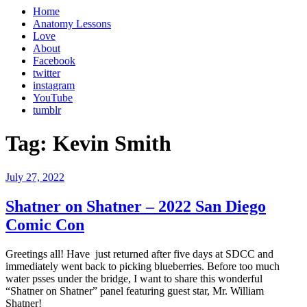
Home
Anatomy Lessons
Love
About
Facebook
twitter
instagram
YouTube
tumblr
Tag:
Kevin Smith
Posted
July 27, 2022
on
Shatner on Shatner – 2022 San Diego
Comic Con
Greetings all! Have just returned after five days at SDCC and
immediately went back to picking blueberries. Before too much
water psses under the bridge, I want to share this wonderful
“Shatner on Shatner” panel featuring guest star, Mr. William
Shatner!