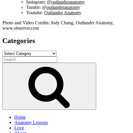
Instagram:
@outlanderanatomy
Tumblr:
@outlanderanatomy
Youtube:
Outlander Anatomy
Photo and Video Credits: Jody Chang, Outlander Anatomy,
www.observer.com
Categories
Categories
Search
for:
Search
Home
Anatomy Lessons
Love