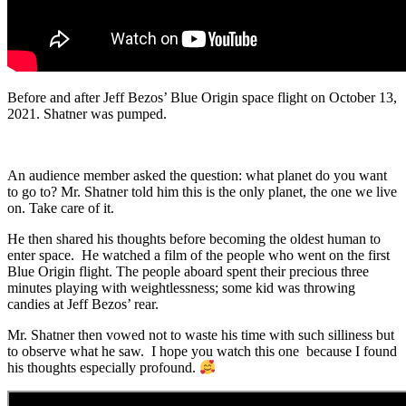
Before and after Jeff Bezos’ Blue Origin space flight on October 13,
2021. Shatner was pumped.
An audience member asked the question: what planet do you want
to go to? Mr. Shatner told him this is the only planet, the one we live
on. Take care of it.
He then shared his thoughts before becoming the oldest human to
enter space. He watched a film of the people who went on the first
Blue Origin flight. The people aboard spent their precious three
minutes playing with weightlessness; some kid was throwing
candies at Jeff Bezos’ rear.
Mr. Shatner then vowed not to waste his time with such silliness but
to observe what he saw. I hope you watch this one because I found
his thoughts especially profound.