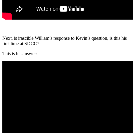
Next, is irascible William’s response to Kevin’s question, is this his
first time at SDCC?
This is his answer: