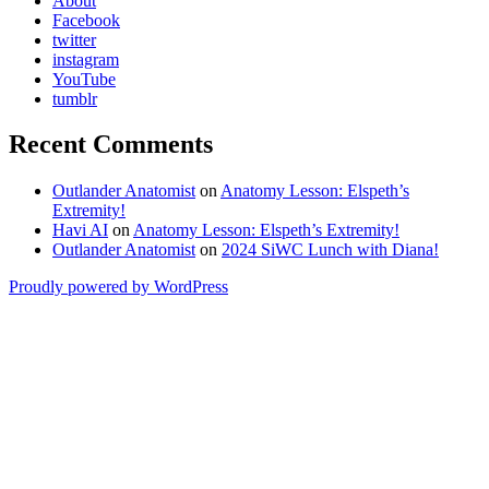
About
Facebook
twitter
instagram
YouTube
tumblr
Recent Comments
Outlander Anatomist
on
Anatomy Lesson: Elspeth’s
Extremity!
Havi AI
on
Anatomy Lesson: Elspeth’s Extremity!
Outlander Anatomist
on
2024 SiWC Lunch with Diana!
Proudly powered by WordPress