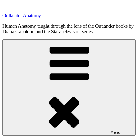
Skip
to
Outlander Anatomy
content
Human Anatomy taught through the lens of the Outlander books by
Diana Gabaldon and the Starz television series
Menu