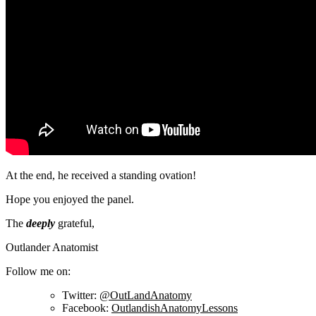
At the end, he received a standing ovation!
Hope you enjoyed the panel.
The
deeply
grateful,
Outlander Anatomist
Follow me on:
Twitter:
@OutLandAnatomy
Facebook:
OutlandishAnatomyLessons