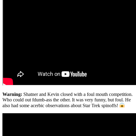
Warning:
Shatner and Kevin closed with a foul mouth competition.
Who could out fdumb-ass the other. It was very funny, but foul. He
also had some acerbic observations about Star Trek spinoffs!