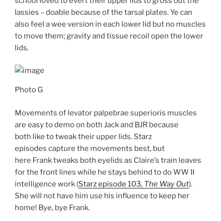
school loved to evert their upper lids to gross out the
lassies – doable because of the tarsal plates. Ye can
also feel a wee version in each lower lid but no muscles
to move them; gravity and tissue recoil open the lower
lids.
Photo G
Movements of levator palpebrae superioris muscles
are easy to demo on both Jack and BJR because
both like to tweak their upper lids. Starz
episodes capture the movements best, but
here Frank tweaks both eyelids as Claire’s train leaves
for the front lines while he stays behind to do WW II
intelligence work (
Starz episode 103,
The Way Out
).
She will not have him use his influence to keep her
home! Bye, bye Frank.