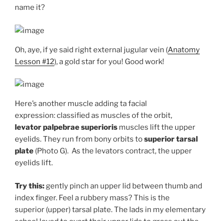
name it?
Oh, aye, if ye said right external jugular vein (
Anatomy
Lesson #12
), a gold star for you! Good work!
Here’s another muscle adding ta facial
expression: classified as muscles of the orbit,
levator
palpebrae superioris
muscles lift the upper
eyelids. They run from bony orbits to
superior
tarsal
plate
(Photo G). As the levators contract, the upper
eyelids lift.
Try this:
gently pinch an upper lid between thumb and
index finger. Feel a rubbery mass? This is the
superior (upper) tarsal plate. The lads in my elementary