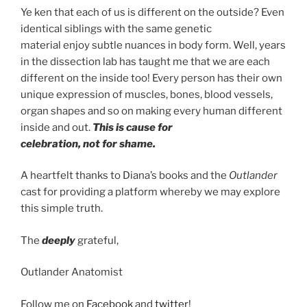
Ye ken that each of us is different on the outside? Even
identical siblings with the same genetic
material enjoy subtle nuances in body form. Well, years
in the dissection lab has taught me that we are each
different on the inside too! Every person has their own
unique expression of muscles, bones, blood vessels,
organ shapes and so on making every human different
inside and out.
This is cause for
celebration, not for shame.
A heartfelt thanks to Diana’s books and the
Outlander
cast for providing a platform whereby we may explore
this simple truth.
The
deeply
grateful,
Outlander Anatomist
Follow me on
Facebook
and
twitter
!