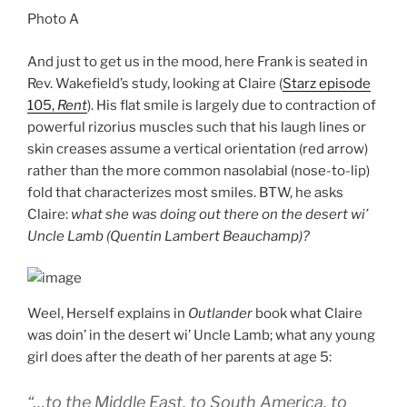
Photo A
And just to get us in the mood, here Frank is seated in
Rev. Wakefield’s study, looking at Claire (
Starz episode
105,
Rent
). His flat smile is largely due to contraction of
powerful rizorius muscles such that his laugh lines or
skin creases assume a vertical orientation (red arrow)
rather than the more common nasolabial (nose-to-lip)
fold that characterizes most smiles. BTW, he asks
Claire:
what she was doing out there on the desert wi’
Uncle Lamb (Quentin Lambert Beauchamp)?
Weel, Herself explains in
Outlander
book what Claire
was doin’ in the desert wi’ Uncle Lamb; what any young
girl does after the death of her parents at age 5:
“…to the Middle East, to South America, to