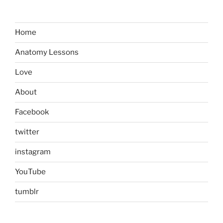
Home
Anatomy Lessons
Love
About
Facebook
twitter
instagram
YouTube
tumblr