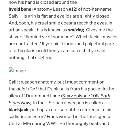
now his hand is closed around the
hyoid bone
(Anatomy Lesson #12) of not-her-name
Sally! His grin is flat and eyelids are slightly closed.
And, oooh, his cruel smile doesna reach the eyes. In
urban speak, this is known as
smizing
. Gives me the
shivers! Remind ye of someone? Which facial muscles
are contracted? If ye said rizorius and palpebral parts
of orbicularis oculi then ye are correct! If ye said
nothing, that’s OK too.
Call it weapon anatomy, but I must comment on
the
objet d’art
that Frank pulls from his pocket in the
alley off Drummond Lane (
Starz episode 108,
Both
Sides Now
)
. In the US, such a weapon is called a
blackjack
, perhaps a not-so-subtle reference to his
sadistic ancestor? Frank worked in the Intelligence
Unit at MI6 during WWII. He thoroughly beats and