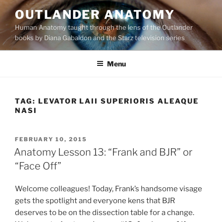
Skip
OUTLANDER ANATOMY
to
Human Anatomy taught through the lens of the Outlander
content
books by Diana Gabaldon and the Starz television series
Menu
TAG:
LEVATOR LAII SUPERIORIS ALEAQUE
NASI
POSTED
FEBRUARY 10, 2015
ON
Anatomy Lesson 13: “Frank and BJR” or
“Face Off”
Welcome colleagues! Today, Frank’s handsome visage
gets the spotlight and everyone kens that BJR
deserves to be on the dissection table for a change.