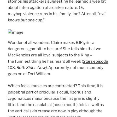
stomps his attackers suggesting he learned a wee bit
about interrogation of a darker nature. Or,
mayhap violence runs in his family line? After all, “
evil
knows
but one cup
.”
Wonder of all wonders: Claire makes BJR grin, a
dangerous gambit to be sure! She tells him that we
MacKenzies are all loyal subjects to the King –
the funniest thing he has heard all week (
Starz episode
108,
Both Sides Now
)
. Apparently, not much comedy
goes on at Fort William.
Which facial muscles are contracted? This time, it is
palpebral part of orbicularis oculi, rizorius and
zygomaticus major because the flat grin is slightly
lifted and the nasolabial (nose-mouth) fold as well as
the vertical skin crease are now in play although the