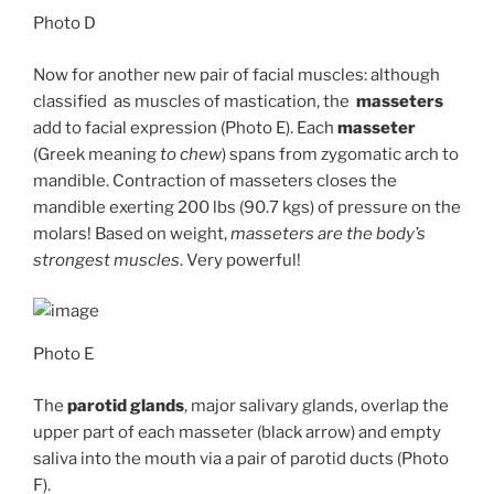
Photo D
Now for another new pair of facial muscles: although
classified as muscles of mastication, the
masseters
add to facial expression (Photo E). Each
masseter
(Greek meaning
to chew
) spans from zygomatic arch to
mandible. Contraction of masseters closes the
mandible exerting 200 lbs (90.7 kgs) of pressure on the
molars! Based on weight,
masseters are the body’s
strongest muscles
. Very powerful!
Photo E
The
parotid glands
, major salivary glands, overlap the
upper part of each masseter (black arrow) and empty
saliva into the mouth via a pair of parotid ducts (Photo
F).