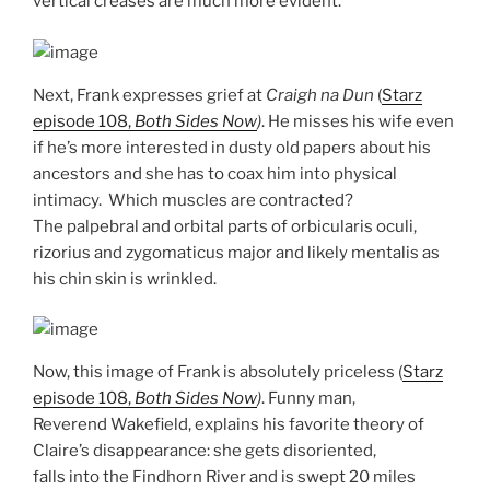
vertical creases are much more evident.
Next, Frank expresses grief at
Craigh na Dun
(
Starz
episode 108,
Both Sides Now
)
. He misses his wife even
if he’s more interested in dusty old papers about his
ancestors and she has to coax him into physical
intimacy. Which muscles are contracted?
The palpebral and orbital parts of orbicularis oculi,
rizorius and zygomaticus major and likely mentalis as
his chin skin is wrinkled.
Now, this image of Frank is absolutely priceless (
Starz
episode 108,
Both Sides Now
)
. Funny man,
Reverend Wakefield, explains his favorite theory of
Claire’s disappearance: she gets disoriented,
falls into the Findhorn River and is swept 20 miles