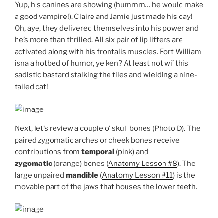
Yup, his canines are showing (hummm… he would make
a good vampire!). Claire and Jamie just made his day!
Oh, aye, they delivered themselves into his power and
he’s more than thrilled. All six pair of lip lifters are
activated along with his frontalis muscles. Fort William
isna a hotbed of humor, ye ken? At least not wi’ this
sadistic bastard stalking the tiles and wielding a nine-
tailed cat!
Next, let’s review a couple o’ skull bones (Photo D). The
paired zygomatic arches or cheek bones receive
contributions from
temporal
(pink) and
zygomatic
(orange) bones (
Anatomy Lesson #8
). The
large unpaired
mandible
(
Anatomy Lesson #11
) is the
movable part of the jaws that houses the lower teeth.