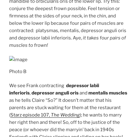
mandible to orbicularis oris of the lower lip. Try this:
conjure the deepest frown possible. Feel tension or
firmness at the sides of your neck, in the chin, and
below the lower lip because four pairs of muscles are
contracted: platysmas, mentalis, depressor anguli oris
and depressor labii inferioris. Aye,
it takes four pairs of
muscles to frown!
Photo B
We see Frank contracting
depressor labii
inferioris
,
depressor anguli oris
and
mentalis muscles
as he tells Claire “So?” It doesn’t matter that his
parents are stuck waiting for them at the restaurant
(
Starz episode 107,
The Wedding
); he wants to marry
her right then and there! So, off to the justice of the
peace (or whoever did the marryin’ back in 1940s