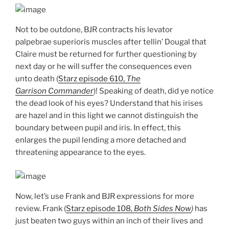
Not to be outdone, BJR contracts his levator
palpebrae superioris muscles after tellin’ Dougal that
Claire must be returned for further questioning by
next day or he will suffer the consequences even
unto death (
Starz episode 610,
The
Garrison Commander
)! Speaking of death, did ye notice
the dead look of his eyes? Understand that his irises
are hazel and in this light we cannot distinguish the
boundary between pupil and iris. In effect, this
enlarges the pupil lending a more detached and
threatening appearance to the eyes.
Now, let’s use Frank and BJR expressions for more
review. Frank (
Starz episode 108,
Both Sides Now
)
has
just beaten two guys within an inch of their lives and