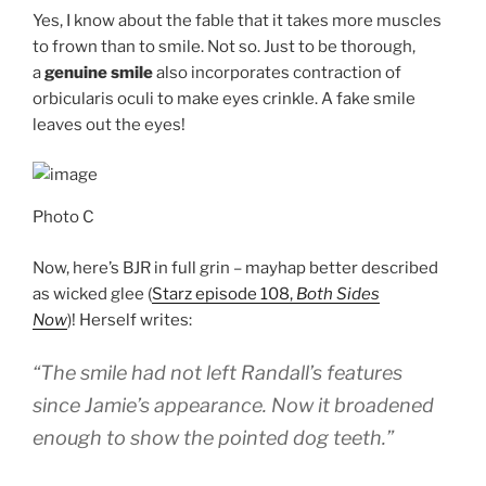
Yes, I know about the fable that it takes more muscles
to frown than to smile. Not so. Just to be thorough,
a
genuine smile
also incorporates contraction of
orbicularis oculi to make eyes crinkle. A fake smile
leaves out the eyes!
Photo C
Now, here’s BJR in full grin – mayhap better described
as wicked glee (
Starz episode 108,
Both Sides
Now
)! Herself writes:
“The smile had not left Randall’s features
since Jamie’s appearance. Now it broadened
enough to show the pointed dog teeth.”