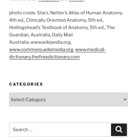
photo creds: Starz, Netter’s Atlas of Human Anatomy,
4th ed., Clinically Oriented Anatomy, 5th ed.,
Hollingshead’s Textbook of Anatomy, 5th ed., The
Guardian, Australia, Daily Mail
Australia, www.wikipedia.org,
www.commons.wikimedia.org
,
www.medical-
dictionary.thefreedictionary.com
CATEGORIES
Categories
Search
Search
for: