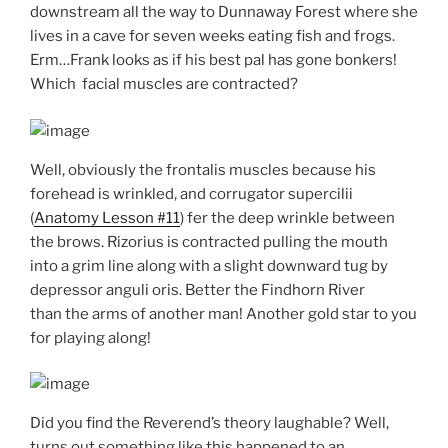
downstream all the way to Dunnaway Forest where she
lives in a cave for seven weeks eating fish and frogs.
Erm…Frank looks as if his best pal has gone bonkers!
Which facial muscles are contracted?
Well, obviously the frontalis muscles because his
forehead is wrinkled, and corrugator supercilii
(
Anatomy Lesson #11
) fer the deep wrinkle between
the brows. Rizorius is contracted pulling the mouth
into a grim line along with a slight downward tug by
depressor anguli oris. Better the Findhorn River
than the arms of another man! Another gold star to you
for playing along!
Did you find the Reverend’s theory laughable? Well,
turns out something like this happened to an