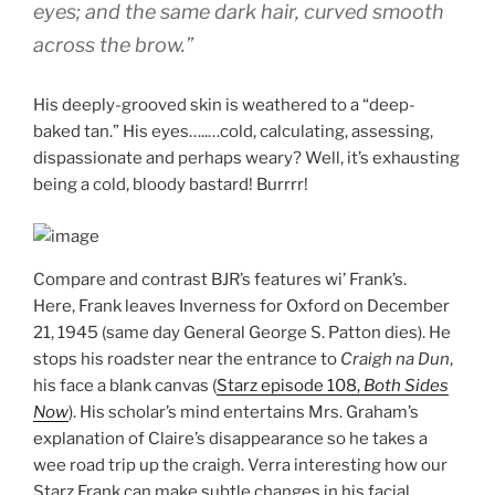
eyes; and the same dark hair, curved smooth
across the brow.”
His deeply-grooved skin is weathered to a “deep-
baked tan.” His eyes…..…cold, calculating, assessing,
dispassionate and perhaps weary? Well, it’s exhausting
being a cold, bloody bastard! Burrrr!
Compare and contrast BJR’s features wi’ Frank’s.
Here, Frank leaves Inverness for Oxford on December
21, 1945 (same day General George S. Patton dies). He
stops his roadster near the entrance to
Craigh na Dun
,
his face a blank canvas (
Starz episode 108,
Both Sides
Now
). His scholar’s mind entertains Mrs. Graham’s
explanation of Claire’s disappearance so he takes a
wee road trip up the craigh. Verra interesting how our
Starz Frank can make subtle changes in his facial