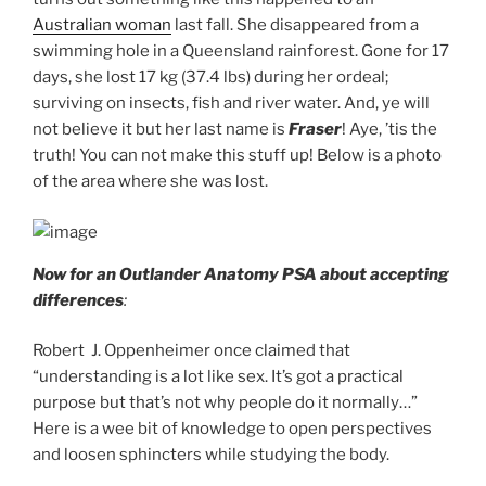
Australian woman
last fall. She disappeared from a
swimming hole in a Queensland rainforest. Gone for 17
days, she lost 17 kg (37.4 lbs) during her ordeal;
surviving on insects, fish and river water. And, ye will
not believe it but her last name is
Fraser
! Aye, ’tis the
truth! You can not make this stuff up! Below is a photo
of the area where she was lost.
Now for an Outlander Anatomy PSA about accepting
differences
:
Robert J. Oppenheimer once claimed that
“understanding is a lot like sex. It’s got a practical
purpose but that’s not why people do it normally…”
Here is a wee bit of knowledge to open perspectives
and loosen sphincters while studying the body.