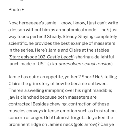
Photo F
Now, hereeeeee’s Jamie! I know, I know, I just can’t write
a lesson without him as an anatomical model – he’s just
way toooo perfect! Steady. Steady. Staying completely
scientific, he provides the best example of masseters
in the series. Here’s Jamie and Claire at the stables
(
Starz episode 102,
Castle Leoch
) sharing a delightful
lunch made of UST (a.k.a.
unresolved sexual tension
).
Jamie has quite an appetite, ye ken? Snort! He’s telling
Claire the grim story of how he became outlawed.
There’s a swelling (mmphm) over his right mandible;
jaw is clenched because both masseters are
contracted! Besides chewing, contraction of these
muscles conveys intense emotion such as frustration,
concern or anger. Och! I almost forgot…do ye ken the
prominent ridge on Jamie’s neck (gold arrow)? Can ye