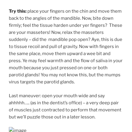
Try this:
place your fingers on the chin and move them
back to the angles of the mandible. Now, bite down
firmly; feel the tissue harden under yer fingers? These
are your masseters! Now, relax the masseters
suddenly – did the mandible pop open? Aye, this is due
to tissue recoil and pull of gravity. Now with fingers in
the same place, move them upward a wee bit and
press. Ye may feel warmth and the flow of saliva in your
mouth because you just pressed on one or both
parotid glands! You may not know this, but the mumps
virus targets the parotid glands.
Last maneuver: open your mouth wide and say
ahhhhh….. (as in the dentist’s office) – a very deep pair
of muscles just contracted to perform that movement
but we’ll puzzle those out in a later lesson.