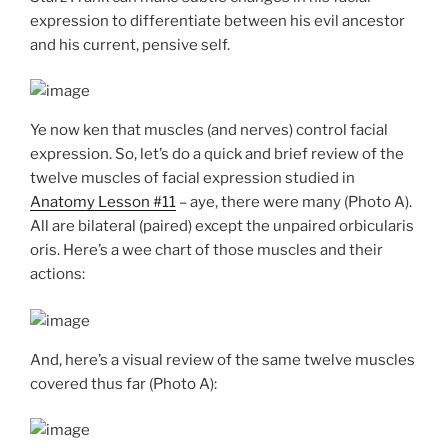
expression to differentiate between his evil ancestor
and his current, pensive self.
Ye now ken that muscles (and nerves) control facial
expression. So, let’s do a quick and brief review of the
twelve muscles of facial expression studied in
Anatomy Lesson #11
– aye, there were many (Photo A).
All are bilateral (paired) except the unpaired orbicularis
oris. Here’s a wee chart of those muscles and their
actions:
And, here’s a visual review of the same twelve muscles
covered thus far (Photo A):