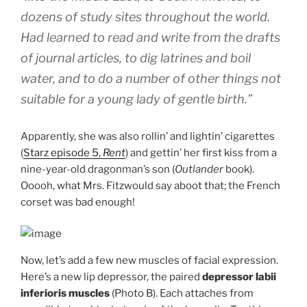
dozens of study sites throughout the world.
Had learned to read and write from the drafts
of journal articles, to dig latrines and boil
water, and to do a number of other things not
suitable for a young lady of gentle birth.”
Apparently, she was also rollin’ and lightin’ cigarettes
(
Starz episode 5,
Rent
) and gettin’ her first kiss from a
nine-year-old dragonman’s son (
Outlander
book).
Ooooh, what Mrs. Fitzwould say aboot that; the French
corset was bad enough!
Now, let’s add a few new muscles of facial expression.
Here’s a new lip depressor, the paired
depressor labii
inferioris muscles
(Photo B). Each attaches from