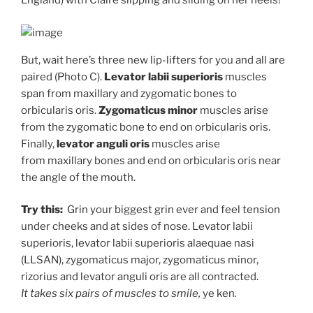
England) with Claire slipping and sliding on her heels!
But, wait here’s three new lip-lifters for you and all are
paired (Photo C).
Levator labii
superioris
muscles
span from maxillary and zygomatic bones to
orbicularis oris.
Zygomaticus minor
muscles arise
from the zygomatic bone to end on orbicularis oris.
Finally,
levator anguli oris
muscles arise
from maxillary bones and end on orbicularis oris near
the angle of the mouth.
Try this:
Grin your biggest grin ever and feel tension
under cheeks and at sides of nose. Levator labii
superioris, levator labii superioris alaequae nasi
(LLSAN), zygomaticus major, zygomaticus minor,
rizorius and levator anguli oris are all contracted.
It takes six pairs of muscles to smile,
ye ken
.