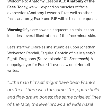
Welcome to Anatomy Lesson #13:
Anatomy of the
Face
. Today, we will expand on muscles of facial
expression (
Anatomy Lesson #11
) as well as other
facial anatomy; Frank and BJR will aid us in our quest.
Warning!
If ye are a wee bit squeamish, this lesson
includes several illustrations of the face minus skin.
Let’s start wi’ Claire as she stumbles upon Johathan
Wolverton Randall, Esquire, Captain of his Majesty’s
Eighth Dragoons (
Starz episode 101,
Sassenach
). A
doppelganger for Frank if I ever saw one! Herself
writes:
“…the man himself might have been Frank’s
brother. There was the same lithe, spare build
and fine-drawn bones; the same chiseled lines
of the face; the level brows and wide hazel