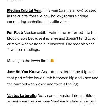
Median Cubital Vein
:
This vein (orange arrow) located
in the cubital fossa (elbow hollow) forms a bridge
connecting cephalic and basilic veins.
Fun Fact:
Median cubital vein is the preferred site for
blood draws because it is large and doesn’t tend to roll
or move when a needle is inserted. The area also has
fewer pain endings.
Moving to the lower limb!
Just So You Know:
Anatomists define the thigh as
that part of the lower limb between hip and knee and
the part between knee and foot is the leg.
Vastus Lateralis
:
Aptly named, vastus lateralis (blue
arrow) is vast on Sam-our-Man! Vastus lateralis is part