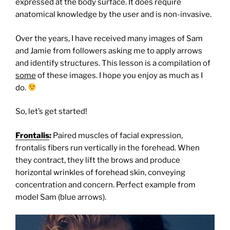
expressed at the body surface. It does require
anatomical knowledge by the user and is non-invasive.
Over the years, I have received many images of Sam
and Jamie from followers asking me to apply arrows
and identify structures. T
his lesson is a compilation of
some
of these images. I hope you enjoy as much as I
do.
So, let’s get started!
Frontalis
:
Paired muscles of facial expression,
frontalis fibers run vertically in the forehead. When
they contract, they lift the brows and produce
horizontal wrinkles of forehead skin, conveying
concentration and concern. Perfect example from
model Sam (blue arrows).