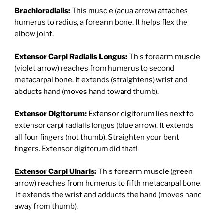
Brachioradialis
:
This muscle (aqua arrow) attaches
humerus to radius, a forearm bone. It helps flex the
elbow joint.
Extensor Carpi Radialis Longus
:
This forearm muscle
(violet arrow) reaches from humerus to second
metacarpal bone. It extends (straightens) wrist and
abducts hand (moves hand toward thumb).
Extensor Digitorum
:
Extensor digitorum lies next to
extensor carpi radialis longus (blue arrow). It extends
all four fingers (not thumb). Straighten your bent
fingers. Extensor digitorum did that!
Extensor Carpi Ulnaris
:
This forearm muscle (green
arrow) reaches from humerus to fifth metacarpal bone.
It extends the wrist and adducts the hand (moves hand
away from thumb).