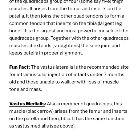
of the quadraceps group of four (some say five) thigh
muscles. It arises from the femur and inserts on the
patella. It then joins the other quad tendons to form a
common tendon that inserts on the tibia (largest leg
bone). It is the largest and most powerful muscle of the
quadraceps group. Together with the other quadraceps
muscles, it extends (straightens) the knee joint and
keeps patella in proper alignment.
Fun Fact:
The vastus lateralis is the recommended site
for intramuscular injection of infants under 7 months
old and those unable to walk or with loss of muscle
tone and mass.
Vastus Medialis
:
Also a member of quadraceps, this
muscle (black arrow) arises from the femur and inserts
on the patella and then, tibia. It has the same function
as vastus medialis (see above).