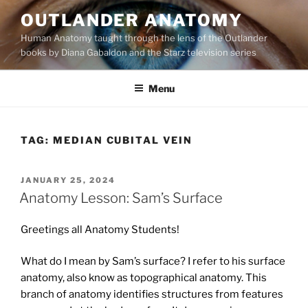
Skip
OUTLANDER ANATOMY
to
Human Anatomy taught through the lens of the Outlander
content
books by Diana Gabaldon and the Starz television series
Menu
TAG:
MEDIAN CUBITAL VEIN
POSTED
JANUARY 25, 2024
ON
Anatomy Lesson: Sam’s Surface
Greetings all Anatomy Students!
What do I mean by Sam’s surface? I refer to his surface
anatomy, also know as topographical anatomy. This
branch of anatomy identifies structures from features