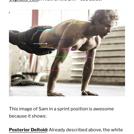
This image of Sam in a sprint position is awesome
because it shows:
Posterior Deltoid
:
Already described above, the white