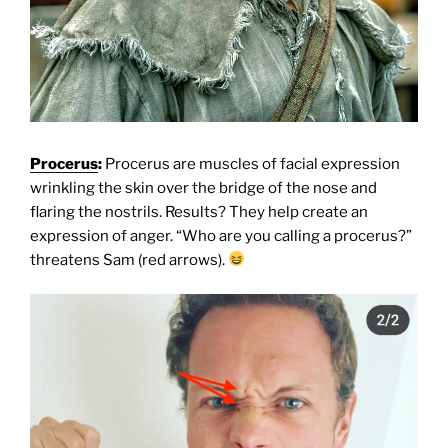
Procerus
:
Procerus are muscles of facial expression
wrinkling the skin over the bridge of the nose and
flaring the nostrils. Results? They help create an
expression of anger. “Who are you calling a procerus?”
threatens Sam (red arrows).