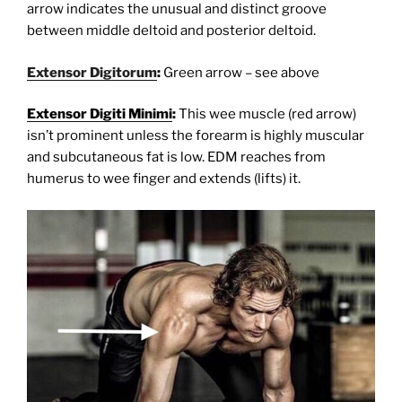
arrow indicates the unusual and distinct groove
between middle deltoid and posterior deltoid.
Extensor Digitorum
:
Green arrow – see above
Extensor Digiti Minimi
:
This wee muscle (red arrow)
isn’t prominent unless the forearm is highly muscular
and subcutaneous fat is low. EDM reaches from
humerus to wee finger and extends (lifts) it.