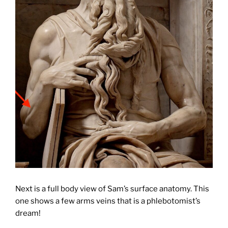
Next is a full body view of Sam’s surface anatomy. This
one shows a few arms veins that is a phlebotomist’s
dream!