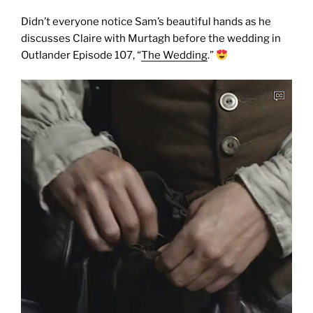
Didn’t everyone notice Sam’s beautiful hands as he
discusses Claire with Murtagh before the wedding in
Outlander Episode 107, “
The Wedding
.”