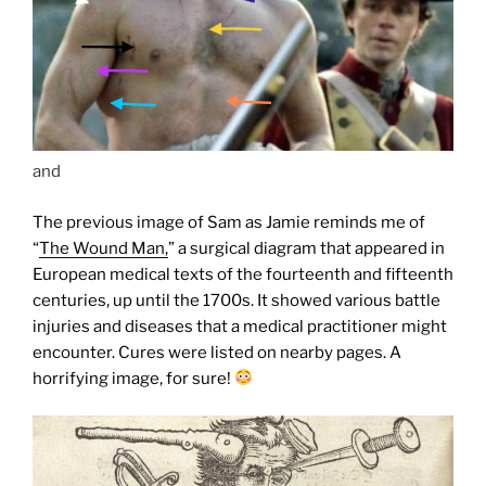
and
The previous image of Sam as Jamie reminds me of
“
The Wound Man,
” a surgical diagram that appeared in
European medical texts of the fourteenth and fifteenth
centuries, up until the 1700s. It showed various battle
injuries and diseases that a medical practitioner might
encounter. Cures were listed on nearby pages. A
horrifying image, for sure!