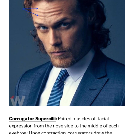
Corrugator Supercilii
:
Paired muscles of facial
expression from the nose side to the middle of each
eyebrow. Upon contraction, corrugators draw the