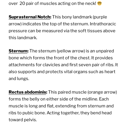
over 20 pair of muscles acting on the neck!
Suprasternal Notch
:
This bony landmark (purple
arrow) indicates the top of the sternum. Intrathoracic
pressure can be measured via the soft tissues above
this landmark.
Sternum
:
The sternum (yellow arrow) is an unpaired
bone which forms the front of the chest. It provides
attachments for clavicles and first seven pair of ribs. It
also supports and protects vital organs such as heart
and lungs.
Rectus abdominis
:
This paired muscle (orange arrow)
forms the belly on either side of the midline. Each
muscle is long and flat, extending from sternum and
ribs to pubic bone. Acting together, they bend head
toward pelvis.