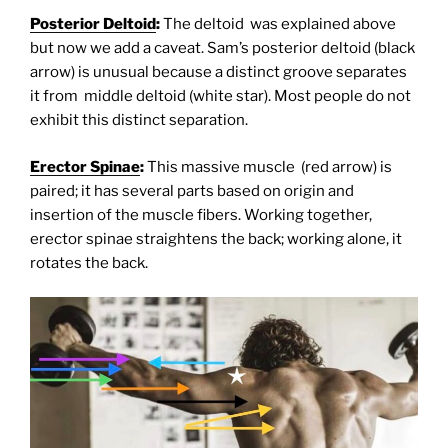
Posterior Deltoid
:
The deltoid was explained above
but now we add a caveat. Sam’s posterior deltoid (black
arrow) is unusual because a distinct groove separates
it from middle deltoid (white star). Most people do not
exhibit this distinct separation.
Erector Spinae
:
This massive muscle (red arrow) is
paired; it has several parts based on origin and
insertion of the muscle fibers. Working together,
erector spinae straightens the back; working alone, it
rotates the back.