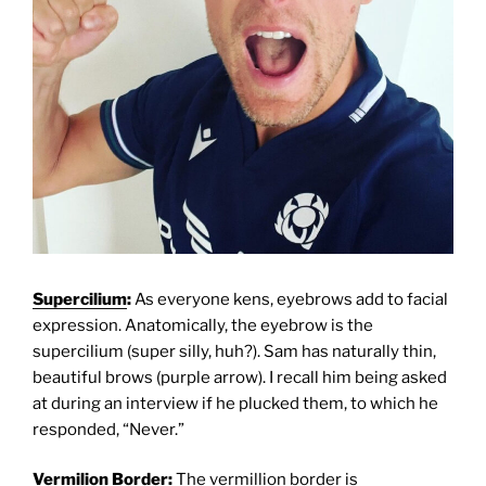
Supercilium
:
As everyone kens, eyebrows add to facial
expression. Anatomically, the eyebrow is the
supercilium (super silly, huh?). Sam has naturally thin,
beautiful brows (purple arrow). I recall him being asked
at during an interview if he plucked them, to which he
responded, “Never.”
Vermilion Border
:
The vermillion border is