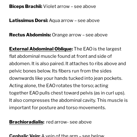
Biceps Brachii:
Violet arrow – see above
Latissimus Dorsi:
Aqua arrow – see above
Rectus Abdominis:
Orange arrow – see above
External Abdominal Oblique
:
The EAO is the largest
flat abdominal muscle found at front and side of
abdomen. It is also paired. It attaches to ribs above and
pelvic bones below. Its fibers run from the sides
downwards like your hands tucked into jean pockets.
Acting alone, the EAO rotates the torso; acting
together EAO pulls chest toward pelvis (as in curl ups).
It also compresses the abdominal cavity. This muscle is
important for posture and torso movements.
Brachioradialis
:
red arrow- see above
Cephalic Vein
:
A vein of the arm – see below