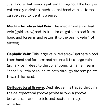
Just a note that venous pattern throughout the body is
extremely varied so much so that hand vein patterns
can be used to identify a person.
Median Antebrachial Vein:
The median antebrachial
vein (gold arrow) and its tributaries gather blood from
hand and forearm and return it to the basilic vein (not
shown).
Cephalic Vein:
This large vein (red arrow) gathers blood
from hand and forearm and returns it to a large vein
(axillary vein) deep to the collar bone. Its name means
“head” in Latin because its path through the arm points
toward the head.
Deltopectoral Groove
:
Cephalic vein is traced through
the deltopectoral groove (white arrow), a groove
between anterior deltoid and pectoralis major
muscles.