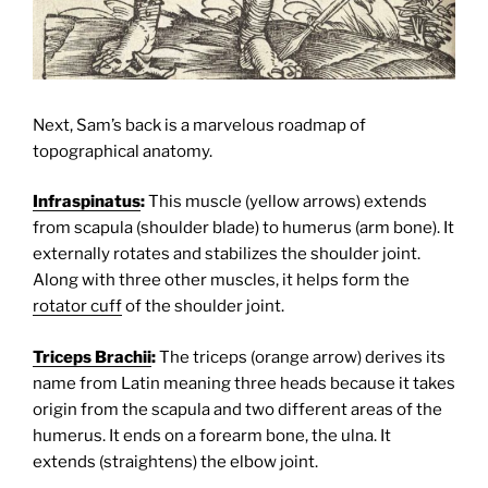
Next, Sam’s back is a marvelous roadmap of
topographical anatomy.
Infraspinatus
:
This muscle (yellow arrows) extends
from scapula (shoulder blade) to humerus (arm bone). It
externally rotates and stabilizes the shoulder joint.
Along with three other muscles, it helps form the
rotator cuff
of the shoulder joint.
Triceps Brachii
:
The triceps (orange arrow) derives its
name from Latin meaning three heads because it takes
origin from the scapula and two different areas of the
humerus. It ends on a forearm bone, the ulna. It
extends (straightens) the elbow joint.