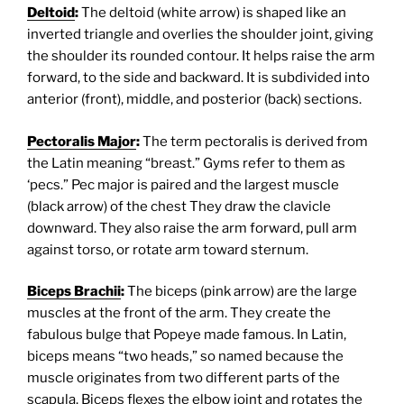
Deltoid
:
The deltoid (white arrow) is shaped like an
inverted triangle and overlies the shoulder joint, giving
the shoulder its rounded contour. It helps raise the arm
forward, to the side and backward. It is subdivided into
anterior (front), middle, and posterior (back) sections.
Pectoralis Major
:
The term pectoralis is derived from
the Latin meaning “breast.” Gyms refer to them as
‘pecs.” Pec major is paired and the largest muscle
(black arrow) of the chest They draw the clavicle
downward. They also raise the arm forward, pull arm
against torso, or rotate arm toward sternum.
Biceps Brachii
:
The biceps (pink arrow) are the large
muscles at the front of the arm. They create the
fabulous bulge that Popeye made famous. In Latin,
biceps means “two heads,” so named because the
muscle originates from two different parts of the
scapula. Biceps flexes the elbow joint and rotates the