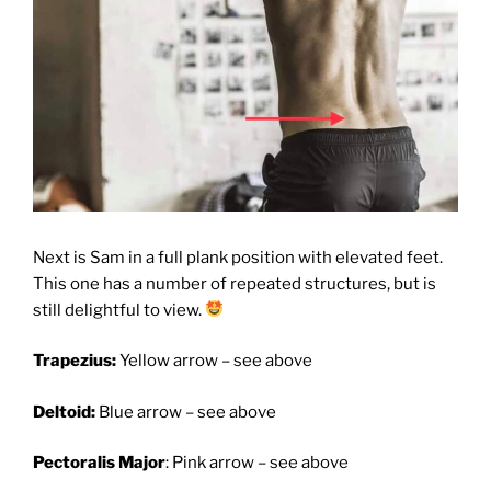
Next is Sam in a full plank position with elevated feet.
This one has a number of repeated structures, but is
still delightful to view.
Trapezius:
Yellow arrow – see above
Deltoid:
Blue arrow – see above
Pectoralis Major
: Pink arrow – see above