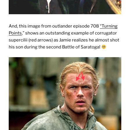
And, this image from outlander episode 708
“Turning
Points
,” shows an outstanding example of corrugator
supercilii (red arrows) as Jamie realizes he almost shot
his son during the second Battle of Saratoga!