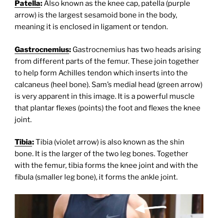
Patella
:
Also known as the knee cap, patella (purple
arrow) is the largest sesamoid bone in the body,
meaning it is enclosed in ligament or tendon.
Gastrocnemius
:
Gastrocnemius has two heads arising
from different parts of the femur. These join together
to help form Achilles tendon which inserts into the
calcaneus (heel bone). Sam’s medial head (green arrow)
is very apparent in this image. It is a powerful muscle
that plantar flexes (points) the foot and flexes the knee
joint.
Tibia
:
Tibia (violet arrow) is also known as the shin
bone. It is the larger of the two leg bones. Together
with the femur, tibia forms the knee joint and with the
fibula (smaller leg bone), it forms the ankle joint.