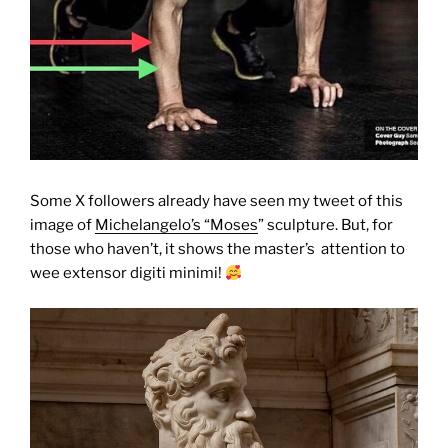
Some X followers already have seen my tweet of this
image of
Michelangelo’s “Moses
” sculpture. But, for
those who haven’t, it shows the master’s attention to
wee extensor digiti minimi!