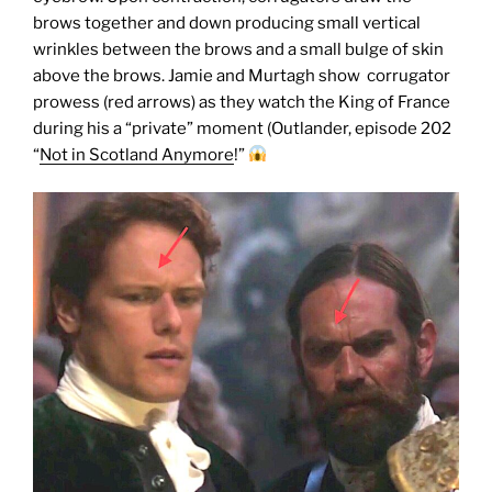
brows together and down producing small vertical
wrinkles between the brows and a small bulge of skin
above the brows. Jamie and Murtagh show corrugator
prowess (red arrows) as they watch the King of France
during his a “private” moment (Outlander, episode 202
“
Not in Scotland Anymore
!”