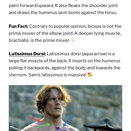
palm forward/upward. It also flexes the shoulder joint
and draws the humerus (arm bone) against the torso.
Fun Fact:
Contrary to popular opinion, biceps is not the
prime mover of the elbow joint! A deeper lying muscle,
brachialis, is the prime mover.
Latissimus Dorsi
:
Latissimus dorsi (aqua arrow) is a
large flat muscle of the back. It inserts on the humerus
pulling it backwards, against the body, and towards the
sternum. Sam’s latissimus is massive!