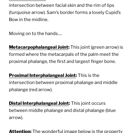
intersection between facial skin and the rim of lips
(turquoise arrow). Sam’s border forms a lovely Cupid’s
Bow in the midline.
Moving on to the hands….
Metacarpophalangeal Joint
:
This joint (green arrow) is
formed where the metacarpals of the palm meet the
proximal phalange, the first and largest finger bone.
Proximal Interphalangeal Joint
:
This is the
intersection between proximal phalange and middle
phalange (red arrow).
Distal Interphalangeal Joint
:
This joint occurs
between middle phalange and distal phalange (blue
arrow).
Attention:
The wonderful image below is the property