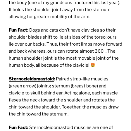
the body (one of my grandsons fractured his last year).
It holds the shoulder joint away from the sternum
allowing for greater mobility of the arm.
Fun Fact:
Dogs and cats don’t have clavicles so their
shoulder blades shift to lie at sides of the torso; ours
lie over our backs. Thus, their front limbs move forward
and back whereas, ours can rotate almost 360°. The
human shoulder joint is the most movable joint of the
human body, all because of the clavicle!
Sternocleidomastoid
:
Paired strap-like muscles
(green arrow) joining sternum (breast bone) and
clavicle to skull behind ear. Acting alone, each muscle
flexes the neck toward the shoulder and rotates the
chin toward the shoulder. Together, the muscles draw
the chin toward the sternum.
Fun Fact:
Sternocleidomastoid muscles are one of