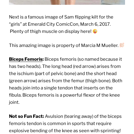
Next is a famous image of Sam flipping kilt for the
“girls” at Emerald City ComicCon, March 6, 2017.
Plenty of thigh muscle on display here!
This amazing image is property of Marcia M Mueller.
Biceps Femoris
:
Biceps femoris (so named because it
has two heads). The long head (red arrow) arises from
the ischium (part of pelvic bone) and the short head
(green arrow) arises from the femur (thigh bone). Both
heads join into a single tendon that inserts on the
fibula. Biceps femoris is a powerful flexor of the knee
joint.
Not so Fun Fact:
Avulsion (tearing away) of the biceps
femoris tendon is common in sports that require
explosive bending of the knee as seen with sprinting!