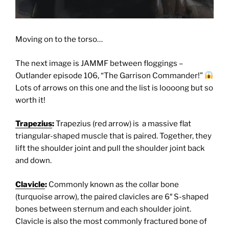
Moving on to the torso…
The next image is JAMMF between floggings –
Outlander episode 106, “The Garrison Commander!”
Lots of arrows on this one and the list is loooong but so
worth it!
Trapezius
:
Trapezius (red arrow) is a massive flat
triangular-shaped muscle that is paired. Together, they
lift the shoulder joint and pull the shoulder joint back
and down.
Clavicle
:
Commonly known as the collar bone
(turquoise arrow), the paired clavicles are 6″ S-shaped
bones between sternum and each shoulder joint.
Clavicle is also the most commonly fractured bone of