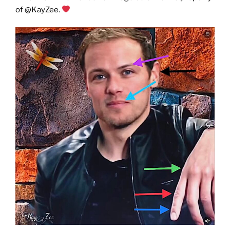
of @KayZee.