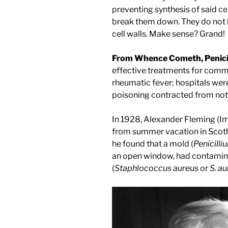
preventing synthesis of said ce
break them down. They do not 
cell walls. Make sense? Grand!
From Whence Cometh, Penicil
effective treatments for comm
rheumatic fever; hospitals were
poisoning contracted from not
In 1928, Alexander Fleming (Ima
from summer vacation in Scotla
he found that a mold (
Penicill
an open window, had contamin
(
Staphlococcus aureus
or
S. a