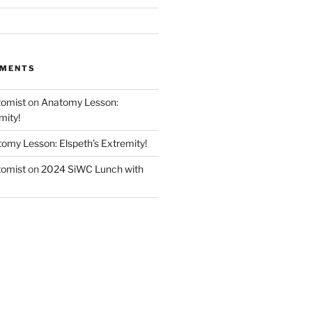
MMENTS
tomist
on
Anatomy Lesson:
mity!
omy Lesson: Elspeth’s Extremity!
tomist
on
2024 SiWC Lunch with