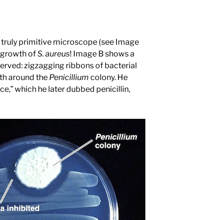
 truly primitive microscope (see Image
d growth of
S. aureus
! Image B shows a
rved: zigzagging ribbons of bacterial
wth around the
Penicillium
colony. He
ce,” which he later dubbed penicillin,