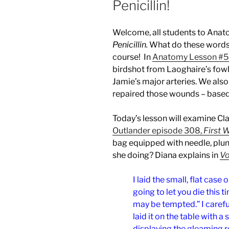
Penicillin!
Welcome, all students to Ana
Penicillin.
What do these words
course! In
Anatomy Lesson #5
birdshot from Laoghaire’s fowl
Jamie’s major arteries. We als
repaired those wounds – based
Today’s lesson will examine Clai
Outlander episode 308,
First 
bag equipped with needle, plung
she doing? Diana explains in
Vo
I laid the small, flat case 
going to let you die this t
may be tempted.” I careful
laid it on the table with a 
displaying the gleaming 