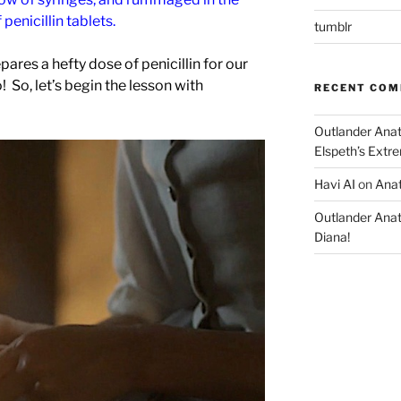
 penicillin tablets.
tumblr
epares a hefty dose of penicillin for our
 So, let’s begin the lesson with
RECENT CO
Outlander Ana
Elspeth’s Extre
Havi AI
on
Anat
Outlander Ana
Diana!