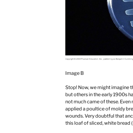
Image B
Stop! Now, we might imagine th
but others in the early 1900s 
not much came of these. Even
applied a poultice of moldy br
wounds. Very doubtful that anc
this loaf of sliced, white bread 