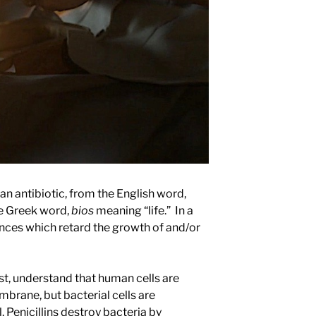
 an antibiotic, from the English word,
he Greek word,
bios
meaning “life.” In a
tances which retard the growth of and/or
st, understand that human cells are
mbrane, but bacterial cells are
. Penicillins destroy bacteria by