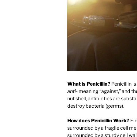
What is Penicillin?
Penicillin
is
anti-
meaning “against,” and t
nut shell, antibiotics are subs
destroy bacteria (germs).
How does Penicillin Work?
Fir
surrounded by a fragile cell me
surrounded by a sturdy cell wall