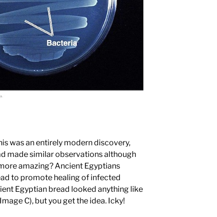
is was an entirely modern discovery,
had made similar observations although
 more amazing? Ancient Egyptians
ead to promote healing of infected
ient Egyptian bread looked anything like
(Image C), but you get the idea. Icky!