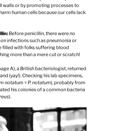
ll walls or by promoting processes to
harm human cells because our cells lack
lin:
Before penicillin, there were no
on infections such as pneumonia or
 filled with folks suffering blood
hing more than a mere cut or scratch!
ge A), a British bacteriologist, returned
nd (yay!). Checking his lab specimens,
ium notatum =
P. notatum
), probably from
ated his colonies of a common bacteria
ureus
).