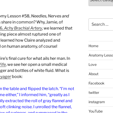
tomy Lesson #58,
Needles, Nerves and
Search
 share in common? Why, Jamie, of
for:
6,
Achy Brachial Artery
, we learned that
ing piece almost ruptured one of
o learned how Claire analyzed and
Home
 on human anatomy, of course!
Anatomy Less
re’s final cure for what ails her man. In
Wife
, we see her open a small medical
Love
er and bottles of white fluid. What is
About
yager
book:
Facebook
on the table and flipped the latch. “I’m not
twitter
ime either,” I informed him, “greatly as I
ly extracted the roll of gray flannel and
instagram
soft clinking noise. I unrolled the flannel,
YouTube
row of syringes, and rummaged in the