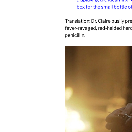
box for the small bottle of
Translation: Dr. Claire busily pr
fever-ravaged, red-heided hero!
penicillin.