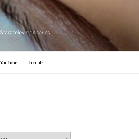
tarz television series
YouTube
tumblr