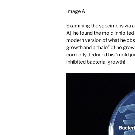
Image A
Examining the specimens via a
A), he found the mold inhibite
modern version of what he obse
growth and a “halo” of no gro
correctly deduced his “mold jui
inhibited bacterial growth!