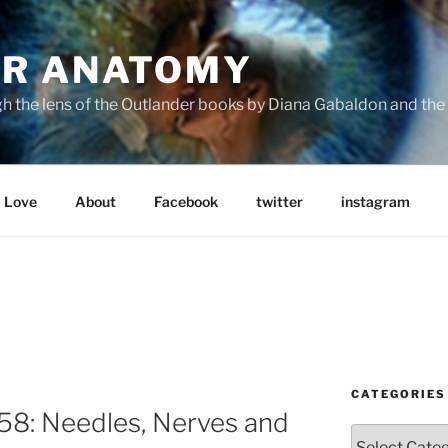
R ANATOMY
the lens of the Outlander books by Diana Gabaldon and the S
Love
About
Facebook
twitter
instagram
CATEGORIES
8: Needles, Nerves and
Categories