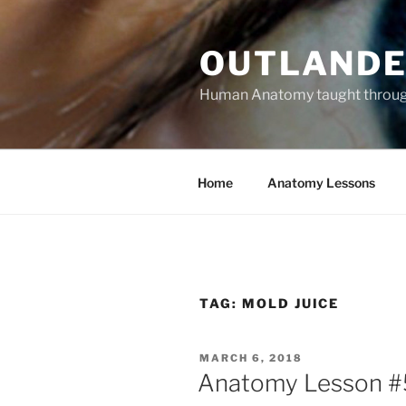
Skip
to
OUTLANDE
content
Human Anatomy taught through 
Home
Anatomy Lessons
TAG:
MOLD JUICE
POSTED
MARCH 6, 2018
ON
Anatomy Lesson #5