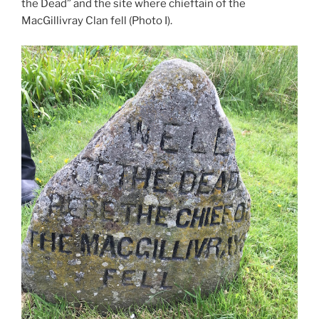
the Dead” and the site where chieftain of the
MacGillivray Clan fell (Photo I).