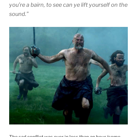
you’re a bairn, to see can ye lift yourself on the
sound.”