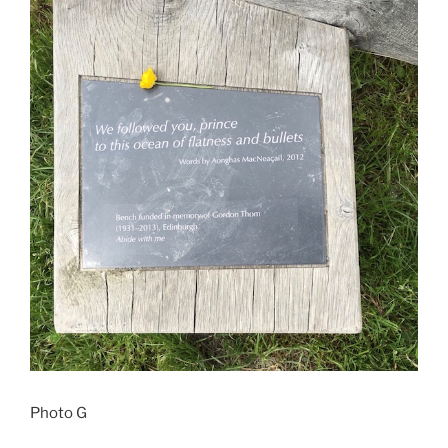
Photo G