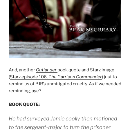
And, another
Outlander
book quote and Starz image
(
Starz episode 106,
The Garrison Commander
) just to
remind us of BJR’s unmitigated cruelty. As if we needed
reminding, aye?
BOOK QUOTE:
He had surveyed Jamie coolly then motioned
to the sergeant-major to turn the prisoner