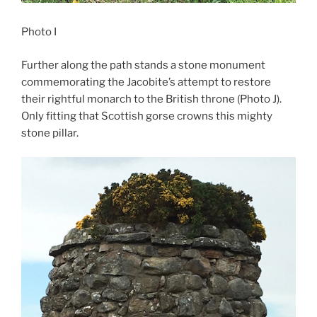
Photo I
Further along the path stands a stone monument
commemorating the Jacobite’s attempt to restore
their rightful monarch to the British throne (Photo J).
Only fitting that Scottish gorse crowns this mighty
stone pillar.