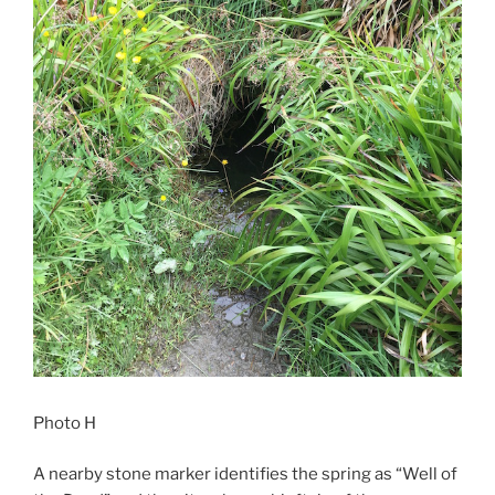
Photo H
A nearby stone marker identifies the spring as “Well of