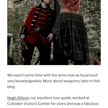
We spent some time with the arms man as he proved
very knowledgeable. More about weaponry later in this
blog.
Hugh Allison
, our excellent tour guide, worked at
Culloden Visitor’s Center for years and was a fabulous