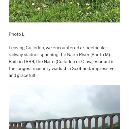
Photo L
Leaving Culloden, we encountered a spectacular
railway viaduct spanning the Nairn River (Photo M).
Built in 1889, the
Nairn (Culloden or Clava) Viaduct
is
the longest masonry viaduct in Scotland: impressive
and graceful!