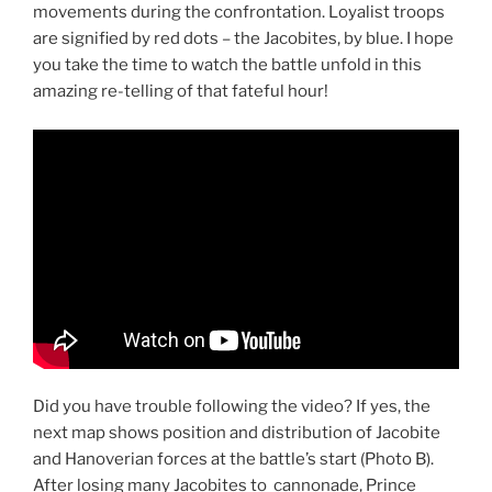
movements during the confrontation. Loyalist troops
are signified by red dots – the Jacobites, by blue. I hope
you take the time to watch the battle unfold in this
amazing re-telling of that fateful hour!
Did you have trouble following the video? If yes, the
next map shows position and distribution of Jacobite
and Hanoverian forces at the battle’s start (Photo B).
After losing many Jacobites to cannonade, Prince