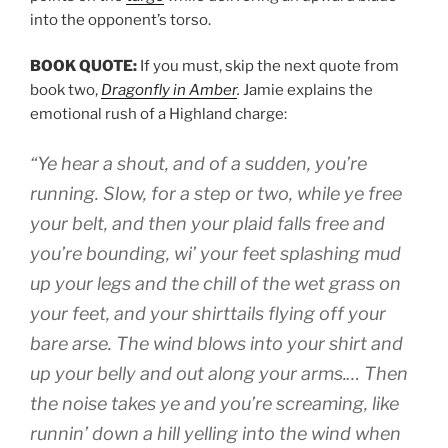
into the opponent’s torso.
BOOK QUOTE:
If you must, skip the next quote from
book two,
Dragonfly in Amber
.
Jamie explains the
emotional rush of a Highland charge:
“Ye hear a shout, and of a sudden, you’re
running. Slow, for a step or two, while ye free
your belt, and then your plaid falls free and
you’re bounding, wi’ your feet splashing mud
up your legs and the chill of the wet grass on
your feet, and your shirttails flying off your
bare arse. The wind blows into your shirt and
up your belly and out along your arms.… Then
the noise takes ye and you’re screaming, like
runnin’ down a hill yelling into the wind when