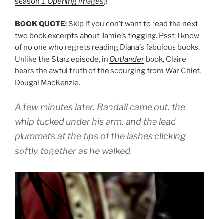
season 1,
Opening images
)!
BOOK QUOTE:
Skip if you don’t want to read the next
two book excerpts about Jamie’s flogging. Psst: I know
of no one who regrets reading Diana’s fabulous books.
Unlike the Starz episode, in
Outlander
book, Claire
hears the awful truth of the scourging from War Chief,
Dougal MacKenzie.
A few minutes later, Randall came out, the
whip tucked under his arm, and the lead
plummets at the tips of the lashes clicking
softly together as he walked.