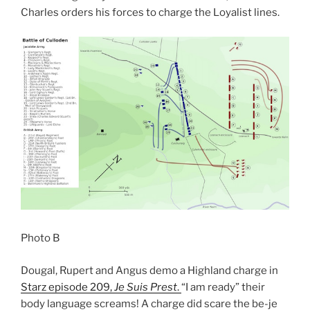
Charles orders his forces to charge the Loyalist lines.
Photo B
Dougal, Rupert and Angus demo a Highland charge in
Starz episode 209,
Je Suis Prest
.
“I am ready” their
body language screams! A charge did scare the be-je