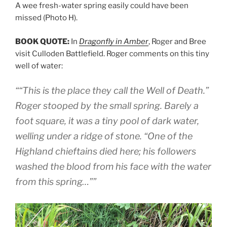
A wee fresh-water spring easily could have been
missed (Photo H).
BOOK QUOTE:
In
Dragonfly in Amber
, Roger and Bree
visit Culloden Battlefield. Roger comments on this tiny
well of water:
““This is the place they call the Well of Death.”
Roger stooped by the small spring. Barely a
foot square, it was a tiny pool of dark water,
welling under a ridge of stone. “One of the
Highland chieftains died here; his followers
washed the blood from his face with the water
from this spring…””