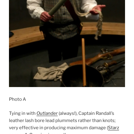
Photo A
Tying in with
Outlander
(always!), Captain Randall’s
leather lash bore lead plummets rather than knots;
very effective in producing maximum damage (
Starz