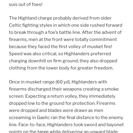
suis out of foes!
The Highland charge probably derived from older
Celtic fighting styles in which one side rushed forward
to break through a foe’s battle line. After the advent of
firearms, men at the front were totally commitment
because they faced the first volley of musket fire!
Speed was also critical, so Highlanders preferred
charging downhill on firm ground; they also dropped
clothing from the lower body for greater freedom.
Once in musket range (60 yd), Highlanders with
firearms discharged their weapons creating a smoke
screen. Expecting a return volley, they immediately
dropped low to the ground for protection. Firearms
were dropped and blades were drawn as men
screaming in Gaelic ran the final distance to the enemy
line. Face-to-face, Highlanders took sword and bayonet
points on the
targe
while delivering an upward blade