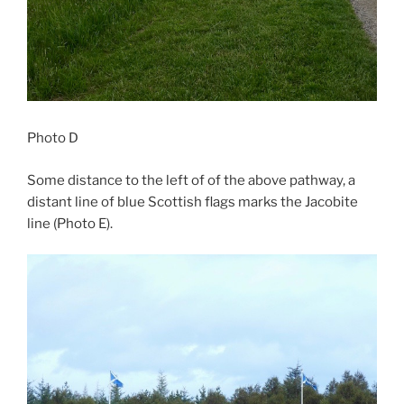
Photo D
Some distance to the left of of the above pathway, a
distant line of blue Scottish flags marks the Jacobite
line (Photo E).