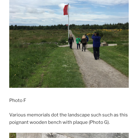
Photo F
Various memorials dot the landscape such such as this
poignant wooden bench with plaque (Photo G).