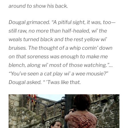
around to show his back.
Dougal grimaced. “A pitiful sight, it was, too—
still raw, no more than half-healed, wi’ the
weals turned black and the rest yellow wi’
bruises. The thought of a whip comin’ down
on that soreness was enough to make me
blench, along wi’ most of those watching.”…
“You’ve seen a cat play wi’ a wee mousie?”
Dougal asked. “ ’Twas like that.