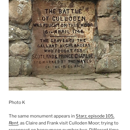
Photo K
The same monument appears in
Starz, episode 105,
Rent
, as Claire and Frank visit Culloden Moor; trying to
reconnect on honeymoon number two. Different time