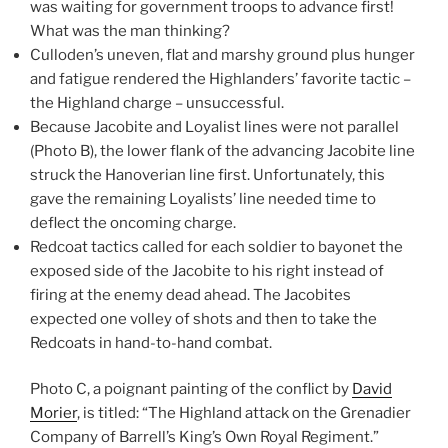
was waiting for government troops to advance first!
What was the man thinking?
Culloden’s uneven, flat and marshy ground plus hunger
and fatigue rendered the Highlanders’ favorite tactic –
the Highland charge – unsuccessful.
Because Jacobite and Loyalist lines were not parallel
(Photo B), the lower flank of the advancing Jacobite line
struck the Hanoverian line first. Unfortunately, this
gave the remaining Loyalists’ line needed time to
deflect the oncoming charge.
Redcoat tactics called for each soldier to bayonet the
exposed side of the Jacobite to his right instead of
firing at the enemy dead ahead. The Jacobites
expected one volley of shots and then to take the
Redcoats in hand-to-hand combat.
Photo C, a poignant painting of the conflict by
David
Morier
, is titled: “The Highland attack on the Grenadier
Company of Barrell’s King’s Own Royal Regiment.”