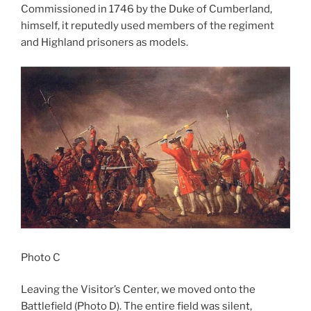
Commissioned in 1746 by the Duke of Cumberland,
himself, it reputedly used members of the regiment
and Highland prisoners as models.
Photo C
Leaving the Visitor’s Center, we moved onto the
Battlefield (Photo D). The entire field was silent,