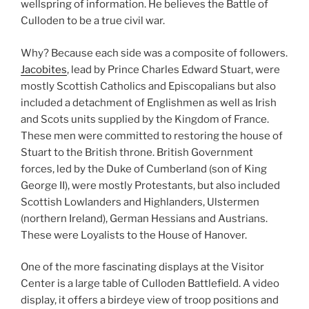
wellspring of information. He believes the Battle of
Culloden to be a true civil war.
Why? Because each side was a composite of followers.
Jacobites
, lead by Prince Charles Edward Stuart, were
mostly Scottish Catholics and Episcopalians but also
included a detachment of Englishmen as well as Irish
and Scots units supplied by the Kingdom of France.
These men were committed to restoring the house of
Stuart to the British throne. British Government
forces, led by the Duke of Cumberland (son of King
George II), were mostly Protestants, but also included
Scottish Lowlanders and Highlanders, Ulstermen
(northern Ireland), German Hessians and Austrians.
These were Loyalists to the House of Hanover.
One of the more fascinating displays at the Visitor
Center is a large table of Culloden Battlefield. A video
display, it offers a birdeye view of troop positions and