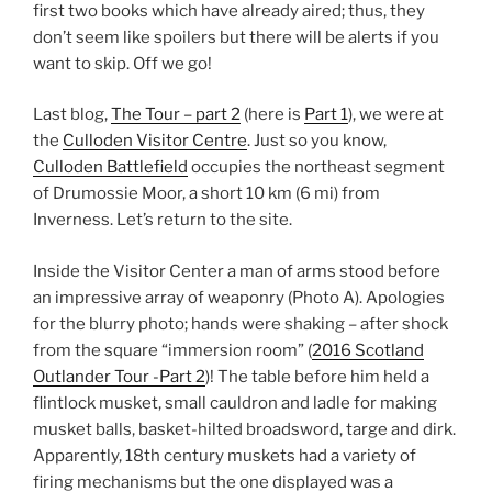
first two books which have already aired; thus, they
don’t seem like spoilers but there will be alerts if you
want to skip. Off we go!
Last blog,
The Tour – part 2
(here is
Part 1
), we were at
the
Culloden Visitor Centre
. Just so you know,
Culloden Battlefield
occupies the northeast segment
of Drumossie Moor, a short 10 km (6 mi) from
Inverness. Let’s return to the site.
Inside the Visitor Center a man of arms stood before
an impressive array of weaponry (Photo A). Apologies
for the blurry photo; hands were shaking – after shock
from the square “immersion room” (
2016 Scotland
Outlander Tour -Part 2
)! The table before him held a
flintlock musket, small cauldron and ladle for making
musket balls, basket-hilted broadsword, targe and dirk.
Apparently, 18th century muskets had a variety of
firing mechanisms but the one displayed was a