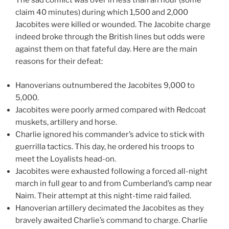
The sad conflict was over in less than an hour (some
claim 40 minutes) during which 1,500 and 2,000
Jacobites were killed or wounded. The Jacobite charge
indeed broke through the British lines but odds were
against them on that fateful day. Here are the main
reasons for their defeat:
Hanoverians outnumbered the Jacobites 9,000 to
5,000.
Jacobites were poorly armed compared with Redcoat
muskets, artillery and horse.
Charlie ignored his commander’s advice to stick with
guerrilla tactics. This day, he ordered his troops to
meet the Loyalists head-on.
Jacobites were exhausted following a forced all-night
march in full gear to and from Cumberland’s camp near
Naim. Their attempt at this night-time raid failed.
Hanoverian artillery decimated the Jacobites as they
bravely awaited Charlie’s command to charge. Charlie