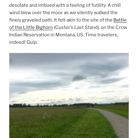
desolate and imbued with a feeling of futility. A chill
wind blew over the moor as we silently walked the
finely graveled path. It felt akin to the site of the
Battle
of the Little Bighorn
(Custer’s Last Stand), on the Crow
Indian Reservation in Montana, US. Time travelers,
indeed! Gulp.