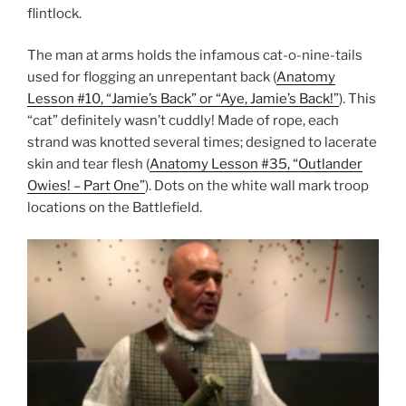
flintlock.
The man at arms holds the infamous cat-o-nine-tails
used for flogging an unrepentant back (
Anatomy
Lesson #10, “Jamie’s Back” or “Aye, Jamie’s Back!”
). This
“cat” definitely wasn’t cuddly! Made of rope, each
strand was knotted several times; designed to lacerate
skin and tear flesh (
Anatomy Lesson #35, “Outlander
Owies! – Part One”
). Dots on the white wall mark troop
locations on the Battlefield.