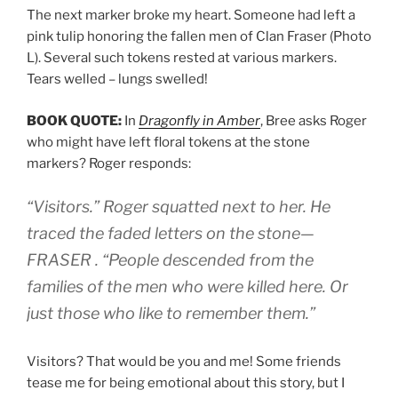
The next marker broke my heart. Someone had left a
pink tulip honoring the fallen men of Clan Fraser (Photo
L). Several such tokens rested at various markers.
Tears welled – lungs swelled!
BOOK QUOTE:
In
Dragonfly in Amber
, Bree asks Roger
who might have left floral tokens at the stone
markers? Roger responds:
“Visitors.” Roger squatted next to her. He
traced the faded letters on the stone—
FRASER . “People descended from the
families of the men who were killed here. Or
just those who like to remember them.”
Visitors? That would be you and me! Some friends
tease me for being emotional about this story, but I