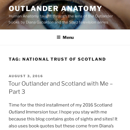
Skip
OUTLANDER ANATOMY
to
Human Anatomy taught through the lens of the Outlander
content
books by Diana Gabaldon and the Starz television series
Menu
TAG:
NATIONAL TRUST OF SCOTLAND
POSTED
AUGUST 3, 2016
ON
Tour Outlander and Scotland with Me –
Part 3
Time for the third installment of my 2016 Scotland
Outland Immersion
tour. I hope you stay with me
because this blog contains gobs of sights and sites! It
also uses book quotes but these come from Diana’s