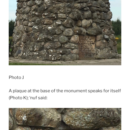
Photo J
A plaque at the base of the monument speaks for itself
(Photo K); ‘nuf said: