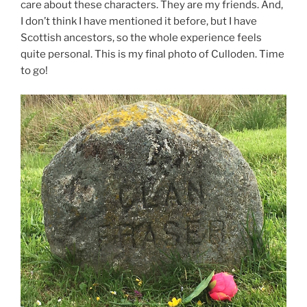
care about these characters. They are my friends. And,
I don’t think I have mentioned it before, but I have
Scottish ancestors, so the whole experience feels
quite personal. This is my final photo of Culloden. Time
to go!