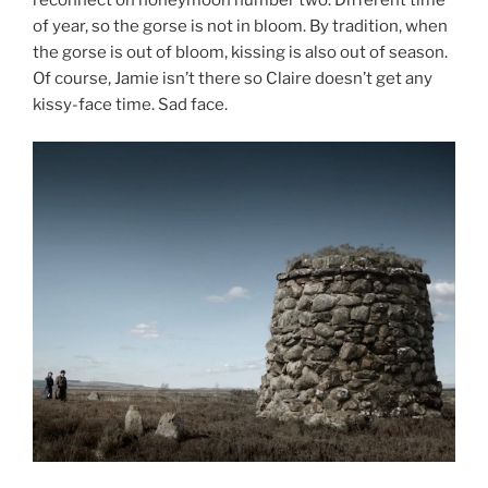
of year, so the gorse is not in bloom. By tradition, when
the gorse is out of bloom, kissing is also out of season.
Of course, Jamie isn’t there so Claire doesn’t get any
kissy-face time. Sad face.