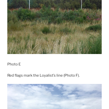
Photo E
Red flags mark the Loyalist’s line (Photo F).