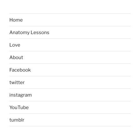
Home
Anatomy Lessons
Love
About
Facebook
twitter
instagram
YouTube
tumblr