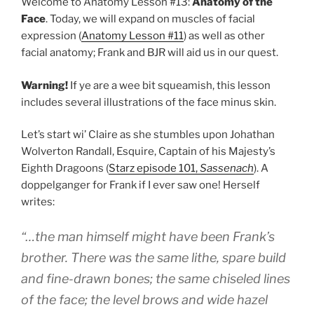
Welcome to Anatomy Lesson #13:
Anatomy of the
Face
. Today, we will expand on muscles of facial
expression (
Anatomy Lesson #11
) as well as other
facial anatomy; Frank and BJR will aid us in our quest.
Warning!
If ye are a wee bit squeamish, this lesson
includes several illustrations of the face minus skin.
Let’s start wi’ Claire as she stumbles upon Johathan
Wolverton Randall, Esquire, Captain of his Majesty’s
Eighth Dragoons (
Starz episode 101,
Sassenach
). A
doppelganger for Frank if I ever saw one! Herself
writes:
“…the man himself might have been Frank’s
brother. There was the same lithe, spare build
and fine-drawn bones; the same chiseled lines
of the face; the level brows and wide hazel