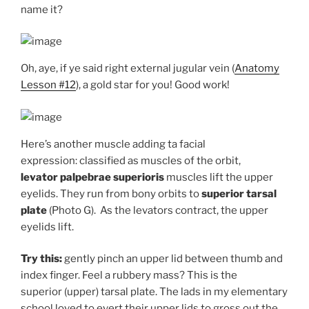
name it?
Oh, aye, if ye said right external jugular vein (
Anatomy
Lesson #12
), a gold star for you! Good work!
Here’s another muscle adding ta facial
expression: classified as muscles of the orbit,
levator
palpebrae superioris
muscles lift the upper
eyelids. They run from bony orbits to
superior
tarsal
plate
(Photo G). As the levators contract, the upper
eyelids lift.
Try this:
gently pinch an upper lid between thumb and
index finger. Feel a rubbery mass? This is the
superior (upper) tarsal plate. The lads in my elementary
school loved to evert their upper lids to gross out the