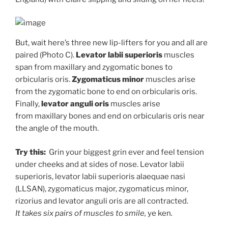
But, wait here’s three new lip-lifters for you and all are
paired (Photo C).
Levator labii
superioris
muscles
span from maxillary and zygomatic bones to
orbicularis oris.
Zygomaticus minor
muscles arise
from the zygomatic bone to end on orbicularis oris.
Finally,
levator anguli oris
muscles arise
from maxillary bones and end on orbicularis oris near
the angle of the mouth.
Try this:
Grin your biggest grin ever and feel tension
under cheeks and at sides of nose. Levator labii
superioris, levator labii superioris alaequae nasi
(LLSAN), zygomaticus major, zygomaticus minor,
rizorius and levator anguli oris are all contracted.
It takes six pairs of muscles to smile,
ye ken
.