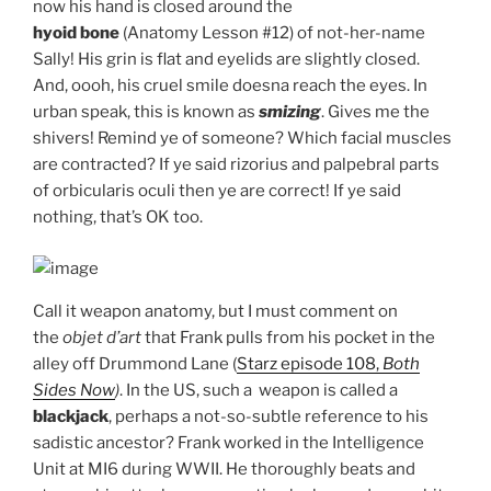
now his hand is closed around the
hyoid bone
(Anatomy Lesson #12) of not-her-name
Sally! His grin is flat and eyelids are slightly closed.
And, oooh, his cruel smile doesna reach the eyes. In
urban speak, this is known as
smizing
. Gives me the
shivers! Remind ye of someone? Which facial muscles
are contracted? If ye said rizorius and palpebral parts
of orbicularis oculi then ye are correct! If ye said
nothing, that’s OK too.
Call it weapon anatomy, but I must comment on
the
objet d’art
that Frank pulls from his pocket in the
alley off Drummond Lane (
Starz episode 108,
Both
Sides Now
)
. In the US, such a weapon is called a
blackjack
, perhaps a not-so-subtle reference to his
sadistic ancestor? Frank worked in the Intelligence
Unit at MI6 during WWII. He thoroughly beats and