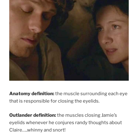
Anatomy definition:
the muscle surrounding each eye
that is responsible for closing the eyelids.
Outlander definition:
the muscles closing Jamie’s
eyelids whenever he conjures randy thoughts about
Claire…..whinny and snort!