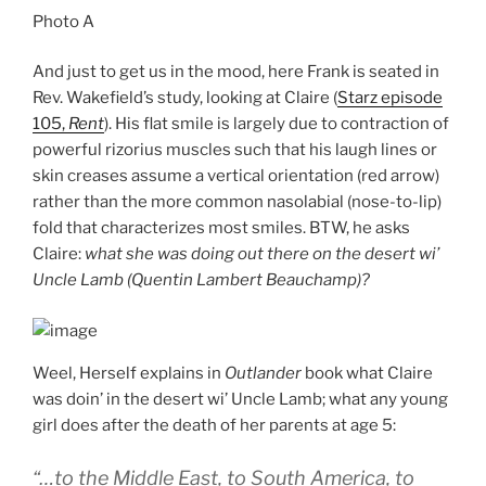
Photo A
And just to get us in the mood, here Frank is seated in
Rev. Wakefield’s study, looking at Claire (
Starz episode
105,
Rent
). His flat smile is largely due to contraction of
powerful rizorius muscles such that his laugh lines or
skin creases assume a vertical orientation (red arrow)
rather than the more common nasolabial (nose-to-lip)
fold that characterizes most smiles. BTW, he asks
Claire:
what she was doing out there on the desert wi’
Uncle Lamb (Quentin Lambert Beauchamp)?
Weel, Herself explains in
Outlander
book what Claire
was doin’ in the desert wi’ Uncle Lamb; what any young
girl does after the death of her parents at age 5:
“…to the Middle East, to South America, to