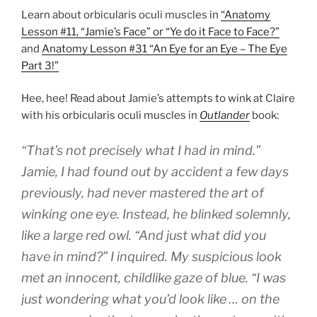
Learn about orbicularis oculi muscles in
“Anatomy
Lesson #11, “Jamie’s Face” or “Ye do it Face to Face?”
and
Anatomy Lesson #31 “An Eye for an Eye – The Eye
Part 3!”
Hee, hee! Read about Jamie’s attempts to wink at Claire
with his orbicularis oculi muscles in
Outlander
book:
“That’s not precisely what I had in mind.”
Jamie, I had found out by accident a few days
previously, had never mastered the art of
winking one eye. Instead, he blinked solemnly,
like a large red owl. “And just what did you
have in mind?” I inquired. My suspicious look
met an innocent, childlike gaze of blue. “I was
just wondering what you’d look like … on the