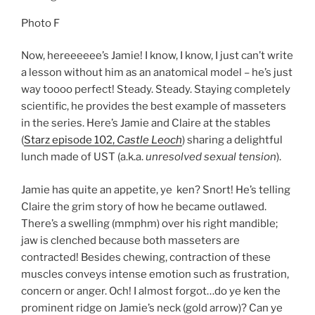
Photo F
Now, hereeeeee’s Jamie! I know, I know, I just can’t write
a lesson without him as an anatomical model – he’s just
way toooo perfect! Steady. Steady. Staying completely
scientific, he provides the best example of masseters
in the series. Here’s Jamie and Claire at the stables
(
Starz episode 102,
Castle Leoch
) sharing a delightful
lunch made of UST (a.k.a.
unresolved sexual tension
).
Jamie has quite an appetite, ye ken? Snort! He’s telling
Claire the grim story of how he became outlawed.
There’s a swelling (mmphm) over his right mandible;
jaw is clenched because both masseters are
contracted! Besides chewing, contraction of these
muscles conveys intense emotion such as frustration,
concern or anger. Och! I almost forgot…do ye ken the
prominent ridge on Jamie’s neck (gold arrow)? Can ye