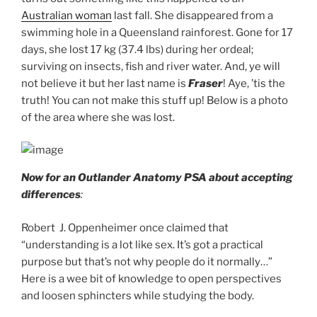
Australian woman
last fall. She disappeared from a
swimming hole in a Queensland rainforest. Gone for 17
days, she lost 17 kg (37.4 lbs) during her ordeal;
surviving on insects, fish and river water. And, ye will
not believe it but her last name is
Fraser
! Aye, ’tis the
truth! You can not make this stuff up! Below is a photo
of the area where she was lost.
Now for an Outlander Anatomy PSA about accepting
differences
:
Robert J. Oppenheimer once claimed that
“understanding is a lot like sex. It’s got a practical
purpose but that’s not why people do it normally…”
Here is a wee bit of knowledge to open perspectives
and loosen sphincters while studying the body.