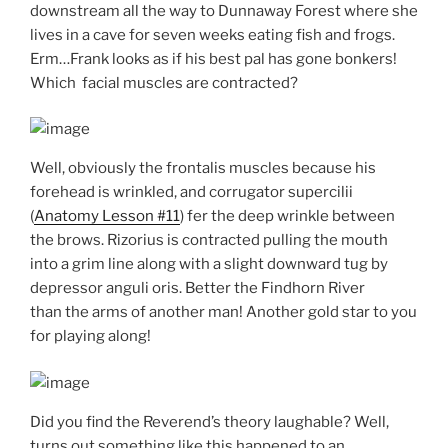
downstream all the way to Dunnaway Forest where she
lives in a cave for seven weeks eating fish and frogs.
Erm…Frank looks as if his best pal has gone bonkers!
Which facial muscles are contracted?
Well, obviously the frontalis muscles because his
forehead is wrinkled, and corrugator supercilii
(
Anatomy Lesson #11
) fer the deep wrinkle between
the brows. Rizorius is contracted pulling the mouth
into a grim line along with a slight downward tug by
depressor anguli oris. Better the Findhorn River
than the arms of another man! Another gold star to you
for playing along!
Did you find the Reverend’s theory laughable? Well,
turns out something like this happened to an