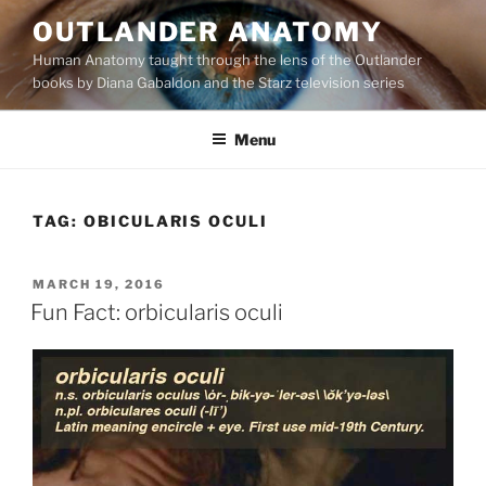
Skip
OUTLANDER ANATOMY
to
Human Anatomy taught through the lens of the Outlander
content
books by Diana Gabaldon and the Starz television series
Menu
TAG:
OBICULARIS OCULI
POSTED
MARCH 19, 2016
ON
Fun Fact: orbicularis oculi