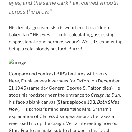
eyes; and the same dark hair, curved smooth
across the brow.”
His deeply-grooved skin is weathered to a “deep-
baked tan.” His eyes…..…cold, calculating, assessing,
dispassionate and perhaps weary? Well, it’s exhausting
being a cold, bloody bastard! Burrrr!
Compare and contrast BJR’s features wi’ Frank’s.
Here, Frank leaves Inverness for Oxford on December
21, 1945 (same day General George S. Patton dies). He
stops his roadster near the entrance to
Craigh na Dun
,
his face a blank canvas (
Starz episode 108,
Both Sides
Now
). His scholar’s mind entertains Mrs. Graham’s
explanation of Claire’s disappearance so he takes a
wee road trip up the craigh. Verra interesting how our
Starz Frank can make subtle changes in his facial