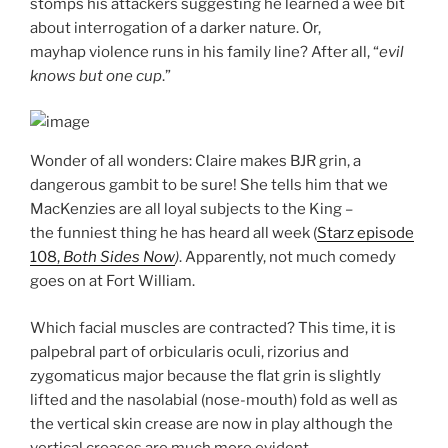
stomps his attackers suggesting he learned a wee bit
about interrogation of a darker nature. Or,
mayhap violence runs in his family line? After all, “
evil
knows
but one cup
.”
Wonder of all wonders: Claire makes BJR grin, a
dangerous gambit to be sure! She tells him that we
MacKenzies are all loyal subjects to the King –
the funniest thing he has heard all week (
Starz episode
108,
Both Sides Now
)
. Apparently, not much comedy
goes on at Fort William.
Which facial muscles are contracted? This time, it is
palpebral part of orbicularis oculi, rizorius and
zygomaticus major because the flat grin is slightly
lifted and the nasolabial (nose-mouth) fold as well as
the vertical skin crease are now in play although the
vertical creases are much more evident.