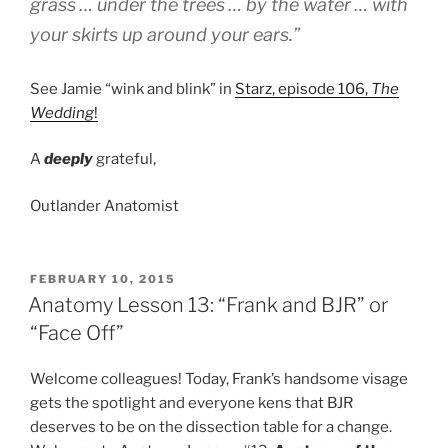
grass … under the trees … by the water … with
your skirts up around your ears.”
See Jamie “wink and blink” in
Starz, episode 106,
The
Wedding
!
A
deeply
grateful,
Outlander Anatomist
POSTED
FEBRUARY 10, 2015
ON
Anatomy Lesson 13: “Frank and BJR” or
“Face Off”
Welcome colleagues! Today, Frank’s handsome visage
gets the spotlight and everyone kens that BJR
deserves to be on the dissection table for a change.