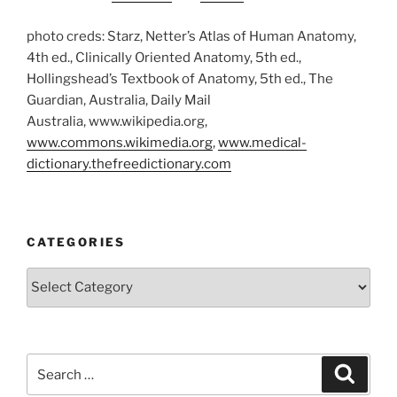
photo creds: Starz, Netter’s Atlas of Human Anatomy,
4th ed., Clinically Oriented Anatomy, 5th ed.,
Hollingshead’s Textbook of Anatomy, 5th ed., The
Guardian, Australia, Daily Mail
Australia, www.wikipedia.org,
www.commons.wikimedia.org
,
www.medical-
dictionary.thefreedictionary.com
CATEGORIES
Categories
Search
Search
for: