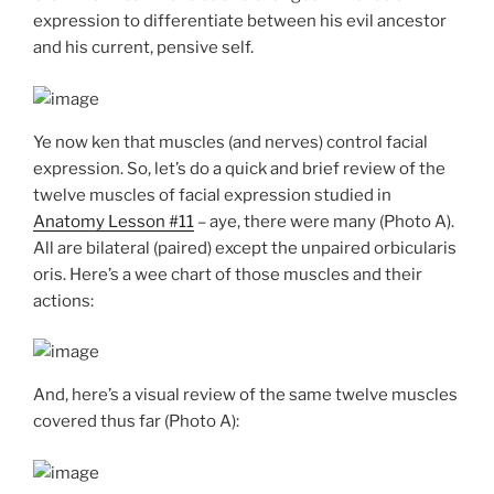
expression to differentiate between his evil ancestor
and his current, pensive self.
Ye now ken that muscles (and nerves) control facial
expression. So, let’s do a quick and brief review of the
twelve muscles of facial expression studied in
Anatomy Lesson #11
– aye, there were many (Photo A).
All are bilateral (paired) except the unpaired orbicularis
oris. Here’s a wee chart of those muscles and their
actions:
And, here’s a visual review of the same twelve muscles
covered thus far (Photo A):