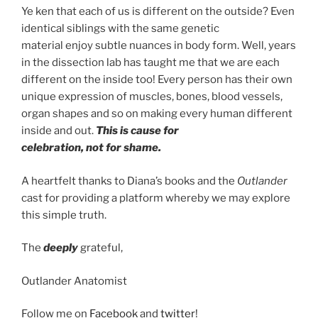
Ye ken that each of us is different on the outside? Even
identical siblings with the same genetic
material enjoy subtle nuances in body form. Well, years
in the dissection lab has taught me that we are each
different on the inside too! Every person has their own
unique expression of muscles, bones, blood vessels,
organ shapes and so on making every human different
inside and out.
This is cause for
celebration, not for shame.
A heartfelt thanks to Diana’s books and the
Outlander
cast for providing a platform whereby we may explore
this simple truth.
The
deeply
grateful,
Outlander Anatomist
Follow me on
Facebook
and
twitter
!