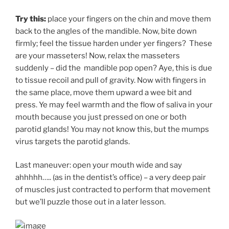
Try this:
place your fingers on the chin and move them
back to the angles of the mandible. Now, bite down
firmly; feel the tissue harden under yer fingers? These
are your masseters! Now, relax the masseters
suddenly – did the mandible pop open? Aye, this is due
to tissue recoil and pull of gravity. Now with fingers in
the same place, move them upward a wee bit and
press. Ye may feel warmth and the flow of saliva in your
mouth because you just pressed on one or both
parotid glands! You may not know this, but the mumps
virus targets the parotid glands.
Last maneuver: open your mouth wide and say
ahhhhh….. (as in the dentist’s office) – a very deep pair
of muscles just contracted to perform that movement
but we’ll puzzle those out in a later lesson.