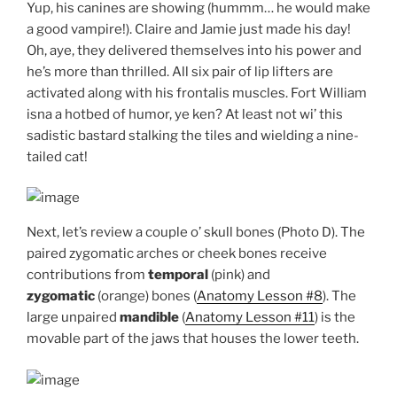
Yup, his canines are showing (hummm… he would make
a good vampire!). Claire and Jamie just made his day!
Oh, aye, they delivered themselves into his power and
he’s more than thrilled. All six pair of lip lifters are
activated along with his frontalis muscles. Fort William
isna a hotbed of humor, ye ken? At least not wi’ this
sadistic bastard stalking the tiles and wielding a nine-
tailed cat!
Next, let’s review a couple o’ skull bones (Photo D). The
paired zygomatic arches or cheek bones receive
contributions from
temporal
(pink) and
zygomatic
(orange) bones (
Anatomy Lesson #8
). The
large unpaired
mandible
(
Anatomy Lesson #11
) is the
movable part of the jaws that houses the lower teeth.