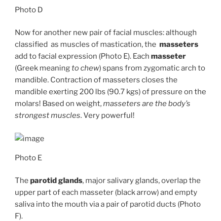
Photo D
Now for another new pair of facial muscles: although
classified as muscles of mastication, the
masseters
add to facial expression (Photo E). Each
masseter
(Greek meaning
to chew
) spans from zygomatic arch to
mandible. Contraction of masseters closes the
mandible exerting 200 lbs (90.7 kgs) of pressure on the
molars! Based on weight,
masseters are the body’s
strongest muscles
. Very powerful!
Photo E
The
parotid glands
, major salivary glands, overlap the
upper part of each masseter (black arrow) and empty
saliva into the mouth via a pair of parotid ducts (Photo
F).