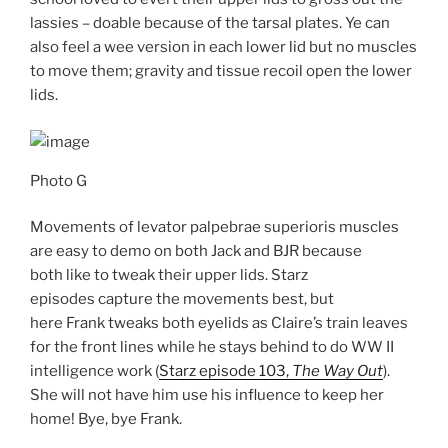
lassies – doable because of the tarsal plates. Ye can
also feel a wee version in each lower lid but no muscles
to move them; gravity and tissue recoil open the lower
lids.
Photo G
Movements of levator palpebrae superioris muscles
are easy to demo on both Jack and BJR because
both like to tweak their upper lids. Starz
episodes capture the movements best, but
here Frank tweaks both eyelids as Claire’s train leaves
for the front lines while he stays behind to do WW II
intelligence work (
Starz episode 103,
The Way Out
).
She will not have him use his influence to keep her
home! Bye, bye Frank.