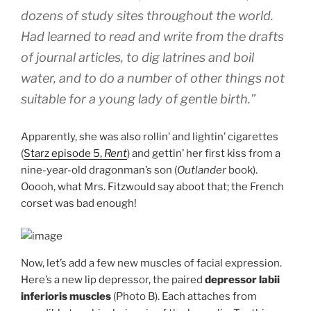
dozens of study sites throughout the world.
Had learned to read and write from the drafts
of journal articles, to dig latrines and boil
water, and to do a number of other things not
suitable for a young lady of gentle birth.”
Apparently, she was also rollin’ and lightin’ cigarettes
(
Starz episode 5,
Rent
) and gettin’ her first kiss from a
nine-year-old dragonman’s son (
Outlander
book).
Ooooh, what Mrs. Fitzwould say aboot that; the French
corset was bad enough!
Now, let’s add a few new muscles of facial expression.
Here’s a new lip depressor, the paired
depressor labii
inferioris muscles
(Photo B). Each attaches from