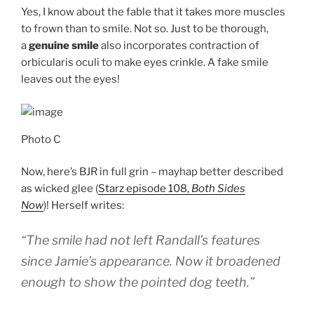
Yes, I know about the fable that it takes more muscles
to frown than to smile. Not so. Just to be thorough,
a
genuine smile
also incorporates contraction of
orbicularis oculi to make eyes crinkle. A fake smile
leaves out the eyes!
Photo C
Now, here’s BJR in full grin – mayhap better described
as wicked glee (
Starz episode 108,
Both Sides
Now
)! Herself writes:
“The smile had not left Randall’s features
since Jamie’s appearance. Now it broadened
enough to show the pointed dog teeth.”