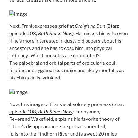
Next, Frank expresses grief at
Craigh na Dun
(
Starz
episode 108,
Both Sides Now
)
. He misses his wife even
if he’s more interested in dusty old papers about his
ancestors and she has to coax him into physical
intimacy. Which muscles are contracted?
The palpebral and orbital parts of orbicularis oculi,
rizorius and zygomaticus major and likely mentalis as
his chin skin is wrinkled.
Now, this image of Frank is absolutely priceless (
Starz
episode 108,
Both Sides Now
)
. Funny man,
Reverend Wakefield, explains his favorite theory of
Claire’s disappearance: she gets disoriented,
falls into the Findhorn River and is swept 20 miles