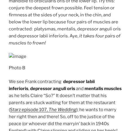
mandible to orbicularis oris of the lower lip. Try this:
conjure the deepest frown possible. Feel tension or
firmness at the sides of your neck, in the chin, and
below the lower lip because four pairs of muscles are
contracted: platysmas, mentalis, depressor anguli oris
and depressor labii inferioris. Aye,
it takes four pairs of
muscles to frown!
Photo B
We see Frank contracting
depressor labii
inferioris
,
depressor anguli oris
and
mentalis muscles
as he tells Claire “So?” It doesn’t matter that his
parents are stuck waiting for them at the restaurant
(
Starz episode 107,
The Wedding
); he wants to marry
her right then and there! So, off to the justice of the
peace (or whoever did the marryin’ back in 1940s
England) with Claire slipping and sliding on her heels!