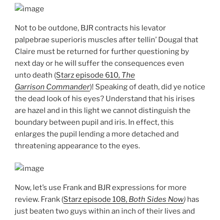
Not to be outdone, BJR contracts his levator
palpebrae superioris muscles after tellin’ Dougal that
Claire must be returned for further questioning by
next day or he will suffer the consequences even
unto death (
Starz episode 610,
The
Garrison Commander
)! Speaking of death, did ye notice
the dead look of his eyes? Understand that his irises
are hazel and in this light we cannot distinguish the
boundary between pupil and iris. In effect, this
enlarges the pupil lending a more detached and
threatening appearance to the eyes.
Now, let’s use Frank and BJR expressions for more
review. Frank (
Starz episode 108,
Both Sides Now
)
has
just beaten two guys within an inch of their lives and