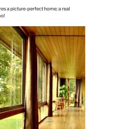
res a picture-perfect home; a real
oo!