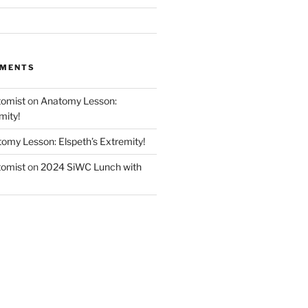
MMENTS
tomist
on
Anatomy Lesson:
mity!
omy Lesson: Elspeth’s Extremity!
tomist
on
2024 SiWC Lunch with