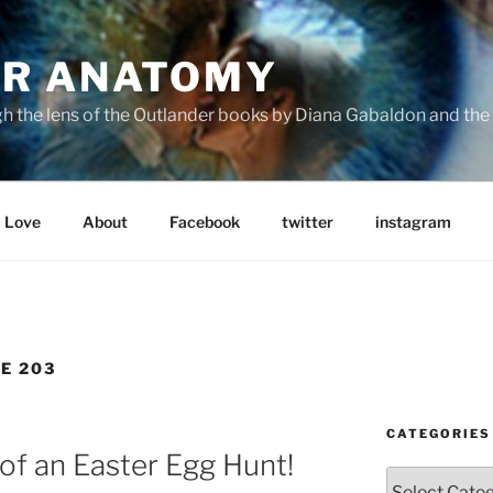
R ANATOMY
the lens of the Outlander books by Diana Gabaldon and the S
Love
About
Facebook
twitter
instagram
E 203
CATEGORIES
of an Easter Egg Hunt!
Categories