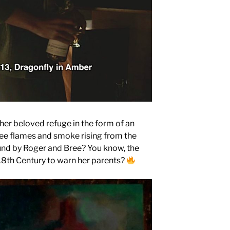
her beloved refuge in the form of an
ee flames and smoke rising from the
ound by Roger and Bree? You know, the
 18th Century to warn her parents?