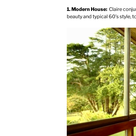
1. Modern House:
Claire conju
beauty and typical 60’s style, t