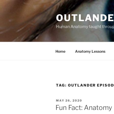
Skip
to
OUTLANDE
content
Human Anatomy taught through 
Home
Anatomy Lessons
TAG:
OUTLANDER EPISOD
POSTED
MAY 26, 2020
ON
Fun Fact: Anatomy 