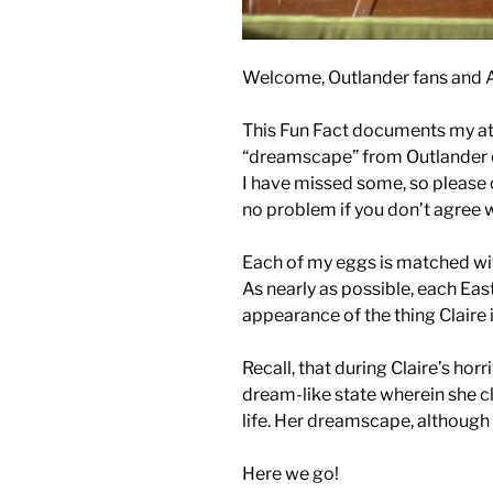
Welcome, Outlander fans and 
This Fun Fact documents my att
“dreamscape” from Outlander 
I have missed some, so please 
no problem if you don’t agree 
Each of my eggs is matched wit
As nearly as possible, each East
appearance of the thing Claire
Recall, that during Claire’s horr
dream-like state wherein she cl
life. Her dreamscape, although 
Here we go!