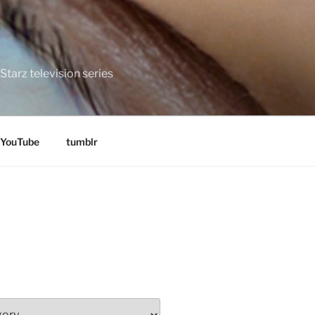
tarz television series
YouTube
tumblr