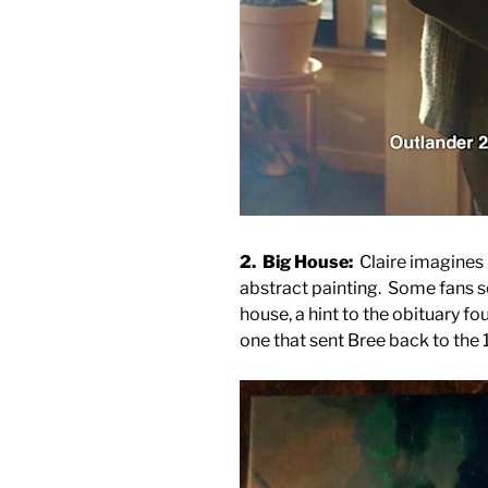
2. Big House:
Claire imagines 
abstract painting. Some fans s
house, a hint to the obituary f
one that sent Bree back to the