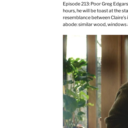
Episode 213: Poor Greg Edgars, Gi
hours, he will be toast at the 
resemblance between Claire’s 
abode: similar wood, windows 