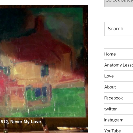
Search
for:
Home
Anatomy Less
Love
About
Facebook
twitter
instagram
YouTube