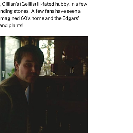
llian’s (Geillis) ill-fated hubby. In a few
standing stones. A few fans have seen a
imagined 60’s home and the Edgars’
and plants!