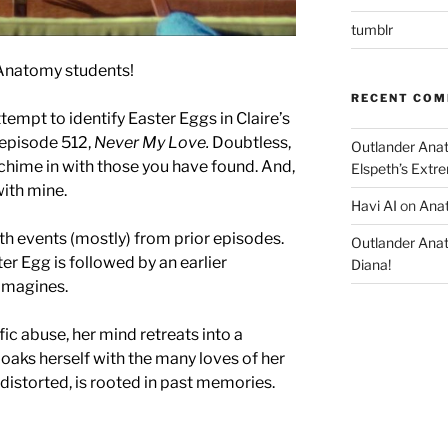
tumblr
Anatomy students!
RECENT CO
empt to identify Easter Eggs in Claire’s
episode 512,
Never My Love.
Doubtless,
Outlander Ana
chime in with those you have found. And,
Elspeth’s Extre
with mine.
Havi AI
on
Anat
h events (mostly) from prior episodes.
Outlander Ana
er Egg is followed by an earlier
Diana!
 imagines.
ific abuse, her mind retreats into a
oaks herself with the many loves of her
distorted, is rooted in past memories.