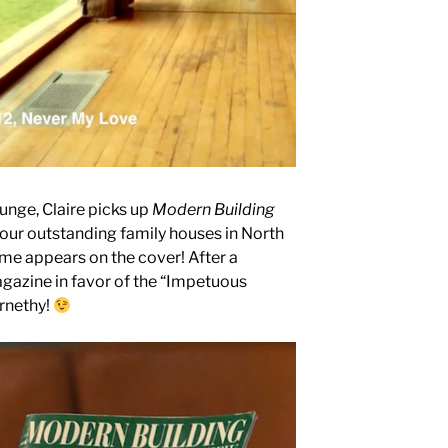
unge, Claire picks up
Modern Building
our outstanding family houses in North
me appears on the cover! After a
azine in favor of the “Impetuous
ernethy!