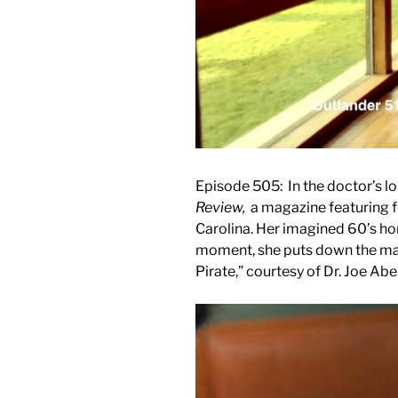
Episode 505: In the doctor’s lo
Review,
a magazine featuring f
Carolina. Her imagined 60’s ho
moment, she puts down the mag
Pirate,” courtesy of Dr. Joe Ab