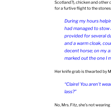
Scotland?), chicken and other d
for a furtive flight to the stones
During my hours helpin
had managed to stow a
provided for several d
and a warm cloak, cour
decent horse; on my aft
marked out the one I m
Her knife grab is thwarted by Ms
“Claire! You aren’t we
lass?”
No, Mrs. Fitz, she’s not wearing