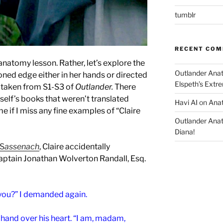
tumblr
RECENT CO
l anatomy lesson.
Rather, let’s explore the
Outlander Ana
oned edge either in her hands or directed
Elspeth’s Extre
 taken from S1-S3 of
Outlander.
There
elf’s books that weren’t translated
Havi AI
on
Anat
e if I miss any fine examples of “Claire
Outlander Ana
Diana!
 S
assenach
, Claire accidentally
aptain Jonathan Wolverton Randall, Esq.
 you?” I demanded again.
hand over his heart. “I am, madam,