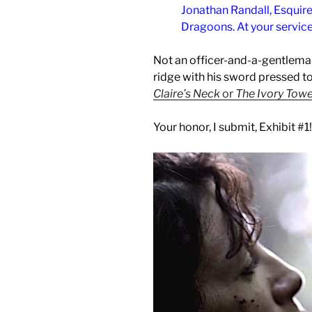
Jonathan Randall, Esquire
Dragoons. At your servic
Not an officer-and-a-gentleman
ridge with his sword pressed to 
Claire’s Neck
or
The Ivory Tow
Your honor, I submit, Exhibit #1