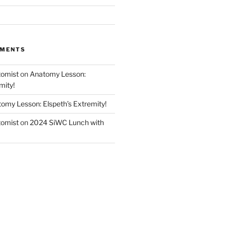
MMENTS
tomist
on
Anatomy Lesson:
mity!
omy Lesson: Elspeth’s Extremity!
tomist
on
2024 SiWC Lunch with