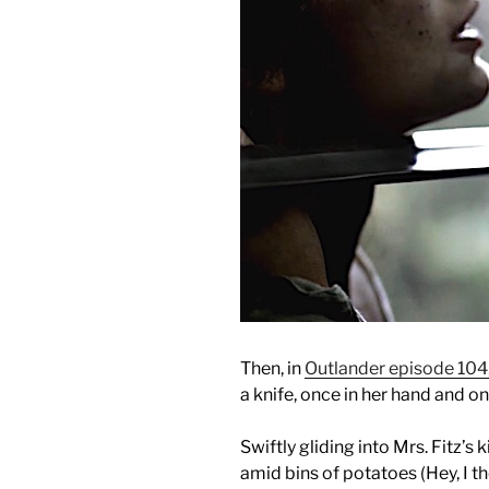
Then, in
Outlander episode 104
a knife, once in her hand and o
Swiftly gliding into Mrs. Fitz’s 
amid bins of potatoes (Hey, I t