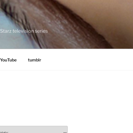
tarz television series
YouTube
tumblr