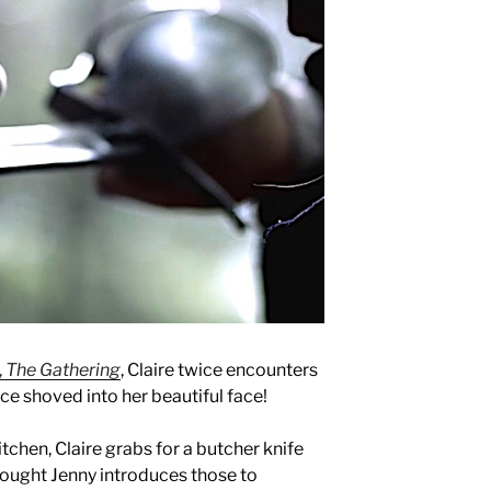
,
The Gathering
, Claire twice encounters
nce shoved into her beautiful face!
kitchen, Claire grabs for a butcher knife
hought Jenny introduces those to