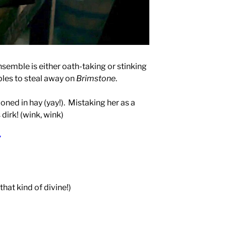
nsemble is either oath-taking or stinking
ables to steal away on
Brimstone
.
ned in hay (yay!).
Mistaking her as a
 dirk! (wink, wink)
”
 that kind of divine!)