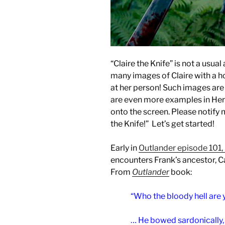
“Claire the Knife” is not a usua
many images of Claire with a h
at her person! Such images are
are even more examples in Hers
onto the screen. Please notify m
the Knife!” Let’s get started!
Early in
Outlander episode 101,
encounters Frank’s ancestor, C
From
Outlander
book:
“Who the bloody hell are
… He bowed sardonically, 