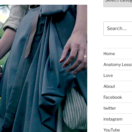
Search
for:
Home
Anatomy Less
Love
About
Facebook
twitter
instagram
YouTube