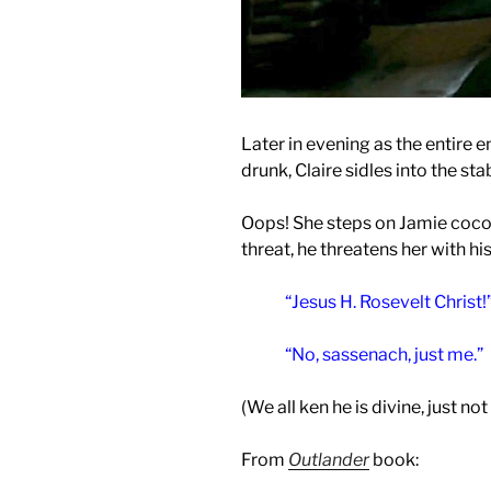
Later in evening as the entire e
drunk, Claire sidles into the st
Oops! She steps on Jamie cocoo
threat, he threatens her with his
“Jesus H. Rosevelt Christ!
“No, sassenach, just me.”
(We all ken he is divine, just not
From
Outlander
book: