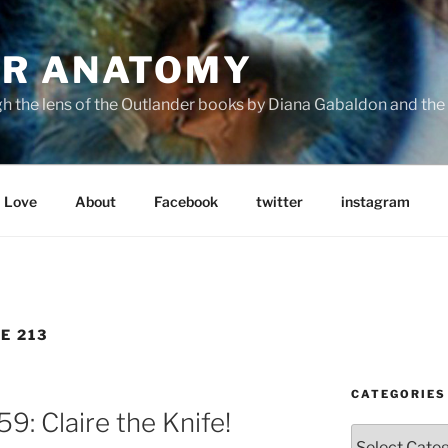
R ANATOMY
the lens of the Outlander books by Diana Gabaldon and the S
Love
About
Facebook
twitter
instagram
E 213
CATEGORIES
: Claire the Knife!
Categories