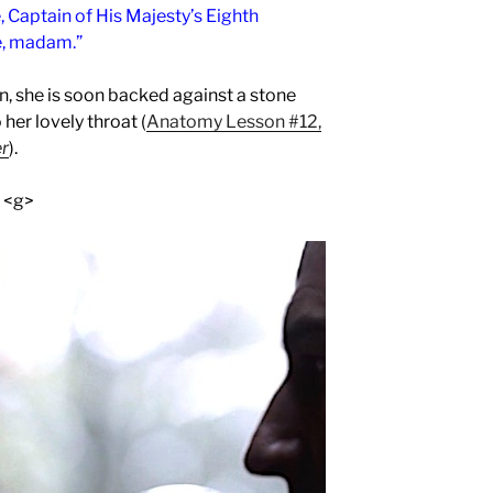
, Captain of His Majesty’s Eighth
e, madam.”
, she is soon backed against a stone
her lovely throat (
Anatomy Lesson #12,
er
).
! <g>