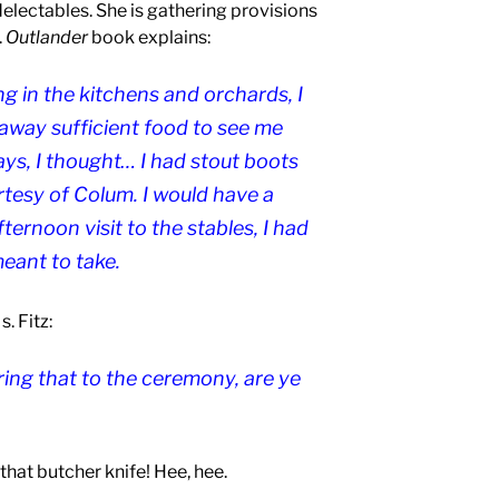
electables. She is gathering provisions
.
Outlander
book explains:
g in the kitchens and orchards, I
way sufficient food to see me
ays, I thought… I had stout boots
tesy of Colum. I would have a
ernoon visit to the stables, I had
eant to take.
. Fitz:
aring that to the ceremony, are ye
 that butcher knife! Hee, hee.