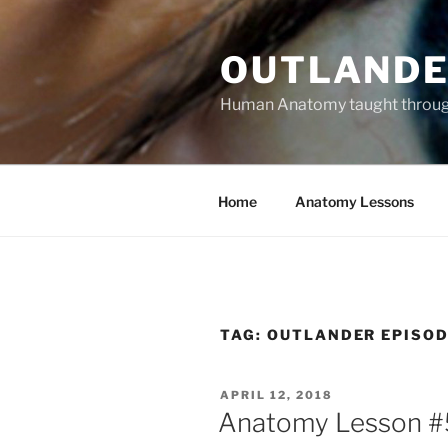
Skip
to
OUTLANDE
content
Human Anatomy taught through 
Home
Anatomy Lessons
TAG:
OUTLANDER EPISOD
POSTED
APRIL 12, 2018
ON
Anatomy Lesson #59