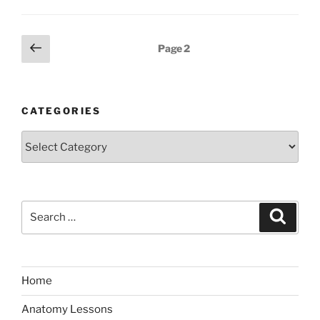
Posts
Previous
Page
2
page
pagination
CATEGORIES
Categories
Search
Search
for:
Home
Anatomy Lessons