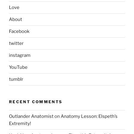
Love
About
Facebook
twitter
instagram
YouTube
tumblr
RECENT COMMENTS
Outlander Anatomist
on
Anatomy Lesson: Elspeth’s
Extremity!