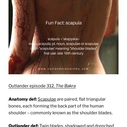
Outlander episode 312,
The Bakra
Anatomy def:
Scapulae
are paired, flat triangular
bones, each forming the back part of the human
shoulder – commonly known as the shoulder blades.
Outlander def:
Twin blades, shadowed and drenched