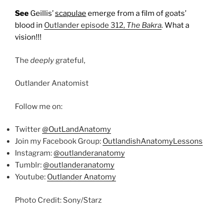
See
Geillis’
scapulae
emerge from a film of goats’
blood in
Outlander episode 312,
The Bakra
.
What a
vision!!!
The
deeply
grateful,
Outlander Anatomist
Follow me on:
Twitter
@OutLandAnatomy
Join my Facebook Group:
OutlandishAnatomyLessons
Instagram:
@outlanderanatomy
Tumblr:
@outlanderanatomy
Youtube:
Outlander Anatomy
Photo Credit: Sony/Starz