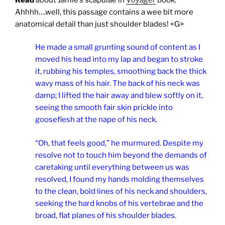
Ahhhh….well, this passage contains a wee bit more
anatomical detail than just shoulder blades! <G>
He made a small grunting sound of content as I
moved his head into my lap and began to stroke
it, rubbing his temples, smoothing back the thick
wavy mass of his hair. The back of his neck was
damp; I lifted the hair away and blew softly on it,
seeing the smooth fair skin prickle into
gooseflesh at the nape of his neck.
“Oh, that feels good,” he murmured. Despite my
resolve not to touch him beyond the demands of
caretaking until everything between us was
resolved, I found my hands molding themselves
to the clean, bold lines of his neck and shoulders,
seeking the hard knobs of his vertebrae and the
broad, flat planes of his shoulder blades.