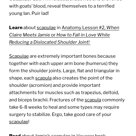
with goats’ blood, reveal themselves to a terrified
young Ian. Puir lad!
Learn
about
scapulae
in
Anatomy Lesson #2,
When
Claire Meets Jamie
or
How to Fall in Love While
Reducing a Dislocated Shoulder Joint!
Scapulae
are extremely important bones because
together with each upper arm bone (humerus) they
form the shoulder joints. Large, flat and triangular in
shape, each
scapula
also creates the point of the
shoulder (acromion) and provide important
attachments for muscles such as trapezius, deltoid,
and biceps brachii. Fractures of the
scapula
commonly
take 6-8 weeks to heal and some types may require
surgery to stabilize. Ergo, take good care of your
scapulae
!
Read
about Jamie’s scapulae in
Voyager
book.