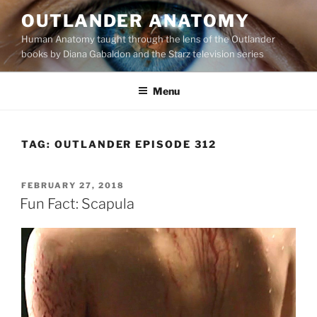
Skip
OUTLANDER ANATOMY
to
Human Anatomy taught through the lens of the Outlander
content
books by Diana Gabaldon and the Starz television series
Menu
TAG:
OUTLANDER EPISODE 312
POSTED
FEBRUARY 27, 2018
ON
Fun Fact: Scapula