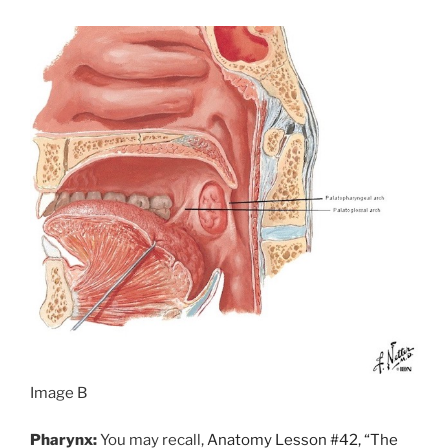
Image B
Pharynx:
You may recall,
Anatomy Lesson #42, “The