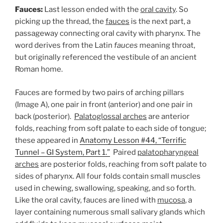
Fauces:
Last lesson ended with the
oral cavity
. So
picking up the thread, the
fauces
is the next part, a
passageway connecting oral cavity with pharynx. The
word derives from the Latin
fauces
meaning throat,
but originally referenced the vestibule of an ancient
Roman home.
Fauces are formed by two pairs of arching pillars
(Image A), one pair in front (anterior) and one pair in
back (posterior).
Palatoglossal arches
are anterior
folds, reaching from soft palate to each side of tongue;
these appeared in
Anatomy Lesson #44, “Terrific
Tunnel – GI System, Part 1.”
Paired
palatopharyngeal
arches
are posterior folds, reaching from soft palate to
sides of pharynx. All four folds contain small muscles
used in chewing, swallowing, speaking, and so forth.
Like the oral cavity, fauces are lined with
mucosa
, a
layer containing numerous small salivary glands which