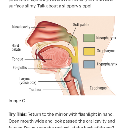
surface slimy. Talk about a slippery slope!
Image C
Try This:
Return to the mirror with flashlight in hand.
Open mouth wide and look passed the oral cavity and
fauces. Do you see the red wall at the back of throat?