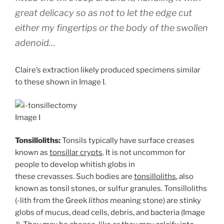
great delicacy so as not to let the edge cut
either my fingertips or the body of the swollen
adenoid…
Claire’s extraction likely produced specimens similar
to these shown in Image I.
Image I
Tonsilloliths:
Tonsils typically have surface creases
known as
tonsillar crypts
. It is not uncommon for
people to develop whitish globs in
these crevasses. Such bodies are
tonsilloliths
, also
known as tonsil stones, or sulfur granules. Tonsilloliths
(-lith from the Greek
lithos
meaning stone) are stinky
globs of mucus, dead cells, debris, and bacteria (Image