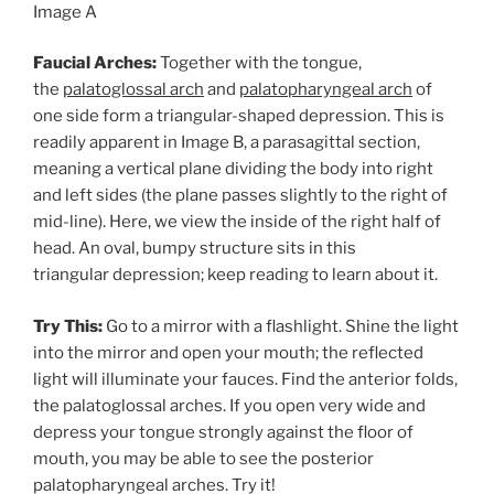
Image A
Faucial Arches:
Together with the tongue,
the
palatoglossal arch
and
palatopharyngeal arch
of
one side form a triangular-shaped depression. This is
readily apparent in Image B, a parasagittal section,
meaning a vertical plane dividing the body into right
and left sides (the plane passes slightly to the right of
mid-line). Here, we view the inside of the right half of
head. An oval, bumpy structure sits in this
triangular depression; keep reading to learn about it.
Try This:
Go to a mirror with a flashlight. Shine the light
into the mirror and open your mouth; the reflected
light will illuminate your fauces. Find the anterior folds,
the palatoglossal arches. If you open very wide and
depress your tongue strongly against the floor of
mouth, you may be able to see the posterior
palatopharyngeal arches. Try it!