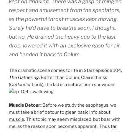
kept on drinking. There was a gasp of mingled
respect and amusement from the spectators,
as the powerful throat muscles kept moving.
Surely he’d have to breathe soon, I thought,
but no. He drained the heavy cup to the last
drop, lowered it with an explosive gasp for air,
and handed it back to Colum.
The dramatic scene comes to life in
Starz episode 104,
The Gathering
.
Better than Colum, Claire thinks
(
Outlander
book), the lad is a natural born showman!
Muscle Detour:
Before we study the esophagus, we
must take a brief detour to glean basic info about
muscle
. This topic may seem misplaced, but bear with
me, as the reason soon becomes apparent. Thus far,