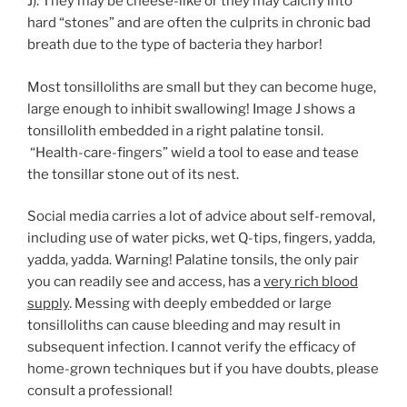
J). They may be cheese-like or they may calcify into
hard “stones” and are often the culprits in chronic bad
breath due to the type of bacteria they harbor!
Most tonsilloliths are small but they can become huge,
large enough to inhibit swallowing! Image J shows a
tonsillolith embedded in a right palatine tonsil.
“Health-care-fingers” wield a tool to ease and tease
the tonsillar stone out of its nest.
Social media carries a lot of advice about self-removal,
including use of water picks, wet Q-tips, fingers, yadda,
yadda, yadda. Warning! Palatine tonsils, the only pair
you can readily see and access, has a
very rich blood
supply
. Messing with deeply embedded or large
tonsilloliths can cause bleeding and may result in
subsequent infection. I cannot verify the efficacy of
home-grown techniques but if you have doubts, please
consult a professional!