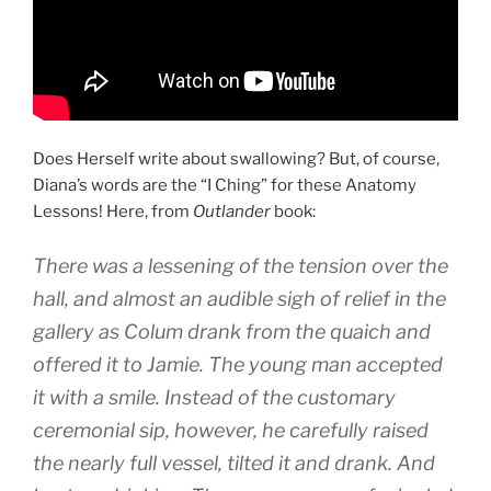
Does Herself write about swallowing? But, of course,
Diana’s words are the “I Ching” for these Anatomy
Lessons! Here, from
Outlander
book:
There was a lessening of the tension over the
hall, and almost an audible sigh of relief in the
gallery as Colum drank from the quaich and
offered it to Jamie. The young man accepted
it with a smile. Instead of the customary
ceremonial sip, however, he carefully raised
the nearly full vessel, tilted it and drank. And