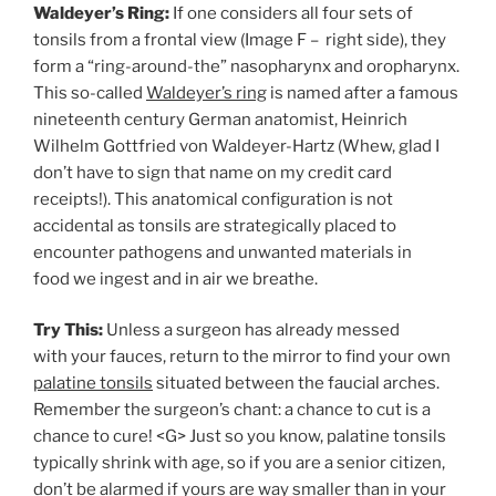
Waldeyer’s Ring:
If one considers all four sets of
tonsils from a frontal view (Image F – right side), they
form a “ring-around-the” nasopharynx and oropharynx.
This so-called
Waldeyer’s ring
is named after a famous
nineteenth century German anatomist, Heinrich
Wilhelm Gottfried von Waldeyer-Hartz (Whew, glad I
don’t have to sign that name on my credit card
receipts!). This anatomical configuration is not
accidental as tonsils are strategically placed to
encounter pathogens and unwanted materials in
food we ingest and in air we breathe.
Try This:
Unless a surgeon has already messed
with your fauces, return to the mirror to find your own
palatine tonsils
situated between the faucial arches.
Remember the surgeon’s chant: a chance to cut is a
chance to cure! <G> Just so you know, palatine tonsils
typically shrink with age, so if you are a senior citizen,
don’t be alarmed if yours are way smaller than in your