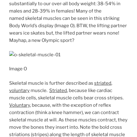
substantially to our over-all body weight: 38-54% in
males and 28-39% in females! Many of the
named skeletal muscles can be seen in this striking
Body World’s display (Image O). BTW, the lifting partner
wears ice skates but, the lifted partner wears none!
Mayhap, a new Olympic sport?
Image O
Skeletal muscle is further described as
striated
,
voluntary
muscle.
Striated
, because like cardiac
muscle cells, skeletal muscle cells bear cross stripes.
Voluntary
, because, with the exception of reflex
contraction (think a knee hammer), we can contract
skeletal muscle at will. As these muscles contract, they
move the bones they insert into. Note the bold cross
striations (stripes) along the length of skeletal muscle