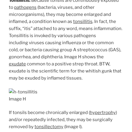
Tonsillitis:
Because tonsils are continuously exposed
to
pathogens
(bacteria, viruses, and other
microorganisms), they may become enlarged and
inflamed, a condition known as
tonsillitis
. In fact, the
suffix, “itis” attached to any word, means
inflammation
.
Tonsillitis is invoked by various pathogens
including viruses causing influenza or the common
cold, or bacteria causing group A streptococcus (GAS),
gonorrhea, and diphtheria. Image H shows the
exudate
common to a positive strep throat. BTW,
exudate is the scientific term for the whitish gunk that
may be exuded by inflamed tissues.
Image H
If tonsils become chronically enlarged (
hypertrophy
)
and/or repeatedly infected, they may be surgically
removed by
tonsillectomy
(Image I).