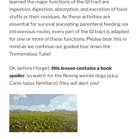
learned the major functions of the GI tract are
ingestion, digestion, absorption, and excretion of food
stuffs or their residues. As these activities are
essential for survival (excepting parenteral feeding via
intravenous route), every part of the GI tract is adapted
for one or more of these functions. Please bear this in
mind as we continue our guided tour down the
Tremendous Tube!
Oh, before I forget,
this lesson contains a book
spoiler
,
so watch for the fleeing weiner dogs (a.k.a.
Canis lupus familiaris
); they will alert you!