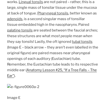
works.
Lingual tonsils
are not paired – rather, this is a
large, single mass of tonsilar tissue under the mucosa
at back of tongue.
Pharyngeal tonsils
, better known as
adenoids
, is a second singular mass of tonsillar
tissue embedded high in the nasopharynx. Paired
palatine tonsils
are seated between the faucial arches;
these structures are what
most people mean when
they say tonsils
! Lastly, the oft ignored
tubal tonsils
(Image E – black arrow – they aren’t even labelled in the
original figure) are paired masses near pharyngeal
openings of each auditory (Eustachian) tube.
Remember, the Eustachian tube leads to its respective
middle ear (
Anatomy Lesson #25, “If a Tree Falls – The
Ear”
).
Image E