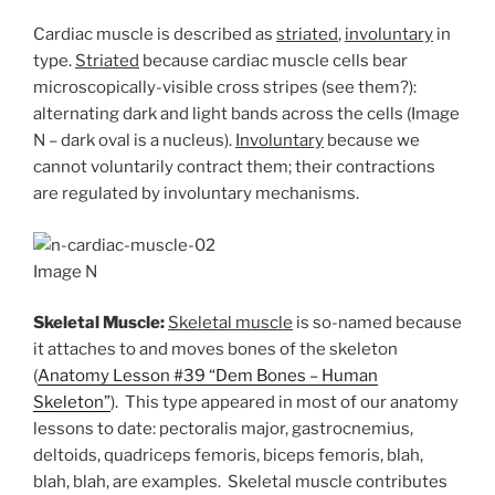
Cardiac muscle is described as
striated
,
involuntary
in
type.
Striated
because cardiac muscle cells bear
microscopically-visible cross stripes (see them?):
alternating dark and light bands across the cells (Image
N – dark oval is a nucleus).
Involuntary
because we
cannot voluntarily contract them; their contractions
are regulated by involuntary mechanisms.
Image N
Skeletal Muscle:
Skeletal muscle
is so-named because
it attaches to and moves bones of the skeleton
(
Anatomy Lesson #39 “Dem Bones – Human
Skeleton”
). This type appeared in most of our anatomy
lessons to date: pectoralis major, gastrocnemius,
deltoids, quadriceps femoris, biceps femoris, blah,
blah, blah, are examples. Skeletal muscle contributes