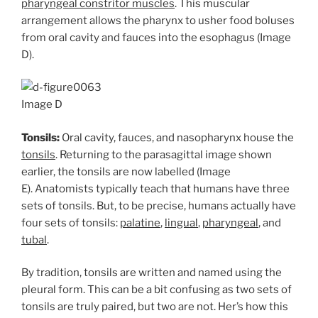
pharyngeal constritor muscles
. This muscular
arrangement allows the pharynx to usher food boluses
from oral cavity and fauces into the esophagus (Image
D).
Image D
Tonsils:
Oral cavity, fauces, and nasopharynx house the
tonsils
. Returning to the parasagittal image shown
earlier, the tonsils are now labelled (Image
E). Anatomists typically teach that humans have three
sets of tonsils. But, to be precise, humans actually have
four sets of tonsils:
palatine
,
lingual
,
pharyngeal
, and
tubal
.
By tradition, tonsils are written and named using the
pleural form. This can be a bit confusing as two sets of
tonsils are truly paired, but two are not. Her’s how this