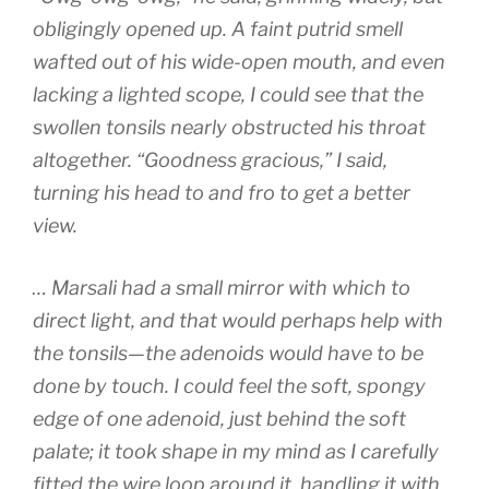
obligingly opened up. A faint putrid smell
wafted out of his wide-open mouth, and even
lacking a lighted scope, I could see that the
swollen tonsils nearly obstructed his throat
altogether. “Goodness gracious,” I said,
turning his head to and fro to get a better
view.
… Marsali had a small mirror with which to
direct light, and that would perhaps help with
the tonsils—the adenoids would have to be
done by touch. I could feel the soft, spongy
edge of one adenoid, just behind the soft
palate; it took shape in my mind as I carefully
fitted the wire loop around it, handling it with