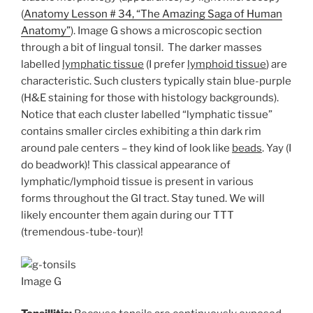
(
Anatomy Lesson # 34, “The Amazing Saga of Human
Anatomy”
). Image G shows a microscopic section
through a bit of lingual tonsil. The darker masses
labelled
lymphatic tissue
(I prefer
lymphoid tissue
) are
characteristic. Such clusters typically stain blue-purple
(H&E staining for those with histology backgrounds).
Notice that each cluster labelled “lymphatic tissue”
contains smaller circles exhibiting a thin dark rim
around pale centers – they kind of look like
beads
. Yay (I
do beadwork)! This classical appearance of
lymphatic/lymphoid tissue is present in various
forms throughout the GI tract. Stay tuned. We will
likely encounter them again during our TTT
(tremendous-tube-tour)!
Image G