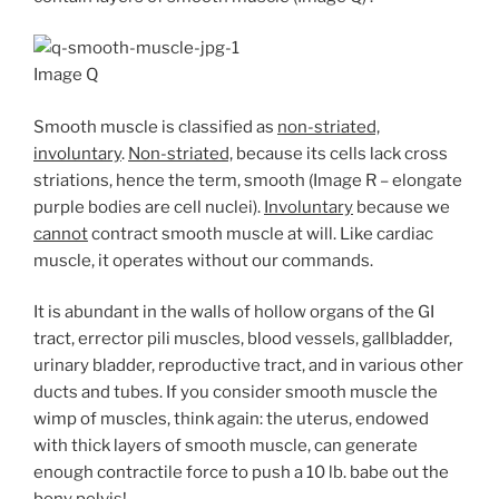
Image Q
Smooth muscle is classified as
non-striated,
involuntary
.
Non-striated,
because its cells lack cross
striations, hence the term, smooth (Image R – elongate
purple bodies are cell nuclei).
Involuntary
because we
cannot
contract smooth muscle at will. Like cardiac
muscle, it operates without our commands.
It is abundant in the walls of hollow organs of the GI
tract, errector pili muscles, blood vessels, gallbladder,
urinary bladder, reproductive tract, and in various other
ducts and tubes. If you consider smooth muscle the
wimp of muscles, think again: the uterus, endowed
with thick layers of smooth muscle, can generate
enough contractile force to push a 10 lb. babe out the