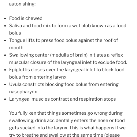
astonishing:
Food is chewed
Saliva and food mix to form a wet blob known as a food
bolus
Tongue lifts to press food bolus against the roof of
mouth
Swallowing center (medulla of brain) initiates a reflex
muscular closure of the laryngeal inlet to exclude food.
Epiglottis closes over the laryngeal inlet to block food
bolus from entering larynx
Uvula constricts blocking food bolus from entering
nasopharynx
Laryngeal muscles contract and respiration stops
You fully ken that things sometimes go wrong during
swallowing; drink accidentally enters the nose or food
gets sucked into the larynx. This is what happens if we
try to breathe and swallow at the same time (please