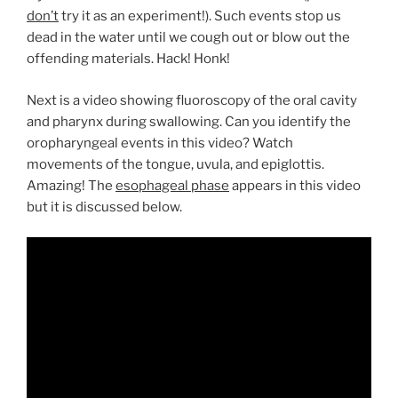
don’t
try it as an experiment!). Such events stop us
dead in the water until we cough out or blow out the
offending materials. Hack! Honk!
Next is a video showing fluoroscopy of the oral cavity
and pharynx during swallowing. Can you identify the
oropharyngeal events in this video? Watch
movements of the tongue, uvula, and epiglottis.
Amazing! The
esophageal phase
appears in this video
but it is discussed below.