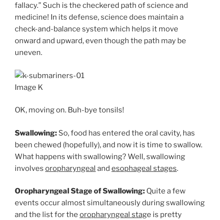
fallacy.” Such is the checkered path of science and
medicine! In its defense, science does maintain a
check-and-balance system which helps it move
onward and upward, even though the path may be
uneven.
Image K
OK, moving on. Buh-bye tonsils!
Swallowing:
So, food has entered the oral cavity, has
been chewed (hopefully), and now it is time to swallow.
What happens with swallowing? Well, swallowing
involves
oropharyngeal
and
esophageal stages
.
Oropharyngeal Stage of Swallowing:
Quite a few
events occur almost simultaneously during swallowing
and the list for the
oropharyngeal stag
e is pretty