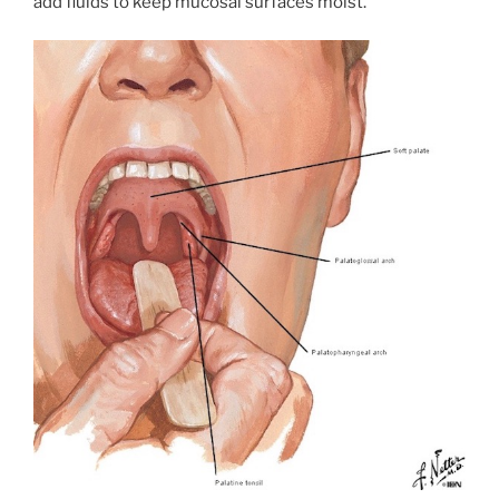
add fluids to keep mucosal surfaces moist.