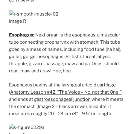
bony pelvis!
Image R
Esophagus:
Next organ is the esophagus, a muscular
tube connecting oropharynx with stomach. This tube
goes by a mess of names, including food tube (ha ha!),
gullet, gorge, oesophagus (British), throat, abyss,
thrapple, gizzard, passage, maw and pa. Oops, should
read, maw and craw! Hee, hee.
Esophagus begins at the laryngeal cricoid cartilage
(
Anatomy Lesson #42, “The Voice – No, not that One!”
)
and ends at
gastroesophageal junction
where it meets
the stomach (Image S – black arrows). In adults, it
measures roughly 20 – 24 cm (8″ – 9.5”) in length.