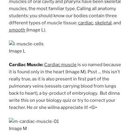
muscles of oral cavity and pharynx have been skeletal
muscles, the most familiar type. Calling all anatomy
students: you should know our bodies contain three
different types of muscle tissue:
cardiac
,
skeletal
, and
smooth
(Image L).
Image L
Cardiac Muscle:
Cardiac muscle
is so named because
it is found only in the heart (Image M). Psst … this isn’t
really true, as it is also present in first part of the
pulmonary veins (vessels carrying blood from lungs
back to heart), a by-product of embryology. But dinna
write this on your biology quiz or try to correct your
teacher. He or she willna appreciate it! <G>
Image M