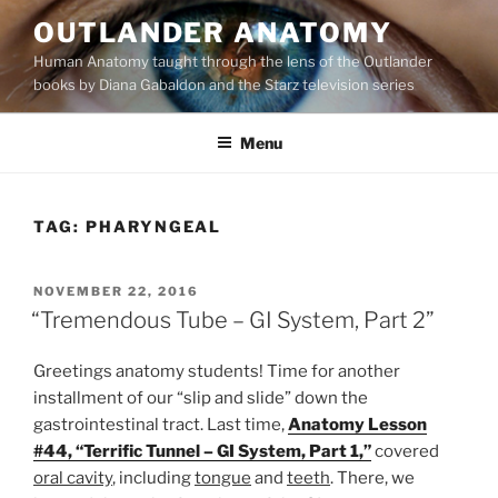
Skip
OUTLANDER ANATOMY
to
Human Anatomy taught through the lens of the Outlander
content
books by Diana Gabaldon and the Starz television series
Menu
TAG:
PHARYNGEAL
POSTED
NOVEMBER 22, 2016
ON
“Tremendous Tube – GI System, Part 2”
Greetings anatomy students! Time for another
installment of our “slip and slide” down the
gastrointestinal tract. Last time,
Anatomy Lesson
#44, “Terrific Tunnel – GI System, Part 1,”
covered
oral cavity
, including
tongue
and
teeth
. There, we