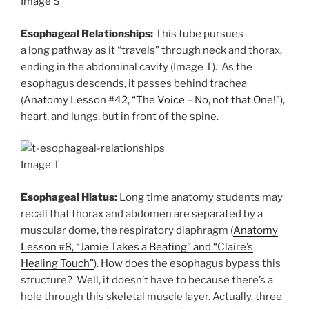
Image S
Esophageal Relationships:
This tube pursues
a long pathway as it “travels” through neck and thorax,
ending in the abdominal cavity (Image T). As the
esophagus descends, it passes behind trachea
(
Anatomy Lesson #42, “The Voice – No, not that One!”
),
heart, and lungs, but in front of the spine.
Image T
Esophageal Hiatus:
Long time anatomy students may
recall that thorax and abdomen are separated by a
muscular dome, the
respiratory diaphragm
(
Anatomy
Lesson #8, “Jamie Takes a Beating” and “Claire’s
Healing Touch”
). How does the esophagus bypass this
structure? Well, it doesn’t have to because there’s a
hole through this skeletal muscle layer. Actually, three