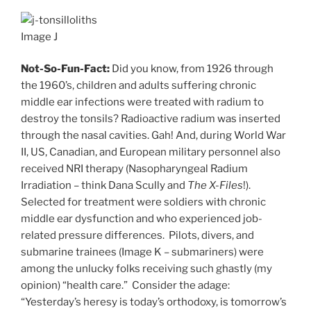
Image J
Not-So-Fun-Fact:
Did you know, from 1926 through
the 1960’s, children and adults suffering chronic
middle ear infections were treated with radium to
destroy the tonsils? Radioactive radium was inserted
through the nasal cavities. Gah! And, during World War
II, US, Canadian, and European military personnel also
received NRI therapy (Nasopharyngeal Radium
Irradiation – think Dana Scully and
The X-Files
!).
Selected for treatment were soldiers with chronic
middle ear dysfunction and who experienced job-
related pressure differences. Pilots, divers, and
submarine trainees (Image K – submariners) were
among the unlucky folks receiving such ghastly (my
opinion) “health care.” Consider the adage:
“Yesterday’s heresy is today’s orthodoxy, is tomorrow’s