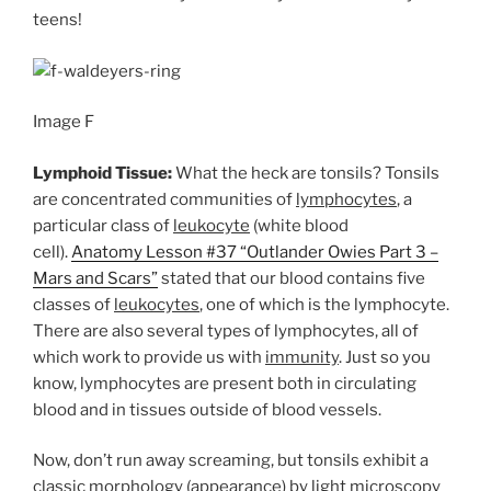
teens!
Image F
Lymphoid Tissue:
What the heck are tonsils? Tonsils
are concentrated communities of
lymphocytes
, a
particular class of
leukocyte
(white blood
cell).
Anatomy Lesson #37 “Outlander Owies Part 3 –
Mars and Scars”
stated that our blood contains five
classes of
leukocytes
, one of which is the lymphocyte.
There are also several types of lymphocytes, all of
which work to provide us with
immunity
. Just so you
know, lymphocytes are present both in circulating
blood and in tissues outside of blood vessels.
Now, don’t run away screaming, but tonsils exhibit a
classic morphology (appearance) by light microscopy