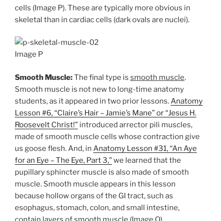
cells (Image P). These are typically more obvious in
skeletal than in cardiac cells (dark ovals are nuclei).
Image P
Smooth Muscle:
The final type is
smooth muscle
.
Smooth muscle is not new to long-time anatomy
students, as it appeared in two prior lessons.
Anatomy
Lesson #6, “Claire’s Hair – Jamie’s Mane” or “Jesus H.
Roosevelt Christ!”
introduced arrector pili muscles,
made of smooth muscle cells whose contraction give
us goose flesh. And, in
Anatomy Lesson #31, “An Aye
for an Eye – The Eye, Part 3,”
we learned that the
pupillary sphincter muscle is also made of smooth
muscle. Smooth muscle appears in this lesson
because hollow organs of the GI tract, such as
esophagus, stomach, colon, and small intestine,
contain layers of smooth muscle (Image Q) .