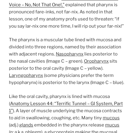
Voice – No, Not That One!,”
explained that pharynx is
pronounced fare-inks, not far-nix. As noted in that
lesson, one of my anatomy profs used to threaten: “if
you say lar-nix one more time, I will rip out your far-nix!”
The pharynx is a muscular tube lined with mucosa and
divided into three regions, named by their association
with adjacent regions.
Nasopharynx
lies posterior to
the nasal cavities (Image C – green).
Oropharynx
sits
posterior to the oral cavity (Image C – yellow).
Laryngopharynx
(some physicians prefer the term
hypopharynx) is posterior to the larynx (Image C – blue).
Like the oral cavity, pharynx is lined with mucosa
(
Anatomy Lesson 44: “Terrific Tunnel – GI System, Part
1”
). A layer of muscle underlying the mucosa contracts
to aid in swallowing, coughing, etc. Many tiny
mucous
(adj.)
glands
embedded in the pharynx release
mucus
(n; a.k.a. phlegm), a glycoprotein making the mucosal