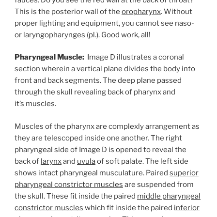
This is the posterior wall of the
oropharynx
. Without
proper lighting and equipment, you cannot see naso-
or laryngopharynges (pl.). Good work, all!
Pharyngeal Muscle:
Image D illustrates a coronal
section wherein a vertical plane divides the body into
front and back segments. The deep plane passed
through the skull revealing back of pharynx and
it’s muscles.
Muscles of the pharynx are complexly arrangement as
they are telescoped inside one another. The right
pharyngeal side of Image D is opened to reveal the
back of
larynx
and
uvula
of soft palate. The left side
shows intact pharyngeal musculature. Paired
superior
pharyngeal constrictor muscles
are suspended from
the skull. These fit inside the paired
middle pharyngeal
constrictor muscles
which fit inside the paired
inferior