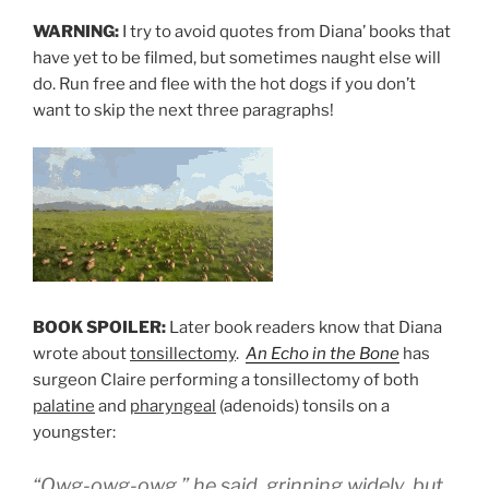
WARNING:
I try to avoid quotes from Diana’ books that
have yet to be filmed, but sometimes naught else will
do. Run free and flee with the hot dogs if you don’t
want to skip the next three paragraphs!
BOOK SPOILER:
Later book readers know that Diana
wrote about
tonsillectomy
.
An Echo in the Bone
has
surgeon Claire performing a tonsillectomy of both
palatine
and
pharyngeal
(adenoids) tonsils on a
youngster:
“Owg-owg-owg,” he said, grinning widely, but