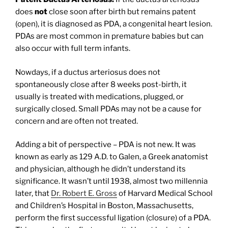
does
not
close soon after birth but remains patent
(open), it is diagnosed as PDA, a congenital heart lesion.
PDAs are most common in premature babies but can
also occur with full term infants.
Nowdays, if a ductus arteriosus does not
spontaneously close after 8 weeks post-birth, it
usually is treated with medications, plugged, or
surgically closed. Small PDAs may not be a cause for
concern and are often not treated.
Adding a bit of perspective – PDA is not new. It was
known as early as 129 A.D. to Galen, a Greek anatomist
and physician, although he didn’t understand its
significance. It wasn’t until 1938, almost two millennia
later, that
Dr. Robert E. Gross
of Harvard Medical School
and Children’s Hospital in Boston, Massachusetts,
perform the first successful ligation (closure) of a PDA.