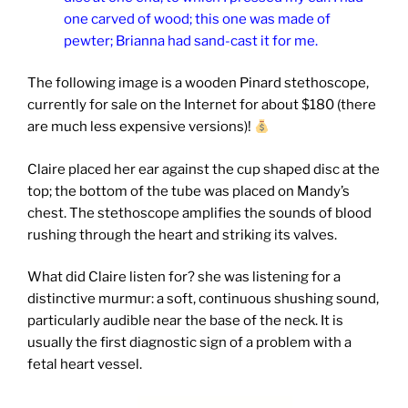
one carved of wood; this one was made of
pewter; Brianna had sand-cast it for me.
The following image is a wooden Pinard stethoscope,
currently for sale on the Internet for about $180 (there
are much less expensive versions)!
Claire placed her ear against the cup shaped disc at the
top; the bottom of the tube was placed on Mandy’s
chest. The stethoscope amplifies the sounds of blood
rushing through the heart and striking its valves.
What did Claire listen for? she was listening for a
distinctive murmur: a soft, continuous shushing sound,
particularly audible near the base of the neck. It is
usually the first diagnostic sign of a problem with a
fetal heart vessel.