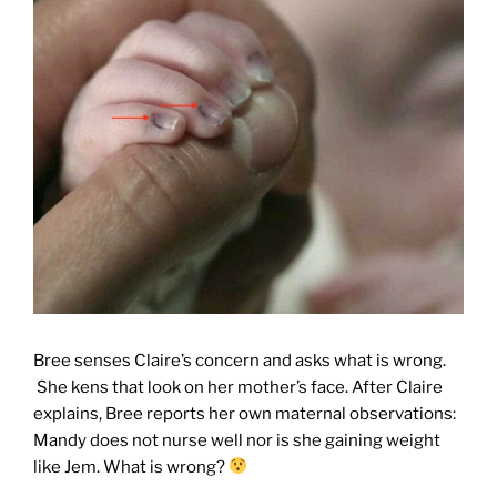
Bree senses Claire’s concern and asks what is wrong.
She kens that look on her mother’s face. After Claire
explains, Bree reports her own maternal observations:
Mandy does not nurse well nor is she gaining weight
like Jem. What is wrong?