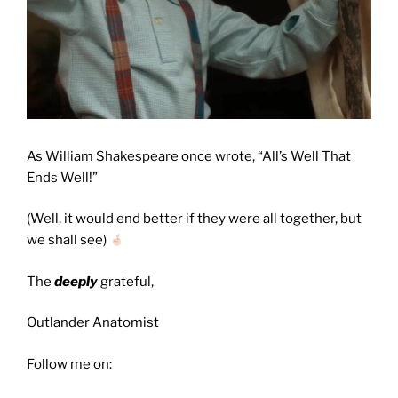
As William Shakespeare once wrote, “All’s Well That
Ends Well!”
(Well, it would end better if they were all together, but
we shall see)
The
deeply
grateful,
Outlander Anatomist
Follow me on: