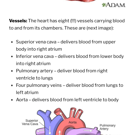
Vessels:
The heart has eight (!!!) vessels carrying blood
to and from its chambers. These are (next image):
Superior vena cava – delivers blood from upper
body into right atrium
Inferior vena cava – delivers blood from lower body
into right atrium
Pulmonary artery – deliver blood from right
ventricle to lungs
Four pulmonary veins – deliver blood from lungs to
left atrium
Aorta – delivers blood from left ventricle to body