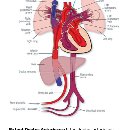
Patent Ductus Arteriosus:
If the ductus arteriosus