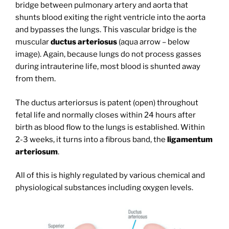
bridge between pulmonary artery and aorta that
shunts blood exiting the right ventricle into the aorta
and bypasses the lungs. This vascular bridge is the
muscular
ductus arteriosus
(aqua arrow – below
image). Again, because lungs do not process gasses
during intrauterine life, most blood is shunted away
from them.
The ductus arteriorsus is patent (open) throughout
fetal life and normally closes within 24 hours after
birth as blood flow to the lungs is established. Within
2-3 weeks, it turns into a fibrous band, the
ligamentum
arteriosum
.
All of this is highly regulated by various chemical and
physiological substances including oxygen levels.