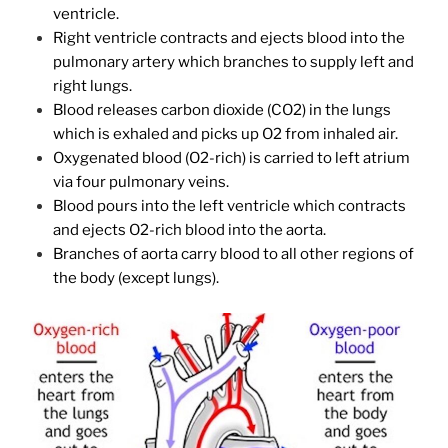
ventricle.
Right ventricle contracts and ejects blood into the
pulmonary artery which branches to supply left and
right lungs.
Blood releases carbon dioxide (CO2) in the lungs
which is exhaled and picks up O2 from inhaled air.
Oxygenated blood (O2-rich) is carried to left atrium
via four pulmonary veins.
Blood pours into the left ventricle which contracts
and ejects O2-rich blood into the aorta.
Branches of aorta carry blood to all other regions of
the body (except lungs).