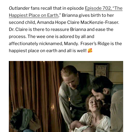
Outlander
fans recall that in episode
Episode 702, “The
Happiest Place on Earth
,” Brianna gives birth to her
second child, Amanda Hope Claire MacKenzie-Fraser.
Dr. Claire is there to reassure Brianna and ease the
process. The wee one is adored by all and
affectionately nicknamed, Mandy.
Fraser’s Ridge is the
happiest place on earth and a
ll is well!