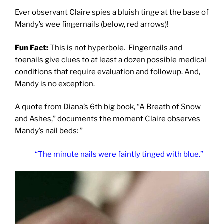
Ever observant Claire spies a bluish tinge at the base of
Mandy’s wee fingernails (below, red arrows)!
Fun Fact:
This is not hyperbole. Fingernails and
toenails give clues to at least a dozen possible medical
conditions that require evaluation and followup. And,
Mandy is no exception.
A quote from Diana’s 6th big book, “
A Breath of Snow
and Ashes
,” documents the moment Claire observes
Mandy’s nail beds: ”
“The minute nails were faintly tinged with blue.”