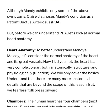
Although Mandy exhibits only some of the above
symptoms, Claire diagnoses Mandy’s condition as a
Patent Ductus Arteriosus
(PDA).
But, before we can understand PDA, let’s look at normal
heart anatomy.
Heart Anatomy:
To better understand Mandy’s
Malady, let’s consider the normal anatomy of the heart
and its great vessels. Now, I kid you not, the heart is a
very
complex organ, both anatomically (structure) and
physiologically (function). We will only cover the basics.
Understand that there are many more anatomical
details that are beyond the scope of this lesson. But,
we fearless folk press onward!
Chambers:
The human heart has four chambers (next