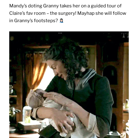
Mandy’s doting Granny takes her on a guided tour of
Claire’s fav room – the surgery!
Mayhap she will follow
in Granny’s footsteps?