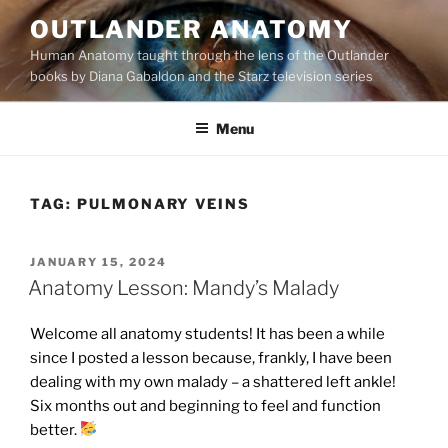
Skip
OUTLANDER ANATOMY
to
Human Anatomy taught through the lens of the Outlander
content
books by Diana Gabaldon and the Starz television series
Menu
TAG:
PULMONARY VEINS
POSTED
JANUARY 15, 2024
ON
Anatomy Lesson: Mandy’s Malady
Welcome all anatomy students! It has been a while
since I posted a lesson because, frankly, I have been
dealing with my own malady – a shattered left ankle!
Six months out and beginning to feel and function
better.