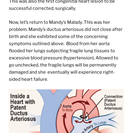
This was also the first congenital heart lesion to be
successful corrected, surgically.
Now, let’s return to Mandy’s Malady. This was her
problem. Mandy’s ductus arteriosus did not close after
birth and she exhibited some of the concerning
symptoms outlined above.
Blood from her aorta
flooded her lungs subjecting fragile lung tissues to
excessive blood pressure (hypertension). Allowed to
go unchecked, the fragile lungs will be permanently
damaged and she
eventually will experience right-
sided heart failure.