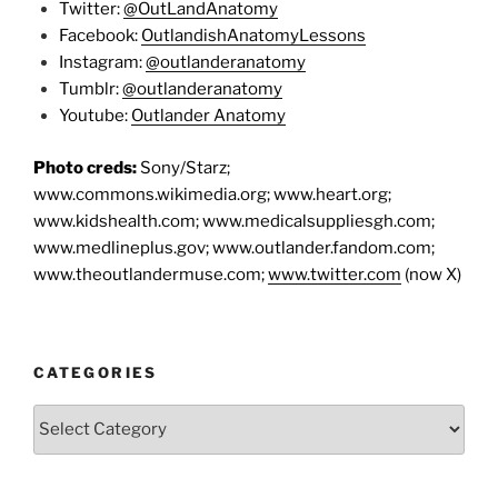
Twitter:
@OutLandAnatomy
Facebook:
OutlandishAnatomyLessons
Instagram:
@outlanderanatomy
Tumblr:
@outlanderanatomy
Youtube:
Outlander Anatomy
Photo creds:
Sony/Starz;
www.commons.wikimedia.org; www.heart.org;
www.kidshealth.com; www.medicalsuppliesgh.com;
www.medlineplus.gov; www.outlander.fandom.com;
www.theoutlandermuse.com;
www.twitter.com
(now X)
CATEGORIES
Categories