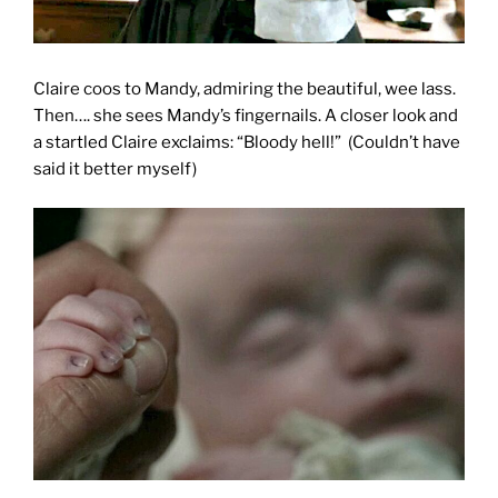
Claire coos to Mandy, admiring the beautiful, wee lass.
Then…. she sees Mandy’s fingernails. A closer look and
a startled Claire exclaims: “Bloody hell!”
(Couldn’t have
said it better myself)