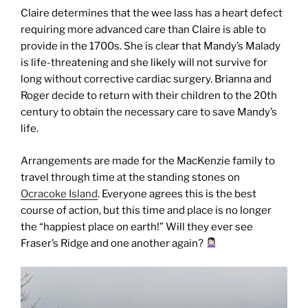
Claire determines that the wee lass has a heart defect
requiring more advanced care than Claire is able to
provide in the 1700s. She is clear that Mandy’s Malady
is life-threatening and she likely will not survive for
long without corrective cardiac surgery. Brianna and
Roger decide to return with their children to the 20th
century to obtain the necessary care to save Mandy’s
life.
Arrangements are made for the MacKenzie family to
travel through time at the standing stones on
Ocracoke Island
. Everyone agrees this is the best
course of action, but this time and place is no longer
the “happiest place on earth!”
Will they ever see
Fraser’s Ridge and one another again?