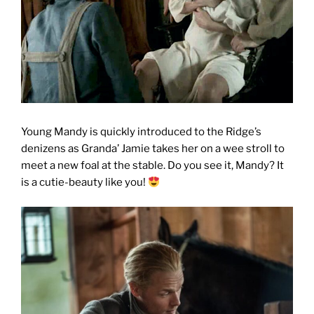
Young Mandy is quickly introduced to the Ridge’s
denizens as Granda’ Jamie takes her on a wee stroll to
meet a new foal at the stable. Do you see it, Mandy? It
is a cutie-beauty like you!