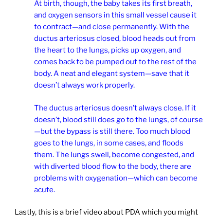
At birth, though, the baby takes its first breath,
and oxygen sensors in this small vessel cause it
to contract—and close permanently. With the
ductus arteriosus closed, blood heads out from
the heart to the lungs, picks up oxygen, and
comes back to be pumped out to the rest of the
body. A neat and elegant system—save that it
doesn’t always work properly.
The ductus arteriosus doesn’t always close. If it
doesn’t, blood still does go to the lungs, of course
—but the bypass is still there. Too much blood
goes to the lungs, in some cases, and floods
them. The lungs swell, become congested, and
with diverted blood flow to the body, there are
problems with oxygenation—which can become
acute.
Lastly, this is a brief video about PDA which you might