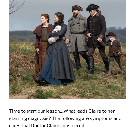
Time to start our lesson….What leads Claire to her
startling diagnosis? The following are symptoms and
clues that Doctor Claire considered: