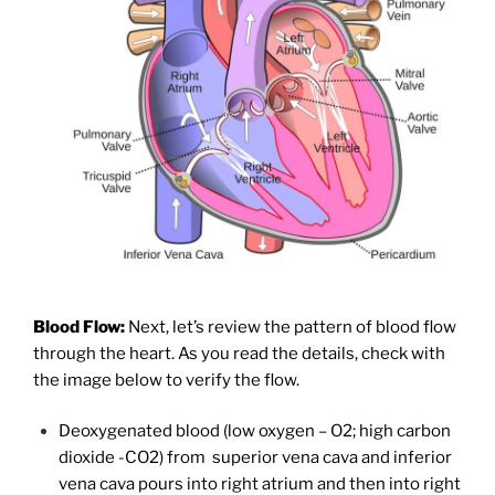
Blood Flow:
Next, let’s review the pattern of blood flow
through the heart. As you read the details, check with
the image below to verify the flow.
Deoxygenated blood (low oxygen – O2; high carbon
dioxide -CO2) from superior vena cava and inferior
vena cava pours into right atrium and then into right