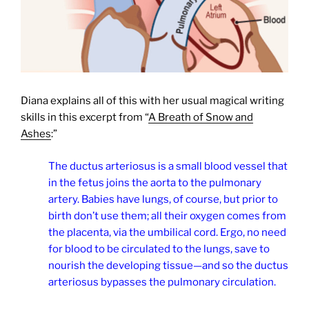
Diana explains all of this with her usual magical writing
skills in this excerpt from “
A Breath of Snow and
Ashes
:”
The ductus arteriosus is a small blood vessel that
in the fetus joins the aorta to the pulmonary
artery. Babies have lungs, of course, but prior to
birth don’t use them; all their oxygen comes from
the placenta, via the umbilical cord. Ergo, no need
for blood to be circulated to the lungs, save to
nourish the developing tissue—and so the ductus
arteriosus bypasses the pulmonary circulation.