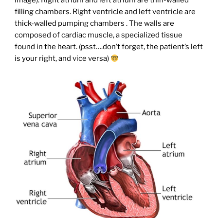
image). Right atrium and left atrium are thin-walled
filling chambers. Right ventricle and left ventricle are
thick-walled pumping chambers . The walls are
composed of cardiac muscle, a specialized tissue
found in the heart. (psst….don’t forget, the patient’s left
is your right, and vice versa)