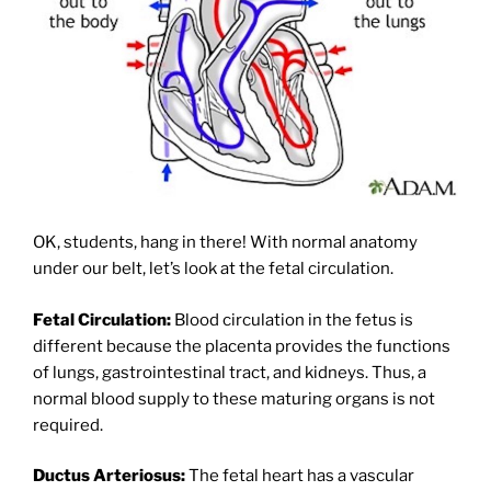
OK, students, hang in there! With normal anatomy
under our belt, let’s look at the fetal circulation.
Fetal Circulation:
Blood circulation in the fetus is
different because the placenta provides the functions
of lungs, gastrointestinal tract, and kidneys. Thus, a
normal blood supply to these maturing organs is not
required.
Ductus Arteriosus:
The fetal heart has a vascular