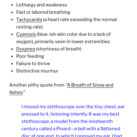
Lethargy and weakness
Fast or labored breathing
Tachycardia
(a heart rate exceeding the normal
resting rate)
Cyanosis
(blue-ish skin color due to a lack of
oxygen), primarily seen in lower extremities
Dyspnea
(shortness of breath)
Poor feeding
Failure to thrive
Distinctive murmur
Another pithy quote from “
A Breath of Snow and
Ashes
:”
I moved my stethoscope over the tiny chest, ear
pressed to it, listening intently. It was my best
stethoscope, a model from the nineteenth
century called a Pinard—a bell with a flattened
disc at one end, to which I pressed my ear. I had