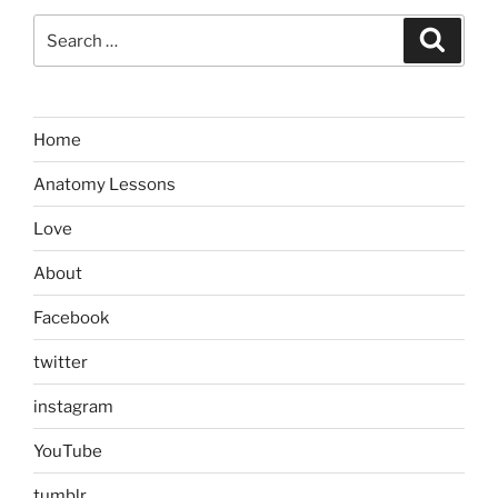
Search
Search
for:
Home
Anatomy Lessons
Love
About
Facebook
twitter
instagram
YouTube
tumblr