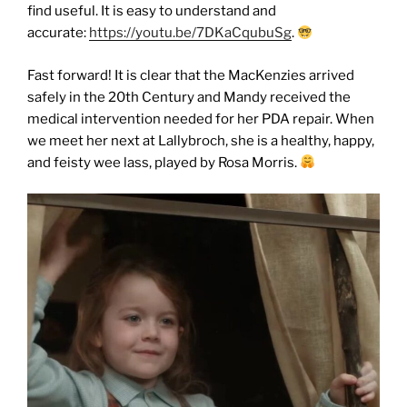
find useful. It is easy to understand and
accurate:
https://youtu.be/7DKaCqubuSg
.
Fast forward! It is clear that the MacKenzies arrived
safely in the 20th Century and Mandy received the
medical intervention needed for her PDA repair. When
we meet her next at Lallybroch, she is a healthy, happy,
and feisty wee lass, played by Rosa Morris.