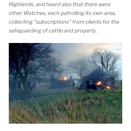
Highlands, and heard also that there were
other Watches, each patrolling its own area,
collecting “subscriptions” from clients for the
safeguarding of cattle and property.