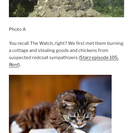
Photo A
You recall The Watch, right? We first met them burning
a cottage and stealing goods and chickens from
suspected redcoat sympathizers (
Starz episode 105,
Rent
).