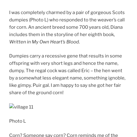
I was completely charmed by a pair of gorgeous Scots
dumpies (Photo L) who responded to the weaver’s call
for corn. An ancient breed some 700 years old, Diana
includes them in the storyline of her eighth book,
Written in My Own Heart’s Blood
.
Dumpies carry a recessive gene that results in some
offspring with very short legs and hence the name,
dumpy. The regal cock was called Eric – the hen went
by a somewhat less elegant name, something ignoble,
like gimpy. Puir gal. I am happy to say she got her fair
share of the ground corn!
Photo L
Corn? Someone say corn? Corn reminds me of the