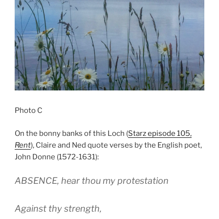
Photo C
On the bonny banks of this Loch (
Starz episode 105,
Rent
), Claire and Ned quote verses by the English poet,
John Donne (1572-1631):
ABSENCE, hear thou my protestation
Against thy strength,