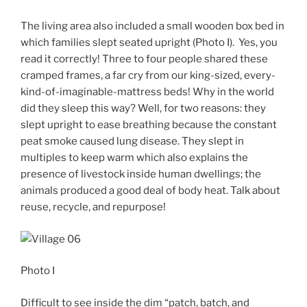
The living area also included a small wooden box bed in
which families slept seated upright (Photo I). Yes, you
read it correctly! Three to four people shared these
cramped frames, a far cry from our king-sized, every-
kind-of-imaginable-mattress beds! Why in the world
did they sleep this way? Well, for two reasons: they
slept upright to ease breathing because the constant
peat smoke caused lung disease. They slept in
multiples to keep warm which also explains the
presence of livestock inside human dwellings; the
animals produced a good deal of body heat. Talk about
reuse, recycle, and repurpose!
Photo I
Difficult to see inside the dim “patch, batch, and