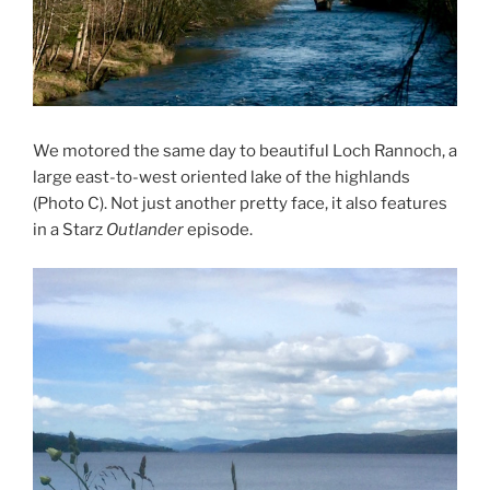
We motored the same day to beautiful Loch Rannoch, a
large east-to-west oriented lake of the highlands
(Photo C). Not just another pretty face, it also features
in a Starz
Outlander
episode.