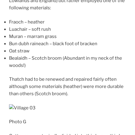
Lowlands and England) but rather employed one of the
following materials:
Fraoch – heather
Luachair – soft rush
Muran – marram grass
Bun dubh raineach – black foot of bracken
Oat straw
Bealaidh – Scotch broom (Abundant in my neck of the
woods!)
Thatch had to be renewed and repaired fairly often
although some materials (heather) were more durable
than others (Scotch broom).
Photo G