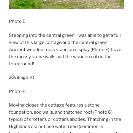
Photo E
Stepping into the central green, I was able to get a full
view of this large cottage and the central green.
Ancient wooden tools stand on display (Photo F). Love
the mossy stone walls and the wooden crib in the
foreground!
Photo F
Moving closer, the cottage features a stone
foundation, sod walls, and thatched roof (Photo G)
typical of crofter’s or cottar’s abodes. Thatching in the
Highlands did not use water reed (common in