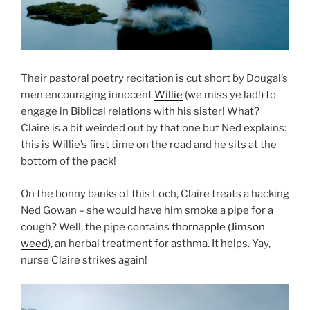
Their pastoral poetry recitation is cut short by Dougal’s
men encouraging innocent
Willie
(we miss ye lad!) to
engage in Biblical relations with his sister! What?
Claire is a bit weirded out by that one but Ned explains:
this is Willie’s first time on the road and he sits at the
bottom of the pack!
On the bonny banks of this Loch, Claire treats a hacking
Ned Gowan – she would have him smoke a pipe for a
cough? Well, the pipe contains
thornapple (Jimson
weed
), an herbal treatment for asthma. It helps. Yay,
nurse Claire strikes again!