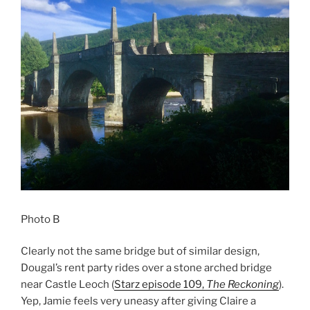
Photo B
Clearly not the same bridge but of similar design,
Dougal’s rent party rides over a stone arched bridge
near Castle Leoch (
Starz episode 109,
The Reckoning
).
Yep, Jamie feels very uneasy after giving Claire a