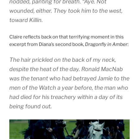
nodded, panting for breath. “Aye. Not
wounded, either. They took him to the west,
toward Killin.
Claire reflects back on that terrifying moment in this
excerpt from Diana’s second book,
Dragonfly in Amber
:
The hair prickled on the back of my neck,
despite the heat of the day. Ronald MacNab
was the tenant who had betrayed Jamie to the
men of the Watch a year before, the man who
had died for his treachery within a day of its
being found out.