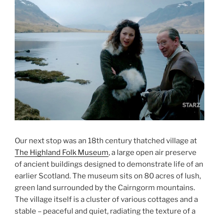
Our next stop was an 18th century thatched village at
The Highland Folk Museum
, a large open air preserve
of ancient buildings designed to demonstrate life of an
earlier Scotland. The museum sits on 80 acres of lush,
green land surrounded by the Cairngorm mountains.
The village itself is a cluster of various cottages and a
stable – peaceful and quiet, radiating the texture of a