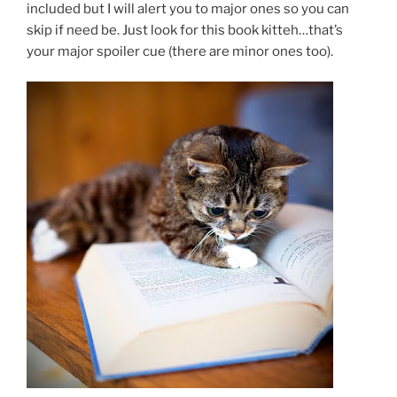
included but I will alert you to major ones so you can
skip if need be. Just look for this book kitteh…that’s
your major spoiler cue (there are minor ones too).