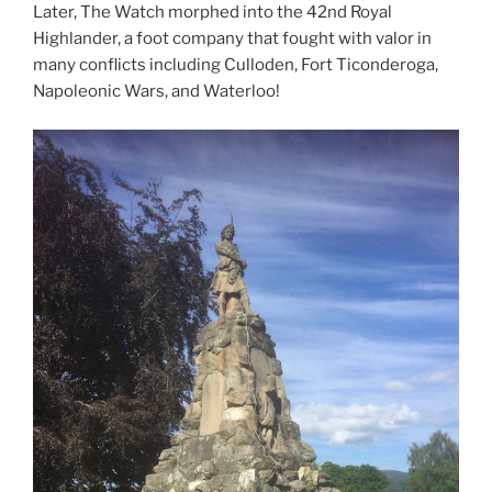
Later, The Watch morphed into the 42nd Royal
Highlander, a foot company that fought with valor in
many conflicts including Culloden, Fort Ticonderoga,
Napoleonic Wars, and Waterloo!