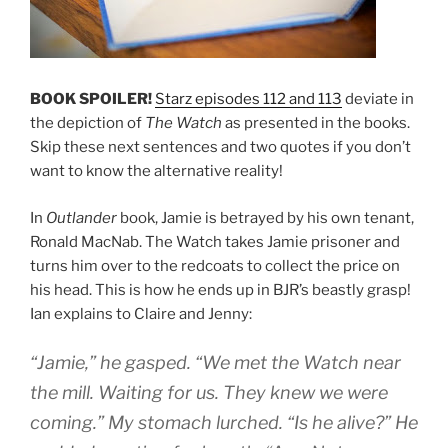
BOOK SPOILER!
Starz episodes 112 and 113
deviate in
the depiction of
The Watch
as presented in the books.
Skip these next sentences and two quotes if you don’t
want to know the alternative reality!
In
Outlander
book, Jamie is betrayed by his own tenant,
Ronald MacNab. The Watch takes Jamie prisoner and
turns him over to the redcoats to collect the price on
his head. This is how he ends up in BJR’s beastly grasp!
Ian explains to Claire and Jenny:
“Jamie,” he gasped. “We met the Watch near
the mill. Waiting for us. They knew we were
coming.” My stomach lurched. “Is he alive?” He