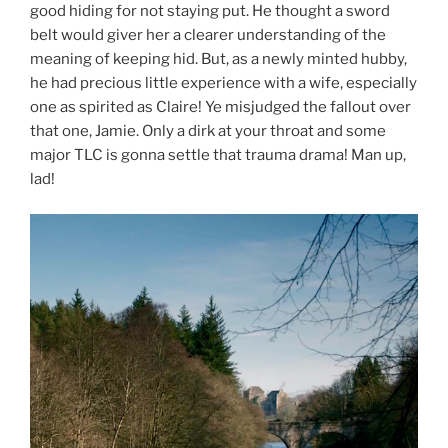
good hiding for not staying put. He thought a sword
belt would giver her a clearer understanding of the
meaning of keeping hid. But, as a newly minted hubby,
he had precious little experience with a wife, especially
one as spirited as Claire! Ye misjudged the fallout over
that one, Jamie. Only a dirk at your throat and some
major TLC is gonna settle that trauma drama! Man up,
lad!