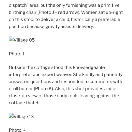
dispatch” area, but the only furnishing was a primitive
birthing chair (Photo J – red arrow). Women sat up-right
on this stool to deliver a child, historically a preferable
position because gravity assists delivery.
Photo J
Outside the cottage stood this knowledgeable
interpreter and expert weaver. She kindly and patiently
answered questions and responded to comments with
droll humor (Photo K). Also, this shot provides a nice
close-up view of those early tools leaning against the
cottage thatch.
Photo K