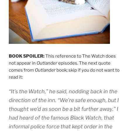
BOOK SPOILER:
This reference to The Watch does
not appear in
Outlander
episodes. The next quote
comes from
Outlander
book; skip if you do not want to
read it:
“It’s the Watch,” he said, nodding back in the
direction of the inn. “We’re safe enough, but I
thought we’d as soon be a bit further away.” I
had heard of the famous Black Watch, that
informal police force that kept order in the