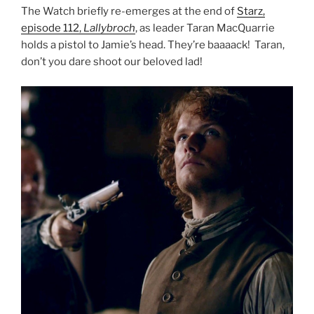
The Watch briefly re-emerges at the end of
Starz,
episode 112,
Lallybroch
, as leader Taran MacQuarrie
holds a pistol to Jamie’s head. They’re baaaack! Taran,
don’t you dare shoot our beloved lad!