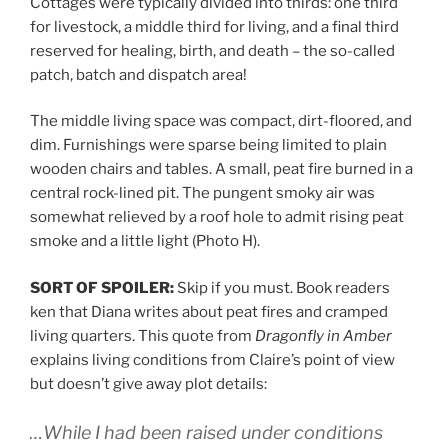
Cottages were typically divided into thirds: one third
for livestock, a middle third for living, and a final third
reserved for healing, birth, and death – the so-called
patch, batch and dispatch area!
The middle living space was compact, dirt-floored, and
dim. Furnishings were sparse being limited to plain
wooden chairs and tables. A small, peat fire burned in a
central rock-lined pit. The pungent smoky air was
somewhat relieved by a roof hole to admit rising peat
smoke and a little light (Photo H).
SORT OF SPOILER:
Skip if you must. Book readers
ken that Diana writes about peat fires and cramped
living quarters. This quote from
Dragonfly in Amber
explains living conditions from Claire’s point of view
but doesn’t give away plot details:
…While I had been raised under conditions