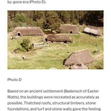
by-gone era (Photo D).
Photo D
Based on an ancient settlement (Badenoch of Easter
Riatts), the buildings were recreated as accurately as
possible. Thatched roofs, structural timbers, stone
foundations, and turf and stone walls gave the feeling