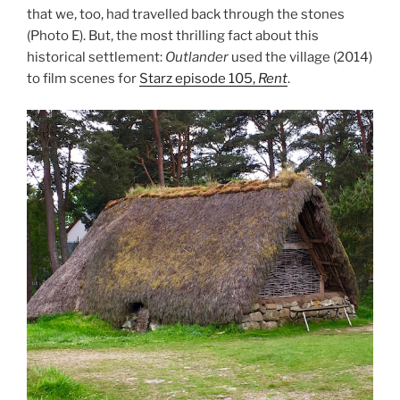
that we, too, had travelled back through the stones
(Photo E). But, the most thrilling fact about this
historical settlement:
Outlander
used the village (2014)
to film scenes for
Starz episode 105,
Rent
.