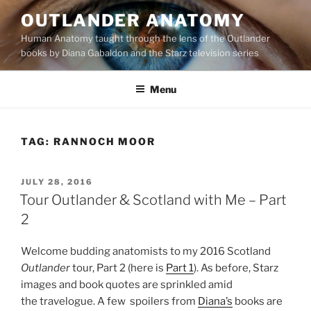
Skip
OUTLANDER ANATOMY
to
Human Anatomy taught through the lens of the Outlander
content
books by Diana Gabaldon and the Starz television series
Menu
TAG:
RANNOCH MOOR
POSTED
JULY 28, 2016
ON
Tour Outlander & Scotland with Me – Part
2
Welcome budding anatomists to my 2016 Scotland
Outlander
tour, Part 2 (here is
Part 1
). As before, Starz
images and book quotes are sprinkled amid
the travelogue. A few spoilers from
Diana’s
books are