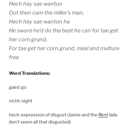
Hech hey sae wanton
Oot then cam the miller’s man,
Hech hey sae wanton he
He swore he’d do the best he can for tae get
her corn grund,
For tae get her corn grund, meal and multure
free
Word Translations:
gaed: go
nicht: night
hech: expression of disgust (Jamie and the
Rent
lads
don’t seem all that disgusted)