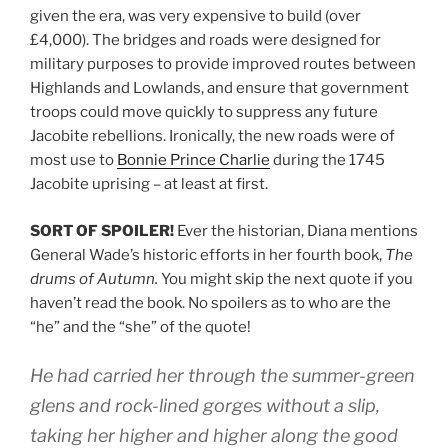
given the era, was very expensive to build (over
£4,000). The bridges and roads were designed for
military purposes to provide improved routes between
Highlands and Lowlands, and ensure that government
troops could move quickly to suppress any future
Jacobite rebellions. Ironically, the new roads were of
most use to
Bonnie Prince Charlie
during the 1745
Jacobite uprising – at least at first.
SORT OF SPOILER!
Ever the historian, Diana mentions
General Wade’s historic efforts in her fourth book,
The
drums of Autumn.
You might skip the next quote if you
haven’t read the book. No spoilers as to who are the
“he” and the “she” of the quote!
He had carried her through the summer-green
glens and rock-lined gorges without a slip,
taking her higher and higher along the good