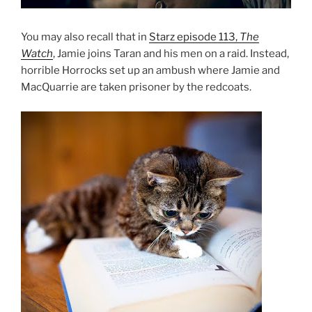
You may also recall that in
Starz episode 113,
The
Watch
, Jamie joins Taran and his men on a raid. Instead,
horrible Horrocks set up an ambush where Jamie and
MacQuarrie are taken prisoner by the redcoats.