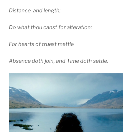
Distance, and length;
Do what thou canst for alteration:
For hearts of truest mettle
Absence doth join, and Time doth settle.