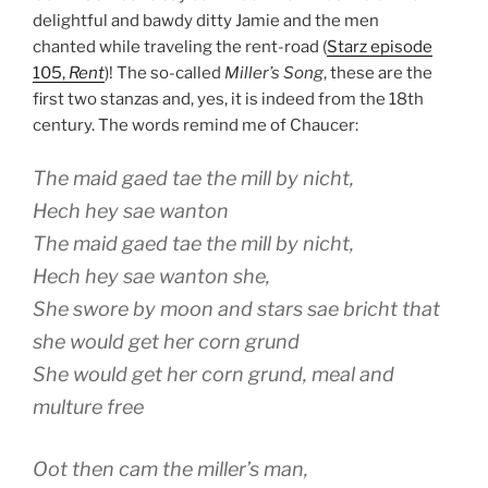
delightful and bawdy ditty Jamie and the men
chanted while traveling the rent-road (
Starz episode
105,
Rent
)! The so-called
Miller’s Song
, these are the
first two stanzas and, yes, it is indeed from the 18th
century. The words remind me of Chaucer:
The maid gaed tae the mill by nicht,
Hech hey sae wanton
The maid gaed tae the mill by nicht,
Hech hey sae wanton she,
She swore by moon and stars sae bricht that
she would get her corn grund
She would get her corn grund, meal and
multure free
Oot then cam the miller’s man,