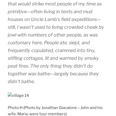
that would strike most people of my time as
primitive—often living in tents and mud
houses on Uncle Lamb’s field expeditions—
still, I wasn’t used to living crowded cheek by
jowl with numbers of other people, as was
customary here. People ate, slept, and
frequently copulated, crammed into tiny,
stifling cottages, lit and warmed by smoky
peat fires. The only thing they didn’t do
together was bathe—largely because they
didn’t bathe.
Photo H (Photo by Jonathan Giacalone – John and his
wife, Maria, were tour members)