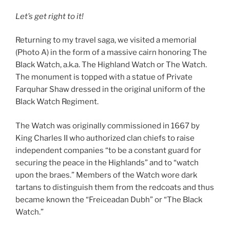
Let’s get right to it!
Returning to my travel saga, we visited a memorial
(Photo A) in the form of a massive cairn honoring The
Black Watch, a.k.a. The Highland Watch or The Watch.
The monument is topped with a statue of Private
Farquhar Shaw dressed in the original uniform of the
Black Watch Regiment.
The Watch was originally commissioned in 1667 by
King Charles II who authorized clan chiefs to raise
independent companies “to be a constant guard for
securing the peace in the Highlands” and to “watch
upon the braes.” Members of the Watch wore dark
tartans to distinguish them from the redcoats and thus
became known the “Freiceadan Dubh” or “The Black
Watch.”