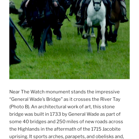
Near The Watch monument stands the impressive
“General Wade’s Bridge” as it crosses the River Tay
(Photo B). An architectural work of art, this stone
bridge was built in 1733 by General Wade as part of
some 40 bridges and 250 miles of new roads across
the Highlands in the aftermath of the 1715 Jacobite
uprising. It sports arches, parapets, and obelisks and,