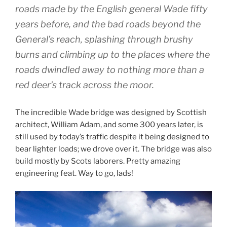
roads made by the English general Wade fifty
years before, and the bad roads beyond the
General’s reach, splashing through brushy
burns and climbing up to the places where the
roads dwindled away to nothing more than a
red deer’s track across the moor.
The incredible Wade bridge was designed by Scottish
architect, William Adam, and some 300 years later, is
still used by today’s traffic despite it being designed to
bear lighter loads; we drove over it. The bridge was also
build mostly by Scots laborers. Pretty amazing
engineering feat. Way to go, lads!