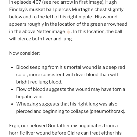
In episode 407 (see red arrow in first image), Hugh
Findlay’s musket ball pierces Murtagh’s chest slightly
below and to the left of his right nipple. His wound
appears roughly in the location of the green arrowhead
in the above Netter image
. In this location, the ball
will pierce both liver and lung.
Now consider:
Blood seeping from his mortal wound is a deep red
color, more consistent with liver blood than with
bright red lung blood.
Flow of blood suggests the wound may have torn a
hepatic vein.
Wheezing suggests that his right lung was also
pierced and beginning to collapse (
pneumothorax
).
Ergo, our beloved Godfather exsanguinates from a
horrific liver wound before Claire can treat either his