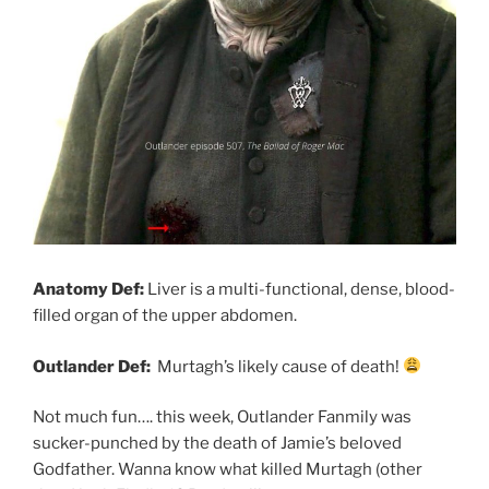
Anatomy Def:
Liver is a multi-functional, dense, blood-
filled organ of the upper abdomen.
Outlander Def:
Murtagh’s likely cause of death!
Not much fun…. this week, Outlander Fanmily was
sucker-punched by the death of Jamie’s beloved
Godfather. Wanna know what killed Murtagh (other