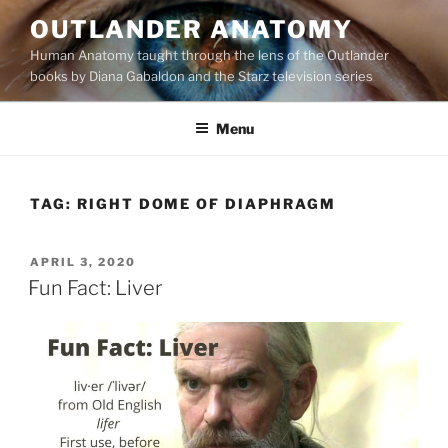
Skip
OUTLANDER ANATOMY
to
Human Anatomy taught through the lens of the Outlander
content
books by Diana Gabaldon and the Starz television series
Menu
TAG:
RIGHT DOME OF DIAPHRAGM
POSTED
APRIL 3, 2020
ON
Fun Fact: Liver