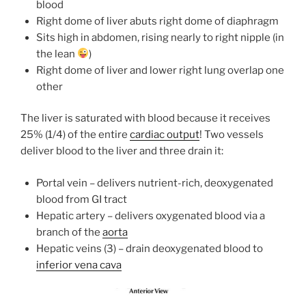
blood
Right dome of liver abuts right dome of diaphragm
Sits high in abdomen, rising nearly to right nipple (in
the lean
)
Right dome of liver and lower right lung overlap one
other
The liver is saturated with blood because it receives
25% (1/4) of the entire
cardiac output
! Two vessels
deliver blood to the liver and three drain it:
Portal vein – delivers nutrient-rich, deoxygenated
blood from GI tract
Hepatic artery – delivers oxygenated blood via a
branch of the
aorta
Hepatic veins (3) – drain deoxygenated blood to
inferior vena cava