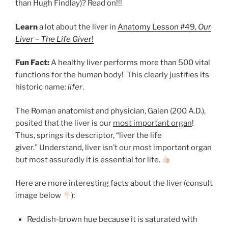
than Hugh Findlay)? Read on!!!
Learn
a lot about the liver in
Anatomy Lesson #49,
Our
Liver – The Life Giver
!
Fun Fact:
A healthy liver performs more than 500 vital
functions for the human body! This clearly justifies its
historic name:
lifer
.
The Roman anatomist and physician, Galen (200 A.D.),
posited that the liver is our
most important organ
!
Thus, springs its descriptor, “liver the life
giver.” Understand, liver isn’t our most important organ
but most assuredly it is essential for life.
Here are more interesting facts about the liver (consult
image below
):
Reddish-brown hue because it is saturated with