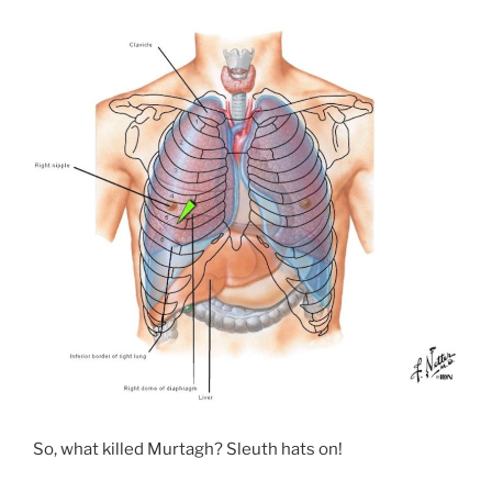
So, what killed Murtagh? Sleuth hats on!