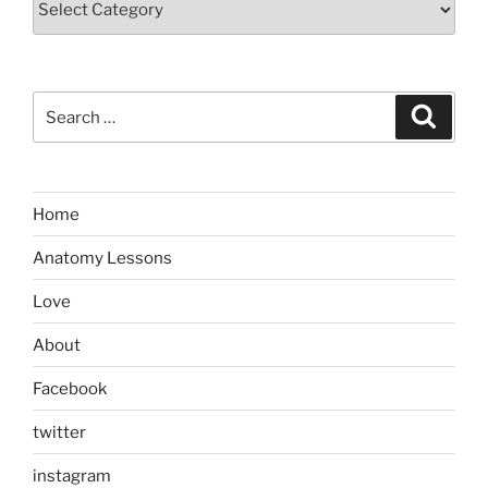
Search
Search
for:
Home
Anatomy Lessons
Love
About
Facebook
twitter
instagram