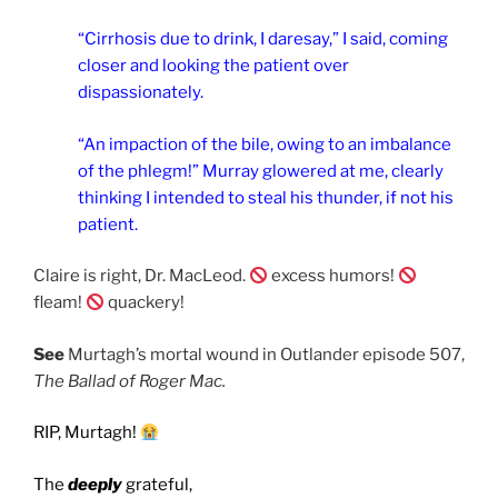
“Cirrhosis due to drink, I daresay,” I said, coming
closer and looking the patient over
dispassionately.
“An impaction of the bile, owing to an imbalance
of the phlegm!” Murray glowered at me, clearly
thinking I intended to steal his thunder, if not his
patient.
Claire is right, Dr. MacLeod.
excess humors!
fleam!
quackery!
See
Murtagh’s mortal wound in Outlander episode 507,
The Ballad of Roger Mac.
RIP, Murtagh!
The
deeply
grateful,