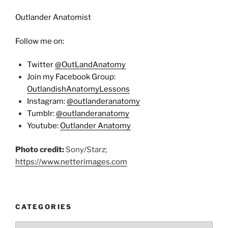
Outlander Anatomist
Follow me on:
Twitter
@OutLandAnatomy
Join my Facebook Group:
OutlandishAnatomyLessons
Instagram:
@outlanderanatomy
Tumblr:
@outlanderanatomy
Youtube:
Outlander Anatomy
Photo credit:
Sony/Starz;
https://www.netterimages.com
CATEGORIES
Categories