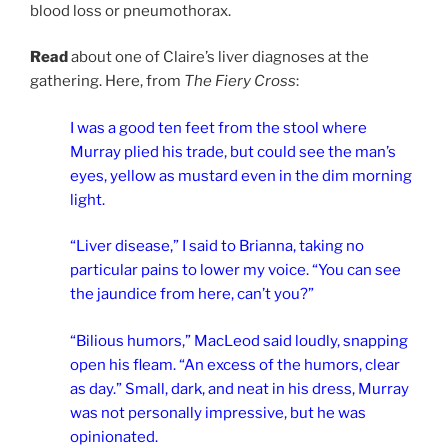
blood loss or pneumothorax.
Read
about one of Claire’s liver diagnoses at the
gathering. Here, from
The Fiery Cross
:
I was a good ten feet from the stool where
Murray plied his trade, but could see the man’s
eyes, yellow as mustard even in the dim morning
light.
“Liver disease,” I said to Brianna, taking no
particular pains to lower my voice. “You can see
the jaundice from here, can’t you?”
“Bilious humors,” MacLeod said loudly, snapping
open his fleam. “An excess of the humors, clear
as day.” Small, dark, and neat in his dress, Murray
was not personally impressive, but he was
opinionated.