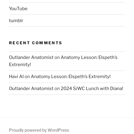
YouTube
tumblr
RECENT COMMENTS
Outlander Anatomist
on
Anatomy Lesson: Elspeth’s
Extremity!
Havi AI
on
Anatomy Lesson: Elspeth’s Extremity!
Outlander Anatomist
on
2024 SiWC Lunch with Diana!
Proudly powered by WordPress