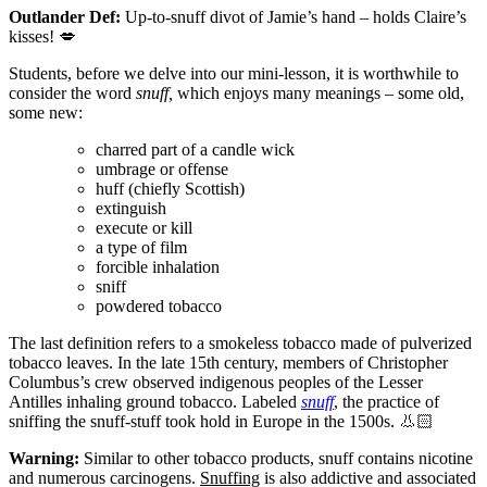
Outlander Def:
Up-to-snuff divot of Jamie’s hand – holds Claire’s
kisses!
💋
Students, before we delve into our mini-lesson, it is worthwhile to
consider the word
snuff,
which enjoys many meanings – some old,
some new:
charred part of a candle wick
umbrage or offense
huff (chiefly Scottish)
extinguish
execute or kill
a type of film
forcible inhalation
sniff
powdered tobacco
The last definition refers to a smokeless tobacco made of pulverized
tobacco leaves. In the late 15th century, members of Christopher
Columbus’s crew observed indigenous peoples of the Lesser
Antilles inhaling ground tobacco. Labeled
snuff
, the practice of
sniffing the snuff-stuff took hold in Europe in the 1500s.
👃🏻
Warning:
Similar to other tobacco products, snuff contains nicotine
and numerous carcinogens.
Snuffing
is also addictive and associated