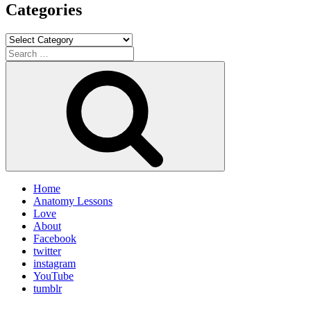
Categories
Categories
Search
for:
Search
Home
Anatomy Lessons
Love
About
Facebook
twitter
instagram
YouTube
tumblr