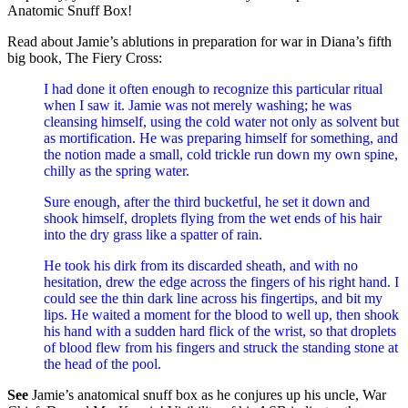
Anatomic Snuff Box!
Read about Jamie’s ablutions in preparation for war in Diana’s fifth
big book, The Fiery Cross:
I had done it often enough to recognize this particular ritual
when I saw it. Jamie was not merely washing; he was
cleansing himself, using the cold water not only as solvent but
as mortification. He was preparing himself for something, and
the notion made a small, cold trickle run down my own spine,
chilly as the spring water.
Sure enough, after the third bucketful, he set it down and
shook himself, droplets flying from the wet ends of his hair
into the dry grass like a spatter of rain.
He took his dirk from its discarded sheath, and with no
hesitation, drew the edge across the fingers of his right hand. I
could see the thin dark line across his fingertips, and bit my
lips. He waited a moment for the blood to well up, then shook
his hand with a sudden hard flick of the wrist, so that droplets
of blood flew from his fingers and struck the standing stone at
the head of the pool.
See
Jamie’s anatomical snuff box as he conjures up his uncle, War