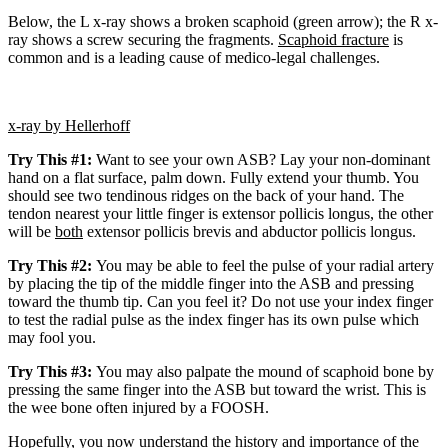
Below, the L x-ray shows a broken scaphoid (green arrow); the R x-
ray shows a screw securing the fragments.
Scaphoid fracture
is
common and is a leading cause of medico-legal challenges.
x-ray by Hellerhoff
Try This #1:
Want to see your own ASB? Lay your non-dominant
hand on a flat surface, palm down. Fully extend your thumb. You
should see two tendinous ridges on the back of your hand. The
tendon nearest your little finger is extensor pollicis longus, the other
will be
both
extensor pollicis brevis and abductor pollicis longus.
Try This #2:
You may be able to feel the pulse of your radial artery
by placing the tip of the middle finger into the ASB and pressing
toward the thumb tip. Can you feel it?
Do not use your index finger
to test the radial pulse as the index finger has its own pulse which
may fool you.
Try This #3:
You may also palpate the mound of scaphoid bone by
pressing the same finger into the ASB but toward the wrist.
This is
the wee bone often injured by a FOOSH.
Hopefully, you now understand the history and importance of the