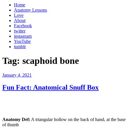
Home
Anatomy Lessons
Love
About
Facebook
twitter
instagram
YouTube
tumblr
Tag:
scaphoid bone
Posted
January 4, 2021
on
Fun Fact: Anatomical Snuff Box
Anatomy Def:
A triangular hollow on the back of hand, at the base
of thumb