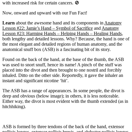
with increased risk for certain cancers. 🚫
Now, onward and upward with our Fun Fact!
Learn
about the awesome hand and its components in
Anatomy
Lesson #22: Jamie’s Hand – Symbol of Sacrifice
and
Anatomy
Lesson #23: Harming Hands – Helping Hands – Healing Hands
,
both lengthy and detailed lessons. Why? Because, the hand is one of
the most elegant and detailed regions of human anatomy, and the
anatomical snuff box (ASB) is a fascinating bit of its story.
Found on the back of the hand, at the base of the thumb, the ASB
was used to snort snuff, hence its name! A pinch of the stuff was
placed into the divot and then brought to one nostril and forcibly
inhaled. Ditto on the other side. Reportedly, it gave the inhaler an
instant and significant nicotine ‘hit’.
The ASB has a range of appearances. In some people, the divot is
deep and obvious (below image); in others, it is less noticeable.
Either way, the divot is most evident with the thumb extended (as in
hitchhiking).
ASB is formed by three tendons of the back of the hand, extensor
pollicis longus, extensor pollicis brevis, and abductor pollicis longus,