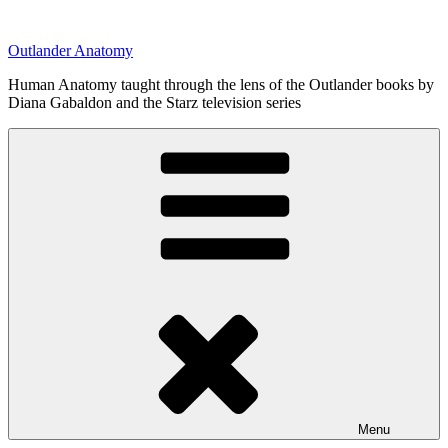
Skip
to
Outlander Anatomy
content
Human Anatomy taught through the lens of the Outlander books by
Diana Gabaldon and the Starz television series
Menu