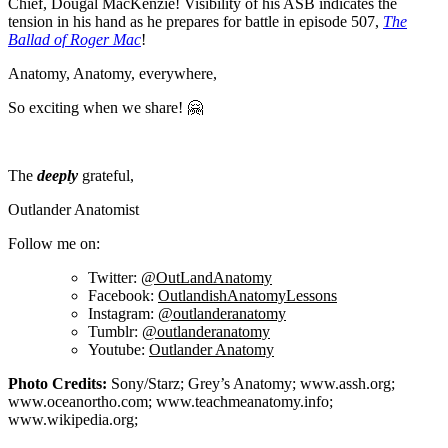
Chief, Dougal MacKenzie! Visibility of his ASB indicates the
tension in his hand as he prepares for battle in episode 507,
The
Ballad of Roger Mac
!
Anatomy, Anatomy, everywhere,
So exciting when we share! 🤗
The
deeply
grateful,
Outlander Anatomist
Follow me on:
Twitter:
@OutLandAnatomy
Facebook:
OutlandishAnatomyLessons
Instagram:
@outlanderanatomy
Tumblr:
@outlanderanatomy
Youtube:
Outlander Anatomy
Photo Credits:
Sony/Starz; Grey’s Anatomy; www.assh.org;
www.oceanortho.com; www.teachmeanatomy.info;
www.wikipedia.org;