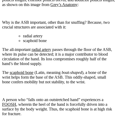
as shown on this image from
Grey’s Anatomy
:
Why is the ASB important, other than for snuffing? Because, two
crucial structures are associated with it:
radial artery
scaphoid bone
The all-important
radial artery
passes through the floor of the ASB,
where its pulse can be detected; it is a major contributor to blood
circulation of the hand. Its loss compromises roughly half of the
hand’s the blood supply.
The
scaphoid bone
(Latin, meaning
boat-shaped
), a bone of the
wrist helps form the base of the ASB. This oddly-shaped, small
bone confers mobility but not stability, to the wrist.
A person who “falls onto an outstretched hand” experiences a
FOOSH
, wherein the heel of the hand is forcefully driven into a
surface by the body weight. Thus, the scaphoid bone is at high risk
for fracture.