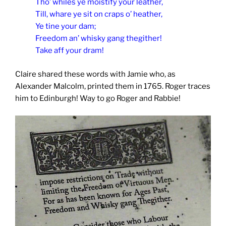
Tho’ whiles ye moistify your leather,
Till, whare ye sit on craps o’ heather,
Ye tine your dam;
Freedom an’ whisky gang thegither!
Take aff your dram!
Claire shared these words with Jamie who, as
Alexander Malcolm, printed them in 1765. Roger traces
him to Edinburgh! Way to go Roger and Rabbie!