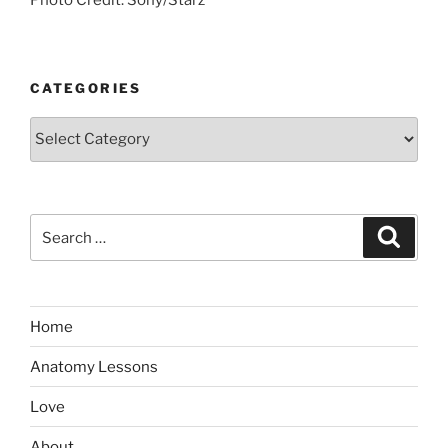
CATEGORIES
Categories
Search
Search
for:
Home
Anatomy Lessons
Love
About