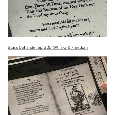
Starz, Outlander ep. 305, Whisky & Freedom