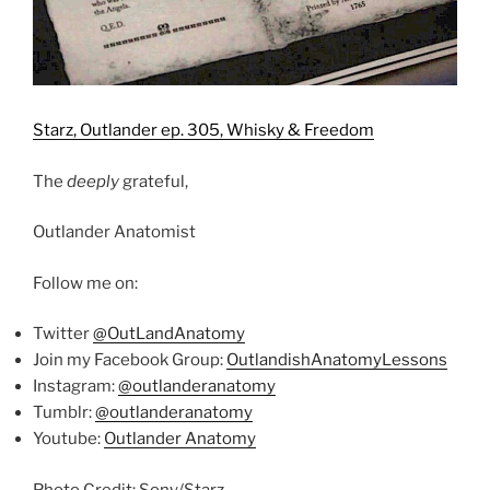
Starz, Outlander ep. 305, Whisky & Freedom
The
deeply
grateful,
Outlander Anatomist
Follow me on:
Twitter
@OutLandAnatomy
Join my Facebook Group:
OutlandishAnatomyLessons
Instagram:
@outlanderanatomy
Tumblr:
@outlanderanatomy
Youtube:
Outlander Anatomy
Photo Credit: Sony/Starz