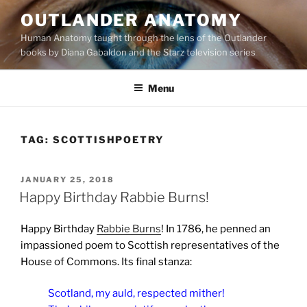
Skip
OUTLANDER ANATOMY
to
Human Anatomy taught through the lens of the Outlander
content
books by Diana Gabaldon and the Starz television series
Menu
TAG:
SCOTTISHPOETRY
POSTED
JANUARY 25, 2018
ON
Happy Birthday Rabbie Burns!
Happy Birthday
Rabbie Burns
! In 1786, he penned an
impassioned poem to Scottish representatives of the
House of Commons. Its final stanza:
Scotland, my auld, respected mither!