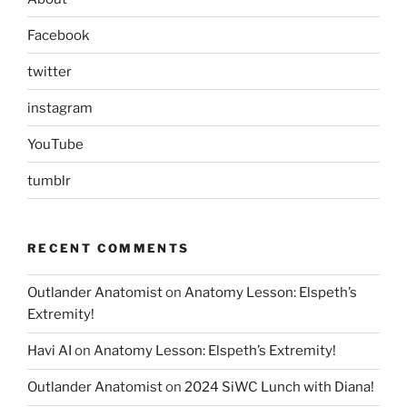
Facebook
twitter
instagram
YouTube
tumblr
RECENT COMMENTS
Outlander Anatomist
on
Anatomy Lesson: Elspeth’s
Extremity!
Havi AI
on
Anatomy Lesson: Elspeth’s Extremity!
Outlander Anatomist
on
2024 SiWC Lunch with Diana!