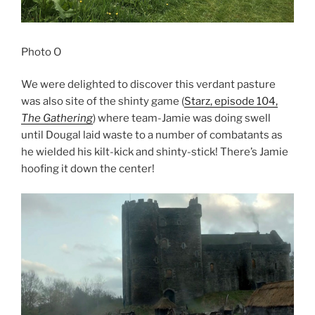
Photo O
We were delighted to discover this verdant pasture
was also site of the shinty game (
Starz, episode 104,
The Gathering
) where team-Jamie was doing swell
until Dougal laid waste to a number of combatants as
he wielded his kilt-kick and shinty-stick! There’s Jamie
hoofing it down the center!