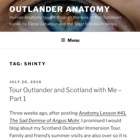
Skip
OUTLANDER ANATOMY
to
Human Anatomy taught through the lens of the Outlander
content
books by Diana Gabaldon and the Starz television series
Menu
TAG:
SHINTY
POSTED
JULY 20, 2016
ON
Tour Outlander and Scotland with Me –
Part 1
Three weeks ago, after posting
Anatomy Lesson #41,
The Sad Demise of Angus Mohr
, I promised I would
blog about my Scotland
Outlander
Immersion Tour.
Family and friend’s summer visits are also over so it is