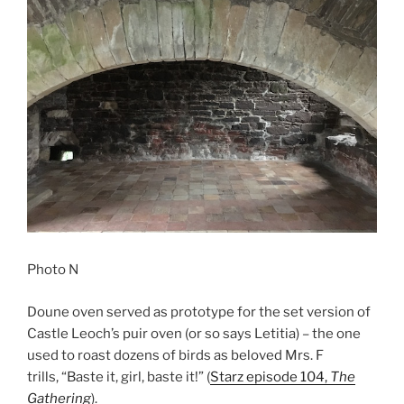
Photo N
Doune oven served as prototype for the set version of
Castle Leoch’s puir oven (or so says Letitia) – the one
used to roast dozens of birds as beloved Mrs. F
trills, “Baste it, girl, baste it!” (
Starz episode 104,
The
Gathering
).