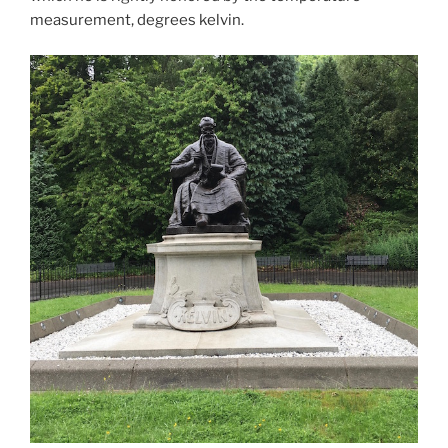
measurement, degrees kelvin.