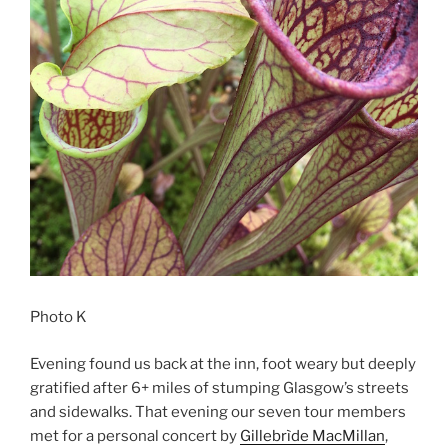
Photo K
Evening found us back at the inn, foot weary but deeply
gratified after 6+ miles of stumping Glasgow’s streets
and sidewalks. That evening our seven tour members
met for a personal concert by
Gillebrìde MacMillan
,