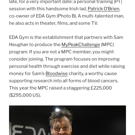
late, for a very important date: a personal training (PT)
session with this handsome Irish lad,
Patrick O’Brien
,
co-owner of EDA Gym (Photo B). A multi-talented man,
he also acts in theater, films, and some TV.
EDA Gym is the establishment that partners with Sam
Heughan to produce the
MyPeakChallenge
(MPC)
program. If you are not a MPC member, you might
consider joining. The program focuses on improving
personal health through exercise and diet while raising
money for Sam’s
Bloodwise
charity, a worthy cause
supporting research into all forms of blood cancers.
This year the MPC raised a staggering
£225,000
($295,000 US).