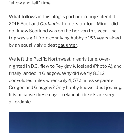
“show and tell” time.
What follows in this blog is part one of my splendid
2016 Scotland
Outlander
Immersion Tour
. Mind, I did
not know Scotland was on the horizon this year. The
trip was a gift from conniving hubby of 53 years aided
by an equally sly oldest
daughter
.
We left the Pacific Northwest in early June, over-
nighted in D.C., flew to Reykjavik, Iceland (Photo A), and
finally landed in Glasgow. Why did we fly 8,312
convoluted miles when only 4, 572 miles separate
Oregon and Glasgow? Only hubby knows! Just joshing.
It is because these days,
Icelandair
tickets are very
affordable.