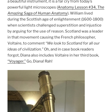
a beautiful instrument, it is a far cry from today’s
powerful light microscopes (
Anatomy Lesson #34,
The
Amazing Saga of Human Anatomy
). William lived
during the Scottish age of enlightenment (1600-1800)
when scientists challenged superstition and injustice
by arguing for the use of reason. Scotland was a leader
in that movement causing the French philosopher,
Voltaire, to comment
“We look to Scotland for all our
ideas of civilization.”
Oh, and in case book readers
forgot, Diana also includes Voltaire in her third book,
“Voyager.”
Go, Diana! Rah!