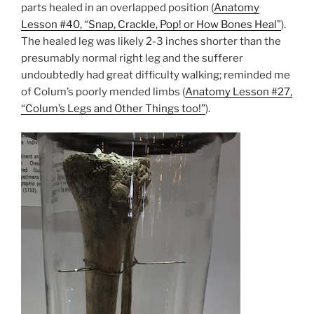
parts healed in an overlapped position (
Anatomy
Lesson #40, “Snap, Crackle, Pop! or How Bones Heal”
).
The healed leg was likely 2-3 inches shorter than the
presumably normal right leg and the sufferer
undoubtedly had great difficulty walking; reminded me
of Colum’s poorly mended limbs (
Anatomy Lesson #27,
“Colum’s Legs and Other Things too!”
).