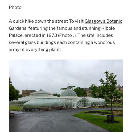
Photo I
A quick hike down the street To visit
Glasgow’s Botanic
Gardens
, featuring the famous and stunning
Kibble
Palace
, erected in 1873 (Photo J). The site includes
several glass buildings each containing a wondrous
array of everything plant.