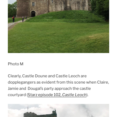
Photo M
Clearly, Castle Doune and Castle Leoch are
dopplegangers as evident from this scene when Claire,
Jamie and Dougal’s party approach the castle
courtyard (
Starz episode 102,
Castle Leoch
).