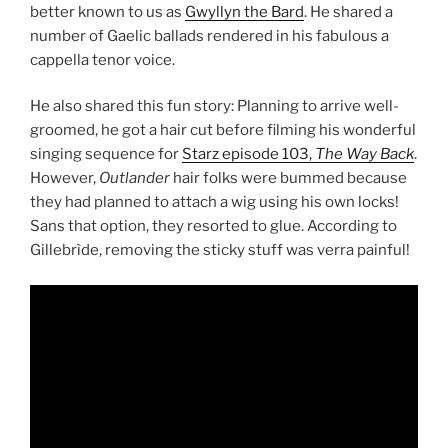
better known to us as
Gwyllyn the Bard
. He shared a
number of Gaelic ballads rendered in his fabulous a
cappella tenor voice.
He also shared this fun story: Planning to arrive well-
groomed, he got a hair cut before filming his wonderful
singing sequence for
Starz episode 103,
The Way Back
.
However,
Outlander
hair folks were bummed because
they had planned to attach a wig using his own locks!
Sans that option, they resorted to glue. According to
Gillebrìde, removing the sticky stuff was verra painful!