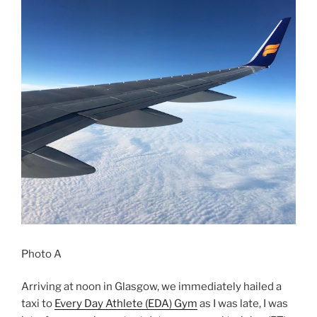
Photo A
Arriving at noon in Glasgow, we immediately hailed a
taxi to
Every Day Athlete (EDA) Gym
as I was late, I was