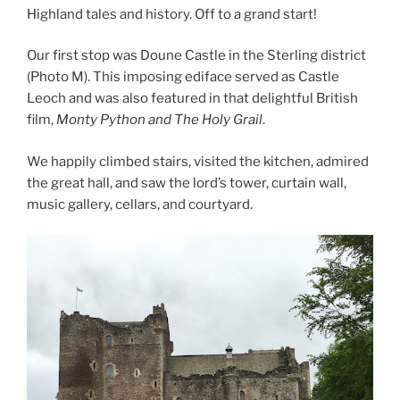
Highland tales and history. Off to a grand start!
Our first stop was Doune Castle in the Sterling district
(Photo M). This imposing ediface served as Castle
Leoch and was also featured in that delightful British
film,
Monty Python and The Holy Grail
.
We happily climbed stairs, visited the kitchen, admired
the great hall, and saw the lord’s tower, curtain wall,
music gallery, cellars, and courtyard.