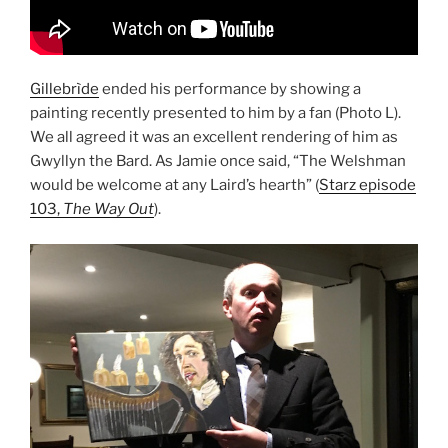
Gillebrìde
ended his performance by showing a
painting recently presented to him by a fan (Photo L).
We all agreed it was an excellent rendering of him as
Gwyllyn the Bard. As Jamie once said, “The Welshman
would be welcome at any Laird’s hearth” (
Starz episode
103,
The Way Out
).