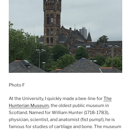
Photo F
At the University, I quickly made a bee-line for
The
Hunterian Museum
, the oldest public museum in
Scotland. Named for William Hunter (1718-1783),
physician, scientist, and anatomist (fist pump!), he is
famous for studies of cartilage and bone. The museum