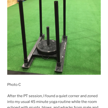
Photo C
After the PT session, I found a quiet corner and zoned
into my usual 45 minute yoga routine while the room
echoed with grunts, blows, and whacks from male and