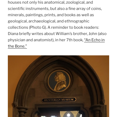
houses not only his anatomical, zoological, and
scientific instruments, but also a fine array of coins,
minerals, paintings, prints, and books as well as
geological, archaeological, and ethnographic
collections (Photo G). A reminder to book readers:
Diana briefly writes about William’s brother, John (also
physician and anatomist), in her 7th book,
“An Echo in
the Bone.”