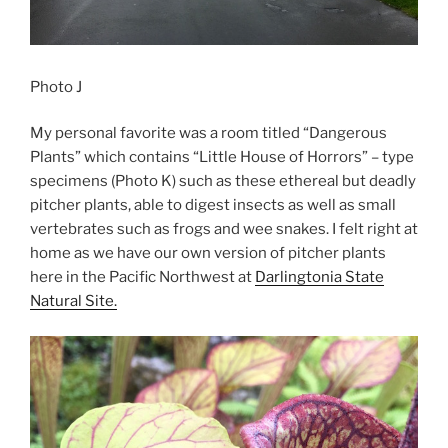
Photo J
My personal favorite was a room titled “Dangerous
Plants” which contains “Little House of Horrors” – type
specimens (Photo K) such as these ethereal but deadly
pitcher plants, able to digest insects as well as small
vertebrates such as frogs and wee snakes. I felt right at
home as we have our own version of pitcher plants
here in the Pacific Northwest at
Darlingtonia State
Natural Site.