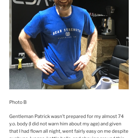
Photo B
Gentleman Patrick wasn’t prepared for my almost 74
y.o. body (I did not warn him about my age) and given
that I had flown all night, went fairly easy on me despite