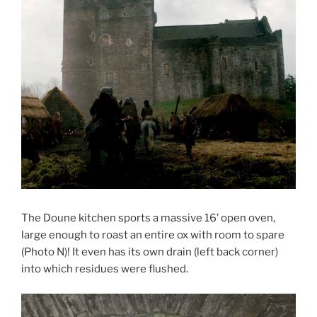
The Doune kitchen sports a massive 16’ open oven,
large enough to roast an entire ox with room to spare
(Photo N)! It even has its own drain (left back corner)
into which residues were flushed.