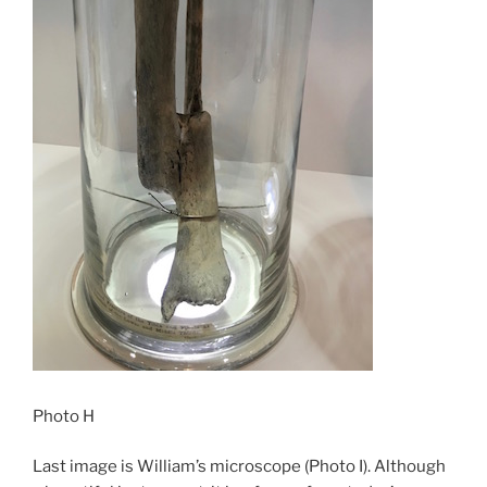
Photo H
Last image is William’s microscope (Photo I). Although