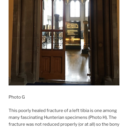
Photo G
This poorly healed fracture of a left tibia is one among
many fascinating Hunterian specimens (Photo H). The
fracture was not reduced properly (or at all) so the bony