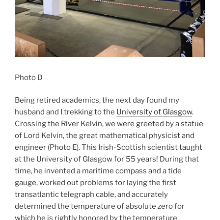
Photo D
Being retired academics, the next day found my
husband and I trekking to the
University of Glasgow
.
Crossing the River Kelvin, we were greeted by a statue
of Lord Kelvin, the great mathematical physicist and
engineer (Photo E). This Irish-Scottish scientist taught
at the University of Glasgow for 55 years! During that
time, he invented a maritime compass and a tide
gauge, worked out problems for laying the first
transatlantic telegraph cable, and accurately
determined the temperature of absolute zero for
which he is rightly honored by the temperature