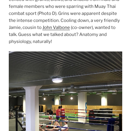
female members who were sparring with Muay Thai
combat sport (Photo D). Grins were apparent despite
the intense competition. Cooling down, a very friendly
Jamie, cousin to
John Valbone
(co-owner), wanted to
talk. Guess what we talked about? Anatomy and
physiology, naturally!