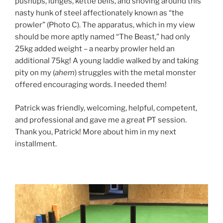
pushups, lunges, kettle bells, and shoving around this
nasty hunk of steel affectionately known as “the
prowler” (Photo C). The apparatus, which in my view
should be more aptly named “The Beast,” had only
25kg added weight – a nearby prowler held an
additional 75kg! A young laddie walked by and taking
pity on my (
ahem
) struggles with the metal monster
offered encouraging words. I needed them!
Patrick was friendly, welcoming, helpful, competent,
and professional and gave me a great PT session.
Thank you, Patrick! More about him in my next
installment.