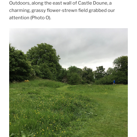
Outdoors, along the east wall of Castle Doune, a
charming, grassy flower-strewn field grabbed our
attention (Photo O).