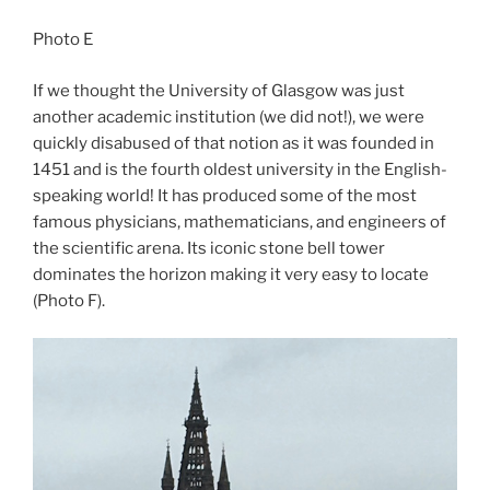
Photo E
If we thought the University of Glasgow was just
another academic institution (we did not!), we were
quickly disabused of that notion as it was founded in
1451 and is the fourth oldest university in the English-
speaking world! It has produced some of the most
famous physicians, mathematicians, and engineers of
the scientific arena. Its iconic stone bell tower
dominates the horizon making it very easy to locate
(Photo F).