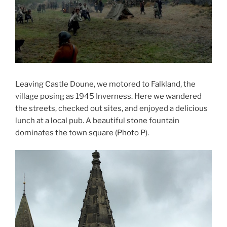
Leaving Castle Doune, we motored to Falkland, the
village posing as 1945 Inverness. Here we wandered
the streets, checked out sites, and enjoyed a delicious
lunch at a local pub. A beautiful stone fountain
dominates the town square (Photo P).