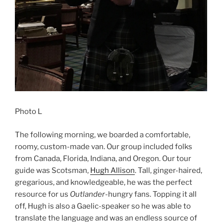
Photo L
The following morning, we boarded a comfortable,
roomy, custom-made van. Our group included folks
from Canada, Florida, Indiana, and Oregon. Our tour
guide was Scotsman,
Hugh Allison
. Tall, ginger-haired,
gregarious, and knowledgeable, he was the perfect
resource for us
Outlander
-hungry fans. Topping it all
off, Hugh is also a Gaelic-speaker so he was able to
translate the language and was an endless source of